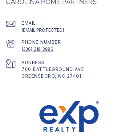
CAROLINA HOME PARTNERS
EMAIL
[EMAIL PROTECTED]
PHONE NUMBER
(336) 218-3986
ADDRESS
700 BATTLEGROUND AVE
GREENSBORO, NC 27401