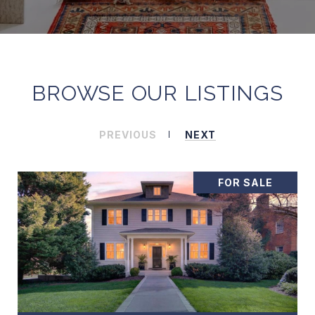
BROWSE OUR LISTINGS
PREVIOUS
NEXT
FOR SALE