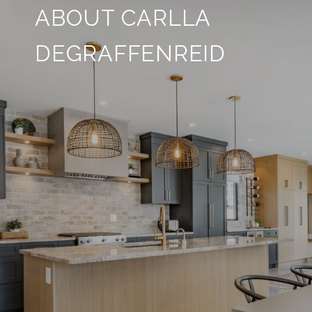
ABOUT CARLLA
DEGRAFFENREID