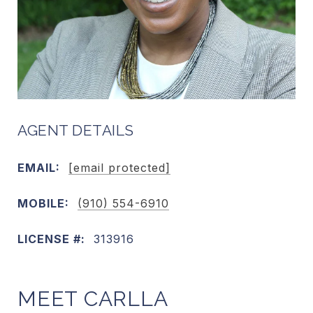
AGENT DETAILS
EMAIL:
[email protected]
MOBILE:
(910) 554-6910
LICENSE #:
313916
MEET CARLLA