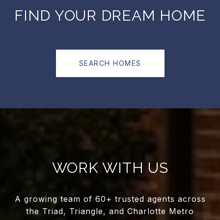
FIND YOUR DREAM HOME
SEARCH HOMES
WORK WITH US
A growing team of 60+ trusted agents across
the Triad, Triangle, and Charlotte Metro