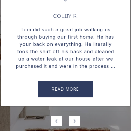
COLBY R.
Tom did such a great job walking us
through buying our first home. He has
your back on everything. He literally
took the shirt off his back and cleaned
up a water leak at our house after we
purchased it and were in the process ...
READ MORE