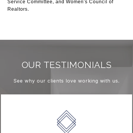
Service Committee, and Women's Council of
Realtors.
OUR TESTIMONIALS
See why our clients love working with us.