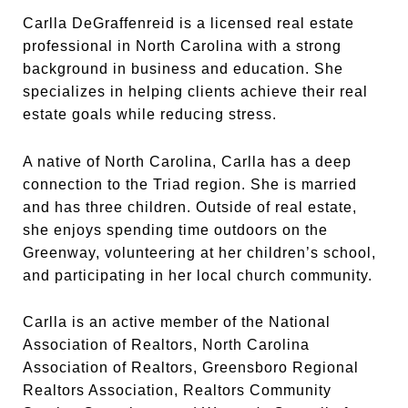
Carlla DeGraffenreid is a licensed real estate
professional in North Carolina with a strong
background in business and education. She
specializes in helping clients achieve their real
estate goals while reducing stress.
A native of North Carolina, Carlla has a deep
connection to the Triad region. She is married
and has three children. Outside of real estate,
she enjoys spending time outdoors on the
Greenway, volunteering at her children’s school,
and participating in her local church community.
Carlla is an active member of the National
Association of Realtors, North Carolina
Association of Realtors, Greensboro Regional
Realtors Association, Realtors Community