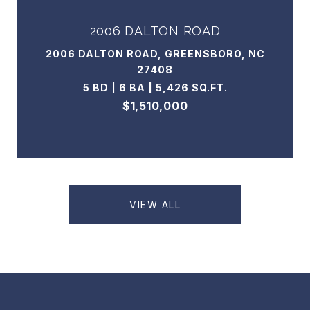
2006 DALTON ROAD
2006 DALTON ROAD, GREENSBORO, NC
27408
5 BD | 6 BA | 5,426 SQ.FT.
$1,510,000
VIEW ALL