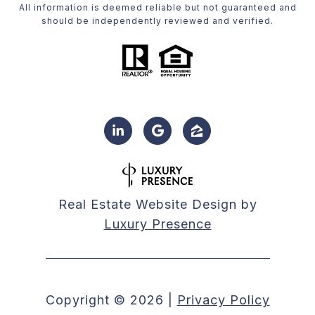
All information is deemed reliable but not guaranteed and
should be independently reviewed and verified.
Real Estate Website Design by
Luxury Presence
Copyright ©
2026
|
Privacy Policy