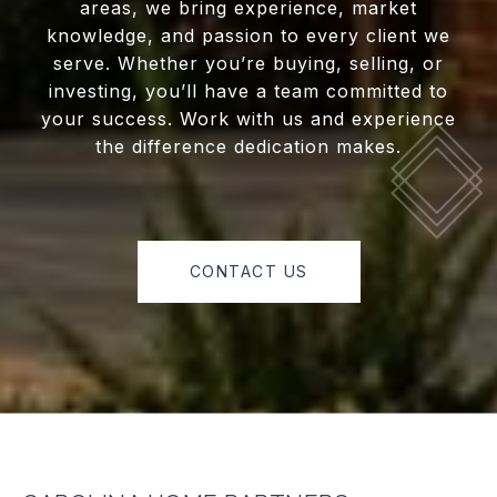
areas, we bring experience, market
knowledge, and passion to every client we
serve. Whether you’re buying, selling, or
investing, you’ll have a team committed to
your success. Work with us and experience
the difference dedication makes.
CONTACT US