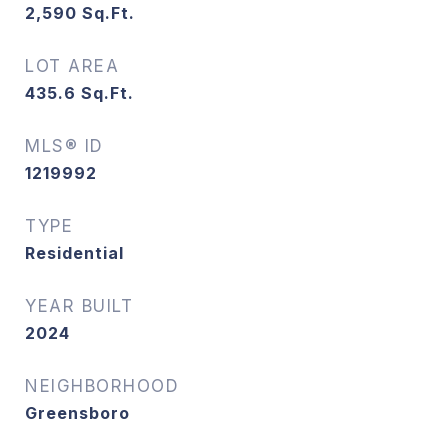
2,590
Sq.Ft.
LOT AREA
435.6
Sq.Ft.
MLS® ID
1219992
TYPE
Residential
YEAR BUILT
2024
NEIGHBORHOOD
Greensboro