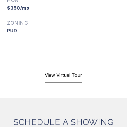
HOA
$350/mo
ZONING
PUD
View Virtual Tour
SCHEDULE A SHOWING