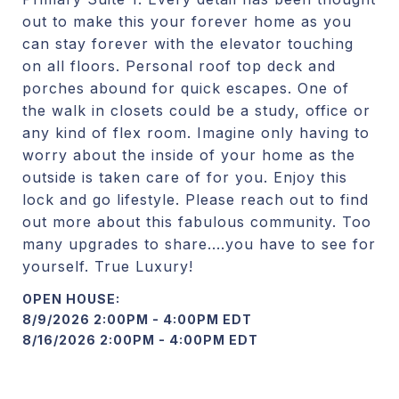
out to make this your forever home as you
can stay forever with the elevator touching
on all floors. Personal roof top deck and
porches abound for quick escapes. One of
the walk in closets could be a study, office or
any kind of flex room. Imagine only having to
worry about the inside of your home as the
outside is taken care of for you. Enjoy this
lock and go lifestyle. Please reach out to find
out more about this fabulous community. Too
many upgrades to share....you have to see for
yourself. True Luxury!
8/9/2026 2:00PM - 4:00PM EDT
8/16/2026 2:00PM - 4:00PM EDT