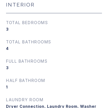
INTERIOR
TOTAL BEDROOMS
3
TOTAL BATHROOMS
4
FULL BATHROOMS
3
HALF BATHROOM
1
LAUNDRY ROOM
Dryer Connection, Laundry Room, Washer