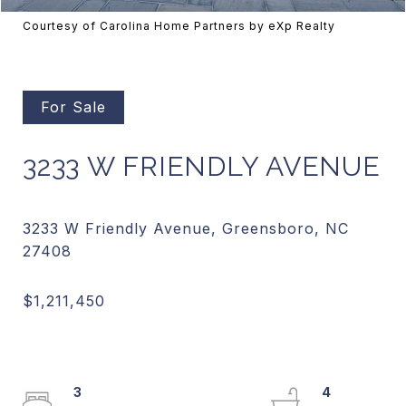
Courtesy of Carolina Home Partners by eXp Realty
For Sale
3233 W FRIENDLY AVENUE
3233 W Friendly Avenue, Greensboro, NC
3
4