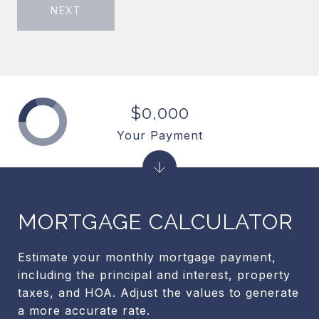
NEXT
$0,000
Your Payment
MORTGAGE CALCULATOR
Estimate your monthly mortgage payment,
including the principal and interest, property
taxes, and HOA. Adjust the values to generate
a more accurate rate.