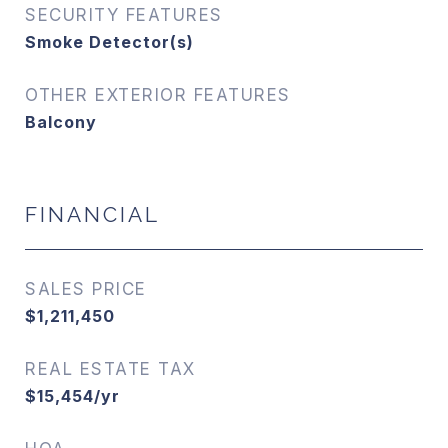
SECURITY FEATURES
Smoke Detector(s)
OTHER EXTERIOR FEATURES
Balcony
FINANCIAL
SALES PRICE
$1,211,450
REAL ESTATE TAX
$15,454/yr