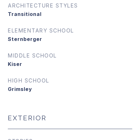
ARCHITECTURE STYLES
Transitional
ELEMENTARY SCHOOL
Sternberger
MIDDLE SCHOOL
Kiser
HIGH SCHOOL
Grimsley
EXTERIOR