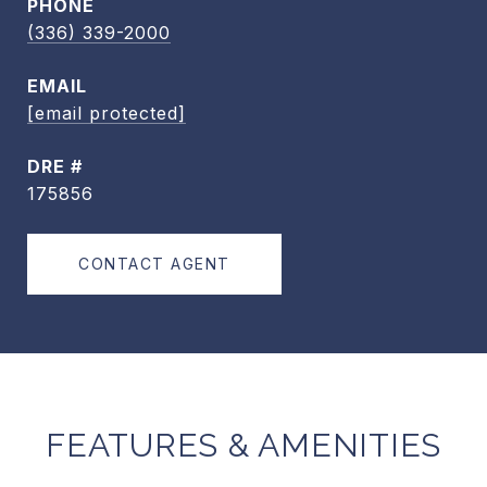
PHONE
(336) 339-2000
EMAIL
[email protected]
DRE #
175856
CONTACT AGENT
FEATURES & AMENITIES