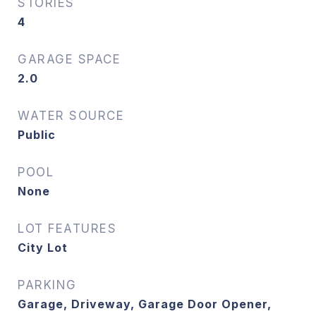
STORIES
4
GARAGE SPACE
2.0
WATER SOURCE
Public
POOL
None
LOT FEATURES
City Lot
PARKING
Garage, Driveway, Garage Door Opener,