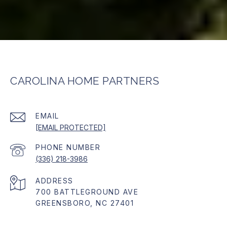
CAROLINA HOME PARTNERS
EMAIL
[EMAIL PROTECTED]
PHONE NUMBER
(336) 218-3986
ADDRESS
700 BATTLEGROUND AVE
GREENSBORO, NC 27401