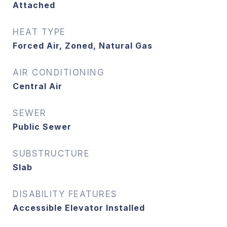
Attached
HEAT TYPE
Forced Air, Zoned, Natural Gas
AIR CONDITIONING
Central Air
SEWER
Public Sewer
SUBSTRUCTURE
Slab
DISABILITY FEATURES
Accessible Elevator Installed