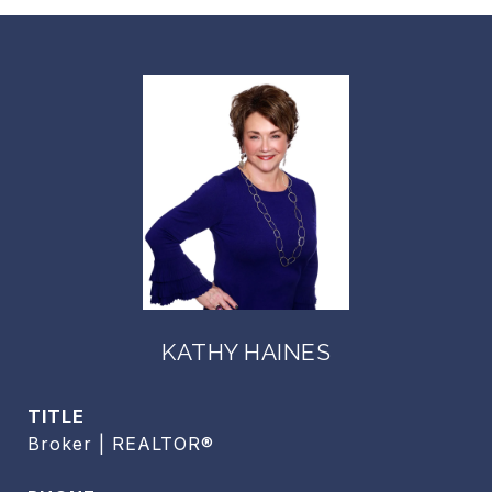
KATHY HAINES
TITLE
Broker | REALTOR®