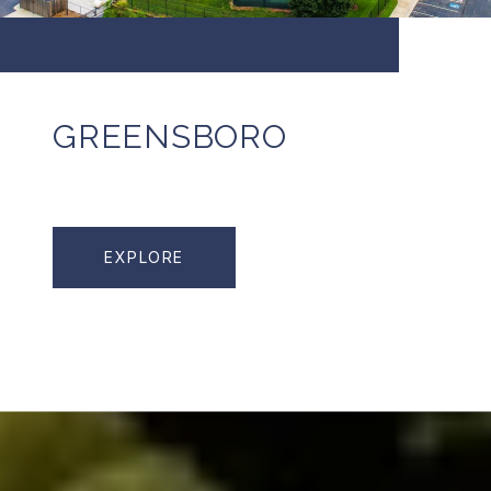
GREENSBORO
EXPLORE