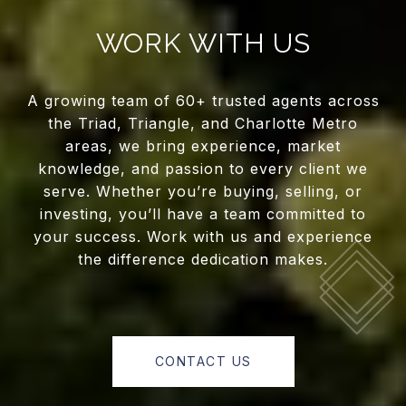
WORK WITH US
A growing team of 60+ trusted agents across
the Triad, Triangle, and Charlotte Metro
areas, we bring experience, market
knowledge, and passion to every client we
serve. Whether you’re buying, selling, or
investing, you’ll have a team committed to
your success. Work with us and experience
the difference dedication makes.
CONTACT US