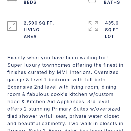
2,590 SQ.FT.
435.6
LIVING
SQ.FT.
Exactly what you have been waiting for!
Super luxury townhomes offering the finest in
finishes curated by MMI Interiors. Oversized
garage & level 1 bedroom with full bath.
Expansive 2nd level with living room, dining
room & fabulous cook's kitchen w/custom
hood & Kitchen Aid Appliances. 3rd level
offers 2 stunning Primary Suites w/oversized
tiled shower w/full seat, private water closet
and beautiful cabinetry. Two walk in closets in
Primary Suite 1. Every detail has been thought