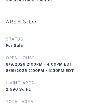
Solid Surface Counter
AREA & LOT
STATUS
For Sale
OPEN HOUSE
8/9/2026 2:00PM - 4:00PM EDT
8/16/2026 2:00PM - 4:00PM EDT
LIVING AREA
2,590
Sq.Ft.
TOTAL AREA