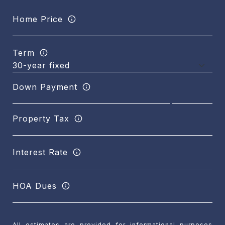
Home Price
Term
Down Payment
Property Tax
Interest Rate
HOA Dues
All estimates are provided for informational purposes