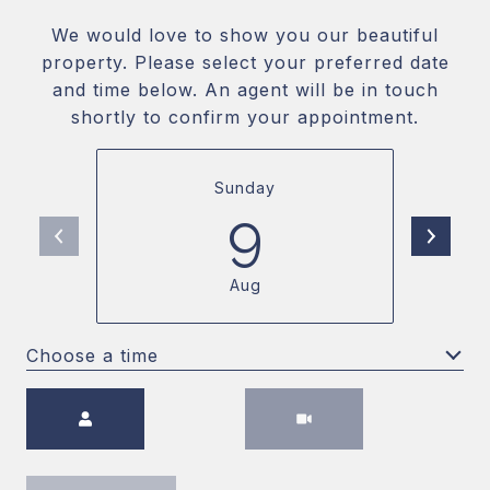
We would love to show you our beautiful
property. Please select your preferred date
and time below. An agent will be in touch
shortly to confirm your appointment.
Sunday
9
Aug
Choose a time
Meeting Type