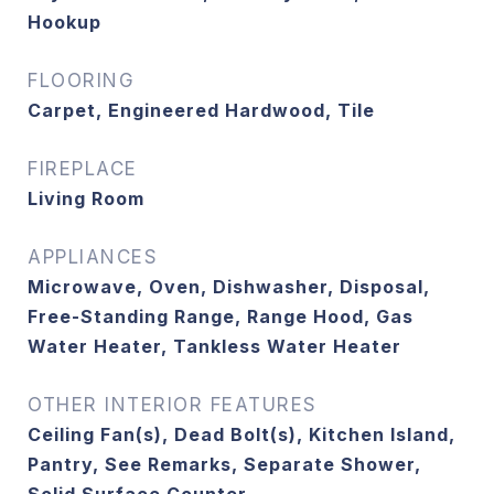
Hookup
FLOORING
Carpet, Engineered Hardwood, Tile
FIREPLACE
Living Room
APPLIANCES
Microwave, Oven, Dishwasher, Disposal,
Free-Standing Range, Range Hood, Gas
Water Heater, Tankless Water Heater
OTHER INTERIOR FEATURES
Ceiling Fan(s), Dead Bolt(s), Kitchen Island,
Pantry, See Remarks, Separate Shower,