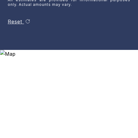
only. Actual amounts may vary.
Reset