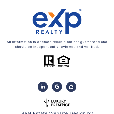
All information is deemed reliable but not guaranteed and
should be independently reviewed and verified.
Real Estate Website Design by