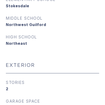
Stokesdale
MIDDLE SCHOOL
Northwest Guilford
HIGH SCHOOL
Northeast
EXTERIOR
STORIES
2
GARAGE SPACE