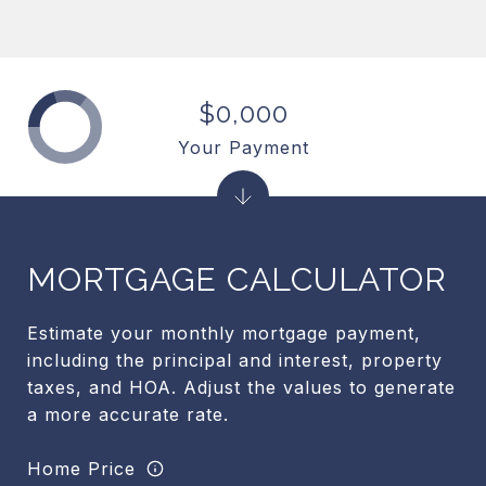
$0,000
Your Payment
MORTGAGE CALCULATOR
Estimate your monthly mortgage payment,
including the principal and interest, property
taxes, and HOA. Adjust the values to generate
a more accurate rate.
Home Price