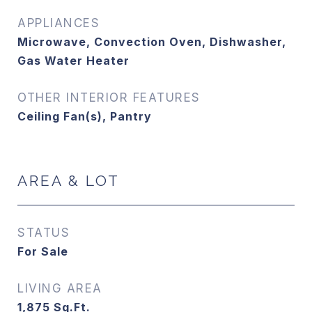
APPLIANCES
Microwave, Convection Oven, Dishwasher,
Gas Water Heater
OTHER INTERIOR FEATURES
Ceiling Fan(s), Pantry
AREA & LOT
STATUS
For Sale
LIVING AREA
1,875
Sq.Ft.