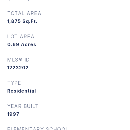
TOTAL AREA
1,875
Sq.Ft.
LOT AREA
0.69
Acres
MLS® ID
1223202
TYPE
Residential
YEAR BUILT
1997
ELEMENTARY SCHOOL