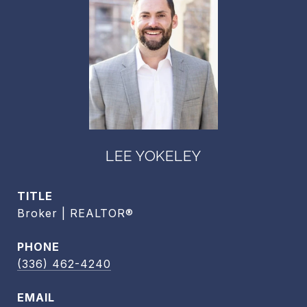
LEE YOKELEY
TITLE
Broker | REALTOR®
PHONE
(336) 462-4240
EMAIL