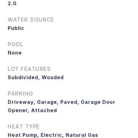
2.0
WATER SOURCE
Public
POOL
None
LOT FEATURES
Subdivided, Wooded
PARKING
Driveway, Garage, Paved, Garage Door
Opener, Attached
HEAT TYPE
Heat Pump, Electric, Natural Gas