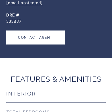
[email protected]
DRE #
333837
CONTACT AGENT
FEATURES & AMENITIES
INTERIOR