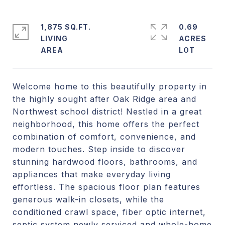
1,875 SQ.FT.
0.69
LIVING
ACRES
Welcome home to this beautifully property in
the highly sought after Oak Ridge area and
Northwest school district! Nestled in a great
neighborhood, this home offers the perfect
combination of comfort, convenience, and
modern touches. Step inside to discover
stunning hardwood floors, bathrooms, and
appliances that make everyday living
effortless. The spacious floor plan features
generous walk-in closets, while the
conditioned crawl space, fiber optic internet,
septic system newly serviced and whole-home