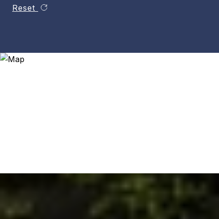
Reset