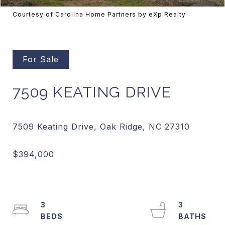
Courtesy of Carolina Home Partners by eXp Realty
For Sale
7509 KEATING DRIVE
3
3