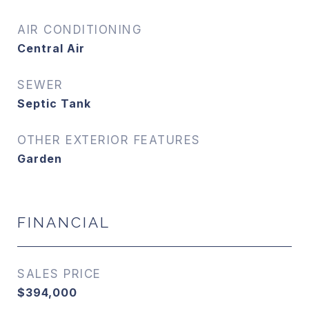
AIR CONDITIONING
Central Air
SEWER
Septic Tank
OTHER EXTERIOR FEATURES
Garden
FINANCIAL
SALES PRICE
$394,000