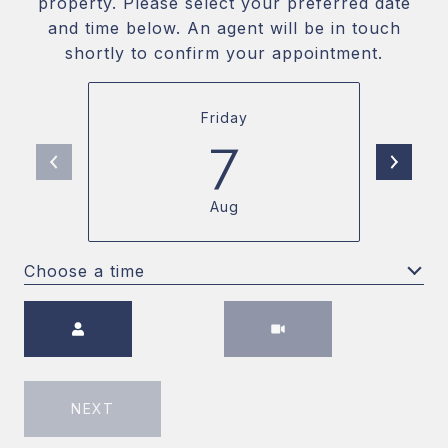
property. Please select your preferred date
and time below. An agent will be in touch
shortly to confirm your appointment.
Friday
7
Aug
Choose a time
Meeting Type
NEXT