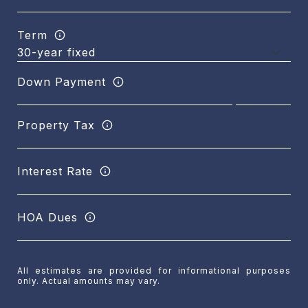
Term
Down Payment
Property Tax
Interest Rate
HOA Dues
All estimates are provided for informational purposes
only. Actual amounts may vary.