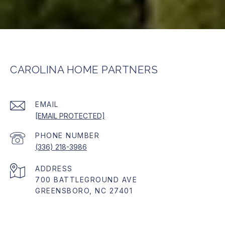
CAROLINA HOME PARTNERS
EMAIL
[EMAIL PROTECTED]
PHONE NUMBER
(336) 218-3986
ADDRESS
700 BATTLEGROUND AVE
GREENSBORO, NC 27401