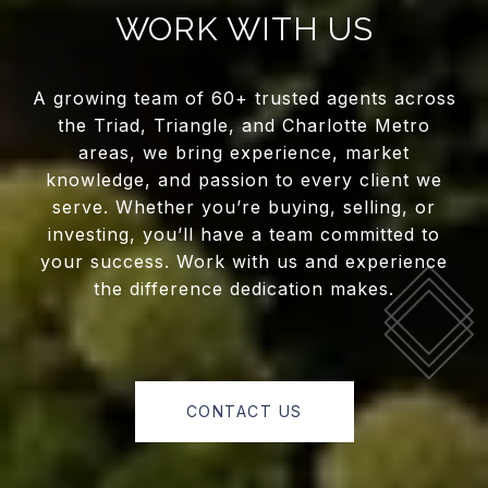
WORK WITH US
A growing team of 60+ trusted agents across
the Triad, Triangle, and Charlotte Metro
areas, we bring experience, market
knowledge, and passion to every client we
serve. Whether you’re buying, selling, or
investing, you’ll have a team committed to
your success. Work with us and experience
the difference dedication makes.
CONTACT US