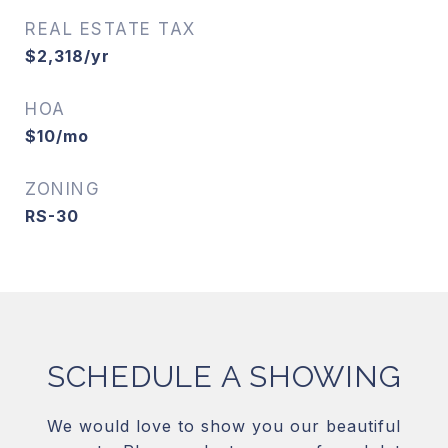
REAL ESTATE TAX
$2,318/yr
HOA
$10/mo
ZONING
RS-30
SCHEDULE A SHOWING
We would love to show you our beautiful