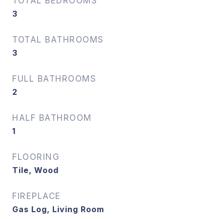
TOTAL BEDROOMS
3
TOTAL BATHROOMS
3
FULL BATHROOMS
2
HALF BATHROOM
1
FLOORING
Tile, Wood
FIREPLACE
Gas Log, Living Room