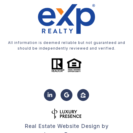
All information is deemed reliable but not guaranteed and
should be independently reviewed and verified.
Real Estate Website Design by