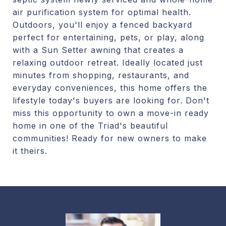
air purification system for optimal health.
Outdoors, you'll enjoy a fenced backyard
perfect for entertaining, pets, or play, along
with a Sun Setter awning that creates a
relaxing outdoor retreat. Ideally located just
minutes from shopping, restaurants, and
everyday conveniences, this home offers the
lifestyle today's buyers are looking for. Don't
miss this opportunity to own a move-in ready
home in one of the Triad's beautiful
communities! Ready for new owners to make
it theirs.