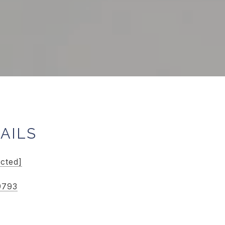
AILS
ected]
9793