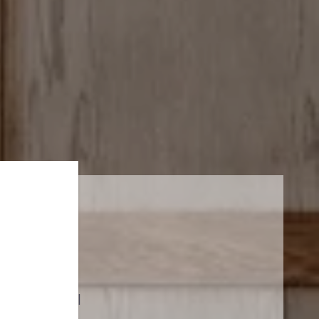
PUCCINI