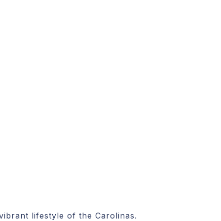
brant lifestyle of the Carolinas.