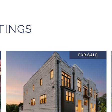
TINGS
FOR SALE