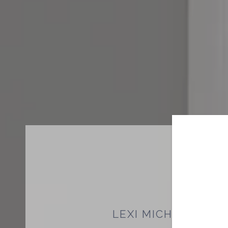
LEXI MICHAM-MO