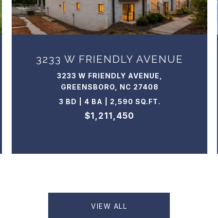
3233 W FRIENDLY AVENUE
3233 W FRIENDLY AVENUE,
GREENSBORO, NC 27408
3 BD | 4 BA | 2,590 SQ.FT.
$1,211,450
VIEW ALL