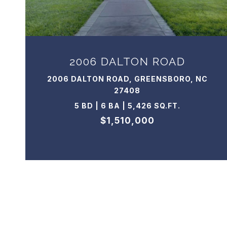
2006 DALTON ROAD
2006 DALTON ROAD, GREENSBORO, NC
27408
5 BD | 6 BA | 5,426 SQ.FT.
$1,510,000