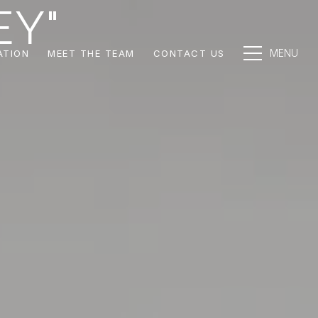
EY"
ATION
MEET THE TEAM
CONTACT US