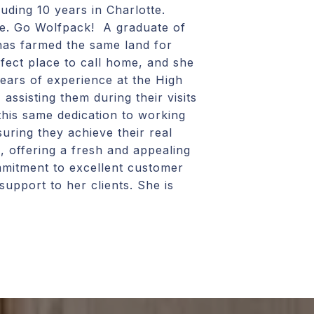
uding 10 years in Charlotte.
me. Go Wolfpack! A graduate of
has farmed the same land for
rfect place to call home, and she
years of experience at the High
ssisting them during their visits
this same dedication to working
suring they achieve their real
, offering a fresh and appealing
ommitment to excellent customer
support to her clients. She is