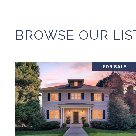
BROWSE OUR LIS
FOR SALE