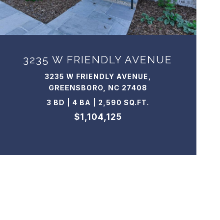
3235 W FRIENDLY AVENUE
3235 W FRIENDLY AVENUE,
GREENSBORO, NC 27408
3 BD | 4 BA | 2,590 SQ.FT.
$1,104,125