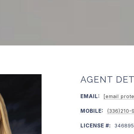
AGENT DET
EMAIL:
[email prot
MOBILE:
(336)210-
LICENSE #:
346895