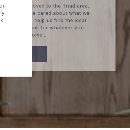
ur
d when we moved to the Triad area,
ly
sed by how he cared about what we
ak
 could do to help us find the ideal
 of connections for whatever you
ed for your home...
READ MORE