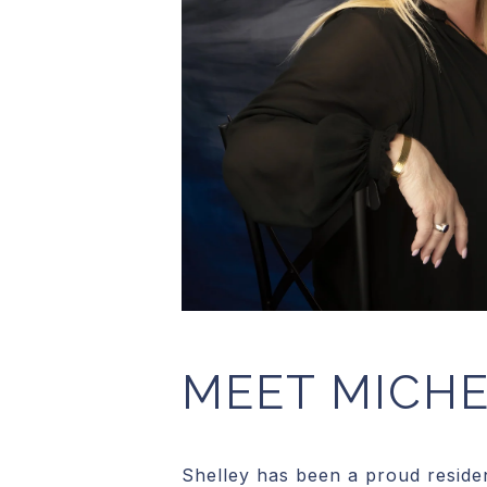
MEET MICHE
Shelley has been a proud residen