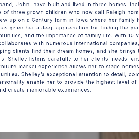
and, John, have built and lived in three homes, incl
s of three grown children who now call Raleigh ho
grew up on a Century farm in Iowa where her family 
has given her a deep appreciation for finding the pe
nities, and the importance of family life. With 10 
collaborates with numerous international companies, a
lping clients find their dream homes, and she brings 
s. Shelley listens carefully to her clients’ needs, en
furniture market experience allows her to stage homes
unities. Shelley’s exceptional attention to detail, c
ersonality enable her to provide the highest level of 
 and create memorable experiences.