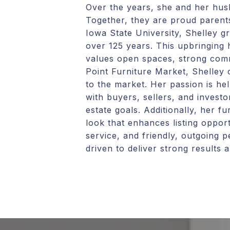
Over the years, she and her husb
Together, they are proud parent
Iowa State University, Shelley 
over 125 years. This upbringing 
values open spaces, strong commu
Point Furniture Market, Shelley 
to the market. Her passion is he
with buyers, sellers, and investor
estate goals. Additionally, her 
look that enhances listing opport
service, and friendly, outgoing p
driven to deliver strong results