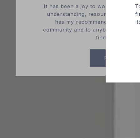
It has been a joy to work with Cedr
T
understanding, resourceful, and en
f
has my recommendation to ever
t
community and to anybody reading th
find what you n..
READ MORE