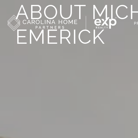
ABOUT MICH
P
EMERICK