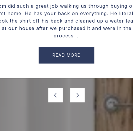
ic. He has been kind,
om did such a great job walking us through buying o
We worked with Cha
dlessly helpful. He
irst home. He has your back on everything. He literal
and we were impres
yone else in my
ook the shirt off his back and cleaned up a water le
needed and what he
is. He will help you
at our house after we purchased it and were in the
home. He has lots
.
process ...
ne
READ MORE