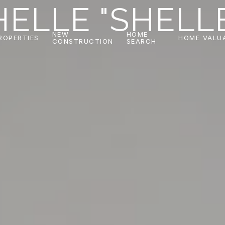
ELLE "SHELL
NEW
HOME
ROPERTIES
HOME VALU
CONSTRUCTION
SEARCH