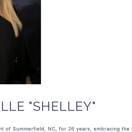
LLE "SHELLEY"
t of Summerfield, NC, for 26 years, embracing the vi