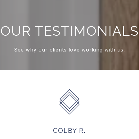
OUR TESTIMONIALS
See why our clients love working with us.
ONEYHAM
COLBY R.