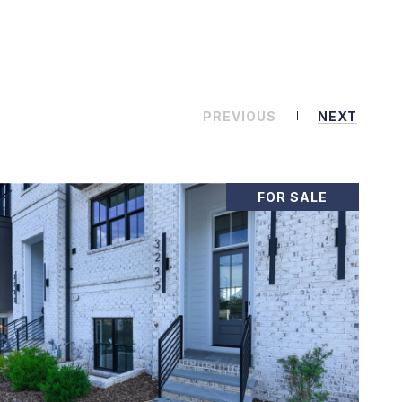
PREVIOUS
NEXT
FOR SALE