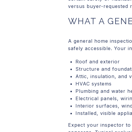
versus buyer-requested re
WHAT A GEN
A general home inspectio
safely accessible. Your i
Roof and exterior
Structure and foundati
Attic, insulation, and v
HVAC systems
Plumbing and water h
Electrical panels, wiri
Interior surfaces, wi
Installed, visible appl
Expect your inspector to 