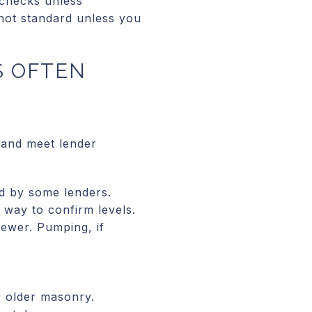
 checks unless
 not standard unless you
S OFTEN
 and meet lender
d by some lenders.
y way to confirm levels.
sewer. Pumping, if
.
r older masonry.