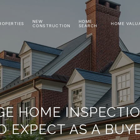
NEW
HOME
ROPERTIES
HOME VALU
CONSTRUCTION
SEARCH
GE HOME INSPECTI
O EXPECT AS A BUY