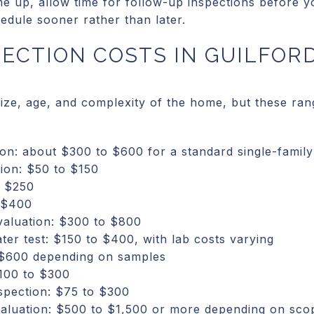
me up, allow time for follow-up inspections before y
edule sooner rather than later.
PECTION COSTS IN GUILFOR
 size, age, and complexity of the home, but these r
on: about $300 to $600 for a standard single-famil
tion: $50 to $150
o $250
 $400
evaluation: $300 to $800
ter test: $150 to $400, with lab costs varying
 $600 depending on samples
100 to $300
spection: $75 to $300
valuation: $500 to $1,500 or more depending on sco