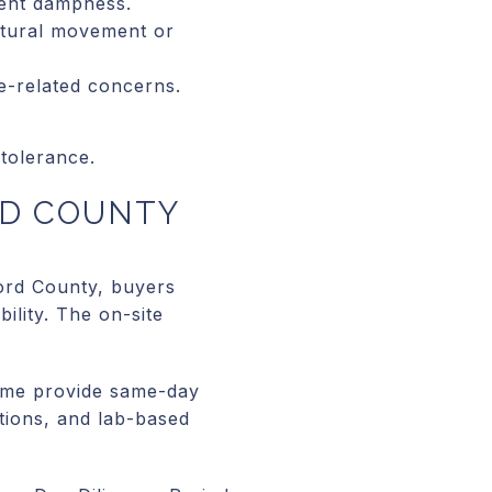
tent dampness.
uctural movement or
e-related concerns.
tolerance.
RD COUNTY
ford County, buyers
ility. The on-site
Some provide same-day
ctions, and lab-based