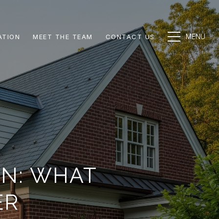
ATION
MEET THE TEAM
CONTACT US
ON: WHAT
ER