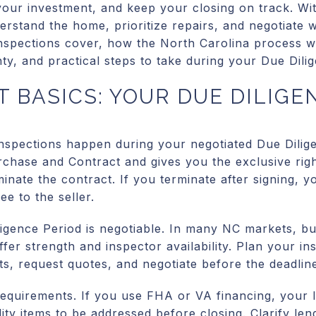
your investment, and keep your closing on track. Wi
erstand the home, prioritize repairs, and negotiate w
inspections cover, how the North Carolina process w
ty, and practical steps to take during your Due Dilige
 BASICS: YOUR DUE DILIGE
inspections happen during your negotiated Due Dilig
urchase and Contract and gives you the exclusive righ
minate the contract. If you terminate after signing, y
ee to the seller.
ligence Period is negotiable. In many NC markets, bu
ffer strength and inspector availability. Plan your i
ts, request quotes, and negotiate before the deadlin
quirements. If you use FHA or VA financing, your 
lity items to be addressed before closing. Clarify le