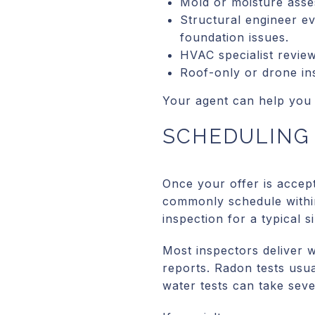
Mold or moisture asses
Structural engineer ev
foundation issues.
HVAC specialist revie
Roof-only or drone ins
Your agent can help you 
SCHEDULING 
Once your offer is accep
commonly schedule within 
inspection for a typical 
Most inspectors deliver 
reports. Radon tests usua
water tests can take seve