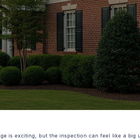
e is exciting, but the inspection can feel like a bi