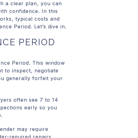
th a clear plan, you can
ith confidence. In this
orks, typical costs and
nce Period. Let’s dive in.
NCE PERIOD
ence Period. This window
t to inspect, negotiate
ou generally forfeit your
yers often see 7 to 14
nspections early so you
e.
lender may require
nder-required repairs