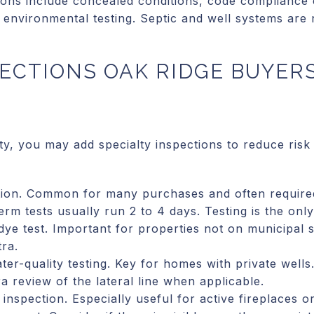
ions include concealed conditions, code compliance
 environmental testing. Septic and well systems are
ECTIONS OAK RIDGE BUYER
y, you may add specialty inspections to reduce risk
tion. Common for many purchases and often require
erm tests usually run 2 to 4 days. Testing is the onl
dye test. Important for properties not on municipal 
tra.
ter-quality testing. Key for homes with private wells
 review of the lateral line when applicable.
inspection. Especially useful for active fireplaces o