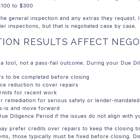
 $100 to $300
the general inspection and any extras they request. 
r inspections, but that is negotiated case by case.
ION RESULTS AFFECT NEGO
 a tool, not a pass-fail outcome. During your Due Di
rs to be completed before closing
ice reduction to cover repairs
rmits for recent work
r remediation for serious safety or lender-mandated
s-is and move forward
ue Diligence Period if the issues do not align with y
may prefer credits over repairs to keep the closing ti
tems, those typically must be fixed before closing. Di