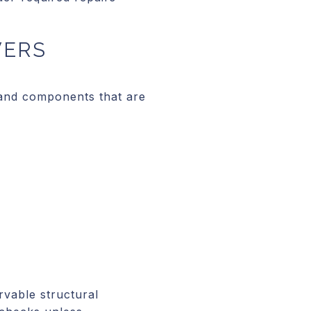
VERS
 and components that are
rvable structural