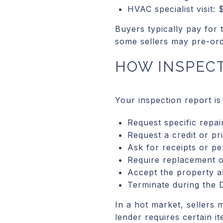
HVAC specialist visit:
Buyers typically pay for 
some sellers may pre-orde
HOW INSPECT
Your inspection report is
Request specific repai
Request a credit or pr
Ask for receipts or pe
Require replacement o
Accept the property a
Terminate during the D
In a hot market, sellers 
lender requires certain i