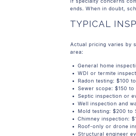
If specialty concerns co
ends. When in doubt, sch
TYPICAL INS
Actual pricing varies by
area:
General home inspecti
WDI or termite inspec
Radon testing: $100 t
Sewer scope: $150 to
Septic inspection or 
Well inspection and wa
Mold testing: $200 to
Chimney inspection: $
Roof-only or drone in
Structural engineer e