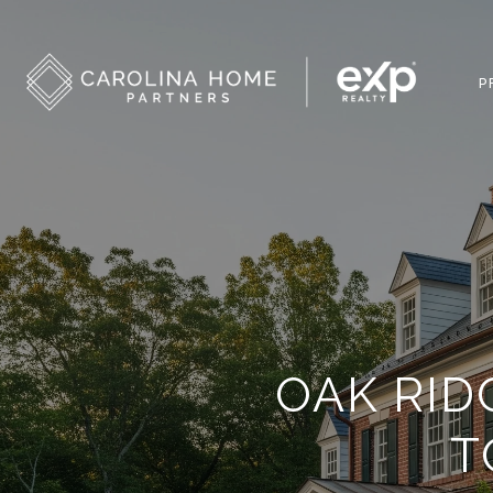
P
OAK RID
T