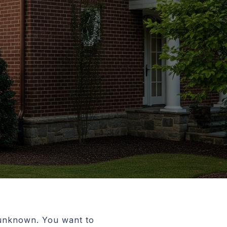
g unknown. You want to