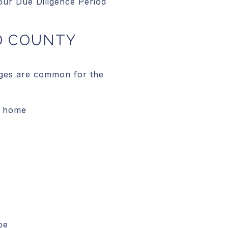
our Due Diligence Period
D COUNTY
anges are common for the
y home
pe