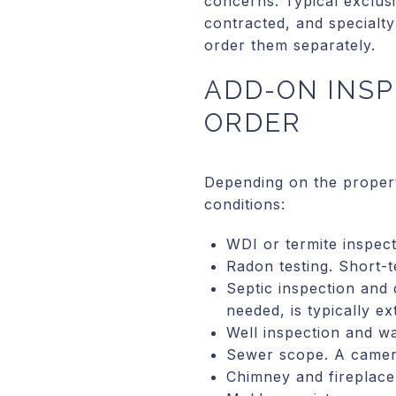
concerns. Typical exclus
contracted, and specialty
order them separately.
ADD-ON INSP
ORDER
Depending on the propert
conditions:
WDI or termite inspec
Radon testing. Short-t
Septic inspection and 
needed, is typically ex
Well inspection and wa
Sewer scope. A camera
Chimney and fireplace 