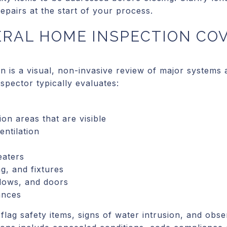
pairs at the start of your process.
ERAL HOME INSPECTION CO
n is a visual, non-invasive review of major systems
nspector typically evaluates:
on areas that are visible
entilation
eaters
ng, and fixtures
ndows, and doors
iances
flag safety items, signs of water intrusion, and obse