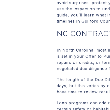
avoid surprises, protect 
use the inspection to und
guide, you’ll learn what 
timelines in Guilford Coun
NC CONTRACT
In North Carolina, most 
is set in your Offer to P
repairs or credits, or ter
negotiated due diligence f
The length of the Due Di
days, but this varies by o
have time to review resul
Loan programs can add re
certain safety or habitabi