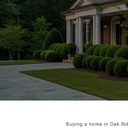
Buying a home in Oak Ridg