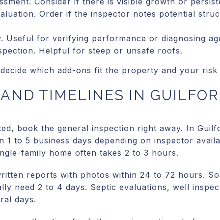
sment. Consider if there is visible growth or persis
aluation. Order if the inspector notes potential str
w. Useful for verifying performance or diagnosing ag
pection. Helpful for steep or unsafe roofs.
decide which add-ons fit the property and your risk 
AND TIMELINES IN GUILFO
ted, book the general inspection right away. In Guil
1 to 5 business days depending on inspector availab
single-family home often takes 2 to 3 hours.
written reports with photos within 24 to 72 hours. 
lly need 2 to 4 days. Septic evaluations, well inspe
ral days.