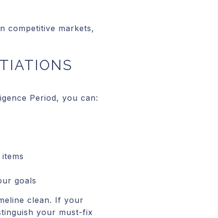
In competitive markets,
TIATIONS
ligence Period, you can:
 items
our goals
meline clean. If your
stinguish your must-fix