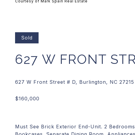
Courtesy of Mark Spain Real Estate
Sold
627 W FRONT STR
Must See Brick Exterior End-Unit. 2 Bedrooms
Bookcases. Separate Dining Room, Appliances