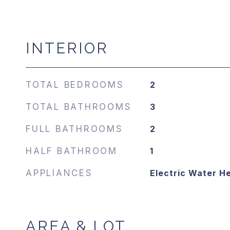
INTERIOR
TOTAL BEDROOMS
2
TOTAL BATHROOMS
3
FULL BATHROOMS
2
HALF BATHROOM
1
APPLIANCES
Electric Water H
AREA & LOT