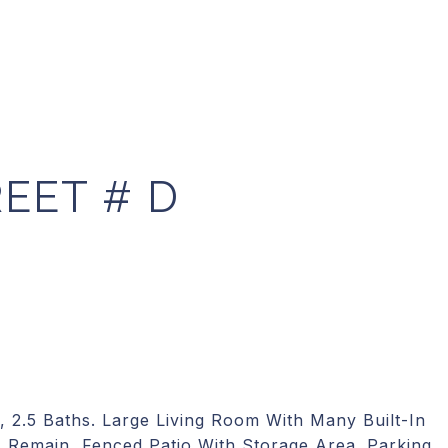
EET # D
, 2.5 Baths. Large Living Room With Many Built-In
 Remain, Fenced Patio With Storage Area. Parking