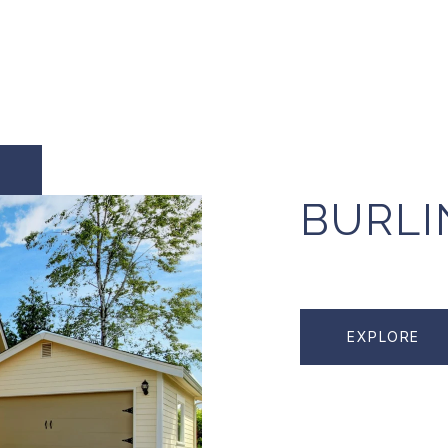
BURL
EXPLORE