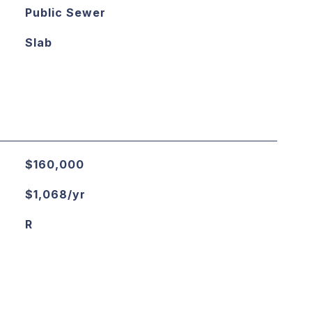
Public Sewer
Slab
$160,000
$1,068/yr
R