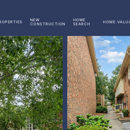
NEW
HOME
ROPERTIES
HOME VALU
CONSTRUCTION
SEARCH