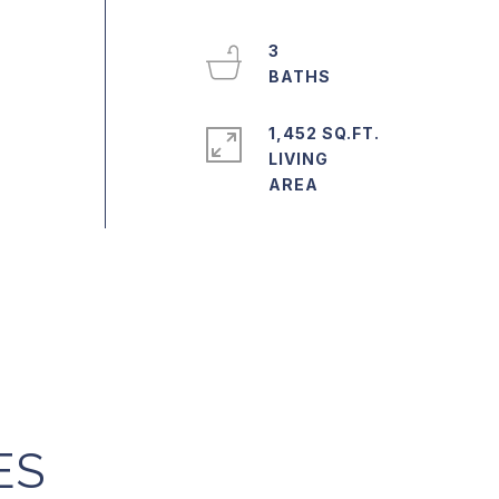
3
1,452 SQ.FT.
LIVING
ES