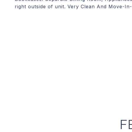
right outside of unit. Very Clean And Move-In
F