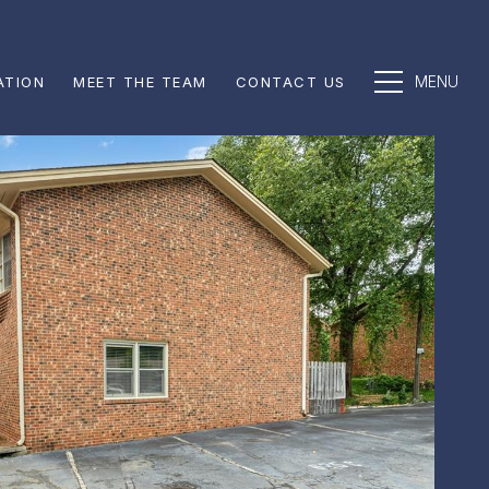
ATION
MEET THE TEAM
CONTACT US