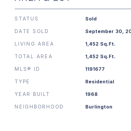
STATUS
Sold
DATE SOLD
September 30, 2
LIVING AREA
1,452
Sq.Ft.
TOTAL AREA
1,452
Sq.Ft.
MLS® ID
1191677
TYPE
Residential
YEAR BUILT
1968
NEIGHBORHOOD
Burlington