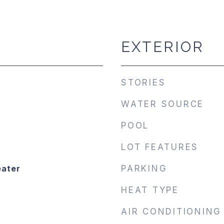
EXTERIOR
STORIES
WATER SOURCE
POOL
LOT FEATURES
eater
PARKING
HEAT TYPE
AIR CONDITIONING