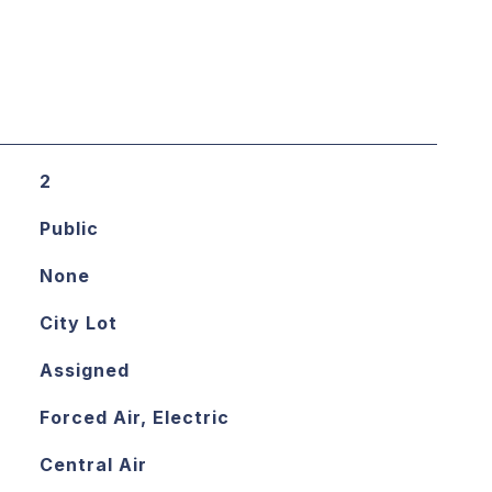
2
Public
None
City Lot
Assigned
Forced Air, Electric
Central Air