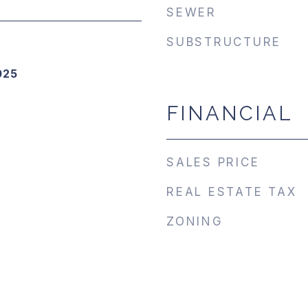
SEWER
SUBSTRUCTURE
025
FINANCIAL
SALES PRICE
REAL ESTATE TAX
ZONING