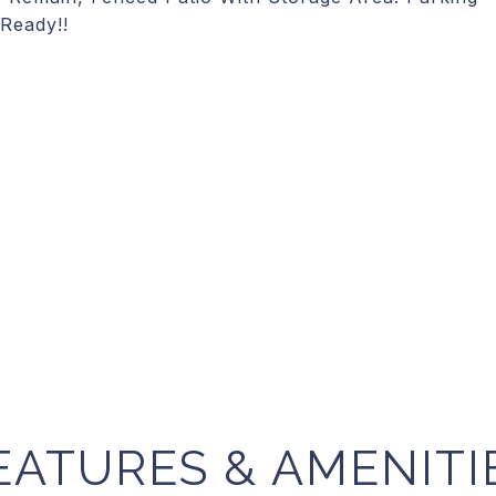
-Ready!!
EATURES & AMENITI