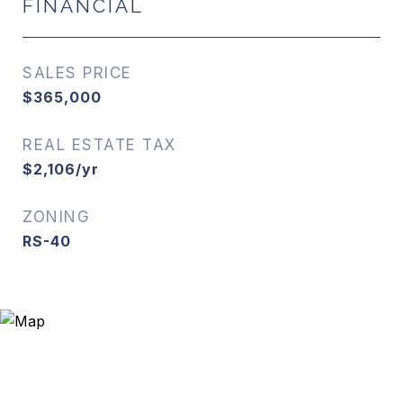
FINANCIAL
SALES PRICE
$365,000
REAL ESTATE TAX
$2,106/yr
ZONING
RS-40