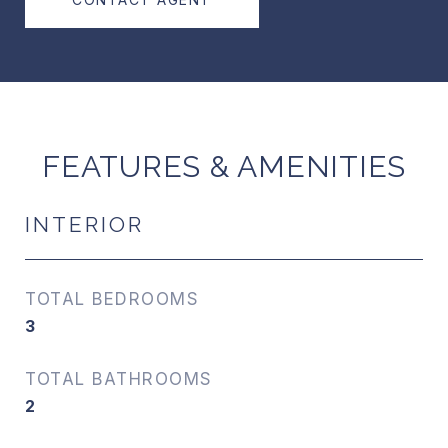
FEATURES & AMENITIES
INTERIOR
TOTAL BEDROOMS
3
TOTAL BATHROOMS
2