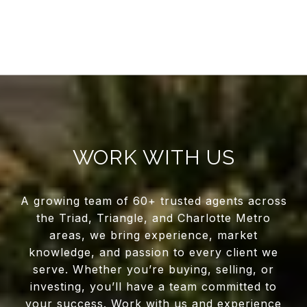
WORK WITH US
A growing team of 60+ trusted agents across
the Triad, Triangle, and Charlotte Metro
areas, we bring experience, market
knowledge, and passion to every client we
serve. Whether you’re buying, selling, or
investing, you’ll have a team committed to
your success. Work with us and experience