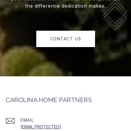
the difference dedication makes.
CONTACT US
CAROLINA HOME PARTNERS
EMAIL
[EMAIL PROTECTED]