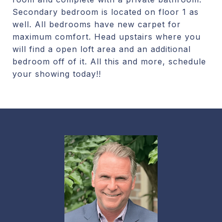
Secondary bedroom is located on floor 1 as
well. All bedrooms have new carpet for
maximum comfort. Head upstairs where you
will find a open loft area and an additional
bedroom off of it. All this and more, schedule
your showing today!!