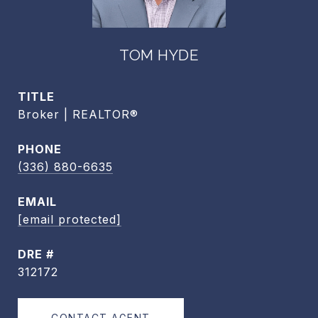
TOM HYDE
TITLE
Broker | REALTOR®
PHONE
(336) 880-6635
EMAIL
[email protected]
DRE #
312172
CONTACT AGENT