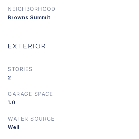
NEIGHBORHOOD
Browns Summit
EXTERIOR
STORIES
2
GARAGE SPACE
1.0
WATER SOURCE
Well