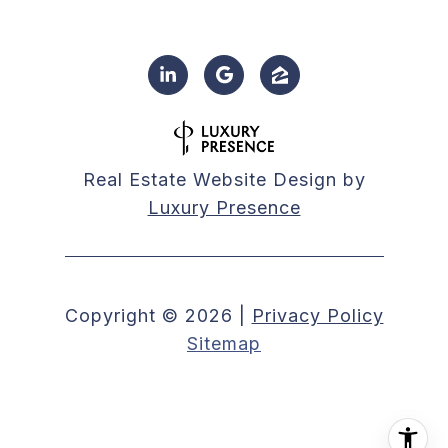
Real Estate Website Design by
Luxury Presence
Copyright ©
2026
|
Privacy Policy
Sitemap