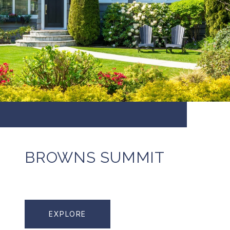
BROWNS SUMMIT
EXPLORE