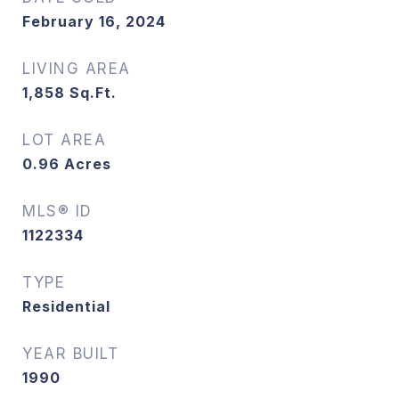
February 16, 2024
LIVING AREA
1,858
Sq.Ft.
LOT AREA
0.96
Acres
MLS® ID
1122334
TYPE
Residential
YEAR BUILT
1990