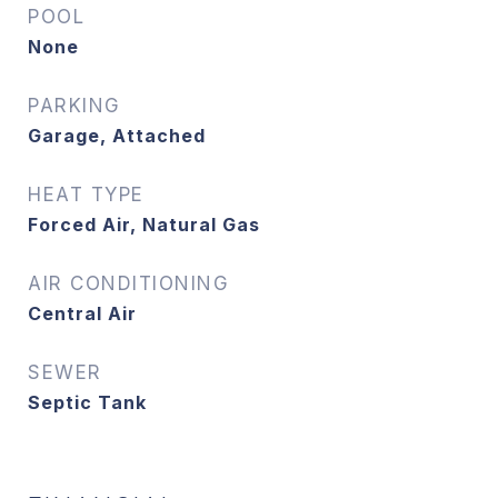
POOL
None
PARKING
Garage, Attached
HEAT TYPE
Forced Air, Natural Gas
AIR CONDITIONING
Central Air
SEWER
Septic Tank