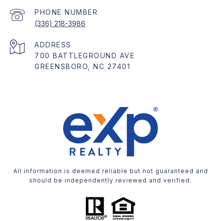
PHONE NUMBER
(336) 218-3986
ADDRESS
700 BATTLEGROUND AVE
GREENSBORO, NC 27401
All information is deemed reliable but not guaranteed and
should be independently reviewed and verified.