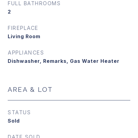
FULL BATHROOMS
2
FIREPLACE
Living Room
APPLIANCES
Dishwasher, Remarks, Gas Water Heater
AREA & LOT
STATUS
Sold
DATE SOLD