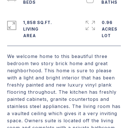
1,858 SQ.FT.
0.96
LIVING
ACRES
We welcome home to this beautiful three
bedroom two story brick home and great
neighborhood. This home is sure to please
with a light and bright interior that has been
freshly painted and new luxury vinyl plank
flooring throughout. The kitchen has freshly
painted cabinets, granite countertops and
stainless steel appliances. The living room has
a vaulted ceiling which gives it a very inviting
space. Owners suite is located off the living
room and complete with a private bathroom.