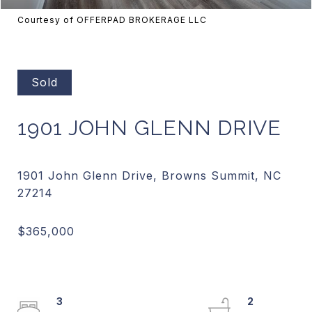
Courtesy of OFFERPAD BROKERAGE LLC
Sold
1901 JOHN GLENN DRIVE
1901 John Glenn Drive, Browns Summit, NC
3
2