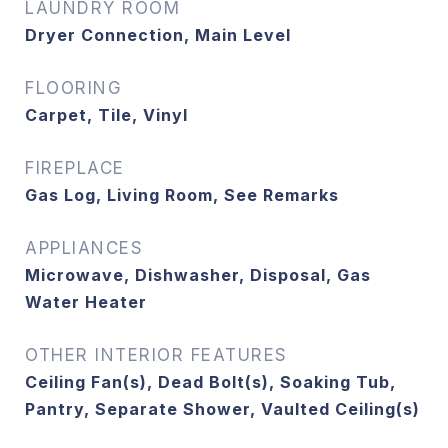
LAUNDRY ROOM
Dryer Connection, Main Level
FLOORING
Carpet, Tile, Vinyl
FIREPLACE
Gas Log, Living Room, See Remarks
APPLIANCES
Microwave, Dishwasher, Disposal, Gas
Water Heater
OTHER INTERIOR FEATURES
Ceiling Fan(s), Dead Bolt(s), Soaking Tub,
Pantry, Separate Shower, Vaulted Ceiling(s)