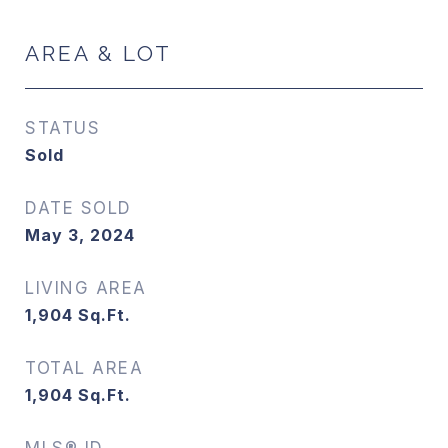
AREA & LOT
STATUS
Sold
DATE SOLD
May 3, 2024
LIVING AREA
1,904
Sq.Ft.
TOTAL AREA
1,904
Sq.Ft.