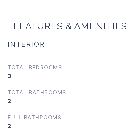
FEATURES & AMENITIES
INTERIOR
TOTAL BEDROOMS
3
TOTAL BATHROOMS
2
FULL BATHROOMS
2