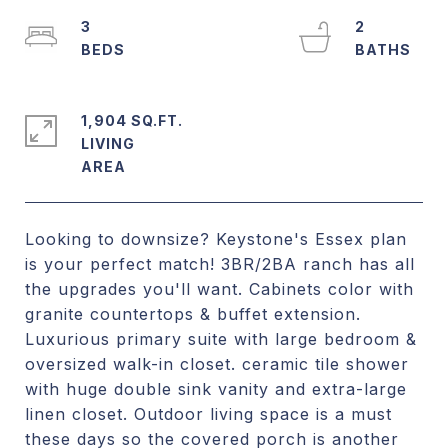
3
2
1,904 SQ.FT.
LIVING
Looking to downsize? Keystone's Essex plan
is your perfect match! 3BR/2BA ranch has all
the upgrades you'll want. Cabinets color with
granite countertops & buffet extension.
Luxurious primary suite with large bedroom &
oversized walk-in closet. ceramic tile shower
with huge double sink vanity and extra-large
linen closet. Outdoor living space is a must
these days so the covered porch is another