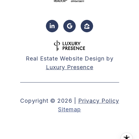
Real Estate Website Design by
Luxury Presence
Copyright ©
2026
|
Privacy Policy
Sitemap