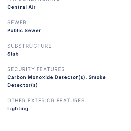
Central Air
SEWER
Public Sewer
SUBSTRUCTURE
Slab
SECURITY FEATURES
Carbon Monoxide Detector(s), Smoke
Detector(s)
OTHER EXTERIOR FEATURES
Lighting