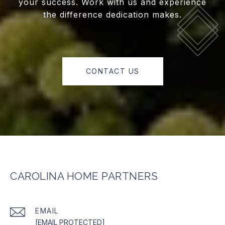
your success. Work with us and experience
the difference dedication makes.
CONTACT US
CAROLINA HOME PARTNERS
EMAIL
[EMAIL PROTECTED]