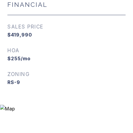
FINANCIAL
SALES PRICE
$419,990
HOA
$255/mo
ZONING
RS-9