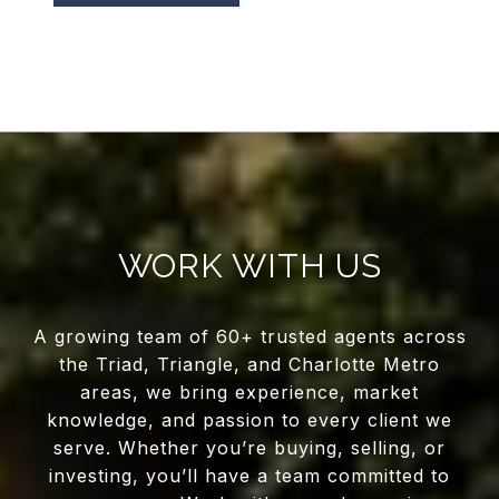
WORK WITH US
A growing team of 60+ trusted agents across
the Triad, Triangle, and Charlotte Metro
areas, we bring experience, market
knowledge, and passion to every client we
serve. Whether you’re buying, selling, or
investing, you’ll have a team committed to