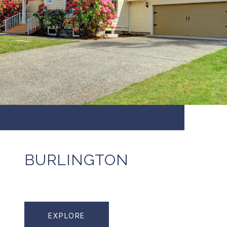
BURLINGTON
EXPLORE