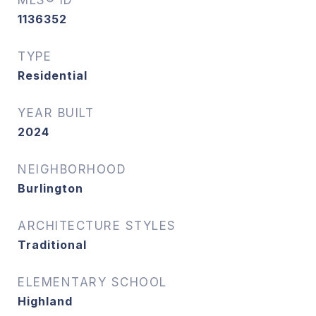
MLS® ID
1136352
TYPE
Residential
YEAR BUILT
2024
NEIGHBORHOOD
Burlington
ARCHITECTURE STYLES
Traditional
ELEMENTARY SCHOOL
Highland