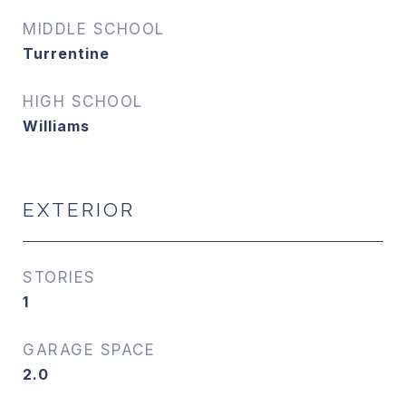
MIDDLE SCHOOL
Turrentine
HIGH SCHOOL
Williams
EXTERIOR
STORIES
1
GARAGE SPACE
2.0