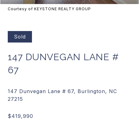
Courtesy of KEYSTONE REALTY GROUP
Sold
147 DUNVEGAN LANE #
67
147 Dunvegan Lane # 67, Burlington, NC