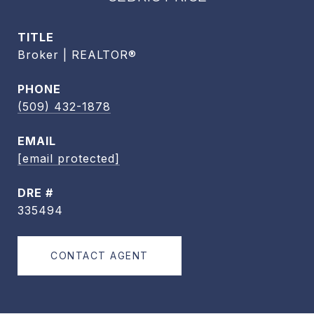
TITLE
Broker | REALTOR®
PHONE
(509) 432-1878
EMAIL
[email protected]
DRE #
335494
CONTACT AGENT