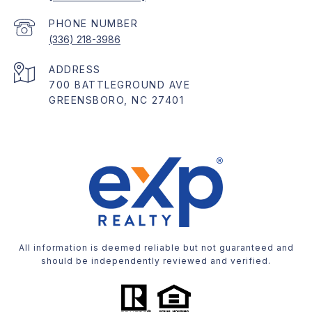
PHONE NUMBER
(336) 218-3986
ADDRESS
700 BATTLEGROUND AVE
GREENSBORO, NC 27401
All information is deemed reliable but not guaranteed and
should be independently reviewed and verified.