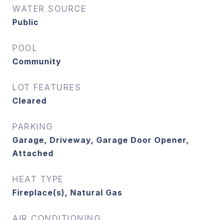
WATER SOURCE
Public
POOL
Community
LOT FEATURES
Cleared
PARKING
Garage, Driveway, Garage Door Opener,
Attached
HEAT TYPE
Fireplace(s), Natural Gas
AIR CONDITIONING