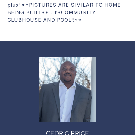
plus! **PICTURES ARE SIMILAR TO HOME
BEING BUILT** . **COMMUNITY
CLUBHOUSE AND POOL!!**
CEDRIC PRICE