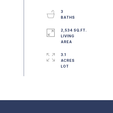
3
2,534 SQ.FT.
LIVING
3.1
ACRES