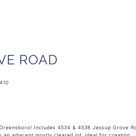
OVE ROAD
t Greensboro! Includes 4534 & 4538 Jessup Grove R
 an adjacent mostly cleared lot. Ideal for creating