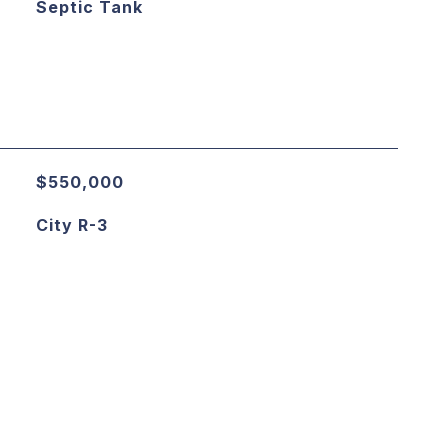
Septic Tank
$550,000
City R-3