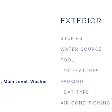
EXTERIOR
STORIES
WATER SOURCE
POOL
LOT FEATURES
, Main Level, Washer
PARKING
HEAT TYPE
AIR CONDITIONING