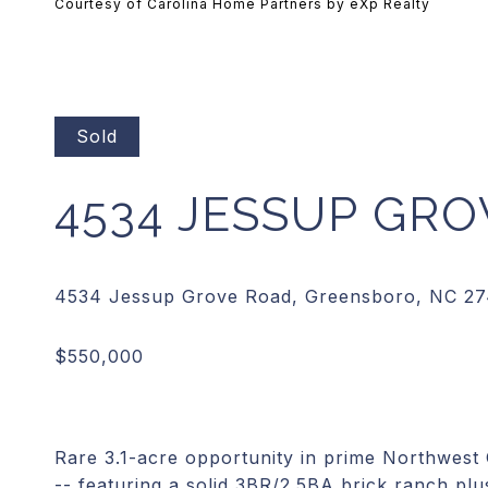
Courtesy of Carolina Home Partners by eXp Realty
Sold
4534 JESSUP GR
Rare 3.1-acre opportunity in prime Northwes
-- featuring a solid 3BR/2.5BA brick ranch plus