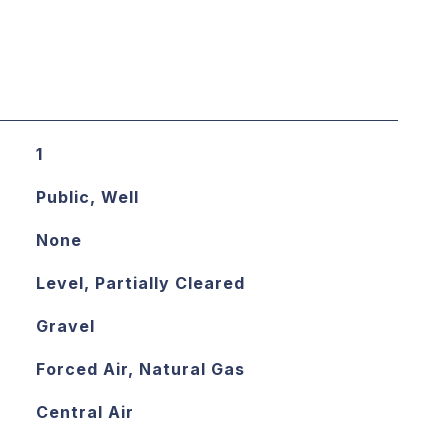
1
Public, Well
None
Level, Partially Cleared
Gravel
Forced Air, Natural Gas
Central Air