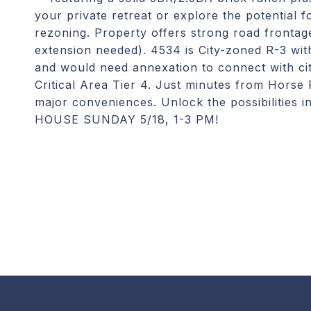
your private retreat or explore the potential 
rezoning. Property offers strong road frontag
extension needed). 4534 is City-zoned R-3 wi
and would need annexation to connect with ci
Critical Area Tier 4. Just minutes from Horse
major conveniences. Unlock the possibilities
HOUSE SUNDAY 5/18, 1-3 PM!