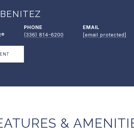
 BENITEZ
PHONE
EMAIL
R®
(336) 814-6200
[email protected]
GENT
EATURES & AMENITI