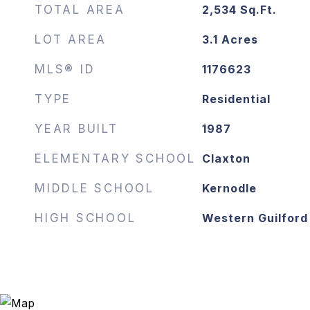
TOTAL AREA
2,534
Sq.Ft.
LOT AREA
3.1
Acres
MLS® ID
1176623
TYPE
Residential
YEAR BUILT
1987
ELEMENTARY SCHOOL
Claxton
MIDDLE SCHOOL
Kernodle
HIGH SCHOOL
Western Guilford