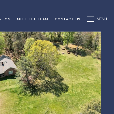
ATION
MEET THE TEAM
CONTACT US