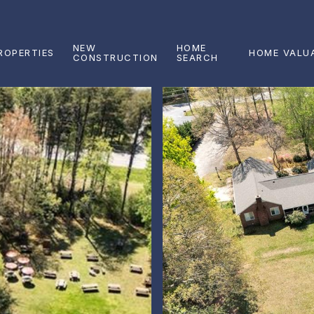
NEW
HOME
ROPERTIES
HOME VALU
CONSTRUCTION
SEARCH