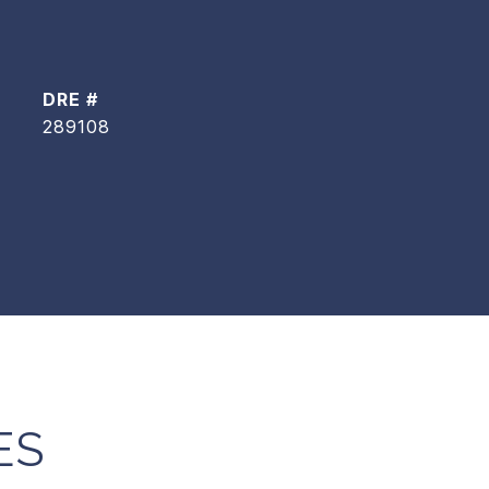
DRE #
289108
ES