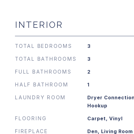
INTERIOR
TOTAL BEDROOMS
3
TOTAL BATHROOMS
3
FULL BATHROOMS
2
HALF BATHROOM
1
LAUNDRY ROOM
Dryer Connection
Hookup
FLOORING
Carpet, Vinyl
FIREPLACE
Den, Living Room