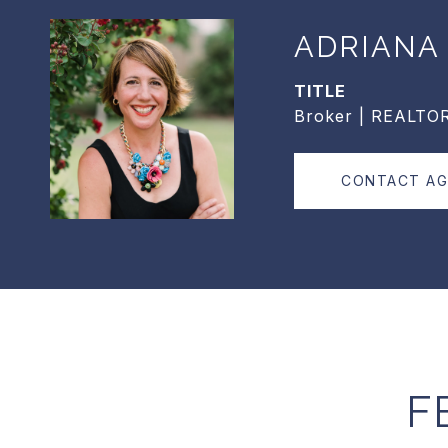
ADRIANA
TITLE
Broker | REALTO
CONTACT A
F