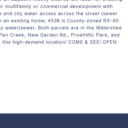
for multifamily or commercial development with
e and city water access across the street (sewer
th an existing home; 4538 is County-zoned RS-40
ty water/sewer. Both parcels are in the Watershed
 Pen Creek, New Garden Rd., Proehlific Park, and
 in this high-demand location! COME & SEE! OPEN