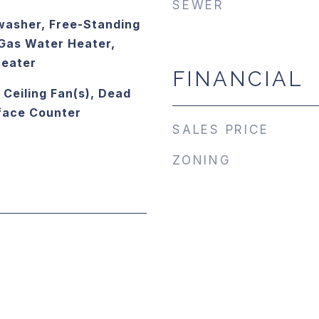
SEWER
washer, Free-Standing
Gas Water Heater,
Heater
FINANCIAL
, Ceiling Fan(s), Dead
rface Counter
SALES PRICE
ZONING