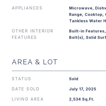
APPLIANCES
Microwave, Dish
Range, Cooktop, 
Tankless Water 
OTHER INTERIOR
Built-in Features
FEATURES
Bolt(s), Solid Su
AREA & LOT
STATUS
Sold
DATE SOLD
July 17, 2025
LIVING AREA
2,534
Sq.Ft.