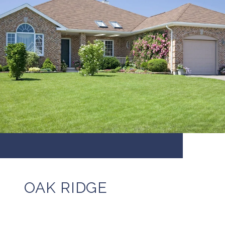
OAK RIDGE