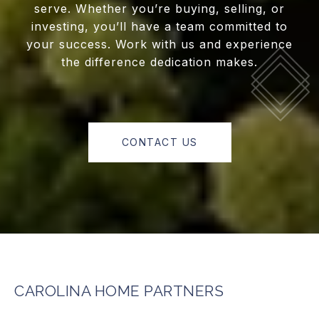
serve. Whether you’re buying, selling, or
investing, you’ll have a team committed to
your success. Work with us and experience
the difference dedication makes.
CONTACT US
CAROLINA HOME PARTNERS