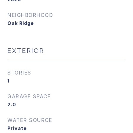
NEIGHBORHOOD
Oak Ridge
EXTERIOR
STORIES
1
GARAGE SPACE
2.0
WATER SOURCE
Private