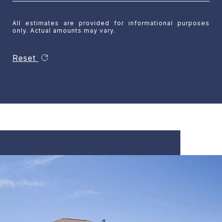
All estimates are provided for informational purposes
only. Actual amounts may vary.
Reset