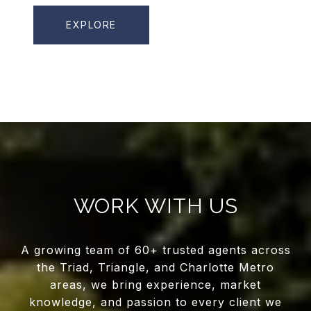
EXPLORE
WORK WITH US
A growing team of 60+ trusted agents across
the Triad, Triangle, and Charlotte Metro
areas, we bring experience, market
knowledge, and passion to every client we