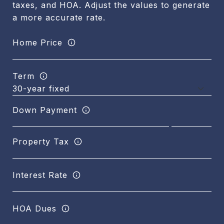
taxes, and HOA. Adjust the values to generate
a more accurate rate.
Home Price
Term
Down Payment
Property Tax
Interest Rate
HOA Dues