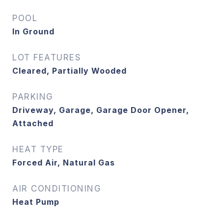
POOL
In Ground
LOT FEATURES
Cleared, Partially Wooded
PARKING
Driveway, Garage, Garage Door Opener,
Attached
HEAT TYPE
Forced Air, Natural Gas
AIR CONDITIONING
Heat Pump