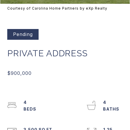
Courtesy of Carolina Home Partners by eXp Realty
Pending
PRIVATE ADDRESS
4
4
3,500 SQ.FT.
1.25