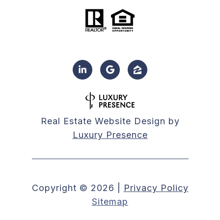
Real Estate Website Design by
Luxury Presence
Copyright ©
2026
|
Privacy Policy
Sitemap