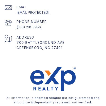
EMAIL
[EMAIL PROTECTED]
PHONE NUMBER
(336) 218-3986
ADDRESS
700 BATTLEGROUND AVE
GREENSBORO, NC 27401
All information is deemed reliable but not guaranteed and
should be independently reviewed and verified.