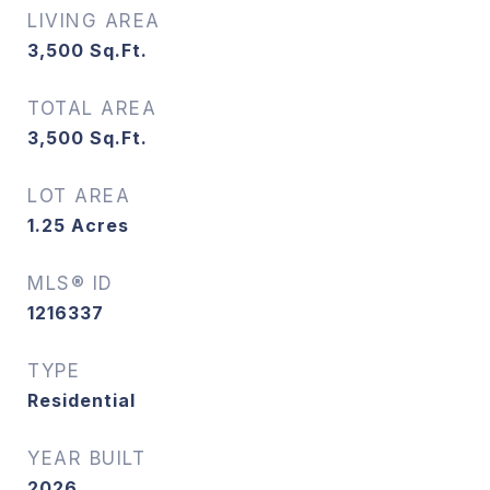
LIVING AREA
3,500
Sq.Ft.
TOTAL AREA
3,500
Sq.Ft.
LOT AREA
1.25
Acres
MLS® ID
1216337
TYPE
Residential
YEAR BUILT
2026