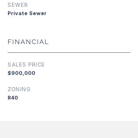
SEWER
Private Sewer
FINANCIAL
SALES PRICE
$900,000
ZONING
R40