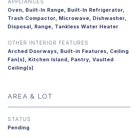
APPLIANCES
Oven, Built-In Range, Built-In Refrigerator,
Trash Compactor, Microwave, Dishwasher,
Disposal, Range, Tankless Water Heater
OTHER INTERIOR FEATURES
Arched Doorways, Built-in Features, Ceiling
Fan(s), Kitchen Island, Pantry, Vaulted
Ceiling(s)
AREA & LOT
STATUS
Pending