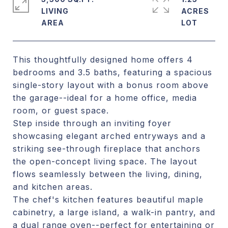
LIVING
ACRES
This thoughtfully designed home offers 4
bedrooms and 3.5 baths, featuring a spacious
single-story layout with a bonus room above
the garage--ideal for a home office, media
room, or guest space.
Step inside through an inviting foyer
showcasing elegant arched entryways and a
striking see-through fireplace that anchors
the open-concept living space. The layout
flows seamlessly between the living, dining,
and kitchen areas.
The chef's kitchen features beautiful maple
cabinetry, a large island, a walk-in pantry, and
a dual range oven--perfect for entertaining or