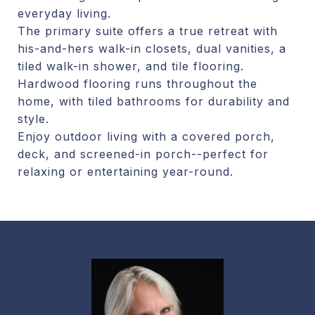
everyday living.
The primary suite offers a true retreat with
his-and-hers walk-in closets, dual vanities, a
tiled walk-in shower, and tile flooring.
Hardwood flooring runs throughout the
home, with tiled bathrooms for durability and
style.
Enjoy outdoor living with a covered porch,
deck, and screened-in porch--perfect for
relaxing or entertaining year-round.