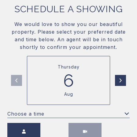
SCHEDULE A SHOWING
We would love to show you our beautiful
property. Please select your preferred date
and time below. An agent will be in touch
shortly to confirm your appointment.
Thursday
6
Aug
Choose a time
Meeting Type