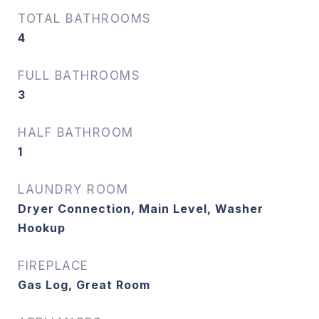
TOTAL BATHROOMS
4
FULL BATHROOMS
3
HALF BATHROOM
1
LAUNDRY ROOM
Dryer Connection, Main Level, Washer
Hookup
FIREPLACE
Gas Log, Great Room