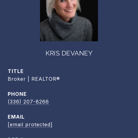
KRIS DEVANEY
TITLE
Broker | REALTOR®
PHONE
(336) 207-8266
EMAIL
[email protected]