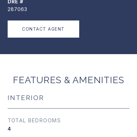
DRE #
287063
CONTACT AGENT
FEATURES & AMENITIES
INTERIOR
TOTAL BEDROOMS
4