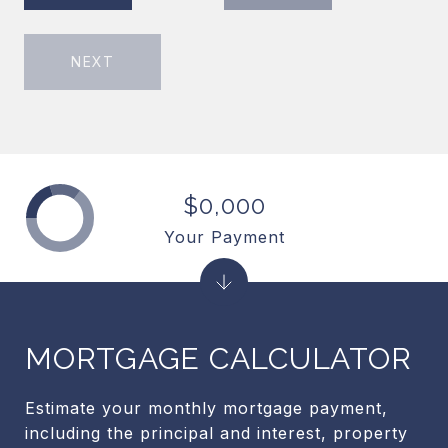
NEXT
$0,000
Your Payment
MORTGAGE CALCULATOR
Estimate your monthly mortgage payment,
including the principal and interest, property