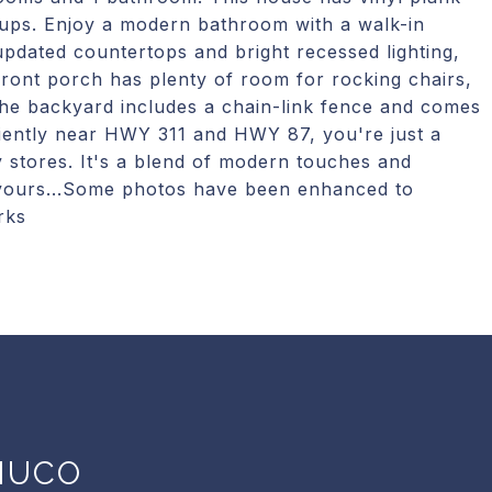
ups. Enjoy a modern bathroom with a walk-in
pdated countertops and bright recessed lighting,
ront porch has plenty of room for rocking chairs,
 The backyard includes a chain-link fence and comes
niently near HWY 311 and HWY 87, you're just a
y stores. It's a blend of modern touches and
t yours...Some photos have been enhanced to
rks
NUCO