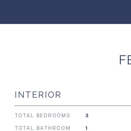
F
INTERIOR
TOTAL BEDROOMS
3
TOTAL BATHROOM
1