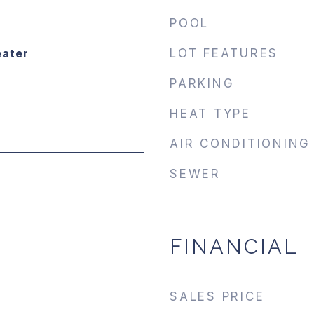
POOL
eater
LOT FEATURES
PARKING
HEAT TYPE
AIR CONDITIONING
SEWER
FINANCIAL
SALES PRICE