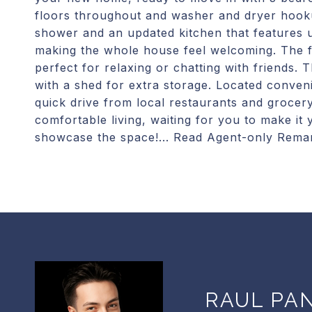
floors throughout and washer and dryer hook
shower and an updated kitchen that features u
making the whole house feel welcoming. The f
perfect for relaxing or chatting with friends.
with a shed for extra storage. Located conve
quick drive from local restaurants and grocer
comfortable living, waiting for you to make i
showcase the space!... Read Agent-only Rema
RAUL PA