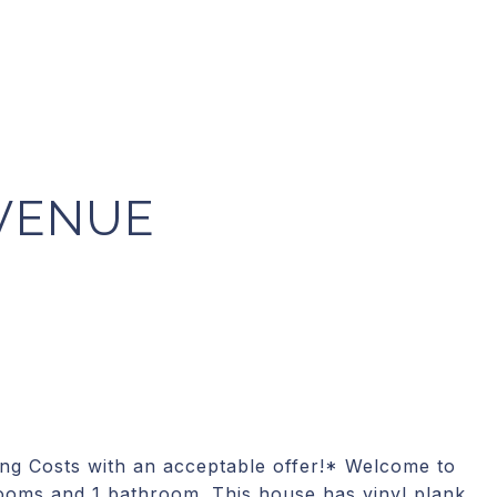
VENUE
ing Costs with an acceptable offer!* Welcome to
ooms and 1 bathroom. This house has vinyl plank