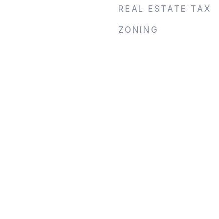
REAL ESTATE TAX
ZONING