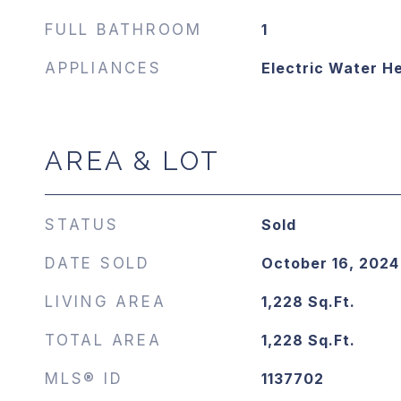
FULL BATHROOM
1
APPLIANCES
Electric Water H
AREA & LOT
STATUS
Sold
DATE SOLD
October 16, 2024
LIVING AREA
1,228
Sq.Ft.
TOTAL AREA
1,228
Sq.Ft.
MLS® ID
1137702