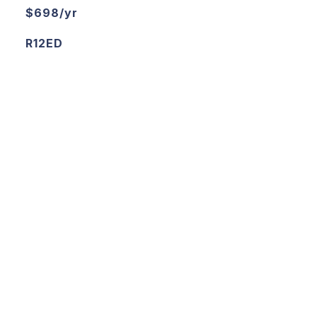
$698/yr
R12ED