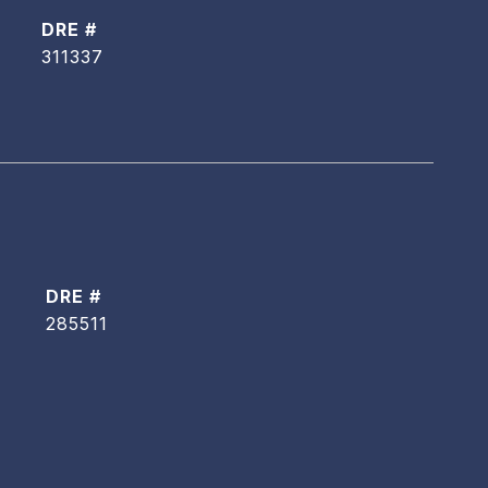
DRE #
311337
DRE #
285511