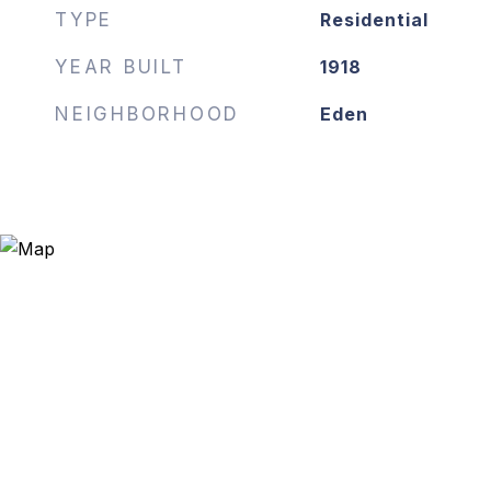
TYPE
Residential
YEAR BUILT
1918
NEIGHBORHOOD
Eden