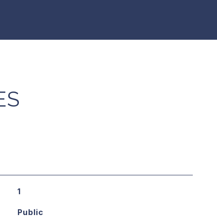
ES
1
Public