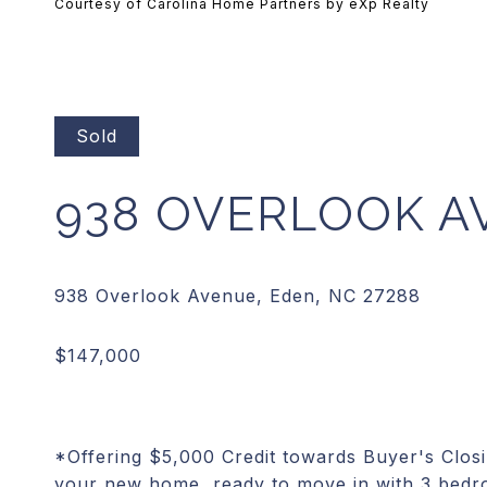
Courtesy of Carolina Home Partners by eXp Realty
Sold
938 OVERLOOK A
*Offering $5,000 Credit towards Buyer's Clos
your new home, ready to move in with 3 bedr