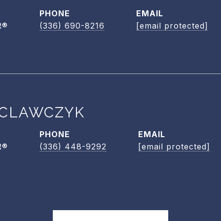
PHONE
EMAIL
R®
(336) 690-8216
[email protected]
CLAWCZYK
PHONE
EMAIL
R®
(336) 448-9292
[email protected]