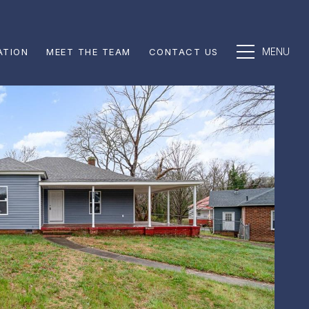
ATION
MEET THE TEAM
CONTACT US