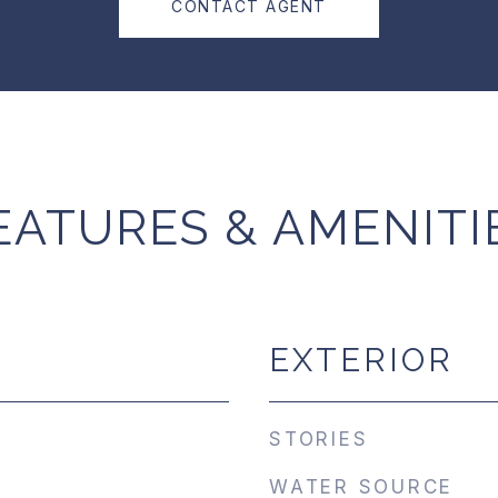
CONTACT AGENT
EATURES & AMENITI
EXTERIOR
STORIES
WATER SOURCE