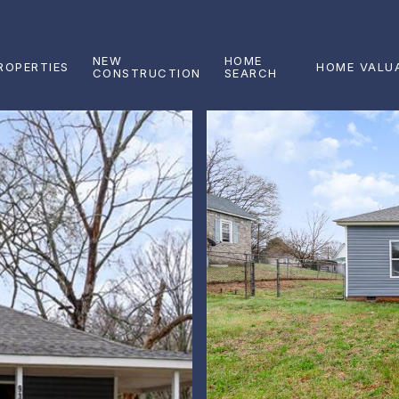
NEW
HOME
ROPERTIES
HOME VALU
CONSTRUCTION
SEARCH