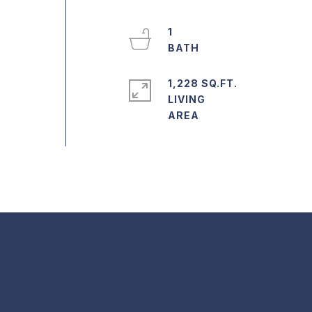
1
1,228 SQ.FT.
LIVING