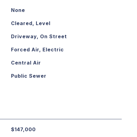
None
Cleared, Level
Driveway, On Street
Forced Air, Electric
Central Air
Public Sewer
$147,000