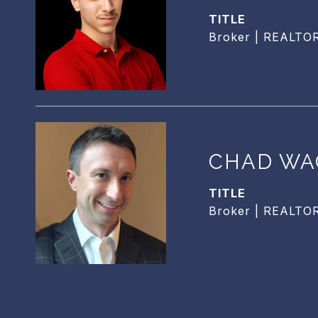
TITLE
Broker | REALTO
CHAD WA
TITLE
Broker | REALTO