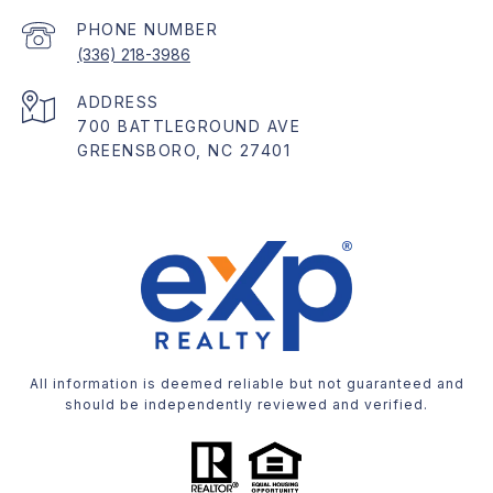
PHONE NUMBER
(336) 218-3986
ADDRESS
700 BATTLEGROUND AVE
GREENSBORO, NC 27401
All information is deemed reliable but not guaranteed and
should be independently reviewed and verified.