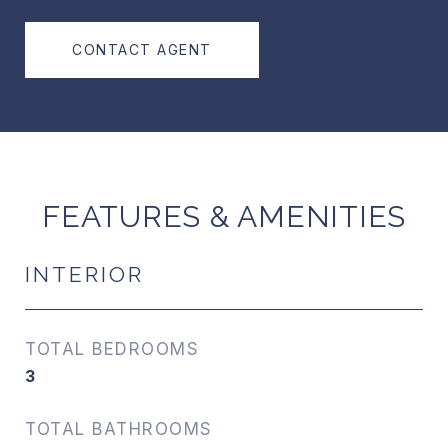
CONTACT AGENT
FEATURES & AMENITIES
INTERIOR
TOTAL BEDROOMS
3
TOTAL BATHROOMS