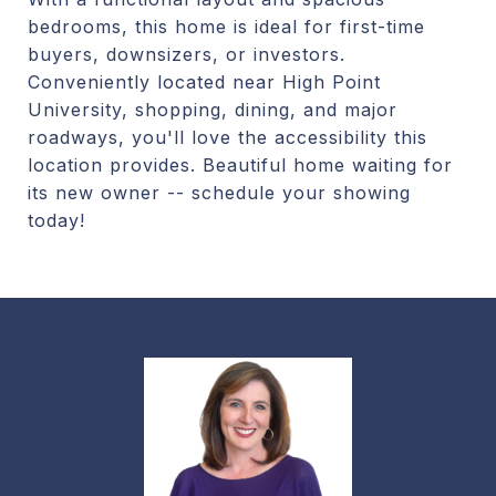
bedrooms, this home is ideal for first-time
buyers, downsizers, or investors.
Conveniently located near High Point
University, shopping, dining, and major
roadways, you'll love the accessibility this
location provides. Beautiful home waiting for
its new owner -- schedule your showing
today!