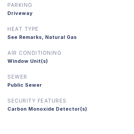
PARKING
Driveway
HEAT TYPE
See Remarks, Natural Gas
AIR CONDITIONING
Window Unit(s)
SEWER
Public Sewer
SECURITY FEATURES
Carbon Monoxide Detector(s)