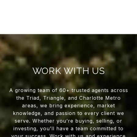
WORK WITH US
A growing team of 60+ trusted agents across
the Triad, Triangle, and Charlotte Metro
areas, we bring experience, market
knowledge, and passion to every client we
serve. Whether you’re buying, selling, or
investing, you’ll have a team committed to
your success. Work with us and experience