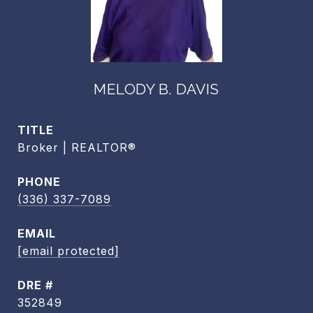
MELODY B. DAVIS
TITLE
Broker | REALTOR®
PHONE
(336) 337-7089
EMAIL
[email protected]
DRE #
352849