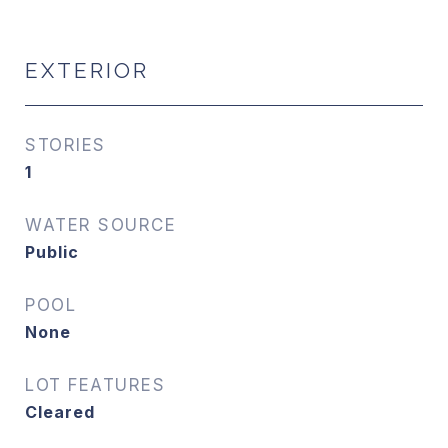
EXTERIOR
STORIES
1
WATER SOURCE
Public
POOL
None
LOT FEATURES
Cleared