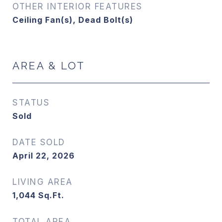
OTHER INTERIOR FEATURES
Ceiling Fan(s), Dead Bolt(s)
AREA & LOT
STATUS
Sold
DATE SOLD
April 22, 2026
LIVING AREA
1,044
Sq.Ft.
TOTAL AREA