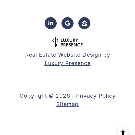
Real Estate Website Design by
Luxury Presence
Copyright ©
2026
|
Privacy Policy
Sitemap