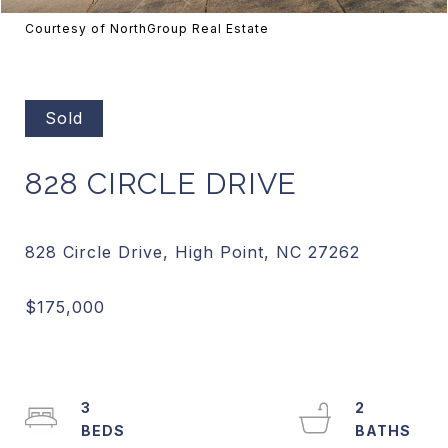
Courtesy of NorthGroup Real Estate
Sold
828 CIRCLE DRIVE
3
2