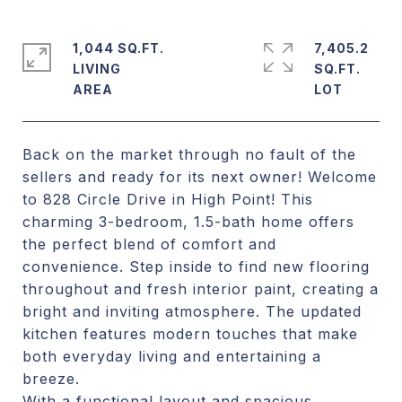
1,044 SQ.FT.
7,405.2
LIVING
SQ.FT.
Back on the market through no fault of the
sellers and ready for its next owner! Welcome
to 828 Circle Drive in High Point! This
charming 3-bedroom, 1.5-bath home offers
the perfect blend of comfort and
convenience. Step inside to find new flooring
throughout and fresh interior paint, creating a
bright and inviting atmosphere. The updated
kitchen features modern touches that make
both everyday living and entertaining a
breeze.
With a functional layout and spacious