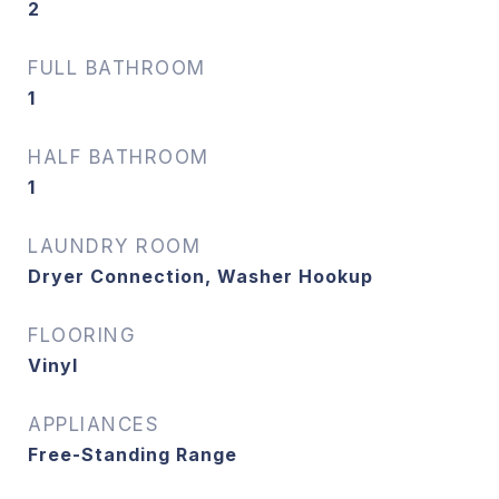
2
FULL BATHROOM
1
HALF BATHROOM
1
LAUNDRY ROOM
Dryer Connection, Washer Hookup
FLOORING
Vinyl
APPLIANCES
Free-Standing Range