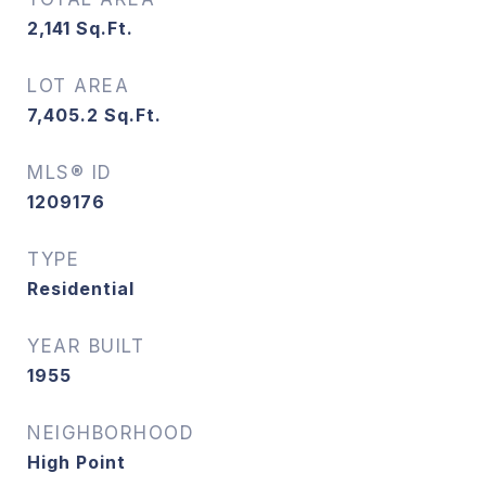
2,141
Sq.Ft.
LOT AREA
7,405.2
Sq.Ft.
MLS® ID
1209176
TYPE
Residential
YEAR BUILT
1955
NEIGHBORHOOD
High Point