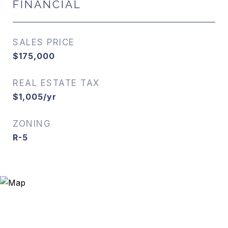
FINANCIAL
SALES PRICE
$175,000
REAL ESTATE TAX
$1,005/yr
ZONING
R-5