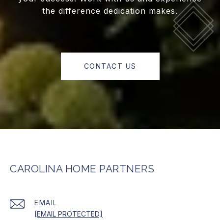
the difference dedication makes.
CONTACT US
CAROLINA HOME PARTNERS
EMAIL
[EMAIL PROTECTED]