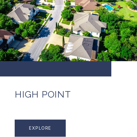
HIGH POINT
EXPLORE