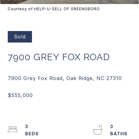
Courtesy of HELP-U-SELL OF GREENSBORO
Sold
7900 GREY FOX ROAD
3
3