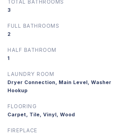
TOTAL BATHROOMS
3
FULL BATHROOMS
2
HALF BATHROOM
1
LAUNDRY ROOM
Dryer Connection, Main Level, Washer
Hookup
FLOORING
Carpet, Tile, Vinyl, Wood
FIREPLACE