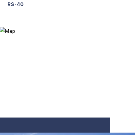
RS-40