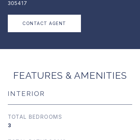
305417
CONTACT AGENT
FEATURES & AMENITIES
INTERIOR
TOTAL BEDROOMS
3