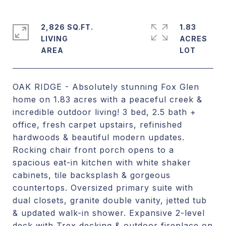
2,826 SQ.FT.
1.83
LIVING
ACRES
OAK RIDGE - Absolutely stunning Fox Glen
home on 1.83 acres with a peaceful creek &
incredible outdoor living! 3 bed, 2.5 bath +
office, fresh carpet upstairs, refinished
hardwoods & beautiful modern updates.
Rocking chair front porch opens to a
spacious eat-in kitchen with white shaker
cabinets, tile backsplash & gorgeous
countertops. Oversized primary suite with
dual closets, granite double vanity, jetted tub
& updated walk-in shower. Expansive 2-level
deck with Trex decking & outdoor fireplace on