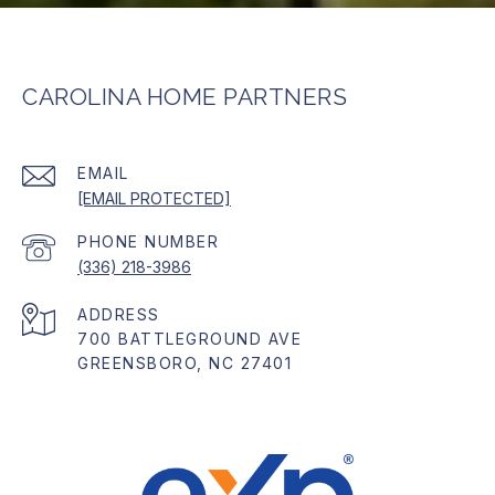
CAROLINA HOME PARTNERS
EMAIL
[EMAIL PROTECTED]
PHONE NUMBER
(336) 218-3986
ADDRESS
700 BATTLEGROUND AVE
GREENSBORO, NC 27401