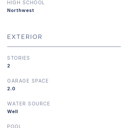
HIGH SCHOOL
Northwest
EXTERIOR
STORIES
2
GARAGE SPACE
2.0
WATER SOURCE
Well
POOL