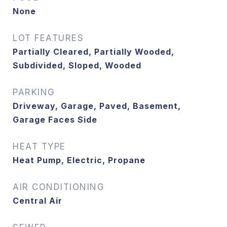
None
LOT FEATURES
Partially Cleared, Partially Wooded,
Subdivided, Sloped, Wooded
PARKING
Driveway, Garage, Paved, Basement,
Garage Faces Side
HEAT TYPE
Heat Pump, Electric, Propane
AIR CONDITIONING
Central Air