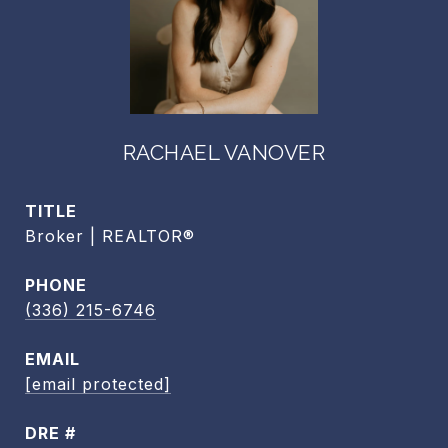
RACHAEL VANOVER
TITLE
Broker | REALTOR®
PHONE
(336) 215-6746
EMAIL
[email protected]
DRE #