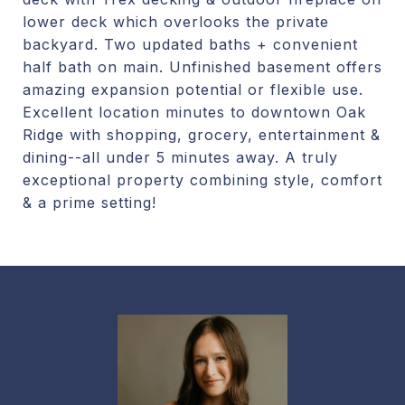
lower deck which overlooks the private
backyard. Two updated baths + convenient
half bath on main. Unfinished basement offers
amazing expansion potential or flexible use.
Excellent location minutes to downtown Oak
Ridge with shopping, grocery, entertainment &
dining--all under 5 minutes away. A truly
exceptional property combining style, comfort
& a prime setting!