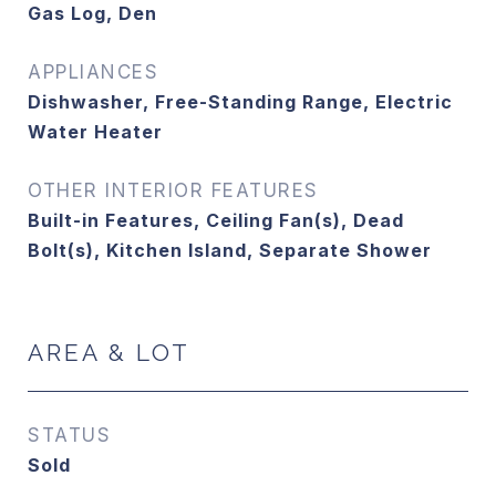
Gas Log, Den
APPLIANCES
Dishwasher, Free-Standing Range, Electric
Water Heater
OTHER INTERIOR FEATURES
Built-in Features, Ceiling Fan(s), Dead
Bolt(s), Kitchen Island, Separate Shower
AREA & LOT
STATUS
Sold