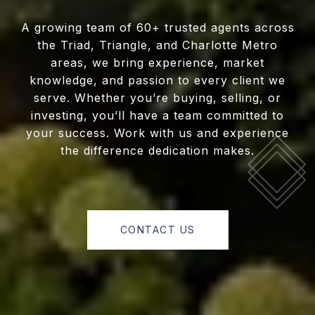
A growing team of 60+ trusted agents across
the Triad, Triangle, and Charlotte Metro
areas, we bring experience, market
knowledge, and passion to every client we
serve. Whether you’re buying, selling, or
investing, you’ll have a team committed to
your success. Work with us and experience
the difference dedication makes.
CONTACT US