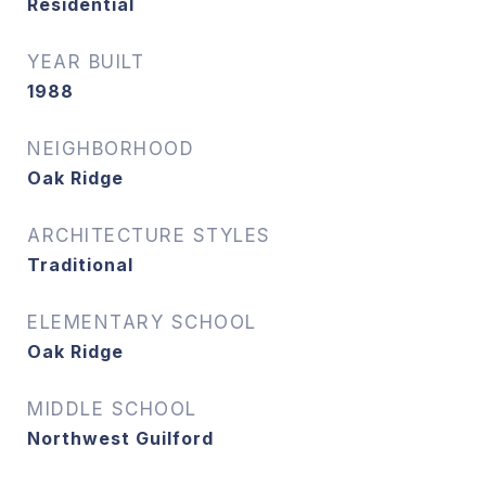
Residential
YEAR BUILT
1988
NEIGHBORHOOD
Oak Ridge
ARCHITECTURE STYLES
Traditional
ELEMENTARY SCHOOL
Oak Ridge
MIDDLE SCHOOL
Northwest Guilford