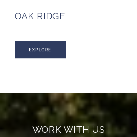
OAK RIDGE
EXPLORE
WORK WITH US