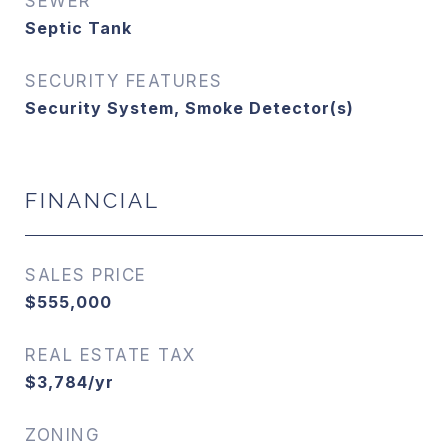
SEWER
Septic Tank
SECURITY FEATURES
Security System, Smoke Detector(s)
FINANCIAL
SALES PRICE
$555,000
REAL ESTATE TAX
$3,784/yr
ZONING