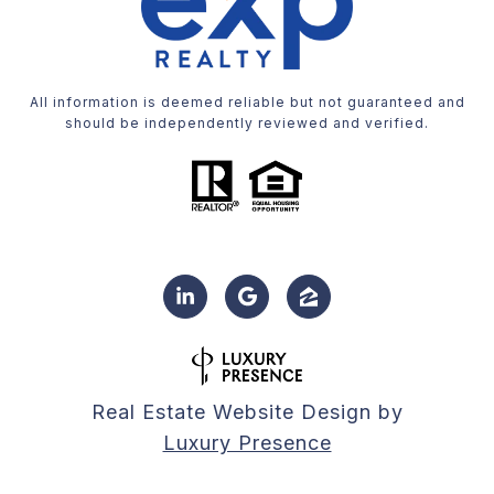
All information is deemed reliable but not guaranteed and
should be independently reviewed and verified.
Real Estate Website Design by
Luxury Presence