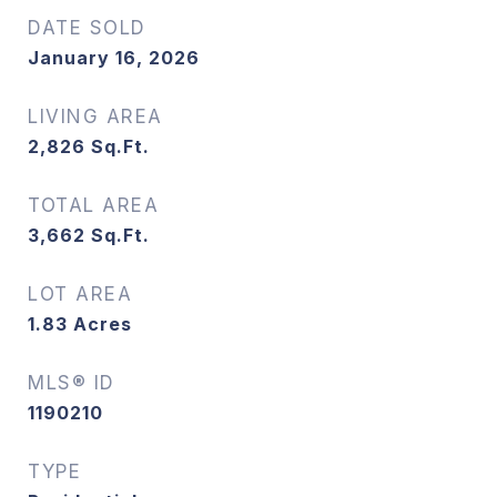
DATE SOLD
January 16, 2026
LIVING AREA
2,826
Sq.Ft.
TOTAL AREA
3,662
Sq.Ft.
LOT AREA
1.83
Acres
MLS® ID
1190210
TYPE