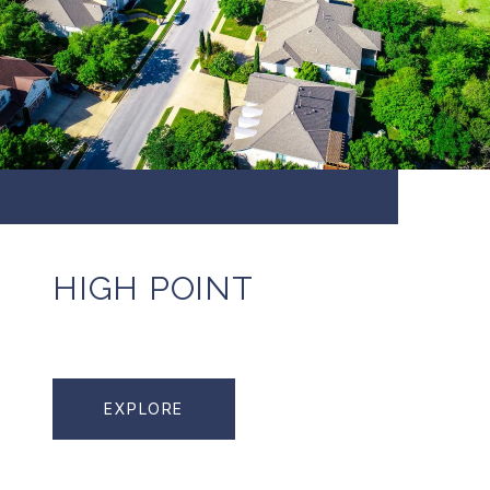
HIGH POINT
EXPLORE