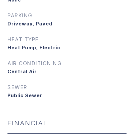
PARKING
Driveway, Paved
HEAT TYPE
Heat Pump, Electric
AIR CONDITIONING
Central Air
SEWER
Public Sewer
FINANCIAL