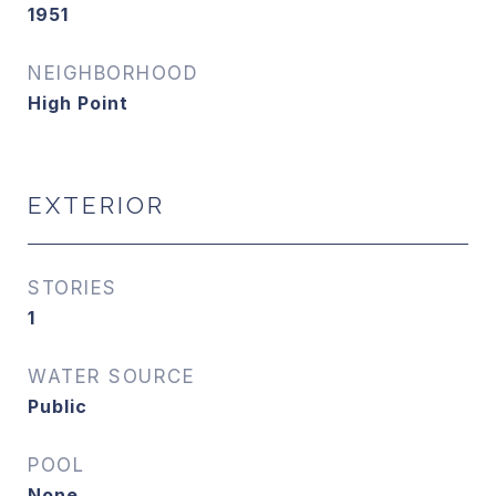
1951
NEIGHBORHOOD
High Point
EXTERIOR
STORIES
1
WATER SOURCE
Public
POOL
None