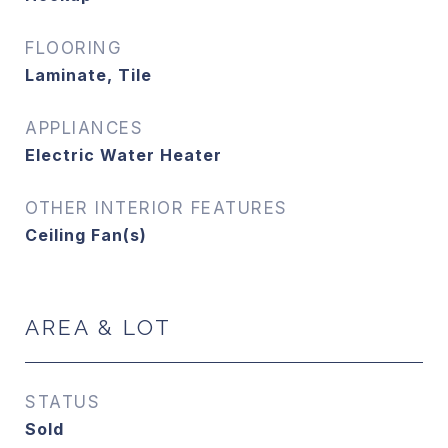
FLOORING
Laminate, Tile
APPLIANCES
Electric Water Heater
OTHER INTERIOR FEATURES
Ceiling Fan(s)
AREA & LOT
STATUS
Sold