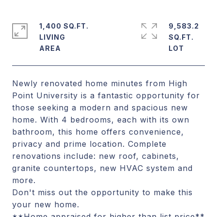
1,400 SQ.FT.
9,583.2
LIVING
SQ.FT.
Newly renovated home minutes from High
Point University is a fantastic opportunity for
those seeking a modern and spacious new
home. With 4 bedrooms, each with its own
bathroom, this home offers convenience,
privacy and prime location. Complete
renovations include: new roof, cabinets,
granite countertops, new HVAC system and
more.
Don't miss out the opportunity to make this
your new home.
**Home appraised for higher than list price**