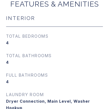
FEATURES & AMENITIES
INTERIOR
TOTAL BEDROOMS
4
TOTAL BATHROOMS
4
FULL BATHROOMS
4
LAUNDRY ROOM
Dryer Connection, Main Level, Washer
Hookup