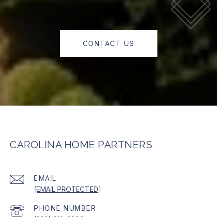
CONTACT US
CAROLINA HOME PARTNERS
EMAIL
[EMAIL PROTECTED]
PHONE NUMBER