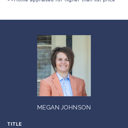
MEGAN JOHNSON
TITLE