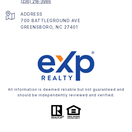
(336) 218-3986
ADDRESS
700 BATTLEGROUND AVE
GREENSBORO, NC 27401
All information is deemed reliable but not guaranteed and
should be independently reviewed and verified.