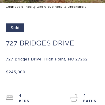
Courtesy of Realty One Group Results Greensboro
Sold
727 BRIDGES DRIVE
4
4