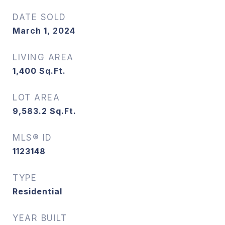
DATE SOLD
March 1, 2024
LIVING AREA
1,400
Sq.Ft.
LOT AREA
9,583.2
Sq.Ft.
MLS® ID
1123148
TYPE
Residential
YEAR BUILT