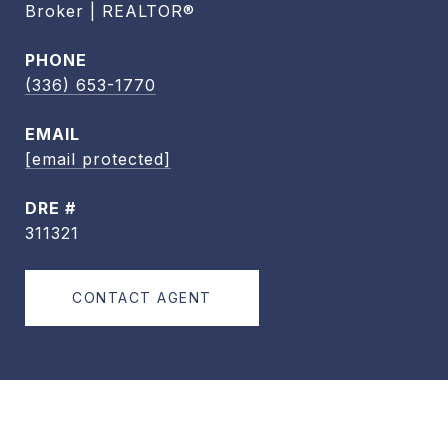
Broker | REALTOR®
PHONE
(336) 653-1770
EMAIL
[email protected]
DRE #
311321
CONTACT AGENT