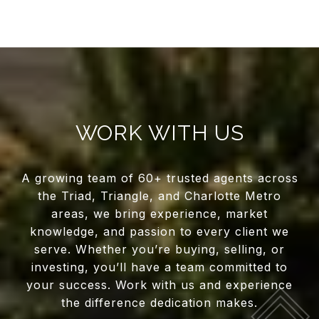
WORK WITH US
A growing team of 60+ trusted agents across
the Triad, Triangle, and Charlotte Metro
areas, we bring experience, market
knowledge, and passion to every client we
serve. Whether you’re buying, selling, or
investing, you’ll have a team committed to
your success. Work with us and experience
the difference dedication makes.