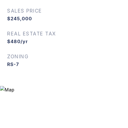
SALES PRICE
$245,000
REAL ESTATE TAX
$480/yr
ZONING
RS-7