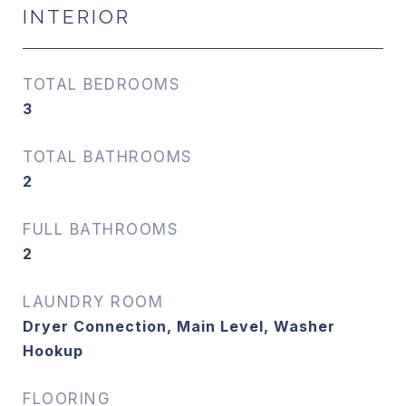
INTERIOR
TOTAL BEDROOMS
3
TOTAL BATHROOMS
2
FULL BATHROOMS
2
LAUNDRY ROOM
Dryer Connection, Main Level, Washer
Hookup
FLOORING