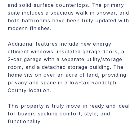
and solid-surface countertops. The primary
suite includes a spacious walk-in shower, and
both bathrooms have been fully updated with
modern finishes.
Additional features include new energy-
efficient windows, insulated garage doors, a
2-car garage with a separate utility/storage
room, and a detached storage building. The
home sits on over an acre of land, providing
privacy and space in a low-tax Randolph
County location.
This property is truly move-in ready and ideal
for buyers seeking comfort, style, and
functionality.