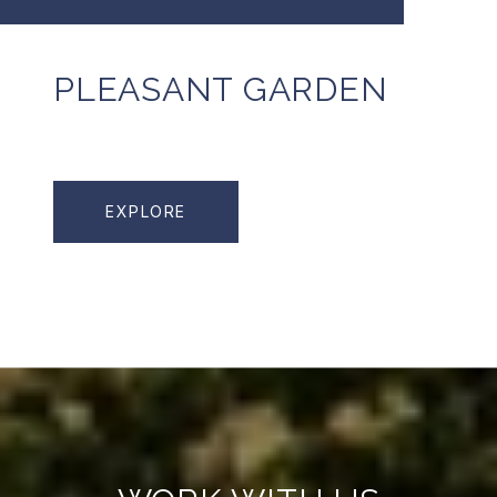
PLEASANT GARDEN
EXPLORE