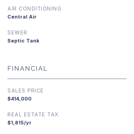
AIR CONDITIONING
Central Air
SEWER
Septic Tank
FINANCIAL
SALES PRICE
$414,000
REAL ESTATE TAX
$1,815/yr