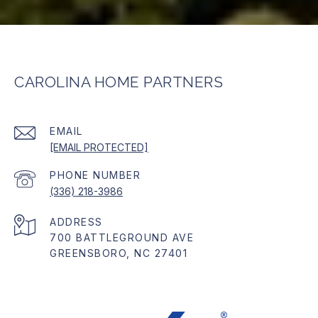
CAROLINA HOME PARTNERS
EMAIL
[EMAIL PROTECTED]
PHONE NUMBER
(336) 218-3986
ADDRESS
700 BATTLEGROUND AVE
GREENSBORO, NC 27401