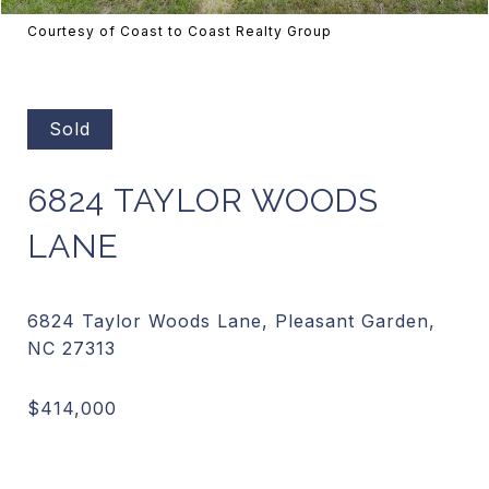
Courtesy of Coast to Coast Realty Group
Sold
6824 TAYLOR WOODS
LANE
6824 Taylor Woods Lane, Pleasant Garden,