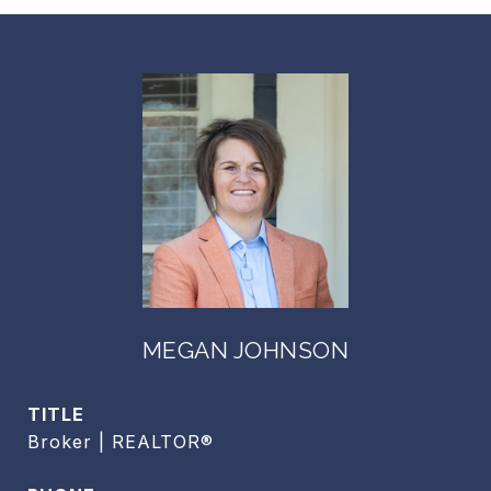
MEGAN JOHNSON
TITLE
Broker | REALTOR®