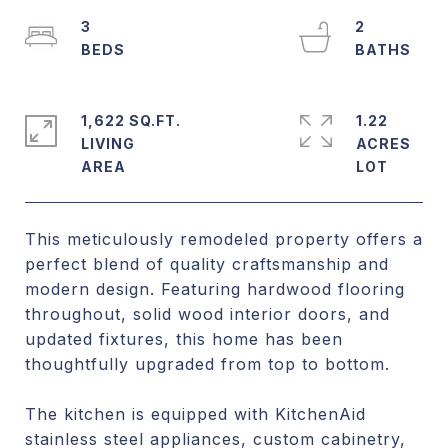
3
2
1,622 SQ.FT.
1.22
LIVING
ACRES
This meticulously remodeled property offers a
perfect blend of quality craftsmanship and
modern design. Featuring hardwood flooring
throughout, solid wood interior doors, and
updated fixtures, this home has been
thoughtfully upgraded from top to bottom.
The kitchen is equipped with KitchenAid
stainless steel appliances, custom cabinetry,