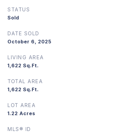
STATUS
Sold
DATE SOLD
October 6, 2025
LIVING AREA
1,622
Sq.Ft.
TOTAL AREA
1,622
Sq.Ft.
LOT AREA
1.22
Acres
MLS® ID