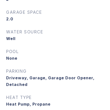
GARAGE SPACE
2.0
WATER SOURCE
Well
POOL
None
PARKING
Driveway, Garage, Garage Door Opener,
Detached
HEAT TYPE
Heat Pump, Propane