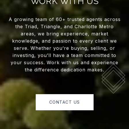
WORK WITH US
A growing team of 60+ trusted agents across
the Triad, Triangle, and Charlotte Metro
areas, we bring experience, market
knowledge, and passion to every client we
serve. Whether you’re buying, selling, or
investing, you’ll have a team committed to
your success. Work with us and experience
the difference dedication makes.
CONTACT US