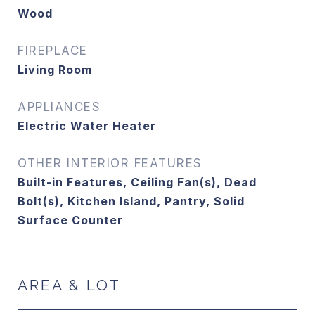
Wood
FIREPLACE
Living Room
APPLIANCES
Electric Water Heater
OTHER INTERIOR FEATURES
Built-in Features, Ceiling Fan(s), Dead
Bolt(s), Kitchen Island, Pantry, Solid
Surface Counter
AREA & LOT