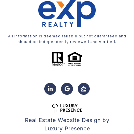
All information is deemed reliable but not guaranteed and
should be independently reviewed and verified.
Real Estate Website Design by
Luxury Presence