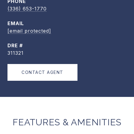
PHONE
(336) 653-1770
EMAIL
[email protected]
DRE #
311321
CONTACT AGENT
FEATURES & AMENITIES