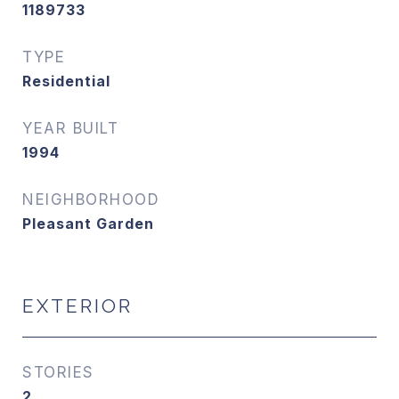
1189733
TYPE
Residential
YEAR BUILT
1994
NEIGHBORHOOD
Pleasant Garden
EXTERIOR
STORIES
2