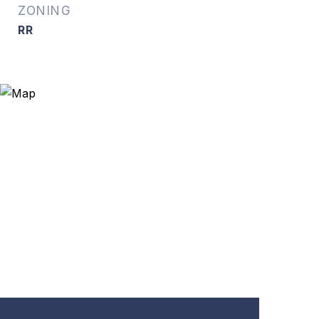
ZONING
RR