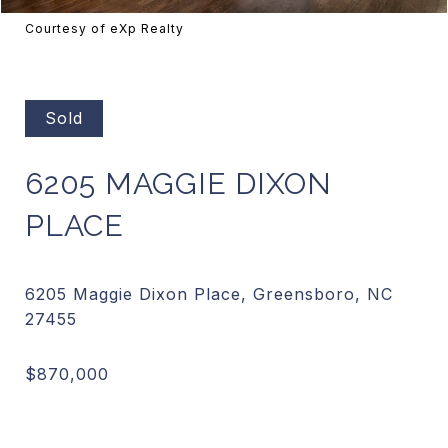
Courtesy of eXp Realty
Sold
6205 MAGGIE DIXON
PLACE
6205 Maggie Dixon Place, Greensboro, NC