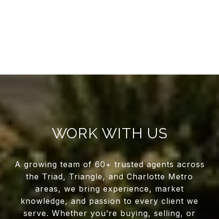
WORK WITH US
A growing team of 60+ trusted agents across
the Triad, Triangle, and Charlotte Metro
areas, we bring experience, market
knowledge, and passion to every client we
serve. Whether you’re buying, selling, or