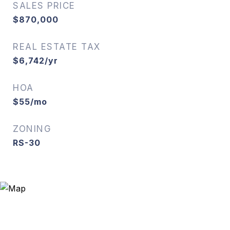
SALES PRICE
$870,000
REAL ESTATE TAX
$6,742/yr
HOA
$55/mo
ZONING
RS-30