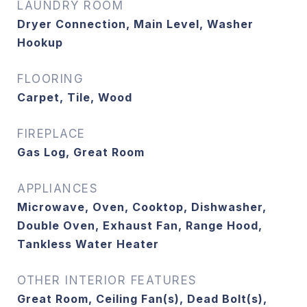
LAUNDRY ROOM
Dryer Connection, Main Level, Washer
Hookup
FLOORING
Carpet, Tile, Wood
FIREPLACE
Gas Log, Great Room
APPLIANCES
Microwave, Oven, Cooktop, Dishwasher,
Double Oven, Exhaust Fan, Range Hood,
Tankless Water Heater
OTHER INTERIOR FEATURES
Great Room, Ceiling Fan(s), Dead Bolt(s),