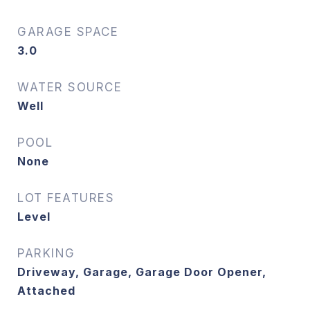
GARAGE SPACE
3.0
WATER SOURCE
Well
POOL
None
LOT FEATURES
Level
PARKING
Driveway, Garage, Garage Door Opener,
Attached