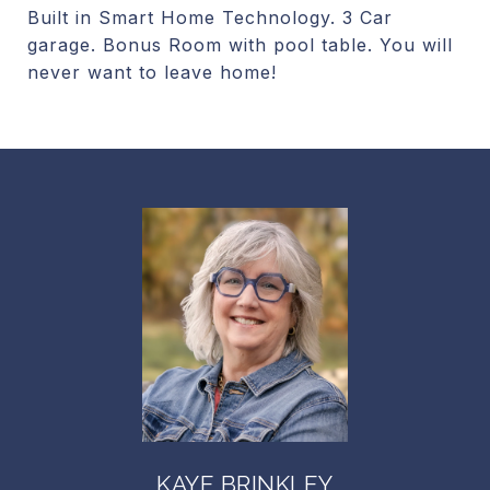
Built in Smart Home Technology. 3 Car
garage. Bonus Room with pool table. You will
never want to leave home!
KAYE BRINKLEY