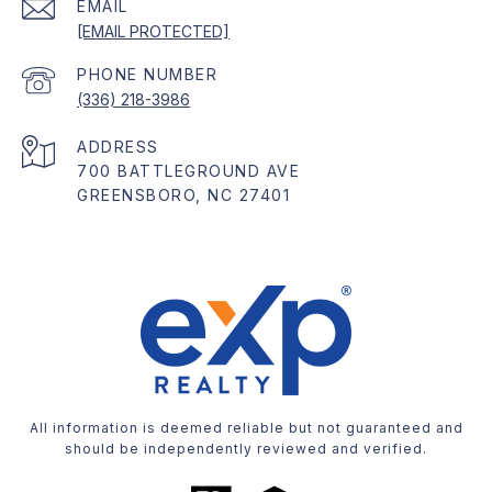
EMAIL
[EMAIL PROTECTED]
PHONE NUMBER
(336) 218-3986
ADDRESS
700 BATTLEGROUND AVE
GREENSBORO, NC 27401
All information is deemed reliable but not guaranteed and
should be independently reviewed and verified.