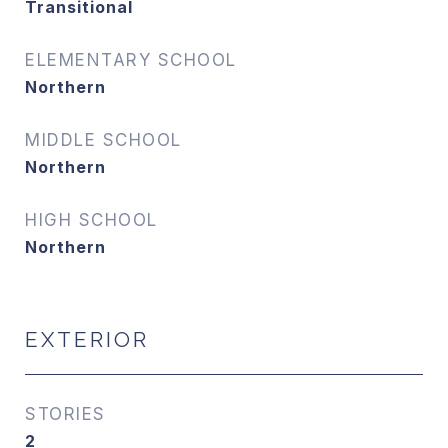
Transitional
ELEMENTARY SCHOOL
Northern
MIDDLE SCHOOL
Northern
HIGH SCHOOL
Northern
EXTERIOR
STORIES
2