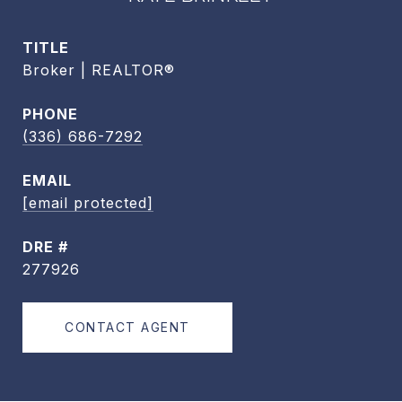
TITLE
Broker | REALTOR®
PHONE
(336) 686-7292
EMAIL
[email protected]
DRE #
277926
CONTACT AGENT