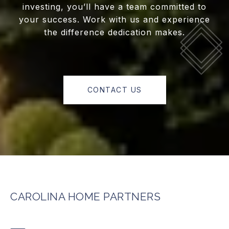
investing, you’ll have a team committed to
your success. Work with us and experience
the difference dedication makes.
CONTACT US
CAROLINA HOME PARTNERS