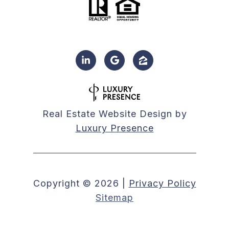
Real Estate Website Design by
Luxury Presence
Copyright ©
2026
|
Privacy Policy
Sitemap