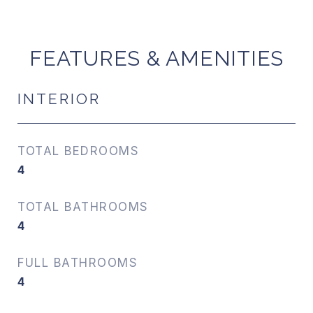
FEATURES & AMENITIES
INTERIOR
TOTAL BEDROOMS
4
TOTAL BATHROOMS
4
FULL BATHROOMS
4