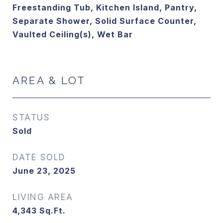
Freestanding Tub, Kitchen Island, Pantry,
Separate Shower, Solid Surface Counter,
Vaulted Ceiling(s), Wet Bar
AREA & LOT
STATUS
Sold
DATE SOLD
June 23, 2025
LIVING AREA
4,343
Sq.Ft.