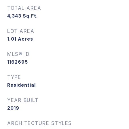
TOTAL AREA
4,343
Sq.Ft.
LOT AREA
1.01
Acres
MLS® ID
1162695
TYPE
Residential
YEAR BUILT
2019
ARCHITECTURE STYLES