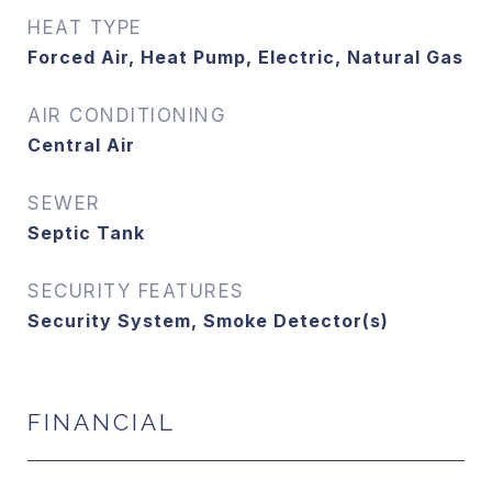
HEAT TYPE
Forced Air, Heat Pump, Electric, Natural Gas
AIR CONDITIONING
Central Air
SEWER
Septic Tank
SECURITY FEATURES
Security System, Smoke Detector(s)
FINANCIAL