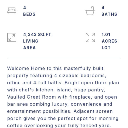
4
4
4,343 SQ.FT.
1.01
LIVING
ACRES
Welcome Home to this masterfully built
property featuring 4 sizeable bedrooms,
office and 4 full baths. Bright open floor plan
with chef's kitchen, island, huge pantry,
Vaulted Great Room with fireplace, and open
bar area combing luxury, convenience and
entertainment possibilities. Adjacent screen
porch gives you the perfect spot for morning
coffee overlooking your fully fenced yard.