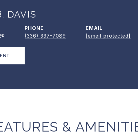
. DAVIS
PHONE
EMAIL
R®
(336) 337-7089
[email protected]
GENT
EATURES & AMENITI