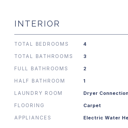
INTERIOR
TOTAL BEDROOMS
4
TOTAL BATHROOMS
3
FULL BATHROOMS
2
HALF BATHROOM
1
LAUNDRY ROOM
Dryer Connectio
FLOORING
Carpet
APPLIANCES
Electric Water H