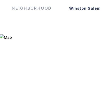
NEIGHBORHOOD
Winston Salem