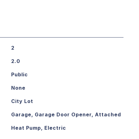
2
2.0
Public
None
City Lot
Garage, Garage Door Opener, Attached
Heat Pump, Electric