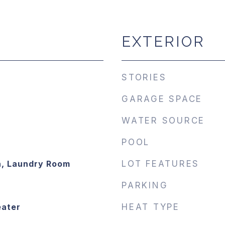
EXTERIOR
STORIES
GARAGE SPACE
WATER SOURCE
POOL
n, Laundry Room
LOT FEATURES
PARKING
eater
HEAT TYPE