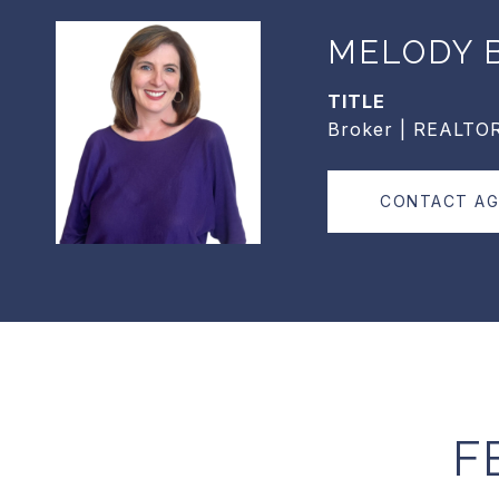
MELODY B
TITLE
Broker | REALTO
CONTACT A
F