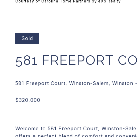
Courtesy of Carolina Home Partners by eXp Realty
Sold
581 FREEPORT C
Welcome to 581 Freeport Court, Winston-Sal
offers a perfect blend of comfort and convenie