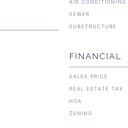
AIR CONDITIONING
SEWER
SUBSTRUCTURE
FINANCIAL
SALES PRICE
REAL ESTATE TAX
HOA
ZONING