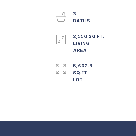
3
2,350 SQ.FT.
LIVING
5,662.8
SQ.FT.