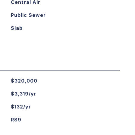
Central Air
Public Sewer
Slab
$320,000
$3,319/yr
$132/yr
RS9