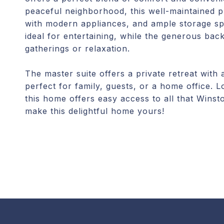
peaceful neighborhood, this well-maintained pr
with modern appliances, and ample storage spa
ideal for entertaining, while the generous bac
gatherings or relaxation.
The master suite offers a private retreat with
perfect for family, guests, or a home office.
this home offers easy access to all that Wins
make this delightful home yours!