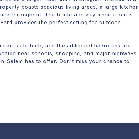
operty boasts spacious living areas, a large kitchen
ce throughout. The bright and airy living room is
kyard provides the perfect setting for outdoor
 an en-suite bath, and the additional bedrooms are
 Located near schools, shopping, and major highways,
ton-Salem has to offer. Don't miss your chance to