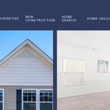
NEW
HOME
ROPERTIES
HOME VALU
CONSTRUCTION
SEARCH