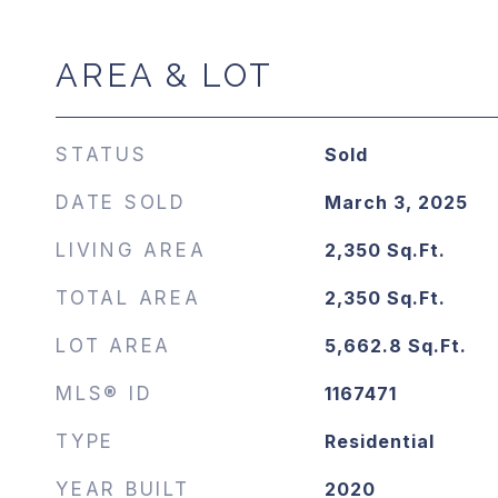
AREA & LOT
STATUS
Sold
DATE SOLD
March 3, 2025
LIVING AREA
2,350
Sq.Ft.
TOTAL AREA
2,350
Sq.Ft.
LOT AREA
5,662.8
Sq.Ft.
MLS® ID
1167471
TYPE
Residential
YEAR BUILT
2020