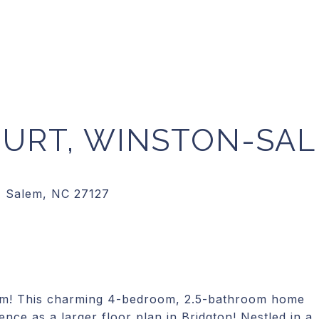
OURT, WINSTON-SA
em! This charming 4-bedroom, 2.5-bathroom home
nce as a larger floor plan in Bridgton! Nestled in a