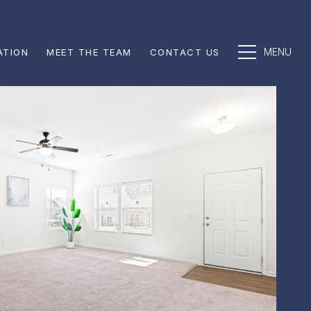
ATION
MEET THE TEAM
CONTACT US