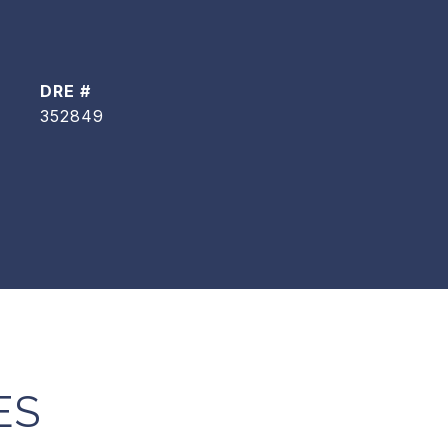
DRE #
352849
ES