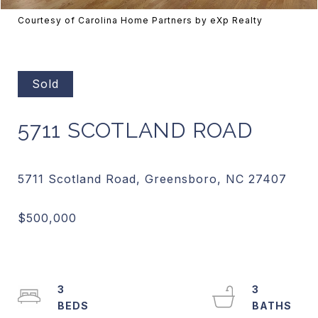
Courtesy of Carolina Home Partners by eXp Realty
Sold
5711 SCOTLAND ROAD
3
3