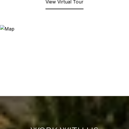
View Virtual Tour