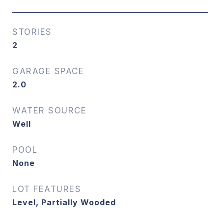
STORIES
2
GARAGE SPACE
2.0
WATER SOURCE
Well
POOL
None
LOT FEATURES
Level, Partially Wooded