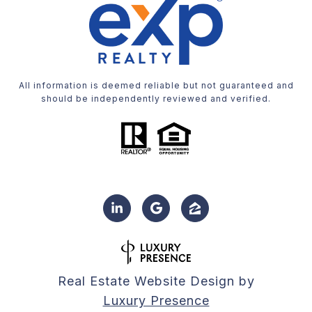
All information is deemed reliable but not guaranteed and
should be independently reviewed and verified.
Real Estate Website Design by
Luxury Presence