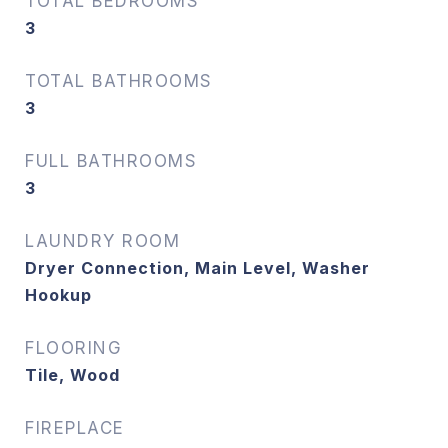
TOTAL BEDROOMS
3
TOTAL BATHROOMS
3
FULL BATHROOMS
3
LAUNDRY ROOM
Dryer Connection, Main Level, Washer
Hookup
FLOORING
Tile, Wood
FIREPLACE