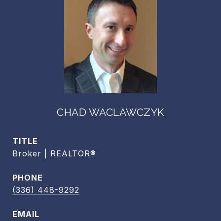
CHAD WACLAWCZYK
TITLE
Broker | REALTOR®
PHONE
(336) 448-9292
EMAIL