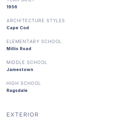
1956
ARCHITECTURE STYLES
Cape Cod
ELEMENTARY SCHOOL
Millis Road
MIDDLE SCHOOL
Jamestown
HIGH SCHOOL
Ragsdale
EXTERIOR