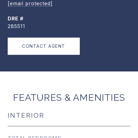
[email protected]
DRE #
285511
CONTACT AGENT
FEATURES & AMENITIES
INTERIOR