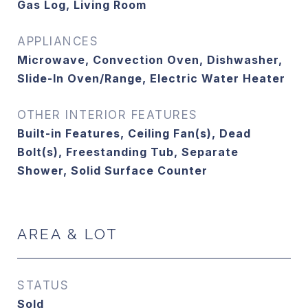
Gas Log, Living Room
APPLIANCES
Microwave, Convection Oven, Dishwasher,
Slide-In Oven/Range, Electric Water Heater
OTHER INTERIOR FEATURES
Built-in Features, Ceiling Fan(s), Dead
Bolt(s), Freestanding Tub, Separate
Shower, Solid Surface Counter
AREA & LOT
STATUS
Sold