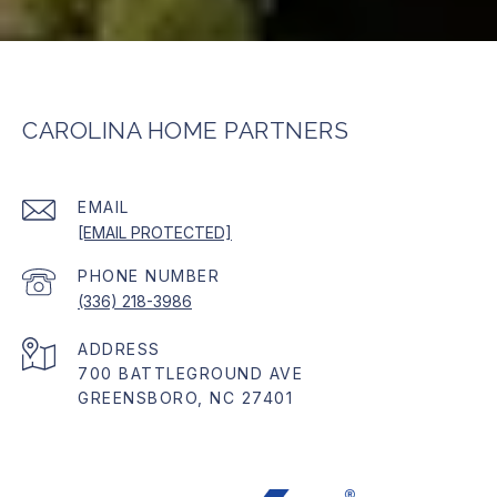
CAROLINA HOME PARTNERS
EMAIL
[EMAIL PROTECTED]
PHONE NUMBER
(336) 218-3986
ADDRESS
700 BATTLEGROUND AVE
GREENSBORO, NC 27401