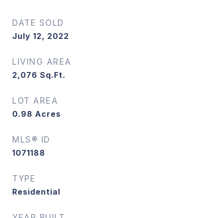
DATE SOLD
July 12, 2022
LIVING AREA
2,076
Sq.Ft.
LOT AREA
0.98
Acres
MLS® ID
1071188
TYPE
Residential
YEAR BUILT