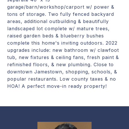
garage/barn/workshop/carport w/ power &
tons of storage. Two fully fenced backyard
areas, additional outbuilding & beautifully
landscaped lot complete w/ mature trees,
raised garden beds & blueberry bushes
complete this home's inviting outdoors. 2022
upgrades include: new bathroom w/ clawfoot
tub, new fixtures & ceiling fans, fresh paint &
refinished floors, & new plumbing. Close to
downtown Jamestown, shopping, schools, &
popular restaurants. Low county taxes & no
HOA! A perfect move-in ready property!