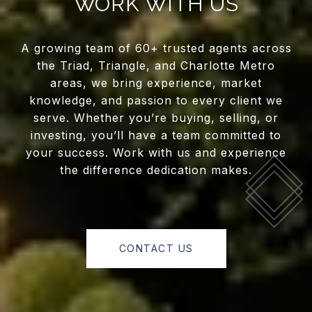
WORK WITH US
A growing team of 60+ trusted agents across
the Triad, Triangle, and Charlotte Metro
areas, we bring experience, market
knowledge, and passion to every client we
serve. Whether you’re buying, selling, or
investing, you’ll have a team committed to
your success. Work with us and experience
the difference dedication makes.
CONTACT US