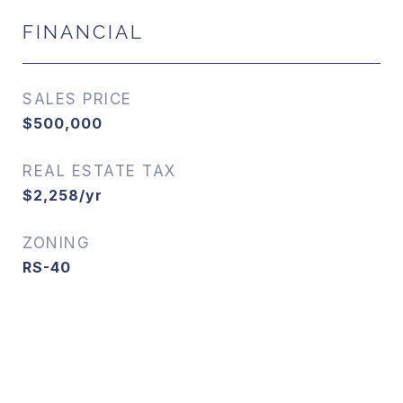
FINANCIAL
SALES PRICE
$500,000
REAL ESTATE TAX
$2,258/yr
ZONING
RS-40