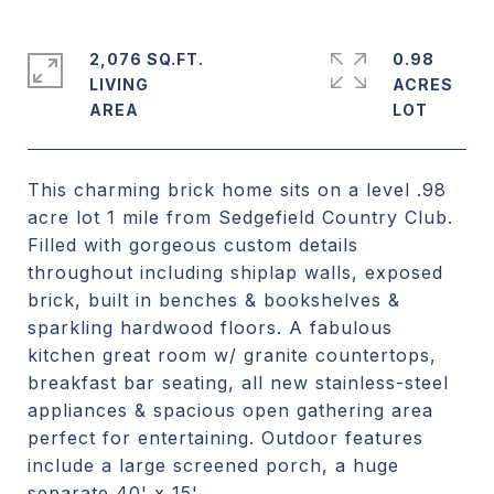
2,076 SQ.FT.
0.98
LIVING
ACRES
This charming brick home sits on a level .98
acre lot 1 mile from Sedgefield Country Club.
Filled with gorgeous custom details
throughout including shiplap walls, exposed
brick, built in benches & bookshelves &
sparkling hardwood floors. A fabulous
kitchen great room w/ granite countertops,
breakfast bar seating, all new stainless-steel
appliances & spacious open gathering area
perfect for entertaining. Outdoor features
include a large screened porch, a huge
separate 40' x 15'