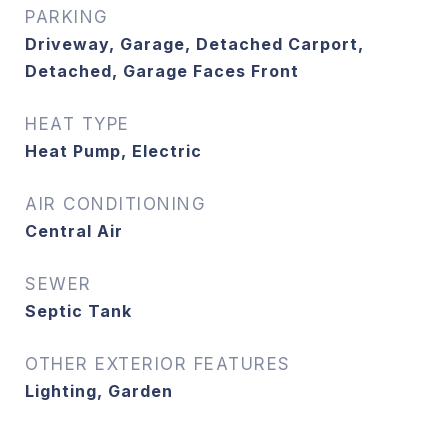
PARKING
Driveway, Garage, Detached Carport,
Detached, Garage Faces Front
HEAT TYPE
Heat Pump, Electric
AIR CONDITIONING
Central Air
SEWER
Septic Tank
OTHER EXTERIOR FEATURES
Lighting, Garden