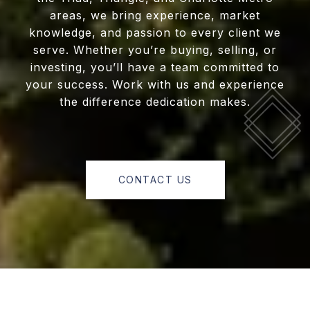
areas, we bring experience, market
knowledge, and passion to every client we
serve. Whether you’re buying, selling, or
investing, you’ll have a team committed to
your success. Work with us and experience
the difference dedication makes.
CONTACT US