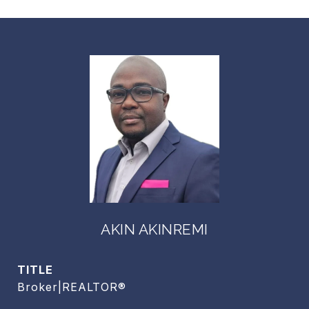
AKIN AKINREMI
TITLE
Broker|REALTOR®