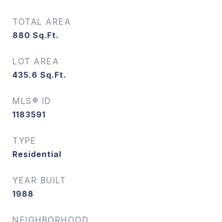
TOTAL AREA
880
Sq.Ft.
LOT AREA
435.6
Sq.Ft.
MLS® ID
1183591
TYPE
Residential
YEAR BUILT
1988
NEIGHBORHOOD