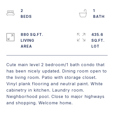
2
1
880 SQ.FT.
435.6
LIVING
SQ.FT.
Cute main level 2 bedroom/1 bath condo that
has been nicely updated. Dining room open to
the living room. Patio with storage closet.
Vinyl plank flooring and neutral paint. White
cabinetry in kitchen. Laundry room.
Neighborhood pool. Close to major highways
and shopping. Welcome home.