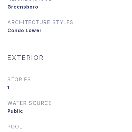
Greensboro
ARCHITECTURE STYLES
Condo Lower
EXTERIOR
STORIES
1
WATER SOURCE
Public
POOL