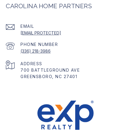
CAROLINA HOME PARTNERS
EMAIL
[EMAIL PROTECTED]
PHONE NUMBER
(336) 218-3986
ADDRESS
700 BATTLEGROUND AVE
GREENSBORO, NC 27401