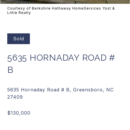
Courtesy of Berkshire Hathaway HomeServices Yost &
Little Realty
Sold
5635 HORNADAY ROAD #
B
5635 Hornaday Road # B, Greensboro, NC