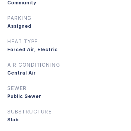
Community
PARKING
Assigned
HEAT TYPE
Forced Air, Electric
AIR CONDITIONING
Central Air
SEWER
Public Sewer
SUBSTRUCTURE
Slab