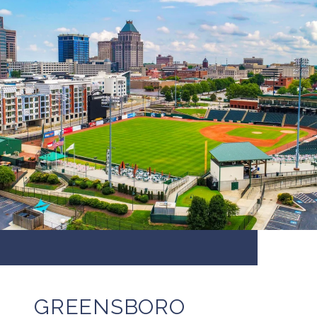
GREENSBORO