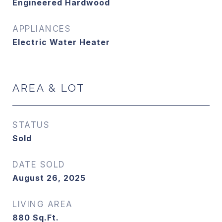
Engineered Hardwood
APPLIANCES
Electric Water Heater
AREA & LOT
STATUS
Sold
DATE SOLD
August 26, 2025
LIVING AREA
880
Sq.Ft.