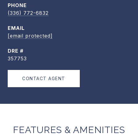
PHONE
(336) 772-6832
EMAIL
[email protected]
DRE #
357753
CONTACT AGENT
FEATURES & AMENITIES