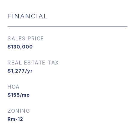
FINANCIAL
SALES PRICE
$130,000
REAL ESTATE TAX
$1,277/yr
HOA
$155/mo
ZONING
Rm-12