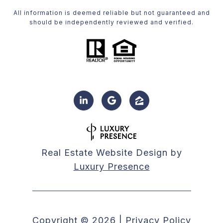
All information is deemed reliable but not guaranteed and
should be independently reviewed and verified.
Real Estate Website Design by
Luxury Presence
Copyright ©
2026
|
Privacy Policy