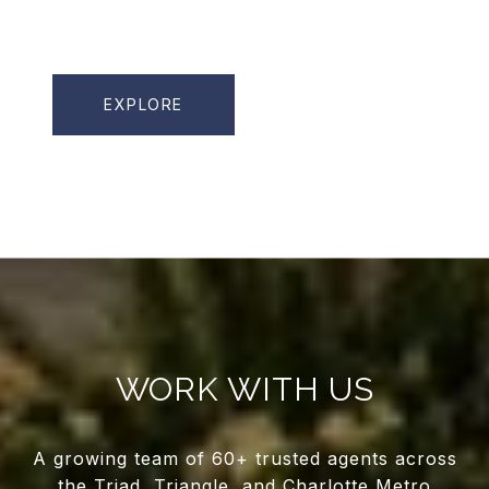
EXPLORE
WORK WITH US
A growing team of 60+ trusted agents across
the Triad, Triangle, and Charlotte Metro