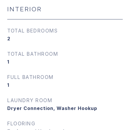
INTERIOR
TOTAL BEDROOMS
2
TOTAL BATHROOM
1
FULL BATHROOM
1
LAUNDRY ROOM
Dryer Connection, Washer Hookup
FLOORING