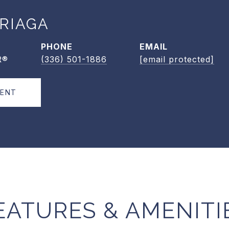
RIAGA
PHONE
EMAIL
R®
(336) 501-1886
[email protected]
GENT
EATURES & AMENITI