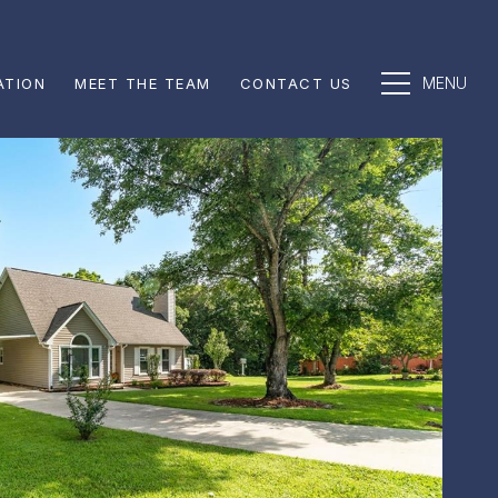
ATION
MEET THE TEAM
CONTACT US