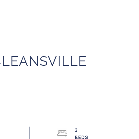
CLEANSVILLE
3