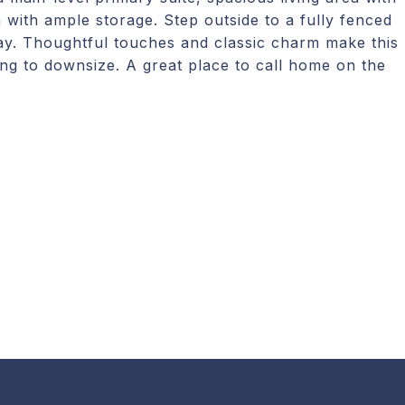
 with ample storage. Step outside to a fully fenced
lay. Thoughtful touches and classic charm make this
ing to downsize. A great place to call home on the