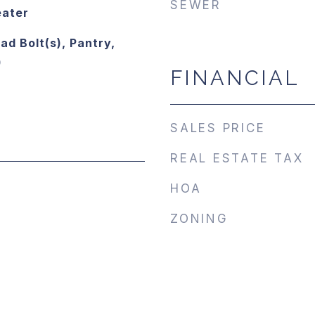
SEWER
eater
ad Bolt(s), Pantry,
)
FINANCIAL
SALES PRICE
REAL ESTATE TAX
HOA
ZONING