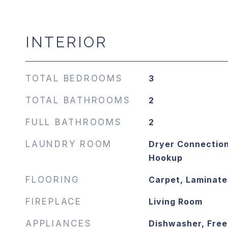
INTERIOR
TOTAL BEDROOMS
3
TOTAL BATHROOMS
2
FULL BATHROOMS
2
LAUNDRY ROOM
Dryer Connection
Hookup
FLOORING
Carpet, Laminat
FIREPLACE
Living Room
APPLIANCES
Dishwasher, Free