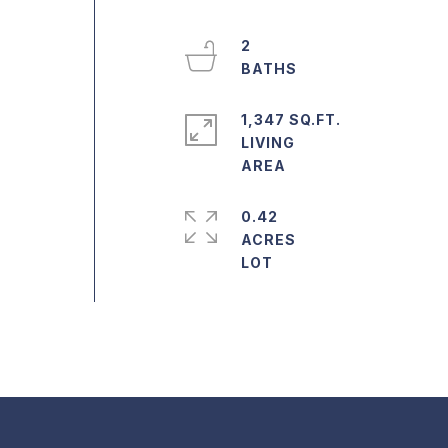
2
1,347 SQ.FT.
LIVING
0.42
ACRES