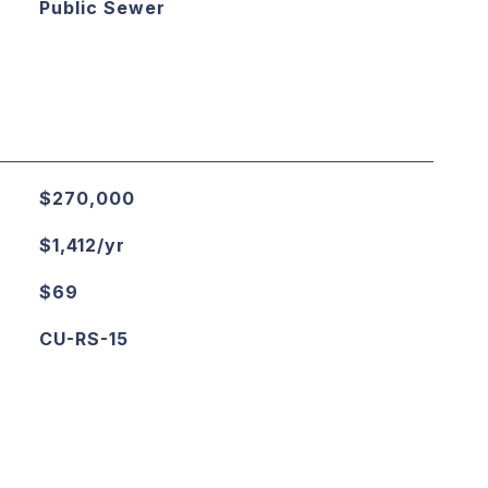
Public Sewer
$270,000
$1,412/yr
$69
CU-RS-15