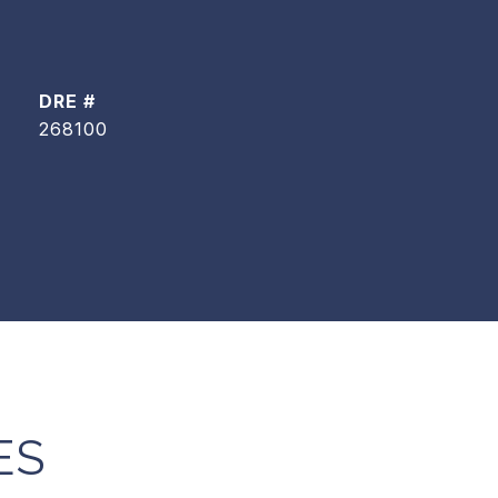
DRE #
268100
ES