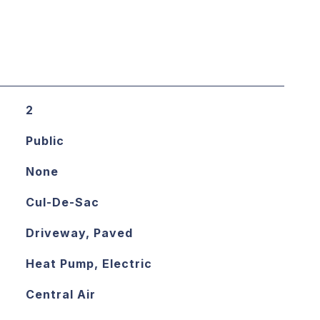
2
Public
None
Cul-De-Sac
Driveway, Paved
Heat Pump, Electric
Central Air