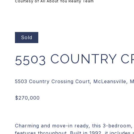
Courtesy of All About You Realty Team
Sold
5503 COUNTRY C
Charming and move-in ready, this 3-bedroom, 
features throughout. Built in 1992, it includes 