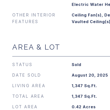
Electric Water H
OTHER INTERIOR
Ceiling Fan(s), De
FEATURES
Vaulted Ceiling(s
AREA & LOT
STATUS
Sold
DATE SOLD
August 20, 2025
LIVING AREA
1,347
Sq.Ft.
TOTAL AREA
1,347
Sq.Ft.
LOT AREA
0.42
Acres