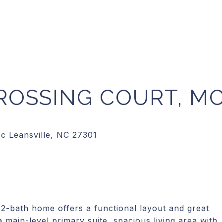
ROSSING COURT, M
2-bath home offers a functional layout and great
a main-level primary suite, spacious living area with