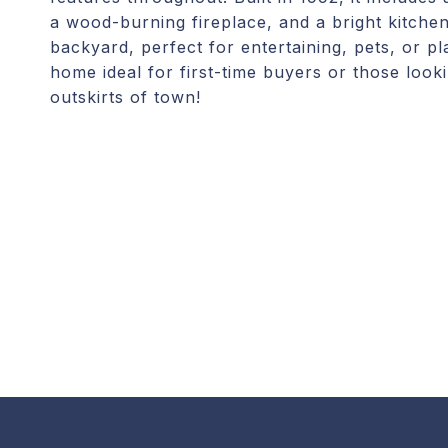
a wood-burning fireplace, and a bright kitchen
backyard, perfect for entertaining, pets, or p
home ideal for first-time buyers or those look
outskirts of town!