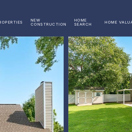
NEW
HOME
ROPERTIES
HOME VALU
CONSTRUCTION
SEARCH