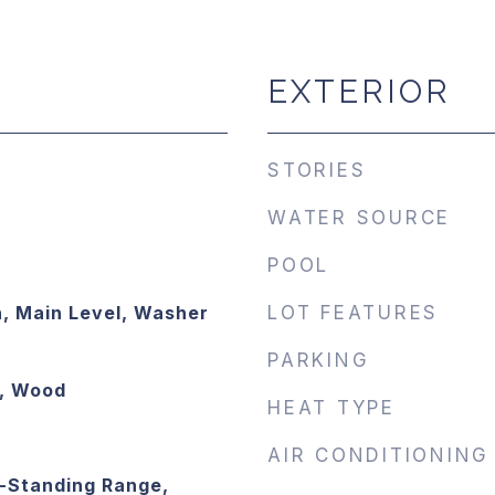
EXTERIOR
STORIES
WATER SOURCE
POOL
, Main Level, Washer
LOT FEATURES
PARKING
e, Wood
HEAT TYPE
AIR CONDITIONING
-Standing Range,