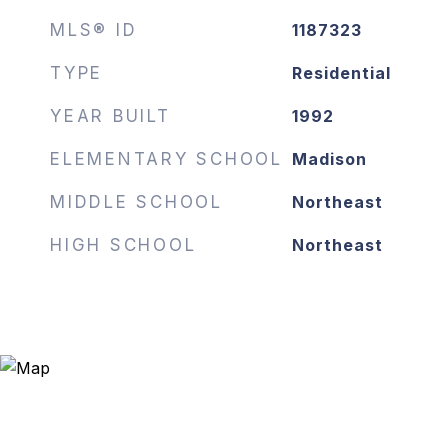
MLS® ID
1187323
TYPE
Residential
YEAR BUILT
1992
ELEMENTARY SCHOOL
Madison
MIDDLE SCHOOL
Northeast
HIGH SCHOOL
Northeast