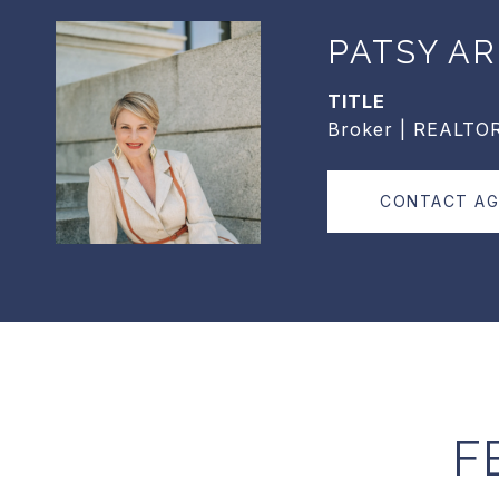
PATSY AR
TITLE
Broker | REALTO
CONTACT A
F