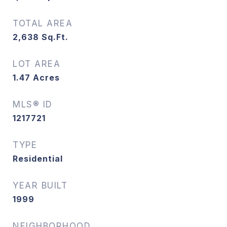
TOTAL AREA
2,638
Sq.Ft.
LOT AREA
1.47
Acres
MLS® ID
1217721
TYPE
Residential
YEAR BUILT
1999
NEIGHBORHOOD