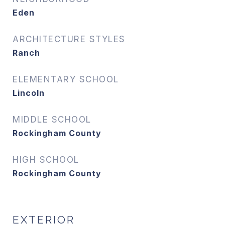
Eden
ARCHITECTURE STYLES
Ranch
ELEMENTARY SCHOOL
Lincoln
MIDDLE SCHOOL
Rockingham County
HIGH SCHOOL
Rockingham County
EXTERIOR