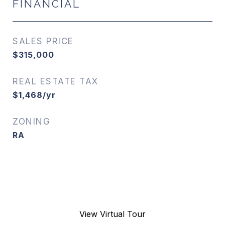
FINANCIAL
SALES PRICE
$315,000
REAL ESTATE TAX
$1,468/yr
ZONING
RA
View Virtual Tour