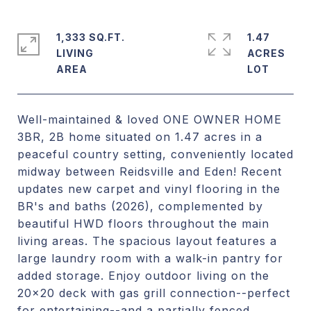
1,333 SQ.FT.
1.47
LIVING
ACRES
Well-maintained & loved ONE OWNER HOME
3BR, 2B home situated on 1.47 acres in a
peaceful country setting, conveniently located
midway between Reidsville and Eden! Recent
updates new carpet and vinyl flooring in the
BR's and baths (2026), complemented by
beautiful HWD floors throughout the main
living areas. The spacious layout features a
large laundry room with a walk-in pantry for
added storage. Enjoy outdoor living on the
20x20 deck with gas grill connection--perfect
for entertaining--and a partially fenced