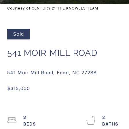
Courtesy of CENTURY 21 THE KNOWLES TEAM
Sold
541 MOIR MILL ROAD
3
2