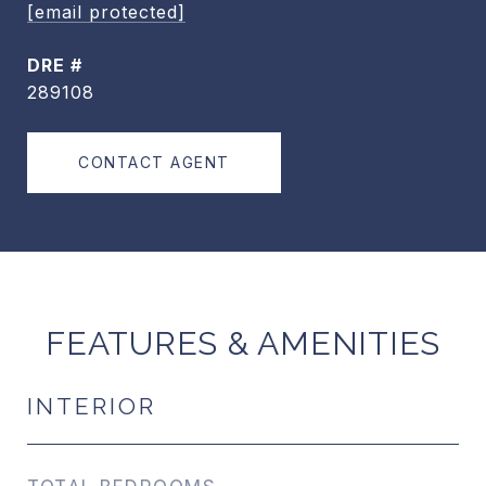
[email protected]
DRE #
289108
CONTACT AGENT
FEATURES & AMENITIES
INTERIOR