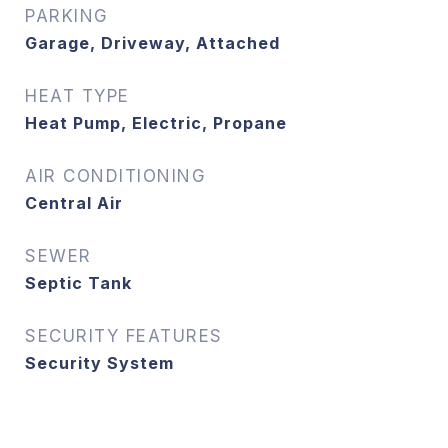
PARKING
Garage, Driveway, Attached
HEAT TYPE
Heat Pump, Electric, Propane
AIR CONDITIONING
Central Air
SEWER
Septic Tank
SECURITY FEATURES
Security System