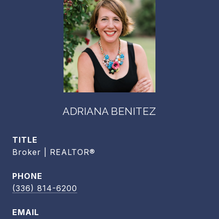
ADRIANA BENITEZ
TITLE
Broker | REALTOR®
PHONE
(336) 814-6200
EMAIL