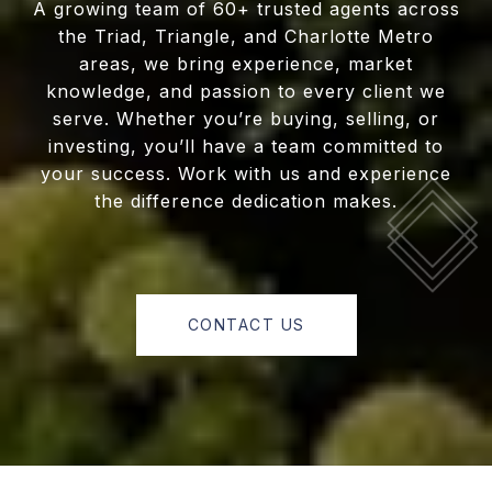
A growing team of 60+ trusted agents across
the Triad, Triangle, and Charlotte Metro
areas, we bring experience, market
knowledge, and passion to every client we
serve. Whether you’re buying, selling, or
investing, you’ll have a team committed to
your success. Work with us and experience
the difference dedication makes.
CONTACT US