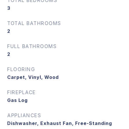
TOTAL BEDROOMS
3
TOTAL BATHROOMS
2
FULL BATHROOMS
2
FLOORING
Carpet, Vinyl, Wood
FIREPLACE
Gas Log
APPLIANCES
Dishwasher, Exhaust Fan, Free-Standing