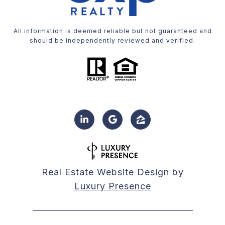
All information is deemed reliable but not guaranteed and
should be independently reviewed and verified.
Real Estate Website Design by
Luxury Presence