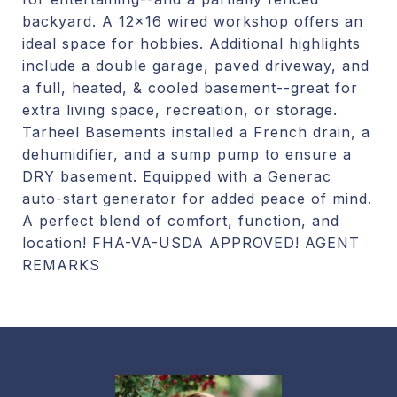
backyard. A 12x16 wired workshop offers an
ideal space for hobbies. Additional highlights
include a double garage, paved driveway, and
a full, heated, & cooled basement--great for
extra living space, recreation, or storage.
Tarheel Basements installed a French drain, a
dehumidifier, and a sump pump to ensure a
DRY basement. Equipped with a Generac
auto-start generator for added peace of mind.
A perfect blend of comfort, function, and
location! FHA-VA-USDA APPROVED! AGENT
REMARKS