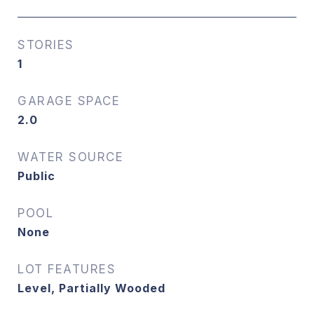
STORIES
1
GARAGE SPACE
2.0
WATER SOURCE
Public
POOL
None
LOT FEATURES
Level, Partially Wooded