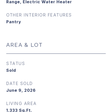
Range, Electric Water Heater
OTHER INTERIOR FEATURES
Pantry
AREA & LOT
STATUS
Sold
DATE SOLD
June 9, 2026
LIVING AREA
1,333
Sq.Ft.