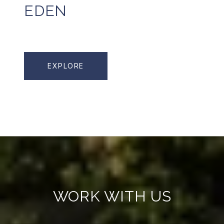
EDEN
EXPLORE
WORK WITH US