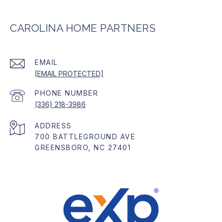
CAROLINA HOME PARTNERS
EMAIL
[EMAIL PROTECTED]
PHONE NUMBER
(336) 218-3986
ADDRESS
700 BATTLEGROUND AVE
GREENSBORO, NC 27401