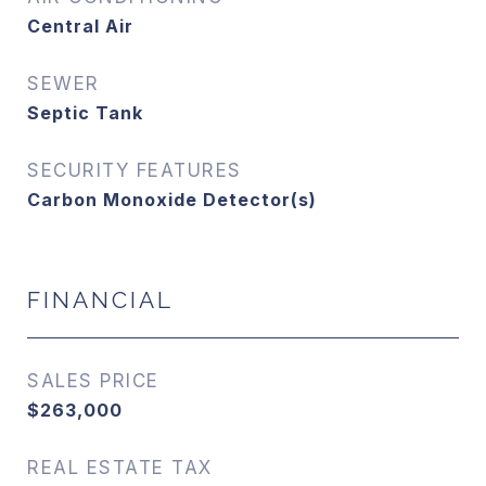
Central Air
SEWER
Septic Tank
SECURITY FEATURES
Carbon Monoxide Detector(s)
FINANCIAL
SALES PRICE
$263,000
REAL ESTATE TAX