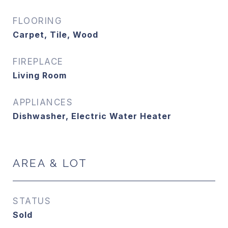
FLOORING
Carpet, Tile, Wood
FIREPLACE
Living Room
APPLIANCES
Dishwasher, Electric Water Heater
AREA & LOT
STATUS
Sold