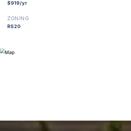
$919/yr
ZONING
RS20