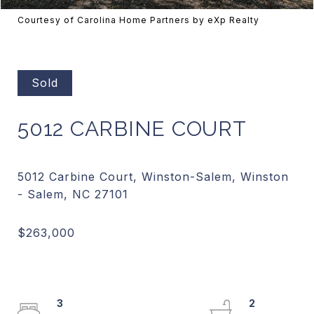
Courtesy of Carolina Home Partners by eXp Realty
Sold
5012 CARBINE COURT
5012 Carbine Court, Winston-Salem, Winston
3
2