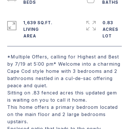
1,639 SQ.FT.
0.83
LIVING
ACRES
*Multiple Offers, calling for Highest and Best
by 7/19 at 5:00 pm* Welcome into a charming
Cape Cod style home with 3 bedrooms and 2
bathrooms nestled in a cul-de-sac offering
peace and quiet.
Sitting on .83 fenced acres this updated gem
is waiting on you to call it home.
This home offers a primary bedroom located
on the main floor and 2 large bedrooms
upstairs.
Enclosed patio that leads to the newly