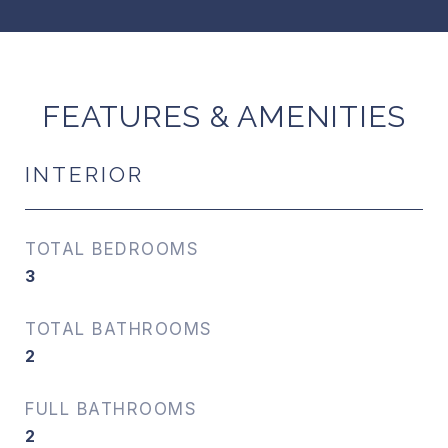
FEATURES & AMENITIES
INTERIOR
TOTAL BEDROOMS
3
TOTAL BATHROOMS
2
FULL BATHROOMS
2