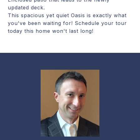
updated deck.
This spacious yet quiet Oasis is exactly what
you've been waiting for! Schedule your tour
today this home won't last long!