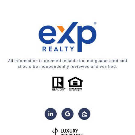
All information is deemed reliable but not guaranteed and
should be independently reviewed and verified.