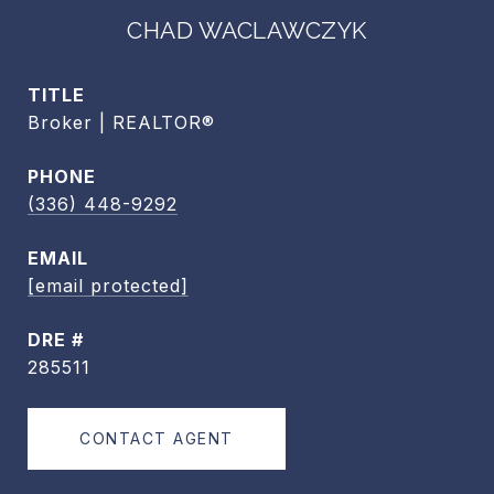
CHAD WACLAWCZYK
TITLE
Broker | REALTOR®
PHONE
(336) 448-9292
EMAIL
[email protected]
DRE #
285511
CONTACT AGENT