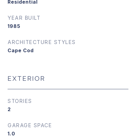
Residential
YEAR BUILT
1985
ARCHITECTURE STYLES
Cape Cod
EXTERIOR
STORIES
2
GARAGE SPACE
1.0