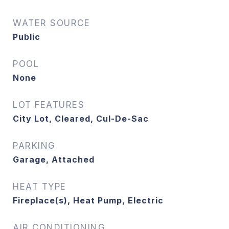
WATER SOURCE
Public
POOL
None
LOT FEATURES
City Lot, Cleared, Cul-De-Sac
PARKING
Garage, Attached
HEAT TYPE
Fireplace(s), Heat Pump, Electric
AIR CONDITIONING