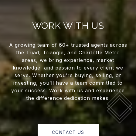
WORK WITH US
A growing team of 60+ trusted agents across
the Triad, Triangle, and Charlotte Metro
areas, we bring experience, market
knowledge, and passion to every client we
serve. Whether you’re buying, selling, or
investing, you’ll have a team committed to
your success. Work with us and experience
the difference dedication makes.
CONTACT US