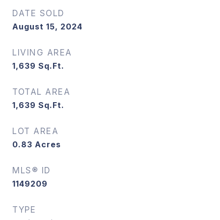
DATE SOLD
August 15, 2024
LIVING AREA
1,639
Sq.Ft.
TOTAL AREA
1,639
Sq.Ft.
LOT AREA
0.83
Acres
MLS® ID
1149209
TYPE