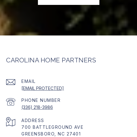
CAROLINA HOME PARTNERS
EMAIL
[EMAIL PROTECTED]
PHONE NUMBER
(336) 218-3986
ADDRESS
700 BATTLEGROUND AVE
GREENSBORO, NC 27401