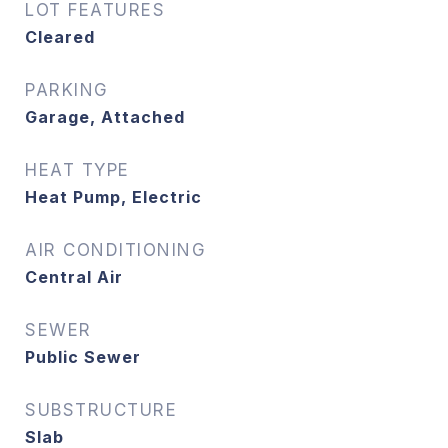
LOT FEATURES
Cleared
PARKING
Garage, Attached
HEAT TYPE
Heat Pump, Electric
AIR CONDITIONING
Central Air
SEWER
Public Sewer
SUBSTRUCTURE
Slab