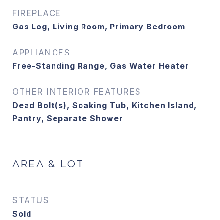
FIREPLACE
Gas Log, Living Room, Primary Bedroom
APPLIANCES
Free-Standing Range, Gas Water Heater
OTHER INTERIOR FEATURES
Dead Bolt(s), Soaking Tub, Kitchen Island,
Pantry, Separate Shower
AREA & LOT
STATUS
Sold