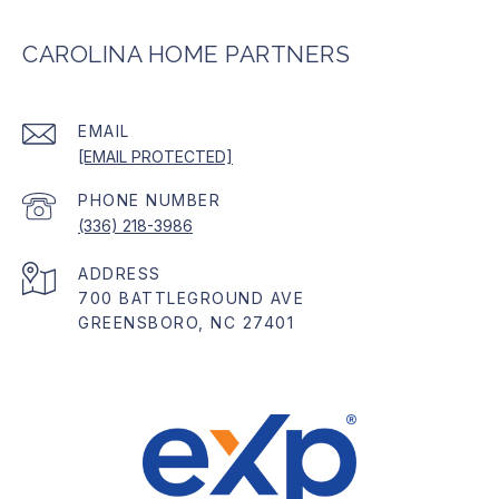
CAROLINA HOME PARTNERS
EMAIL
[EMAIL PROTECTED]
PHONE NUMBER
(336) 218-3986
ADDRESS
700 BATTLEGROUND AVE
GREENSBORO, NC 27401