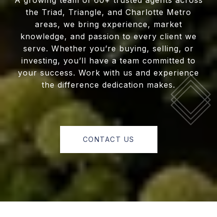
A growing team of 60+ trusted agents across
the Triad, Triangle, and Charlotte Metro
areas, we bring experience, market
knowledge, and passion to every client we
serve. Whether you’re buying, selling, or
investing, you’ll have a team committed to
your success. Work with us and experience
the difference dedication makes.
CONTACT US