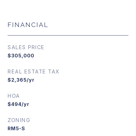
FINANCIAL
SALES PRICE
$305,000
REAL ESTATE TAX
$2,365/yr
HOA
$494/yr
ZONING
RM5-S