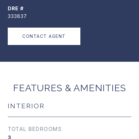
DRE #
333837
CONTACT AGENT
FEATURES & AMENITIES
INTERIOR
TOTAL BEDROOMS
3