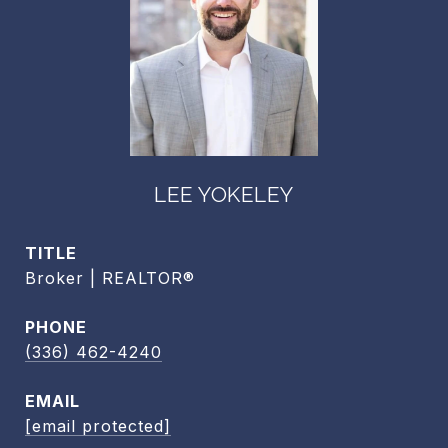
LEE YOKELEY
TITLE
Broker | REALTOR®
PHONE
(336) 462-4240
EMAIL
[email protected]