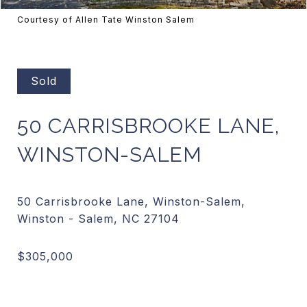
Courtesy of Allen Tate Winston Salem
Sold
50 CARRISBROOKE LANE,
WINSTON-SALEM
50 Carrisbrooke Lane, Winston-Salem,