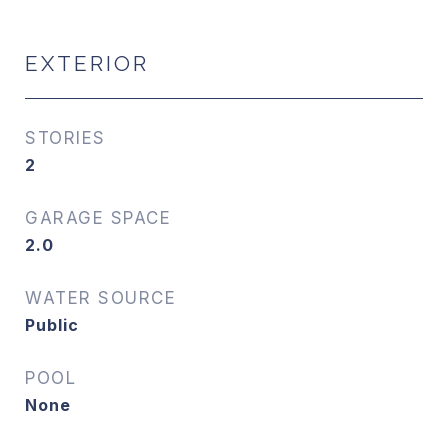
EXTERIOR
STORIES
2
GARAGE SPACE
2.0
WATER SOURCE
Public
POOL
None