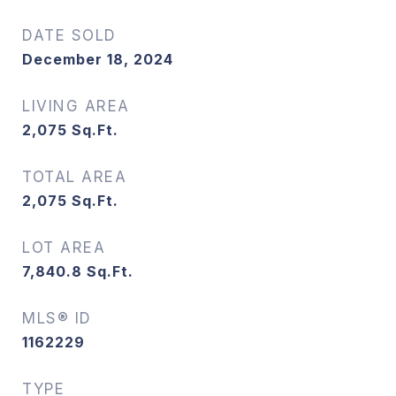
DATE SOLD
December 18, 2024
LIVING AREA
2,075
Sq.Ft.
TOTAL AREA
2,075
Sq.Ft.
LOT AREA
7,840.8
Sq.Ft.
MLS® ID
1162229
TYPE