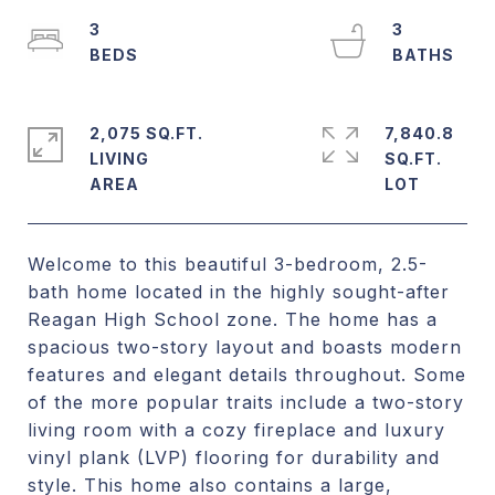
3
3
2,075 SQ.FT.
7,840.8
LIVING
SQ.FT.
Welcome to this beautiful 3-bedroom, 2.5-
bath home located in the highly sought-after
Reagan High School zone. The home has a
spacious two-story layout and boasts modern
features and elegant details throughout. Some
of the more popular traits include a two-story
living room with a cozy fireplace and luxury
vinyl plank (LVP) flooring for durability and
style. This home also contains a large,