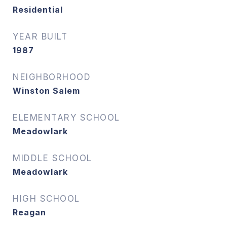
Residential
YEAR BUILT
1987
NEIGHBORHOOD
Winston Salem
ELEMENTARY SCHOOL
Meadowlark
MIDDLE SCHOOL
Meadowlark
HIGH SCHOOL
Reagan