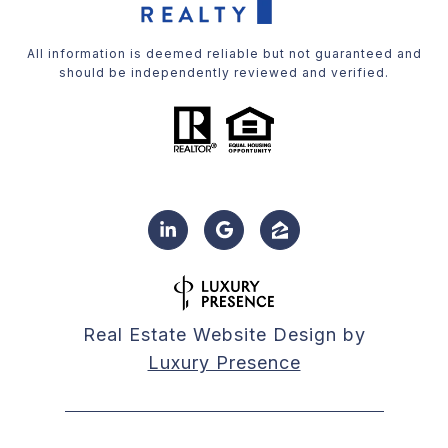
All information is deemed reliable but not guaranteed and
should be independently reviewed and verified.
Real Estate Website Design by
Luxury Presence