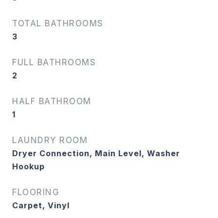
TOTAL BATHROOMS
3
FULL BATHROOMS
2
HALF BATHROOM
1
LAUNDRY ROOM
Dryer Connection, Main Level, Washer
Hookup
FLOORING
Carpet, Vinyl