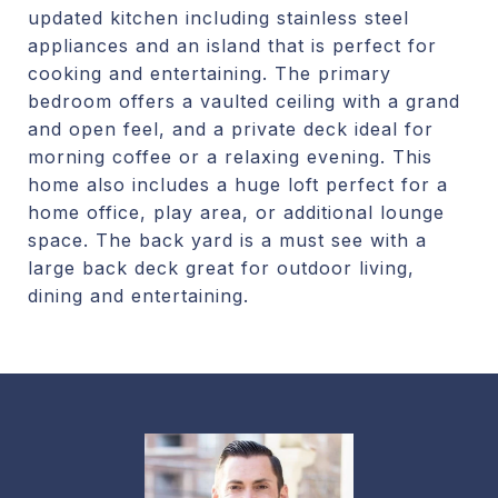
updated kitchen including stainless steel
appliances and an island that is perfect for
cooking and entertaining. The primary
bedroom offers a vaulted ceiling with a grand
and open feel, and a private deck ideal for
morning coffee or a relaxing evening. This
home also includes a huge loft perfect for a
home office, play area, or additional lounge
space. The back yard is a must see with a
large back deck great for outdoor living,
dining and entertaining.