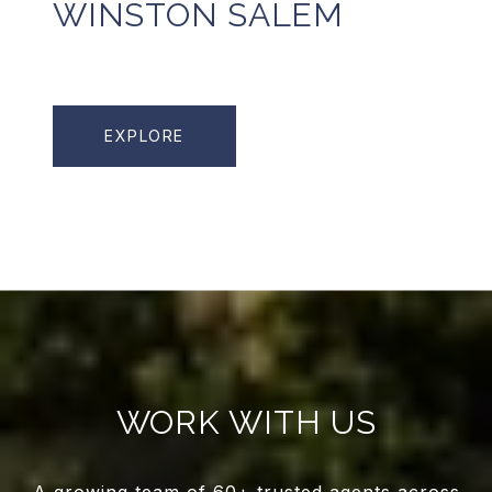
WINSTON SALEM
EXPLORE
WORK WITH US