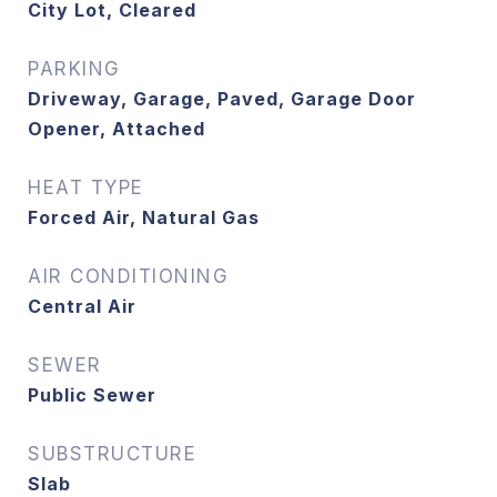
City Lot, Cleared
PARKING
Driveway, Garage, Paved, Garage Door
Opener, Attached
HEAT TYPE
Forced Air, Natural Gas
AIR CONDITIONING
Central Air
SEWER
Public Sewer
SUBSTRUCTURE
Slab