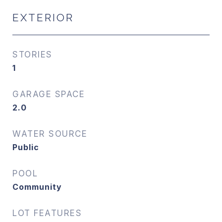
EXTERIOR
STORIES
1
GARAGE SPACE
2.0
WATER SOURCE
Public
POOL
Community
LOT FEATURES