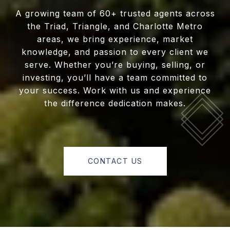
A growing team of 60+ trusted agents across
the Triad, Triangle, and Charlotte Metro
areas, we bring experience, market
knowledge, and passion to every client we
serve. Whether you’re buying, selling, or
investing, you’ll have a team committed to
your success. Work with us and experience
the difference dedication makes.
CONTACT US