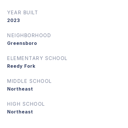
YEAR BUILT
2023
NEIGHBORHOOD
Greensboro
ELEMENTARY SCHOOL
Reedy Fork
MIDDLE SCHOOL
Northeast
HIGH SCHOOL
Northeast