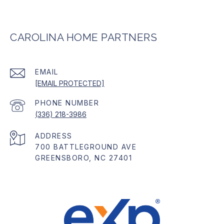
CAROLINA HOME PARTNERS
EMAIL
[EMAIL PROTECTED]
PHONE NUMBER
(336) 218-3986
ADDRESS
700 BATTLEGROUND AVE
GREENSBORO, NC 27401