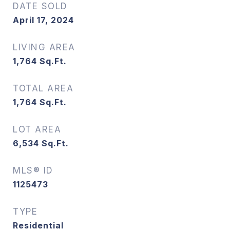
DATE SOLD
April 17, 2024
LIVING AREA
1,764
Sq.Ft.
TOTAL AREA
1,764
Sq.Ft.
LOT AREA
6,534
Sq.Ft.
MLS® ID
1125473
TYPE
Residential