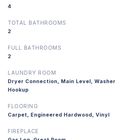
4
TOTAL BATHROOMS
2
FULL BATHROOMS
2
LAUNDRY ROOM
Dryer Connection, Main Level, Washer
Hookup
FLOORING
Carpet, Engineered Hardwood, Vinyl
FIREPLACE
Gas Log, Great Room