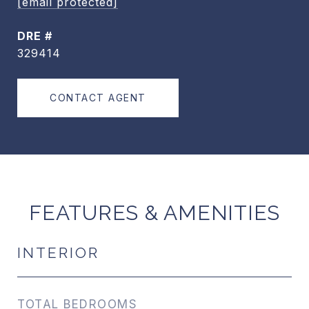
[email protected]
DRE #
329414
CONTACT AGENT
FEATURES & AMENITIES
INTERIOR
TOTAL BEDROOMS