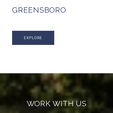
GREENSBORO
EXPLORE
WORK WITH US