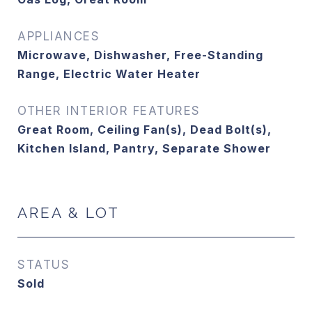
APPLIANCES
Microwave, Dishwasher, Free-Standing
Range, Electric Water Heater
OTHER INTERIOR FEATURES
Great Room, Ceiling Fan(s), Dead Bolt(s),
Kitchen Island, Pantry, Separate Shower
AREA & LOT
STATUS
Sold