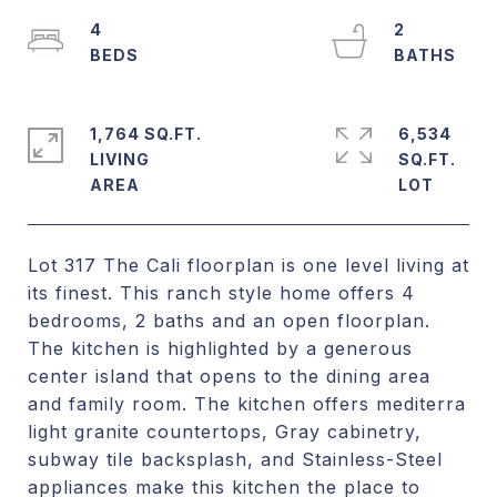
4
2
1,764 SQ.FT.
6,534
LIVING
SQ.FT.
Lot 317 The Cali floorplan is one level living at
its finest. This ranch style home offers 4
bedrooms, 2 baths and an open floorplan.
The kitchen is highlighted by a generous
center island that opens to the dining area
and family room. The kitchen offers mediterra
light granite countertops, Gray cabinetry,
subway tile backsplash, and Stainless-Steel
appliances make this kitchen the place to