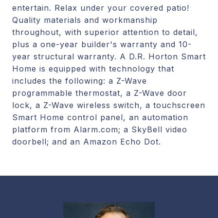
entertain. Relax under your covered patio!
Quality materials and workmanship
throughout, with superior attention to detail,
plus a one-year builder's warranty and 10-
year structural warranty. A D.R. Horton Smart
Home is equipped with technology that
includes the following: a Z-Wave
programmable thermostat, a Z-Wave door
lock, a Z-Wave wireless switch, a touchscreen
Smart Home control panel, an automation
platform from Alarm.com; a SkyBell video
doorbell; and an Amazon Echo Dot.