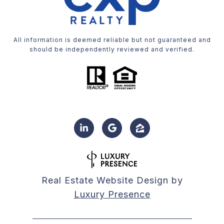
All information is deemed reliable but not guaranteed and
should be independently reviewed and verified.
Real Estate Website Design by
Luxury Presence