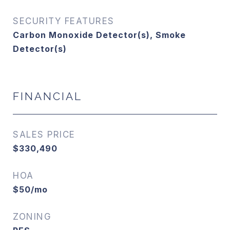
SECURITY FEATURES
Carbon Monoxide Detector(s), Smoke
Detector(s)
FINANCIAL
SALES PRICE
$330,490
HOA
$50/mo
ZONING