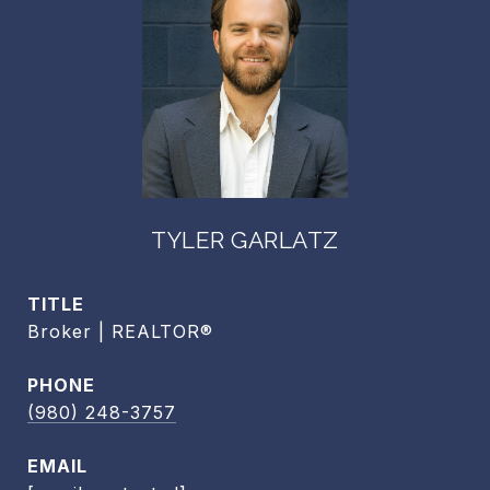
TYLER GARLATZ
TITLE
Broker | REALTOR®
PHONE
(980) 248-3757
EMAIL