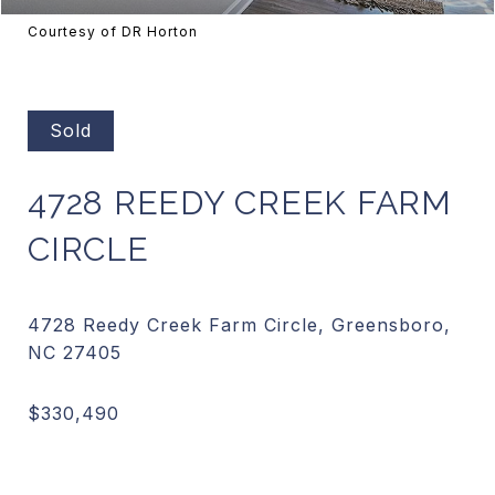
Courtesy of DR Horton
Sold
4728 REEDY CREEK FARM
CIRCLE
4728 Reedy Creek Farm Circle, Greensboro,