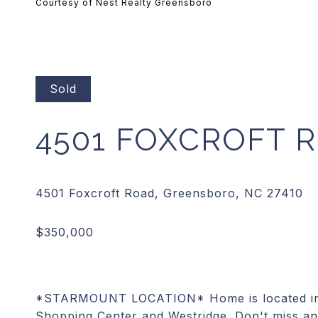
Courtesy of Nest Realty Greensboro
Sold
4501 FOXCROFT 
*STARMOUNT LOCATION* Home is located in a
Shopping Center and Westridge. Don't miss an