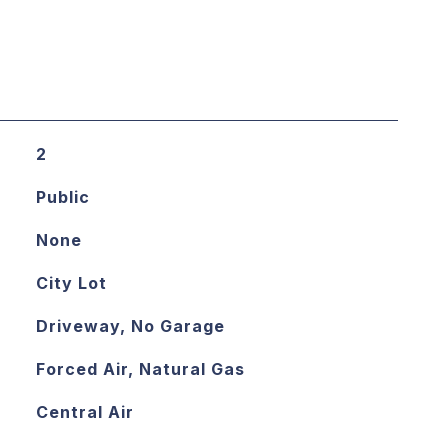
2
Public
None
City Lot
Driveway, No Garage
Forced Air, Natural Gas
Central Air