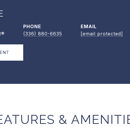
E
PHONE
EMAIL
R®
(336) 880-6635
[email protected]
GENT
EATURES & AMENITI