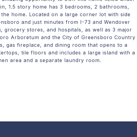
-in, 1.5 story home has 3 bedrooms, 2 bathrooms,
o the home. Located on a large corner lot with side
ensboro and just minutes from I-73 and Wendover
, grocery stores, and hospitals, as well as 3 major
boro Arboretum and the City of Greensboro Country
s, gas fireplace, and dining room that opens to a
ertops, tile floors and includes a large island with a
tchen area and a separate laundry room.