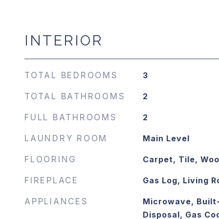
INTERIOR
TOTAL BEDROOMS
3
TOTAL BATHROOMS
2
FULL BATHROOMS
2
LAUNDRY ROOM
Main Level
FLOORING
Carpet, Tile, Wo
FIREPLACE
Gas Log, Living 
APPLIANCES
Microwave, Built
Disposal, Gas Co