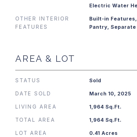
Electric Water H
OTHER INTERIOR
Built-in Features,
FEATURES
Pantry, Separat
AREA & LOT
STATUS
Sold
DATE SOLD
March 10, 2025
LIVING AREA
1,964
Sq.Ft.
TOTAL AREA
1,964
Sq.Ft.
LOT AREA
0.41
Acres