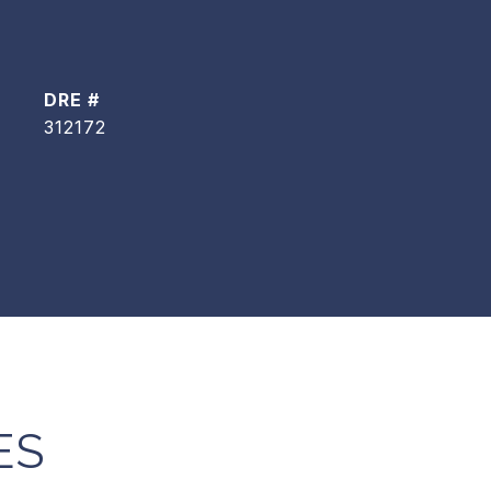
DRE #
312172
ES