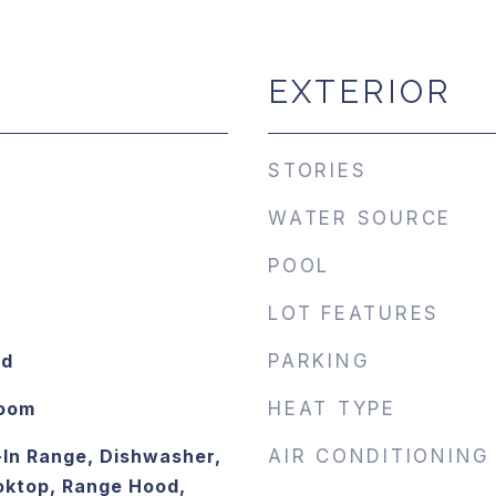
EXTERIOR
STORIES
WATER SOURCE
POOL
LOT FEATURES
od
PARKING
Room
HEAT TYPE
-In Range, Dishwasher,
AIR CONDITIONING
oktop, Range Hood,