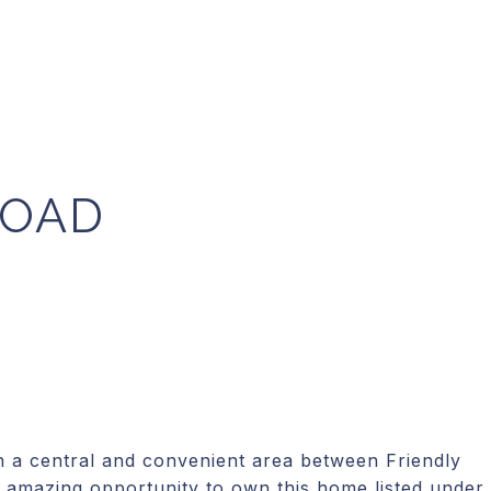
ROAD
 central and convenient area between Friendly
 amazing opportunity to own this home listed under