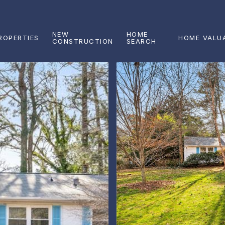
NEW
HOME
ROPERTIES
HOME VALU
CONSTRUCTION
SEARCH