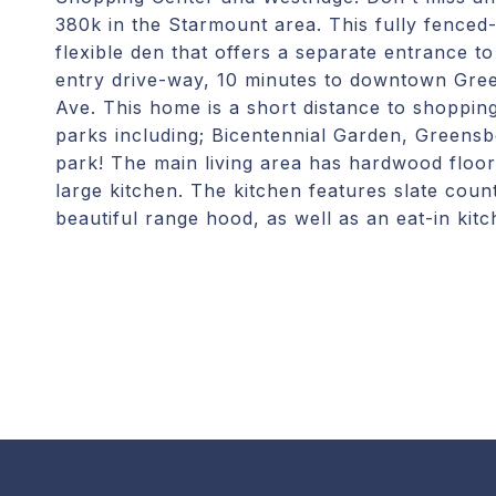
380k in the Starmount area. This fully fenced
flexible den that offers a separate entrance t
entry drive-way, 10 minutes to downtown Gre
Ave. This home is a short distance to shopping
parks including; Bicentennial Garden, Greens
park! The main living area has hardwood floor
large kitchen. The kitchen features slate count
beautiful range hood, as well as an eat-in ki