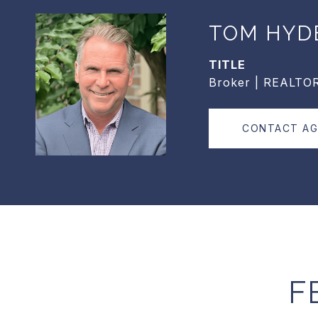
TOM HYD
TITLE
Broker | REALTO
CONTACT A
F