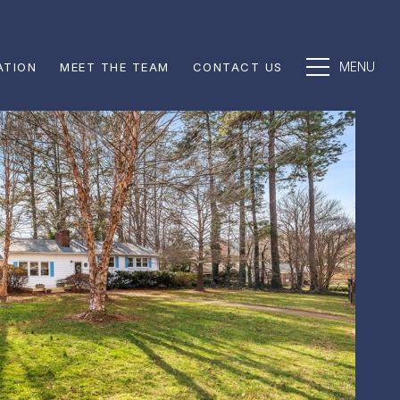
ATION
MEET THE TEAM
CONTACT US