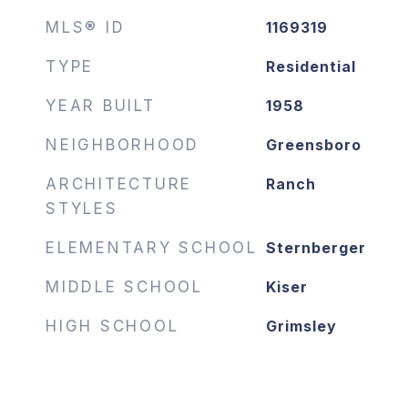
MLS® ID
1169319
TYPE
Residential
YEAR BUILT
1958
NEIGHBORHOOD
Greensboro
ARCHITECTURE
Ranch
STYLES
ELEMENTARY SCHOOL
Sternberger
MIDDLE SCHOOL
Kiser
HIGH SCHOOL
Grimsley