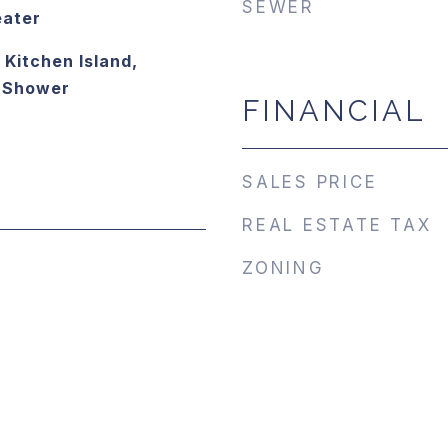
SEWER
eater
 Kitchen Island,
e Shower
FINANCIAL
SALES PRICE
REAL ESTATE TAX
ZONING