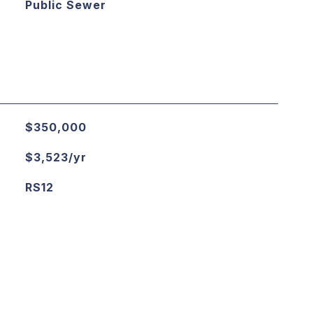
Public Sewer
$350,000
$3,523/yr
RS12