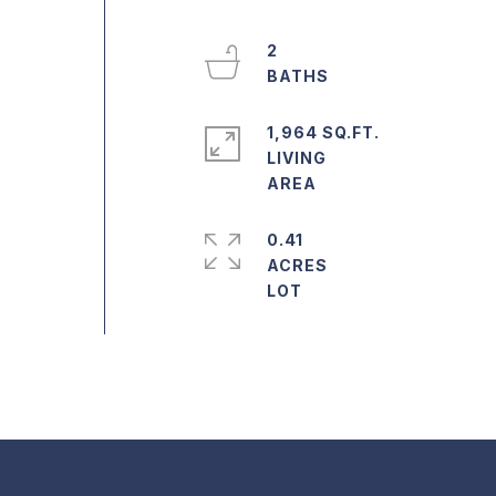
2
1,964 SQ.FT.
LIVING
0.41
ACRES