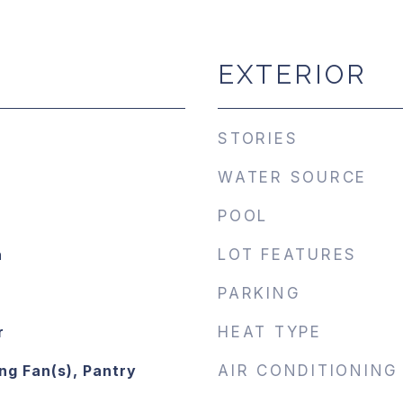
EXTERIOR
STORIES
WATER SOURCE
POOL
n
LOT FEATURES
PARKING
r
HEAT TYPE
ng Fan(s), Pantry
AIR CONDITIONING