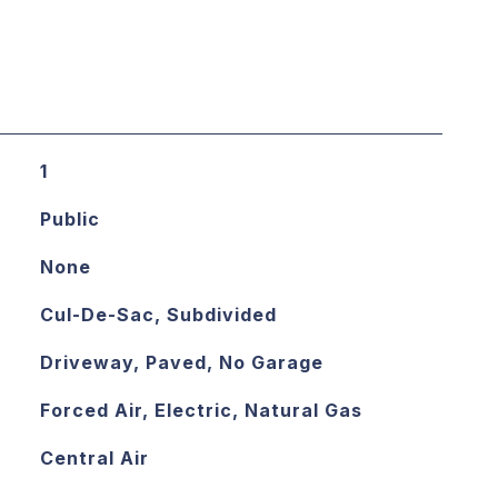
1
Public
None
Cul-De-Sac, Subdivided
Driveway, Paved, No Garage
Forced Air, Electric, Natural Gas
Central Air