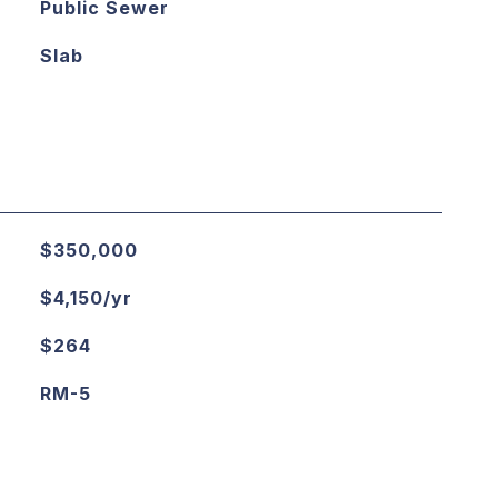
Public Sewer
Slab
$350,000
$4,150/yr
$264
RM-5