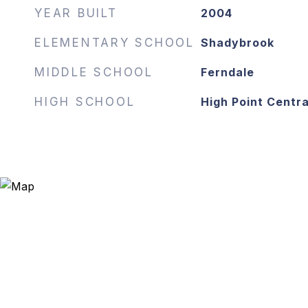
YEAR BUILT
2004
ELEMENTARY SCHOOL
Shadybrook
MIDDLE SCHOOL
Ferndale
HIGH SCHOOL
High Point Centra