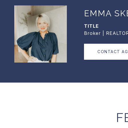
EMMA SK
TITLE
Broker | REALTO
CONTACT A
F