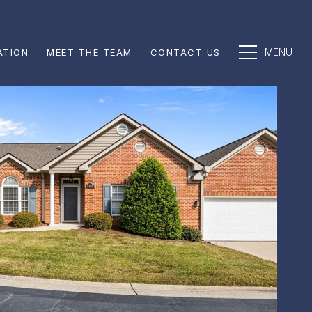
ATION
MEET THE TEAM
CONTACT US