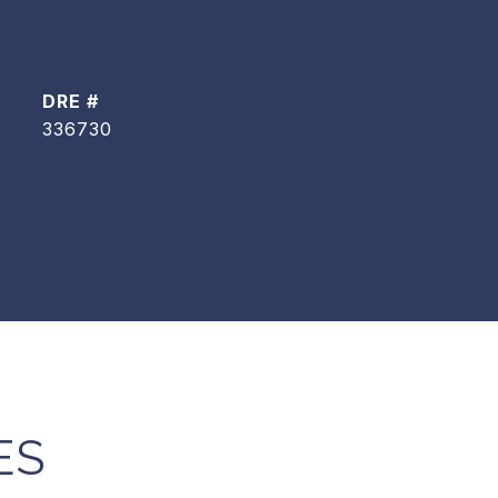
DRE #
336730
ES