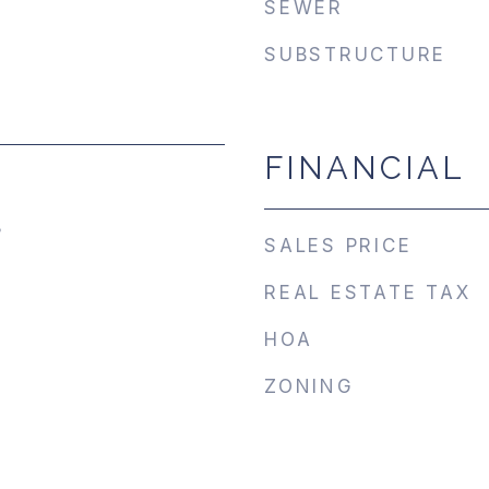
SEWER
SUBSTRUCTURE
FINANCIAL
5
SALES PRICE
REAL ESTATE TAX
HOA
ZONING