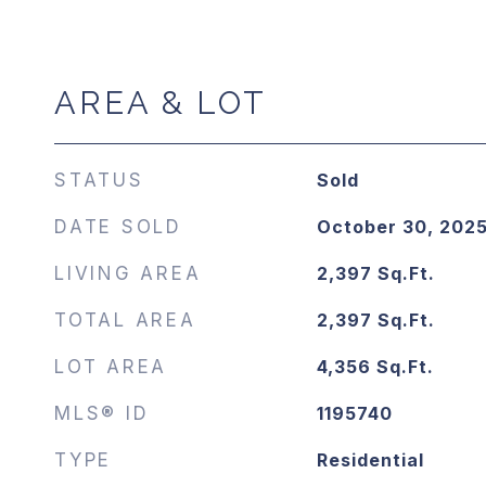
AREA & LOT
STATUS
Sold
DATE SOLD
October 30, 202
LIVING AREA
2,397
Sq.Ft.
TOTAL AREA
2,397
Sq.Ft.
LOT AREA
4,356
Sq.Ft.
MLS® ID
1195740
TYPE
Residential