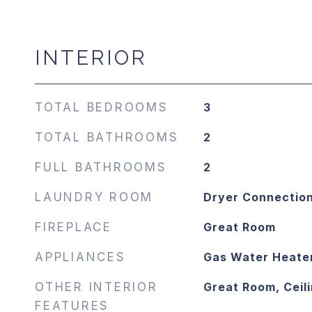
INTERIOR
TOTAL BEDROOMS
3
TOTAL BATHROOMS
2
FULL BATHROOMS
2
LAUNDRY ROOM
Dryer Connectio
FIREPLACE
Great Room
APPLIANCES
Gas Water Heate
OTHER INTERIOR
Great Room, Ceili
FEATURES