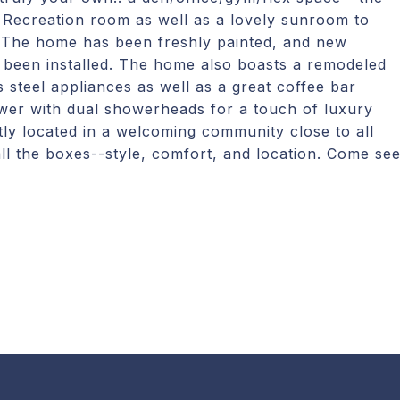
 Recreation room as well as a lovely sunroom to
! The home has been freshly painted, and new
been installed. The home also boasts a remodeled
 steel appliances as well as a great coffee bar
ower with dual showerheads for a touch of luxury
tly located in a welcoming community close to all
all the boxes--style, comfort, and location. Come se