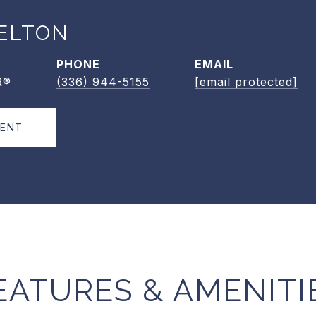
ELTON
PHONE
EMAIL
R®
(336) 944-5155
[email protected]
GENT
EATURES & AMENITI