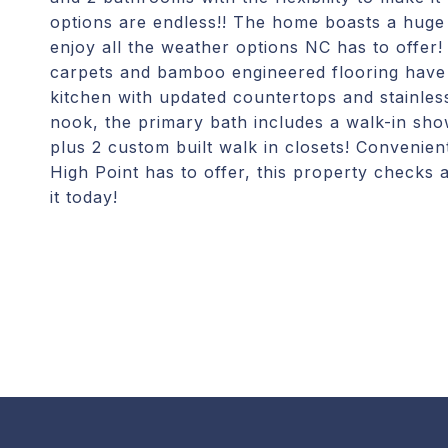
options are endless!! The home boasts a huge
enjoy all the weather options NC has to offer
carpets and bamboo engineered flooring have 
kitchen with updated countertops and stainless
nook, the primary bath includes a walk-in sh
plus 2 custom built walk in closets! Convenien
High Point has to offer, this property checks 
it today!