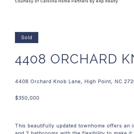
Courtesy of Carolina Home Partners by eXp Realty
Sold
4408 ORCHARD K
This beautifully updated townhome offers an 
and 2 bathrooms with the flexibility to make it