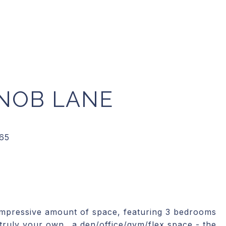
NOB LANE
impressive amount of space, featuring 3 bedrooms
 truly your own.. a den/office/gym/flex space - the