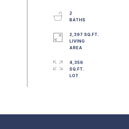
2
2,397 SQ.FT.
LIVING
e
4,356
SQ.FT.