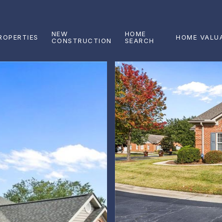
NEW
HOME
ROPERTIES
HOME VALU
CONSTRUCTION
SEARCH