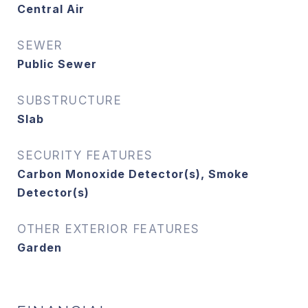
Central Air
SEWER
Public Sewer
SUBSTRUCTURE
Slab
SECURITY FEATURES
Carbon Monoxide Detector(s), Smoke
Detector(s)
OTHER EXTERIOR FEATURES
Garden