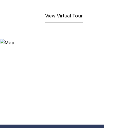
View Virtual Tour