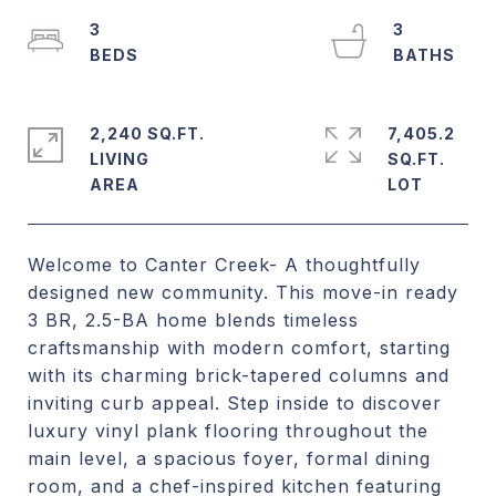
3
3
2,240 SQ.FT.
7,405.2
LIVING
SQ.FT.
Welcome to Canter Creek- A thoughtfully
designed new community. This move-in ready
3 BR, 2.5-BA home blends timeless
craftsmanship with modern comfort, starting
with its charming brick-tapered columns and
inviting curb appeal. Step inside to discover
luxury vinyl plank flooring throughout the
main level, a spacious foyer, formal dining
room, and a chef-inspired kitchen featuring