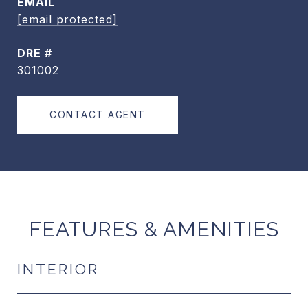
EMAIL
[email protected]
DRE #
301002
CONTACT AGENT
FEATURES & AMENITIES
INTERIOR