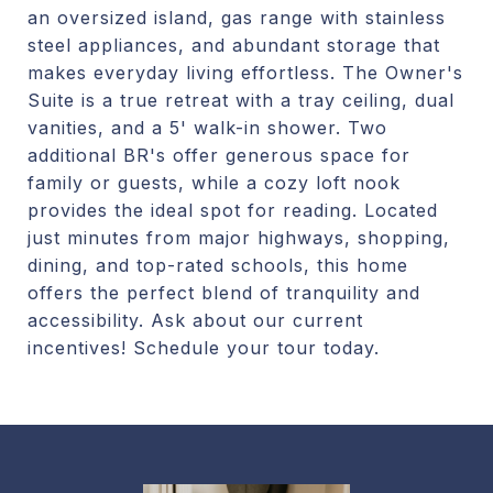
an oversized island, gas range with stainless
steel appliances, and abundant storage that
makes everyday living effortless. The Owner's
Suite is a true retreat with a tray ceiling, dual
vanities, and a 5' walk-in shower. Two
additional BR's offer generous space for
family or guests, while a cozy loft nook
provides the ideal spot for reading. Located
just minutes from major highways, shopping,
dining, and top-rated schools, this home
offers the perfect blend of tranquility and
accessibility. Ask about our current
incentives! Schedule your tour today.