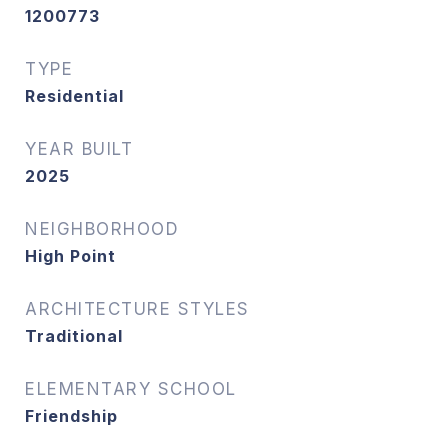
1200773
TYPE
Residential
YEAR BUILT
2025
NEIGHBORHOOD
High Point
ARCHITECTURE STYLES
Traditional
ELEMENTARY SCHOOL
Friendship