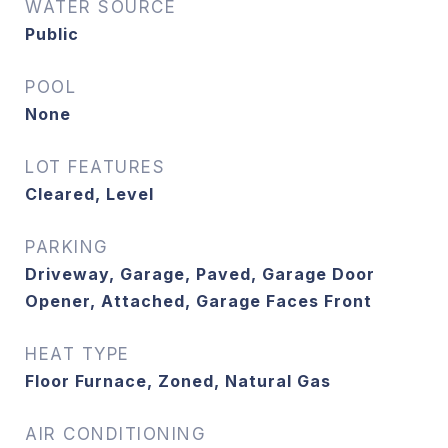
WATER SOURCE
Public
POOL
None
LOT FEATURES
Cleared, Level
PARKING
Driveway, Garage, Paved, Garage Door
Opener, Attached, Garage Faces Front
HEAT TYPE
Floor Furnace, Zoned, Natural Gas
AIR CONDITIONING