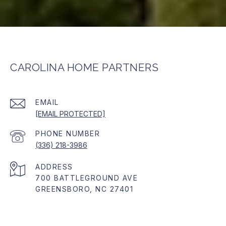
CAROLINA HOME PARTNERS
EMAIL
[EMAIL PROTECTED]
PHONE NUMBER
(336) 218-3986
ADDRESS
700 BATTLEGROUND AVE
GREENSBORO, NC 27401