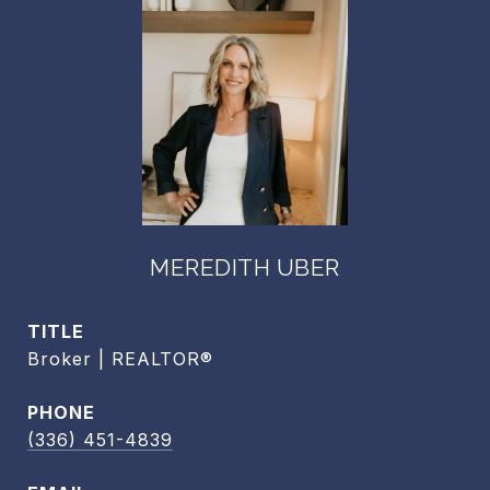
MEREDITH UBER
TITLE
Broker | REALTOR®
PHONE
(336) 451-4839