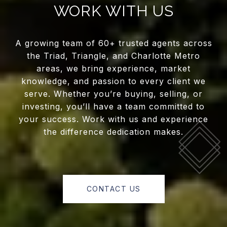
WORK WITH US
A growing team of 60+ trusted agents across
the Triad, Triangle, and Charlotte Metro
areas, we bring experience, market
knowledge, and passion to every client we
serve. Whether you’re buying, selling, or
investing, you’ll have a team committed to
your success. Work with us and experience
the difference dedication makes.
CONTACT US