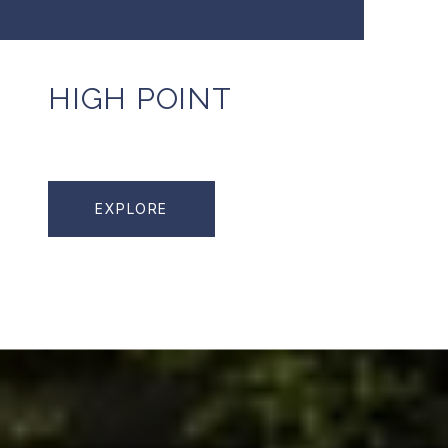
HIGH POINT
EXPLORE