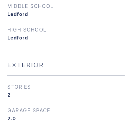
MIDDLE SCHOOL
Ledford
HIGH SCHOOL
Ledford
EXTERIOR
STORIES
2
GARAGE SPACE
2.0