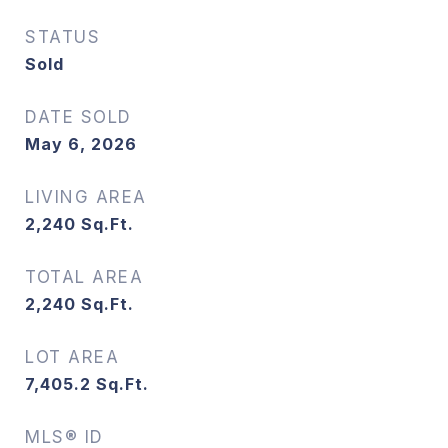
STATUS
Sold
DATE SOLD
May 6, 2026
LIVING AREA
2,240
Sq.Ft.
TOTAL AREA
2,240
Sq.Ft.
LOT AREA
7,405.2
Sq.Ft.
MLS® ID