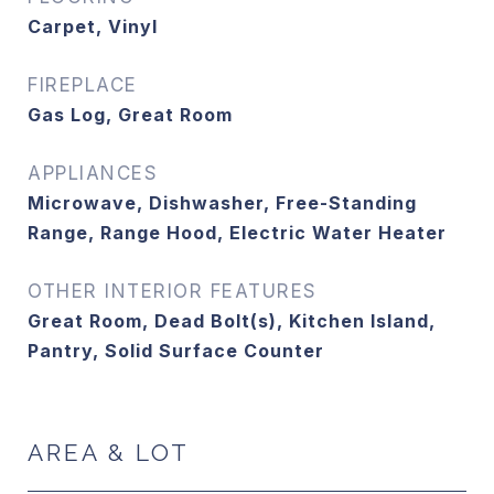
Carpet, Vinyl
FIREPLACE
Gas Log, Great Room
APPLIANCES
Microwave, Dishwasher, Free-Standing
Range, Range Hood, Electric Water Heater
OTHER INTERIOR FEATURES
Great Room, Dead Bolt(s), Kitchen Island,
Pantry, Solid Surface Counter
AREA & LOT