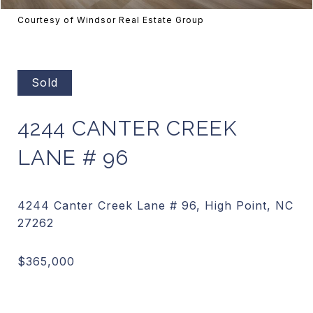
Courtesy of Windsor Real Estate Group
Sold
4244 CANTER CREEK
LANE # 96
4244 Canter Creek Lane # 96, High Point, NC