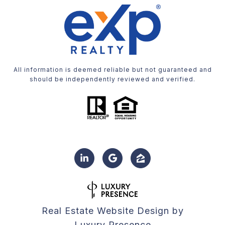
All information is deemed reliable but not guaranteed and
should be independently reviewed and verified.
Real Estate Website Design by
Luxury Presence