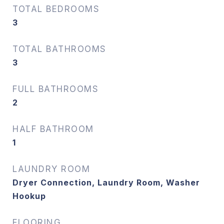
TOTAL BEDROOMS
3
TOTAL BATHROOMS
3
FULL BATHROOMS
2
HALF BATHROOM
1
LAUNDRY ROOM
Dryer Connection, Laundry Room, Washer
Hookup
FLOORING