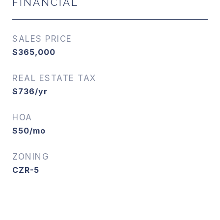
FINANCIAL
SALES PRICE
$365,000
REAL ESTATE TAX
$736/yr
HOA
$50/mo
ZONING
CZR-5