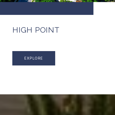
HIGH POINT
EXPLORE