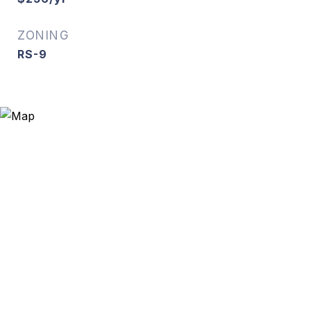
ZONING
RS-9