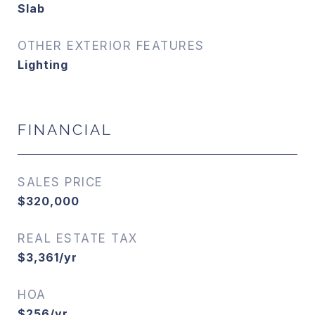
Slab
OTHER EXTERIOR FEATURES
Lighting
FINANCIAL
SALES PRICE
$320,000
REAL ESTATE TAX
$3,361/yr
HOA
$256/yr