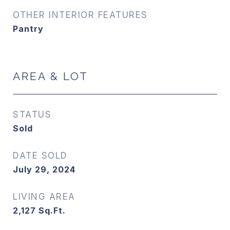
OTHER INTERIOR FEATURES
Pantry
AREA & LOT
STATUS
Sold
DATE SOLD
July 29, 2024
LIVING AREA
2,127
Sq.Ft.