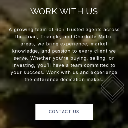
WORK WITH US
A growing team of 60+ trusted agents across
the Triad, Triangle, and Charlotte Metro
areas, we bring experience, market
knowledge, and passion to every client we
serve. Whether you’re buying, selling, or
investing, you’ll have a team committed to
your success. Work with us and experience
the difference dedication makes.
CONTACT US