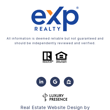
All information is deemed reliable but not guaranteed and
should be independently reviewed and verified.
Real Estate Website Design by