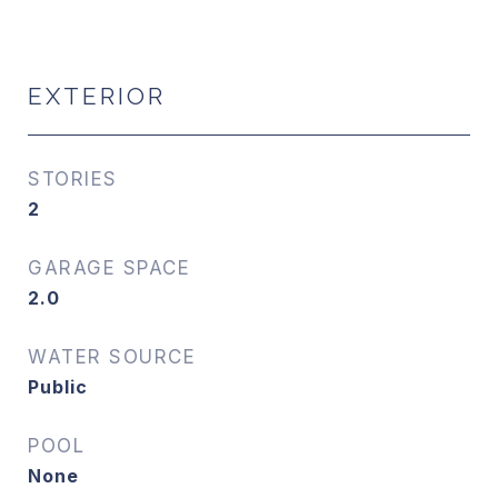
EXTERIOR
STORIES
2
GARAGE SPACE
2.0
WATER SOURCE
Public
POOL
None