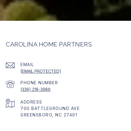
CAROLINA HOME PARTNERS
EMAIL
[EMAIL PROTECTED]
PHONE NUMBER
(336) 218-3986
ADDRESS
700 BATTLEGROUND AVE
GREENSBORO, NC 27401