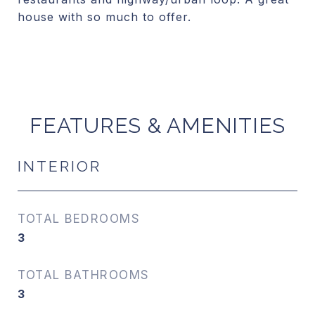
house with so much to offer.
FEATURES & AMENITIES
INTERIOR
TOTAL BEDROOMS
3
TOTAL BATHROOMS
3