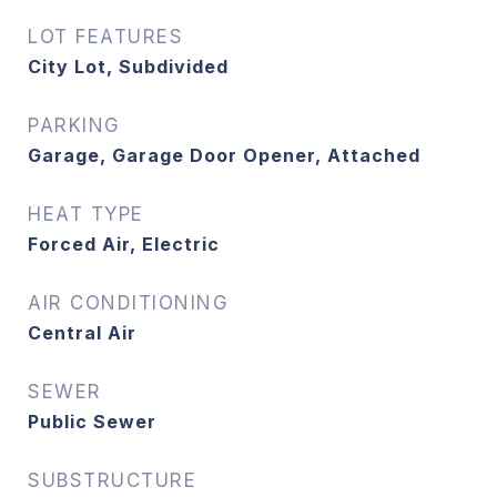
LOT FEATURES
City Lot, Subdivided
PARKING
Garage, Garage Door Opener, Attached
HEAT TYPE
Forced Air, Electric
AIR CONDITIONING
Central Air
SEWER
Public Sewer
SUBSTRUCTURE