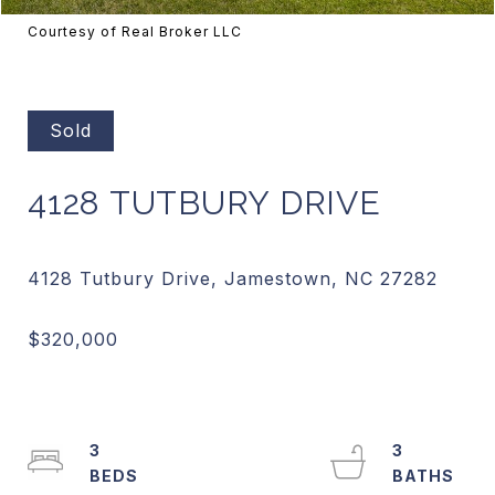
Courtesy of Real Broker LLC
Sold
4128 TUTBURY DRIVE
3
3