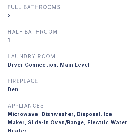
FULL BATHROOMS
2
HALF BATHROOM
1
LAUNDRY ROOM
Dryer Connection, Main Level
FIREPLACE
Den
APPLIANCES
Microwave, Dishwasher, Disposal, Ice
Maker, Slide-In Oven/Range, Electric Water
Heater