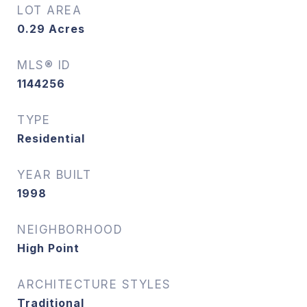
LOT AREA
0.29
Acres
MLS® ID
1144256
TYPE
Residential
YEAR BUILT
1998
NEIGHBORHOOD
High Point
ARCHITECTURE STYLES
Traditional