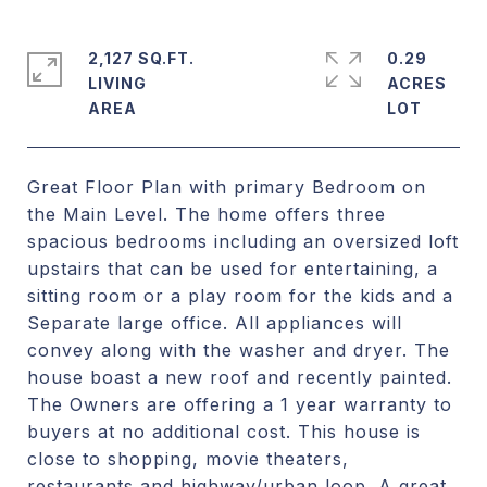
2,127 SQ.FT.
0.29
LIVING
ACRES
Great Floor Plan with primary Bedroom on
the Main Level. The home offers three
spacious bedrooms including an oversized loft
upstairs that can be used for entertaining, a
sitting room or a play room for the kids and a
Separate large office. All appliances will
convey along with the washer and dryer. The
house boast a new roof and recently painted.
The Owners are offering a 1 year warranty to
buyers at no additional cost. This house is
close to shopping, movie theaters,
restaurants and highway/urban loop. A great