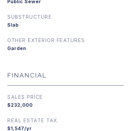
Public Sewer
SUBSTRUCTURE
Slab
OTHER EXTERIOR FEATURES
Garden
FINANCIAL
SALES PRICE
$232,000
REAL ESTATE TAX
$1,547/yr