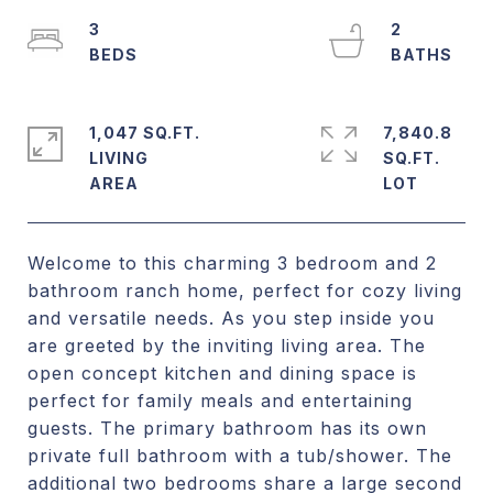
3
2
1,047 SQ.FT.
7,840.8
LIVING
SQ.FT.
Welcome to this charming 3 bedroom and 2
bathroom ranch home, perfect for cozy living
and versatile needs. As you step inside you
are greeted by the inviting living area. The
open concept kitchen and dining space is
perfect for family meals and entertaining
guests. The primary bathroom has its own
private full bathroom with a tub/shower. The
additional two bedrooms share a large second