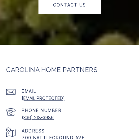
CONTACT US
CAROLINA HOME PARTNERS
EMAIL
[EMAIL PROTECTED]
PHONE NUMBER
(336) 218-3986
ADDRESS
700 BATTLEGROUND AVE