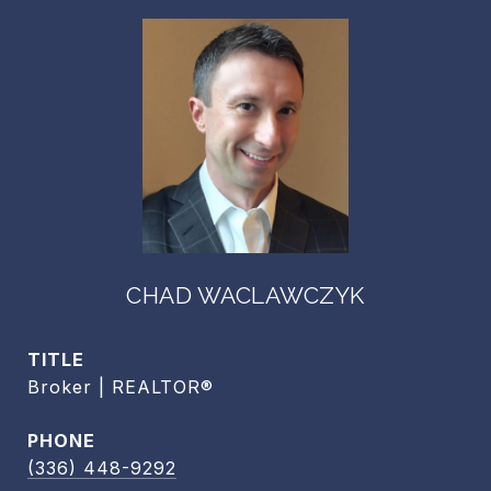
CHAD WACLAWCZYK
TITLE
Broker | REALTOR®
PHONE
(336) 448-9292