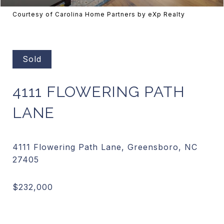
Courtesy of Carolina Home Partners by eXp Realty
Sold
4111 FLOWERING PATH
LANE
4111 Flowering Path Lane, Greensboro, NC