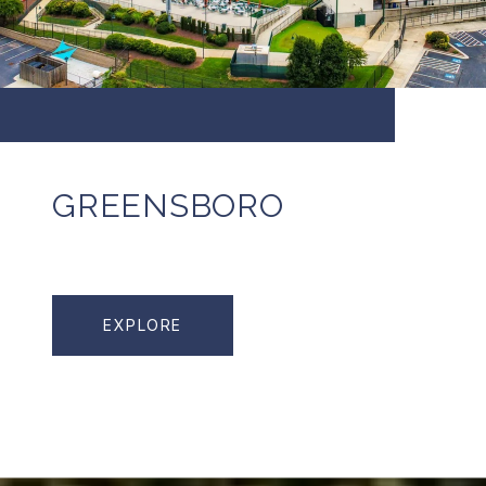
GREENSBORO
EXPLORE