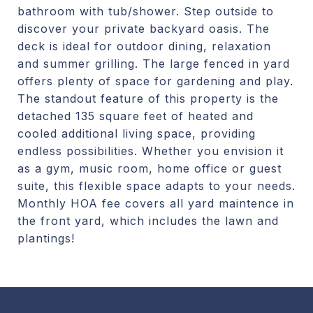
bathroom with tub/shower. Step outside to
discover your private backyard oasis. The
deck is ideal for outdoor dining, relaxation
and summer grilling. The large fenced in yard
offers plenty of space for gardening and play.
The standout feature of this property is the
detached 135 square feet of heated and
cooled additional living space, providing
endless possibilities. Whether you envision it
as a gym, music room, home office or guest
suite, this flexible space adapts to your needs.
Monthly HOA fee covers all yard maintence in
the front yard, which includes the lawn and
plantings!