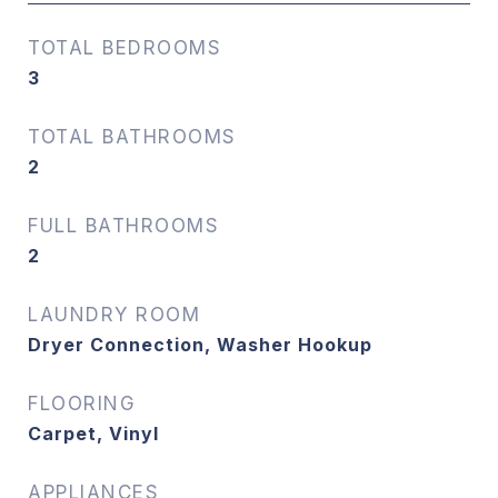
TOTAL BEDROOMS
3
TOTAL BATHROOMS
2
FULL BATHROOMS
2
LAUNDRY ROOM
Dryer Connection, Washer Hookup
FLOORING
Carpet, Vinyl
APPLIANCES