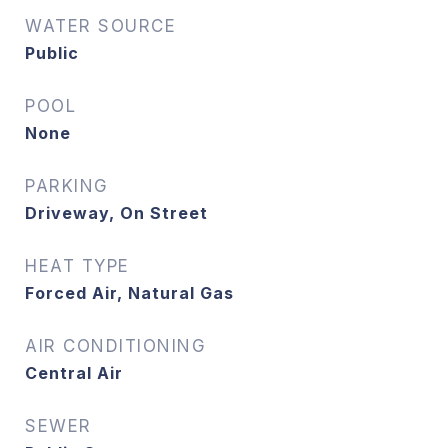
WATER SOURCE
Public
POOL
None
PARKING
Driveway, On Street
HEAT TYPE
Forced Air, Natural Gas
AIR CONDITIONING
Central Air
SEWER