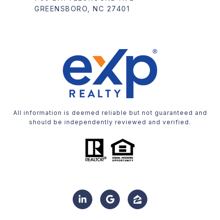
GREENSBORO, NC 27401
All information is deemed reliable but not guaranteed and
should be independently reviewed and verified.