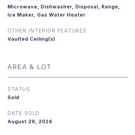
Microwave, Dishwasher, Disposal, Range,
Ice Maker, Gas Water Heater
OTHER INTERIOR FEATURES
Vaulted Ceiling(s)
AREA & LOT
STATUS
Sold
DATE SOLD
August 29, 2024