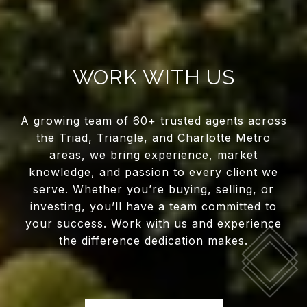
WORK WITH US
A growing team of 60+ trusted agents across
the Triad, Triangle, and Charlotte Metro
areas, we bring experience, market
knowledge, and passion to every client we
serve. Whether you’re buying, selling, or
investing, you’ll have a team committed to
your success. Work with us and experience
the difference dedication makes.