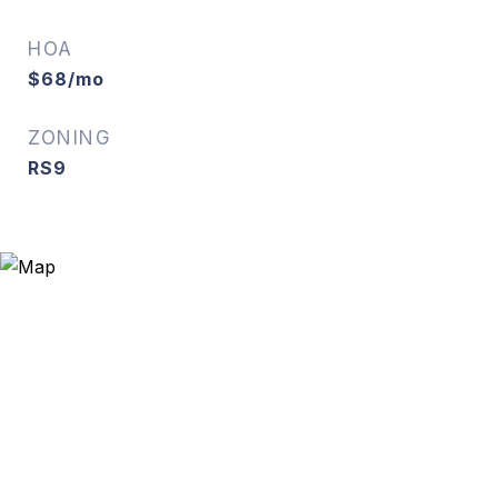
HOA
$68/mo
ZONING
RS9