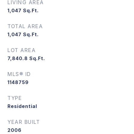
LIVING AREA
1,047
Sq.Ft.
TOTAL AREA
1,047
Sq.Ft.
LOT AREA
7,840.8
Sq.Ft.
MLS® ID
1148759
TYPE
Residential
YEAR BUILT
2006