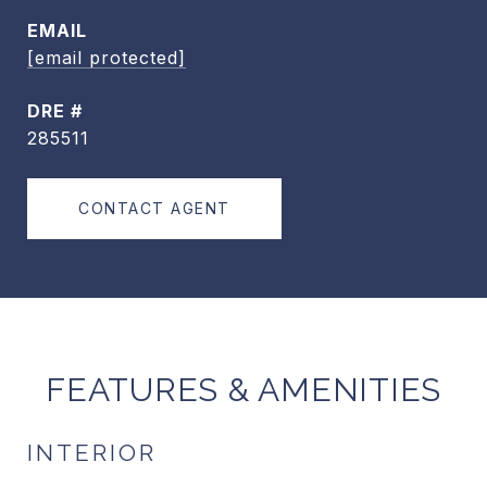
EMAIL
[email protected]
DRE #
285511
CONTACT AGENT
FEATURES & AMENITIES
INTERIOR