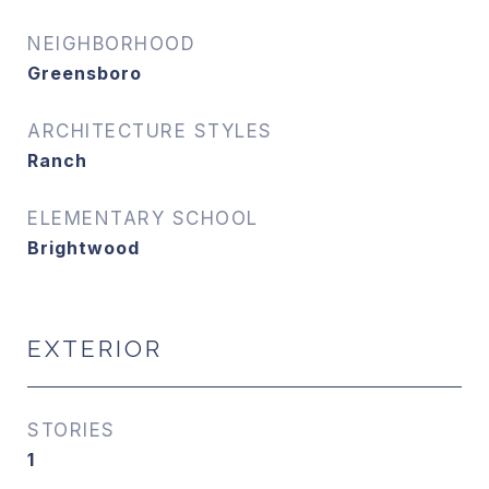
NEIGHBORHOOD
Greensboro
ARCHITECTURE STYLES
Ranch
ELEMENTARY SCHOOL
Brightwood
EXTERIOR
STORIES
1