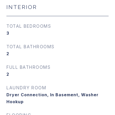
INTERIOR
TOTAL BEDROOMS
3
TOTAL BATHROOMS
2
FULL BATHROOMS
2
LAUNDRY ROOM
Dryer Connection, In Basement, Washer
Hookup