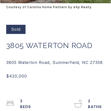
Courtesy of Carolina Home Partners by eXp Realty
Sold
3805 WATERTON ROAD
3
2