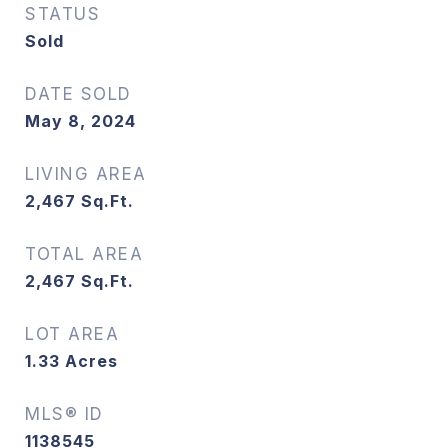
STATUS
Sold
DATE SOLD
May 8, 2024
LIVING AREA
2,467
Sq.Ft.
TOTAL AREA
2,467
Sq.Ft.
LOT AREA
1.33
Acres
MLS® ID
1138545