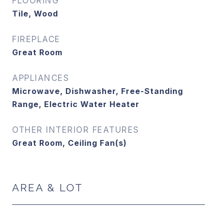
FLOORING
Tile, Wood
FIREPLACE
Great Room
APPLIANCES
Microwave, Dishwasher, Free-Standing
Range, Electric Water Heater
OTHER INTERIOR FEATURES
Great Room, Ceiling Fan(s)
AREA & LOT