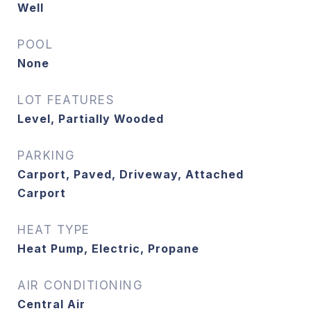
Well
POOL
None
LOT FEATURES
Level, Partially Wooded
PARKING
Carport, Paved, Driveway, Attached
Carport
HEAT TYPE
Heat Pump, Electric, Propane
AIR CONDITIONING
Central Air