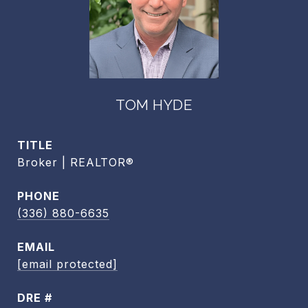
TOM HYDE
TITLE
Broker | REALTOR®
PHONE
(336) 880-6635
EMAIL
[email protected]
DRE #