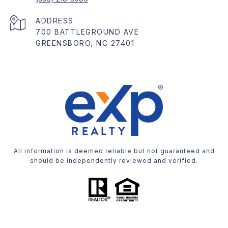
ADDRESS
700 BATTLEGROUND AVE
GREENSBORO, NC 27401
All information is deemed reliable but not guaranteed and
should be independently reviewed and verified.