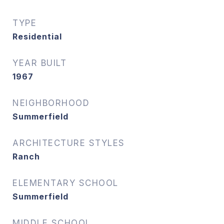
TYPE
Residential
YEAR BUILT
1967
NEIGHBORHOOD
Summerfield
ARCHITECTURE STYLES
Ranch
ELEMENTARY SCHOOL
Summerfield
MIDDLE SCHOOL