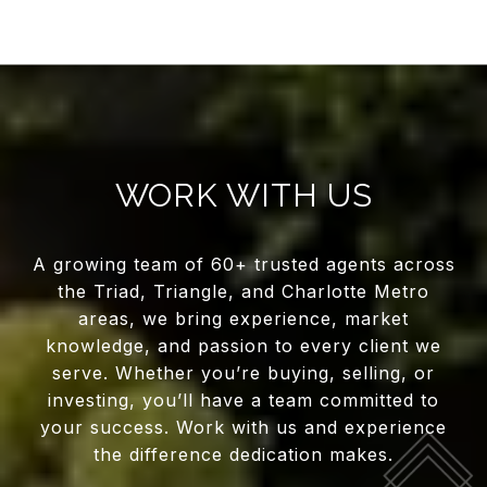
WORK WITH US
A growing team of 60+ trusted agents across
the Triad, Triangle, and Charlotte Metro
areas, we bring experience, market
knowledge, and passion to every client we
serve. Whether you’re buying, selling, or
investing, you’ll have a team committed to
your success. Work with us and experience
the difference dedication makes.