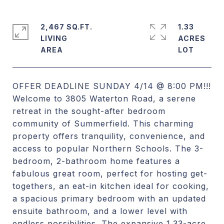
2,467 SQ.FT.
1.33
LIVING
ACRES
OFFER DEADLINE SUNDAY 4/14 @ 8:00 PM!!!
Welcome to 3805 Waterton Road, a serene
retreat in the sought-after bedroom
community of Summerfield. This charming
property offers tranquility, convenience, and
access to popular Northern Schools. The 3-
bedroom, 2-bathroom home features a
fabulous great room, perfect for hosting get-
togethers, an eat-in kitchen ideal for cooking,
a spacious primary bedroom with an updated
ensuite bathroom, and a lower level with
endless possibilities. The expansive 1.33-acre