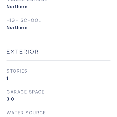
Northern
HIGH SCHOOL
Northern
EXTERIOR
STORIES
1
GARAGE SPACE
3.0
WATER SOURCE