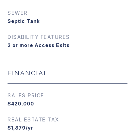
SEWER
Septic Tank
DISABILITY FEATURES
2 or more Access Exits
FINANCIAL
SALES PRICE
$420,000
REAL ESTATE TAX
$1,879/yr