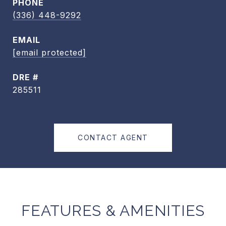
PHONE
(336) 448-9292
EMAIL
[email protected]
DRE #
285511
CONTACT AGENT
FEATURES & AMENITIES