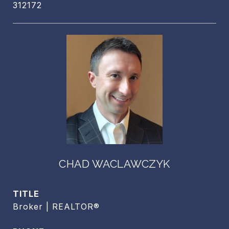
312172
CHAD WACLAWCZYK
TITLE
Broker | REALTOR®