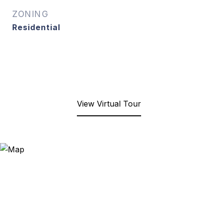
ZONING
Residential
View Virtual Tour