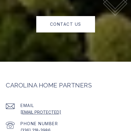
CONTACT US
CAROLINA HOME PARTNERS
EMAIL
[EMAIL PROTECTED]
PHONE NUMBER
(336) 218-3986