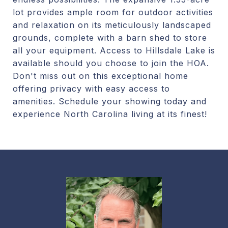
lot provides ample room for outdoor activities
and relaxation on its meticulously landscaped
grounds, complete with a barn shed to store
all your equipment. Access to Hillsdale Lake is
available should you choose to join the HOA.
Don't miss out on this exceptional home
offering privacy with easy access to
amenities. Schedule your showing today and
experience North Carolina living at its finest!