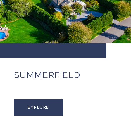
SUMMERFIELD
EXPLORE