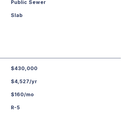
Public Sewer
Slab
$430,000
$4,527/yr
$160/mo
R-5