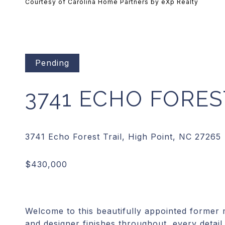
Courtesy of Carolina Home Partners by eXp Realty
Pending
3741 ECHO FORES
Welcome to this beautifully appointed former
and designer finishes throughout, every detail