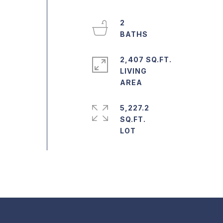
2
2,407 SQ.FT.
LIVING
5,227.2
SQ.FT.