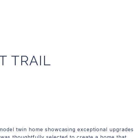
T TRAIL
 model twin home showcasing exceptional upgrades
 was thoughtfully selected to create a home that