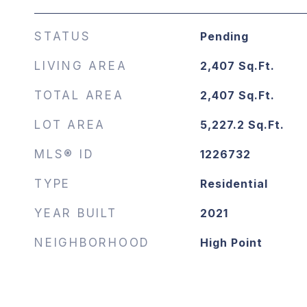
STATUS
Pending
LIVING AREA
2,407
Sq.Ft.
TOTAL AREA
2,407
Sq.Ft.
LOT AREA
5,227.2
Sq.Ft.
MLS® ID
1226732
TYPE
Residential
YEAR BUILT
2021
NEIGHBORHOOD
High Point