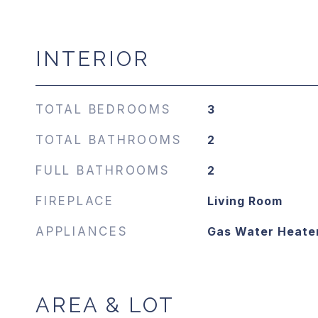
INTERIOR
TOTAL BEDROOMS
3
TOTAL BATHROOMS
2
FULL BATHROOMS
2
FIREPLACE
Living Room
APPLIANCES
Gas Water Heate
AREA & LOT