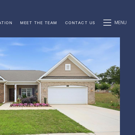
ATION
MEET THE TEAM
CONTACT US