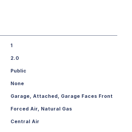
1
2.0
Public
None
Garage, Attached, Garage Faces Front
Forced Air, Natural Gas
Central Air