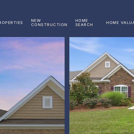
NEW
HOME
ROPERTIES
HOME VALU
CONSTRUCTION
SEARCH