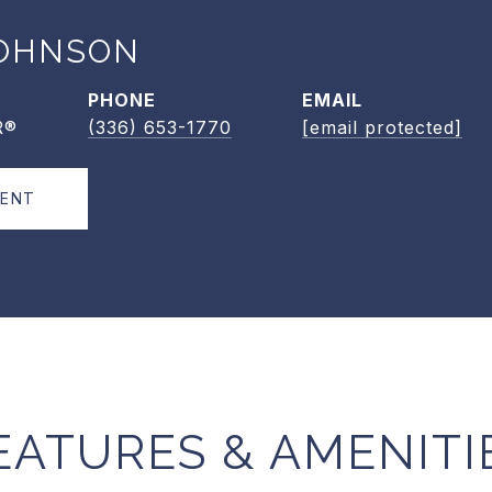
OHNSON
PHONE
EMAIL
R®
(336) 653-1770
[email protected]
GENT
EATURES & AMENITI