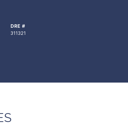
DRE #
311321
ES