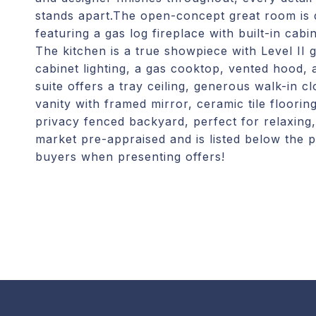
stands apart.The open-concept great room is d
featuring a gas log fireplace with built-in cab
The kitchen is a true showpiece with Level II 
cabinet lighting, a gas cooktop, vented hood
suite offers a tray ceiling, generous walk-in cl
vanity with framed mirror, ceramic tile floorin
privacy fenced backyard, perfect for relaxing,
market pre-appraised and is listed below the p
buyers when presenting offers!