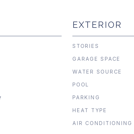
EXTERIOR
STORIES
GARAGE SPACE
WATER SOURCE
POOL
r
PARKING
HEAT TYPE
AIR CONDITIONING