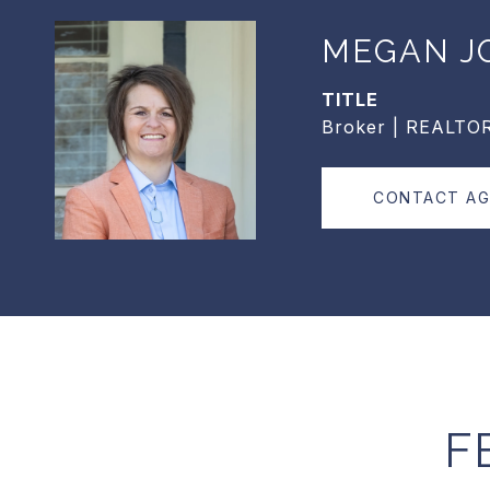
MEGAN J
TITLE
Broker | REALTO
CONTACT A
F