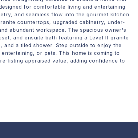
esigned for comfortable living and entertaining,
inetry, and seamless flow into the gourmet kitchen.
granite countertops, upgraded cabinetry, under-
, and abundant workspace. The spacious owner's
oset, and ensuite bath featuring a Level II granite
g, and a tiled shower. Step outside to enjoy the
 entertaining, or pets. This home is coming to
re-listing appraised value, adding confidence to