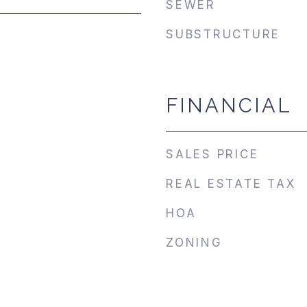
SEWER
SUBSTRUCTURE
FINANCIAL
SALES PRICE
REAL ESTATE TAX
HOA
ZONING