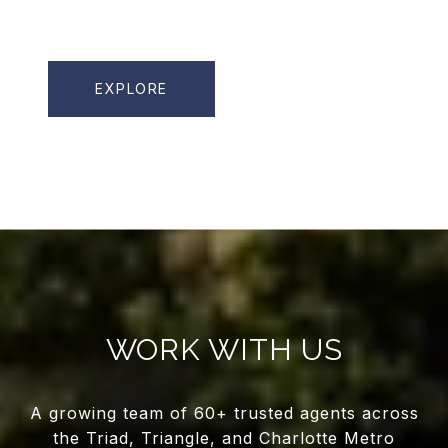
EXPLORE
WORK WITH US
A growing team of 60+ trusted agents across
the Triad, Triangle, and Charlotte Metro