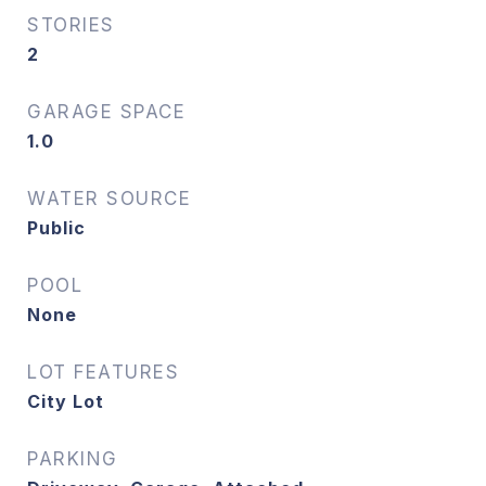
STORIES
2
GARAGE SPACE
1.0
WATER SOURCE
Public
POOL
None
LOT FEATURES
City Lot
PARKING