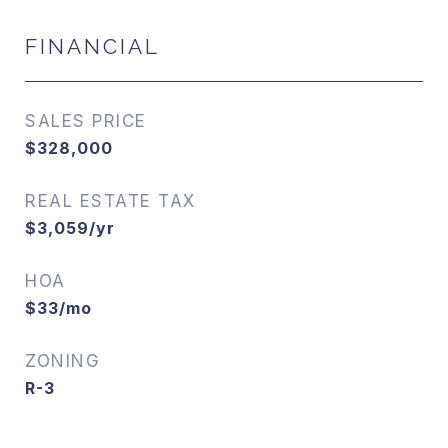
FINANCIAL
SALES PRICE
$328,000
REAL ESTATE TAX
$3,059/yr
HOA
$33/mo
ZONING
R-3