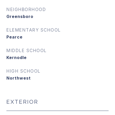
NEIGHBORHOOD
Greensboro
ELEMENTARY SCHOOL
Pearce
MIDDLE SCHOOL
Kernodle
HIGH SCHOOL
Northwest
EXTERIOR