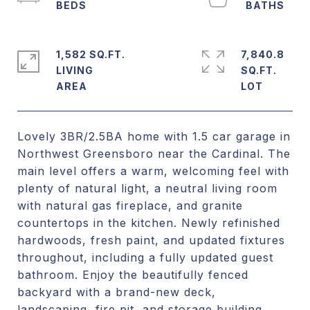
1,582 SQ.FT.
7,840.8
LIVING
SQ.FT.
Lovely 3BR/2.5BA home with 1.5 car garage in
Northwest Greensboro near the Cardinal. The
main level offers a warm, welcoming feel with
plenty of natural light, a neutral living room
with natural gas fireplace, and granite
countertops in the kitchen. Newly refinished
hardwoods, fresh paint, and updated fixtures
throughout, including a fully updated guest
bathroom. Enjoy the beautifully fenced
backyard with a brand-new deck,
landscaping, fire pit, and storage building,