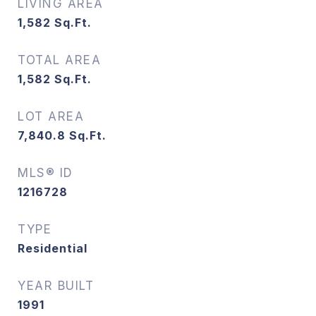
LIVING AREA
1,582
Sq.Ft.
TOTAL AREA
1,582
Sq.Ft.
LOT AREA
7,840.8
Sq.Ft.
MLS® ID
1216728
TYPE
Residential
YEAR BUILT
1991