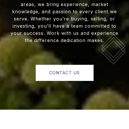
areas, we bring experience, market
knowledge, and passion to every client we
serve. Whether you’re buying, selling, or
investing, you’ll have a team committed to
your success. Work with us and experience
the difference dedication makes.
CONTACT US