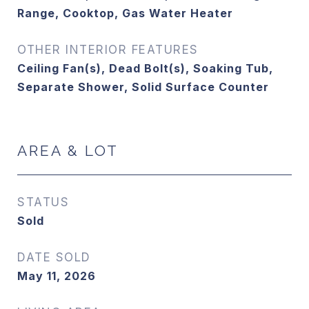
Range, Cooktop, Gas Water Heater
OTHER INTERIOR FEATURES
Ceiling Fan(s), Dead Bolt(s), Soaking Tub,
Separate Shower, Solid Surface Counter
AREA & LOT
STATUS
Sold
DATE SOLD
May 11, 2026