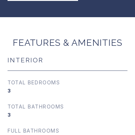
FEATURES & AMENITIES
INTERIOR
TOTAL BEDROOMS
3
TOTAL BATHROOMS
3
FULL BATHROOMS