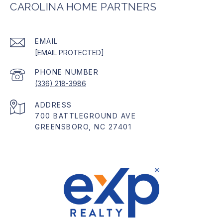
CAROLINA HOME PARTNERS
EMAIL
[EMAIL PROTECTED]
PHONE NUMBER
(336) 218-3986
ADDRESS
700 BATTLEGROUND AVE
GREENSBORO, NC 27401