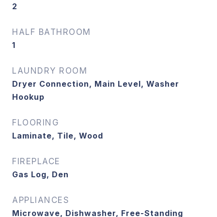
2
HALF BATHROOM
1
LAUNDRY ROOM
Dryer Connection, Main Level, Washer
Hookup
FLOORING
Laminate, Tile, Wood
FIREPLACE
Gas Log, Den
APPLIANCES
Microwave, Dishwasher, Free-Standing