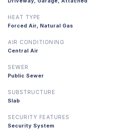
Driveway, Garage, Attached
HEAT TYPE
Forced Air, Natural Gas
AIR CONDITIONING
Central Air
SEWER
Public Sewer
SUBSTRUCTURE
Slab
SECURITY FEATURES
Security System