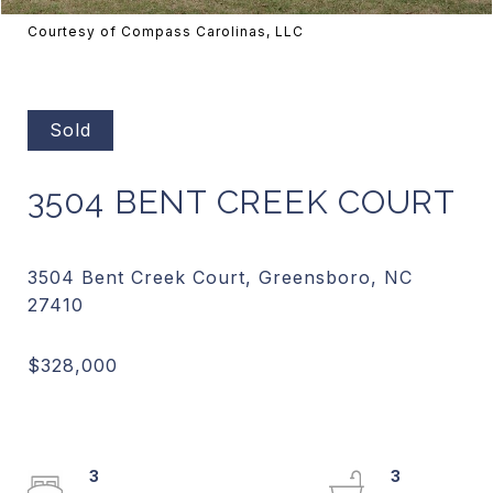
Courtesy of Compass Carolinas, LLC
Sold
3504 BENT CREEK COURT
3504 Bent Creek Court, Greensboro, NC
3
3