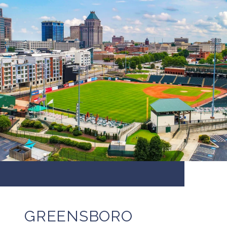
GREENSBORO