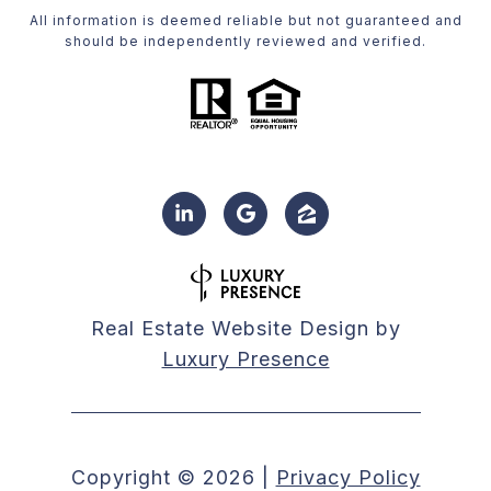
All information is deemed reliable but not guaranteed and
should be independently reviewed and verified.
Real Estate Website Design by
Luxury Presence
Copyright ©
2026
|
Privacy Policy