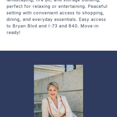
perfect for relaxing or entertaining. Peaceful
setting with convenient access to shopping,
dining, and everyday essentials. Easy access
to Bryan Blvd and I-73 and 840. Move-in
ready!