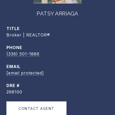
PATSY ARRIAGA
TITLE
Broker | REALTOR®
PHONE
(336) 501-1886
EMAIL
[email protected]
DRE #
268100
CONTACT AGENT