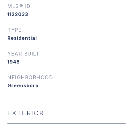
MLS® ID
1122033
TYPE
Residential
YEAR BUILT
1948
NEIGHBORHOOD
Greensboro
EXTERIOR