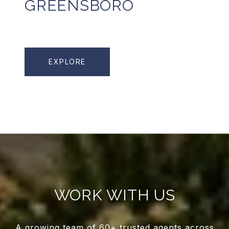
GREENSBORO
EXPLORE
WORK WITH US
A growing team of 60+ trusted agents across