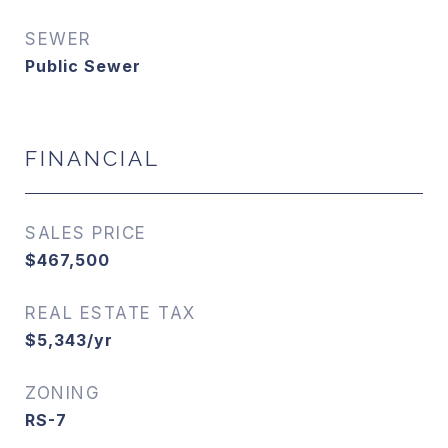
SEWER
Public Sewer
FINANCIAL
SALES PRICE
$467,500
REAL ESTATE TAX
$5,343/yr
ZONING
RS-7