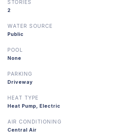
STORIES
2
WATER SOURCE
Public
POOL
None
PARKING
Driveway
HEAT TYPE
Heat Pump, Electric
AIR CONDITIONING
Central Air