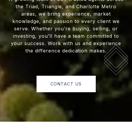
the Triad, Triangle, and Charlotte Metro
areas, we bring experience, market
knowledge, and passion to every client we
serve. Whether you’re buying, selling, or
investing, you’ll have a team committed to
your success. Work with us and experience
the difference dedication makes.
CONTACT US