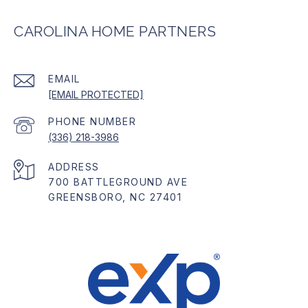
CAROLINA HOME PARTNERS
EMAIL
[EMAIL PROTECTED]
PHONE NUMBER
(336) 218-3986
ADDRESS
700 BATTLEGROUND AVE
GREENSBORO, NC 27401