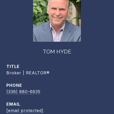
TOM HYDE
TITLE
Broker | REALTOR®
PHONE
(336) 880-6635
EMAIL
[email protected]