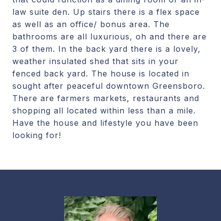
law suite den. Up stairs there is a flex space
as well as an office/ bonus area. The
bathrooms are all luxurious, oh and there are
3 of them. In the back yard there is a lovely,
weather insulated shed that sits in your
fenced back yard. The house is located in
sought after peaceful downtown Greensboro.
There are farmers markets, restaurants and
shopping all located within less than a mile.
Have the house and lifestyle you have been
looking for!