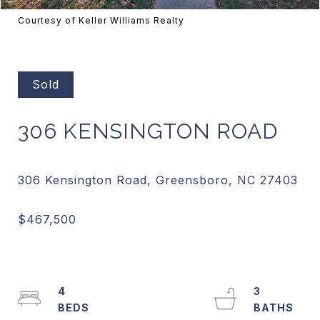
Courtesy of Keller Williams Realty
Sold
306 KENSINGTON ROAD
4
3