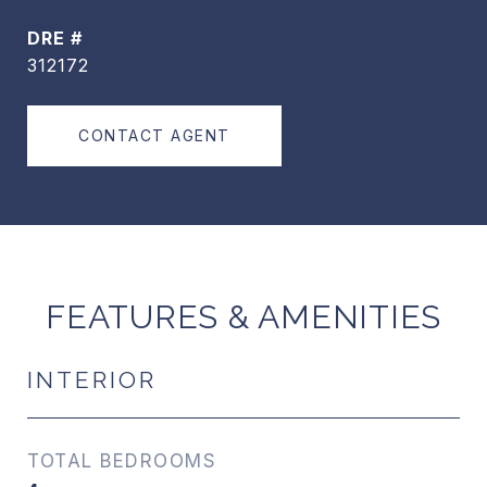
DRE #
312172
CONTACT AGENT
FEATURES & AMENITIES
INTERIOR
TOTAL BEDROOMS