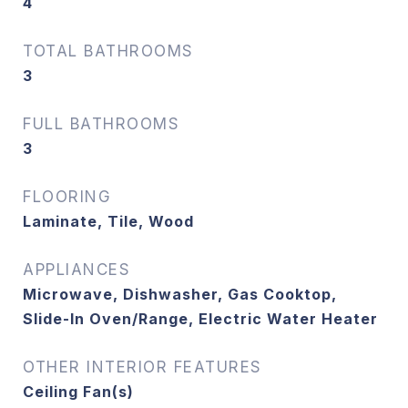
4
TOTAL BATHROOMS
3
FULL BATHROOMS
3
FLOORING
Laminate, Tile, Wood
APPLIANCES
Microwave, Dishwasher, Gas Cooktop,
Slide-In Oven/Range, Electric Water Heater
OTHER INTERIOR FEATURES
Ceiling Fan(s)