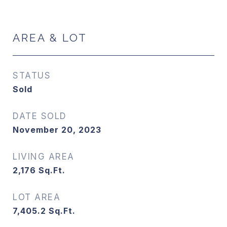
AREA & LOT
STATUS
Sold
DATE SOLD
November 20, 2023
LIVING AREA
2,176
Sq.Ft.
LOT AREA
7,405.2
Sq.Ft.