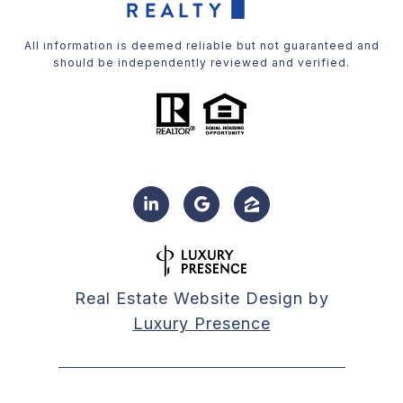
All information is deemed reliable but not guaranteed and
should be independently reviewed and verified.
Real Estate Website Design by
Luxury Presence