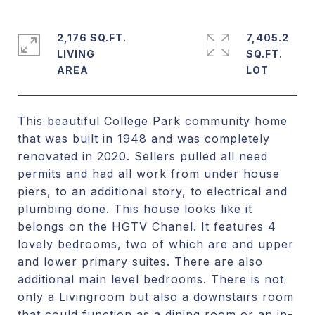
2,176 SQ.FT.
7,405.2
LIVING
SQ.FT.
This beautiful College Park community home
that was built in 1948 and was completely
renovated in 2020. Sellers pulled all need
permits and had all work from under house
piers, to an additional story, to electrical and
plumbing done. This house looks like it
belongs on the HGTV Chanel. It features 4
lovely bedrooms, two of which are and upper
and lower primary suites. There are also
additional main level bedrooms. There is not
only a Livingroom but also a downstairs room
that could function as a dining room or an in-