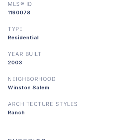
MLS® ID
1190078
TYPE
Residential
YEAR BUILT
2003
NEIGHBORHOOD
Winston Salem
ARCHITECTURE STYLES
Ranch