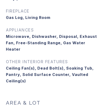
FIREPLACE
Gas Log, Living Room
APPLIANCES
Microwave, Dishwasher, Disposal, Exhaust
Fan, Free-Standing Range, Gas Water
Heater
OTHER INTERIOR FEATURES
Ceiling Fan(s), Dead Bolt(s), Soaking Tub,
Pantry, Solid Surface Counter, Vaulted
Ceiling(s)
AREA & LOT