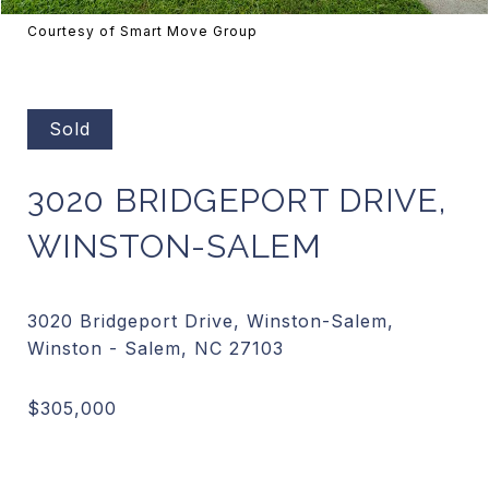
Courtesy of Smart Move Group
Sold
3020 BRIDGEPORT DRIVE,
WINSTON-SALEM
3020 Bridgeport Drive, Winston-Salem,