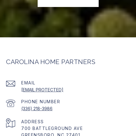
CAROLINA HOME PARTNERS
EMAIL
[EMAIL PROTECTED]
PHONE NUMBER
(336) 218-3986
ADDRESS
700 BATTLEGROUND AVE
GREENSBORO, NC 27401