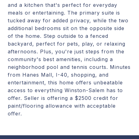
and a kitchen that's perfect for everyday
meals or entertaining. The primary suite is
tucked away for added privacy, while the two
additional bedrooms sit on the opposite side
of the home. Step outside to a fenced
backyard, perfect for pets, play, or relaxing
afternoons. Plus, you're just steps from the
community's best amenities, including a
neighborhood pool and tennis courts. Minutes
from Hanes Mall, I-40, shopping, and
entertainment, this home offers unbeatable
access to everything Winston-Salem has to
offer. Seller is offering a $2500 credit for
paint/flooring allowance with acceptable
offer.