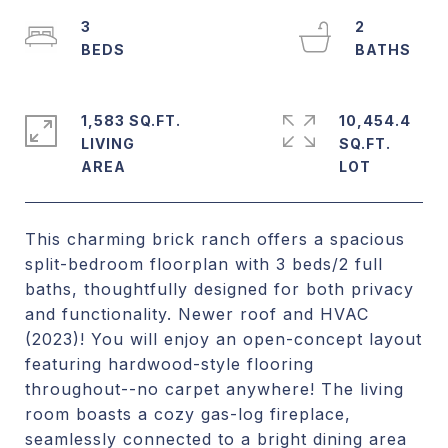
3
2
1,583 SQ.FT.
10,454.4
LIVING
SQ.FT.
This charming brick ranch offers a spacious
split-bedroom floorplan with 3 beds/2 full
baths, thoughtfully designed for both privacy
and functionality. Newer roof and HVAC
(2023)! You will enjoy an open-concept layout
featuring hardwood-style flooring
throughout--no carpet anywhere! The living
room boasts a cozy gas-log fireplace,
seamlessly connected to a bright dining area