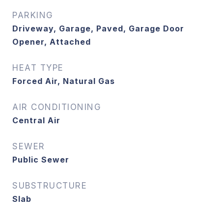
PARKING
Driveway, Garage, Paved, Garage Door
Opener, Attached
HEAT TYPE
Forced Air, Natural Gas
AIR CONDITIONING
Central Air
SEWER
Public Sewer
SUBSTRUCTURE
Slab