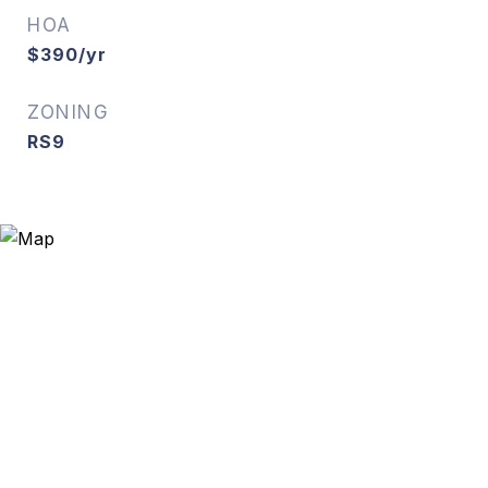
HOA
$390/yr
ZONING
RS9