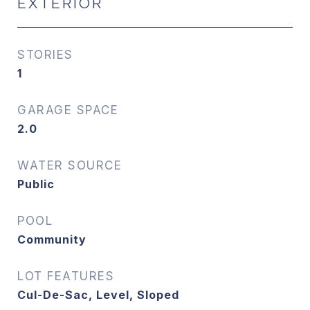
EXTERIOR
STORIES
1
GARAGE SPACE
2.0
WATER SOURCE
Public
POOL
Community
LOT FEATURES
Cul-De-Sac, Level, Sloped