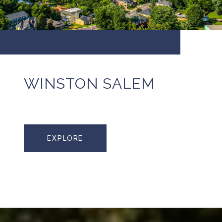
WINSTON SALEM
EXPLORE