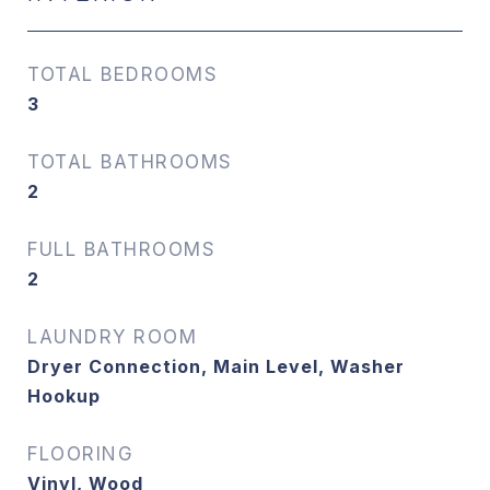
TOTAL BEDROOMS
3
TOTAL BATHROOMS
2
FULL BATHROOMS
2
LAUNDRY ROOM
Dryer Connection, Main Level, Washer
Hookup
FLOORING
Vinyl, Wood