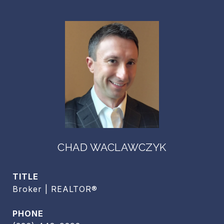
CHAD WACLAWCZYK
TITLE
Broker | REALTOR®
PHONE