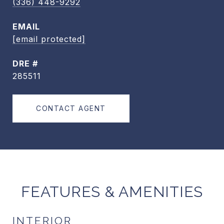
(336) 448-9292
EMAIL
[email protected]
DRE #
285511
CONTACT AGENT
FEATURES & AMENITIES
INTERIOR