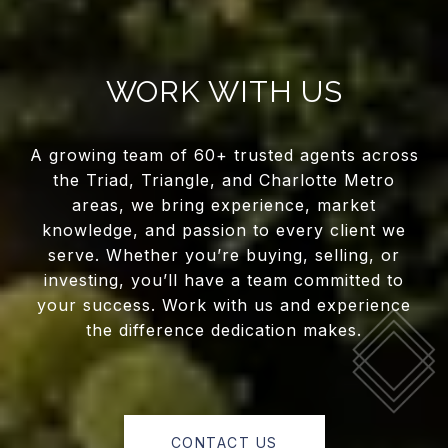
WORK WITH US
A growing team of 60+ trusted agents across
the Triad, Triangle, and Charlotte Metro
areas, we bring experience, market
knowledge, and passion to every client we
serve. Whether you’re buying, selling, or
investing, you’ll have a team committed to
your success. Work with us and experience
the difference dedication makes.
CONTACT US