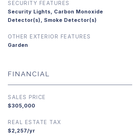
SECURITY FEATURES
Security Lights, Carbon Monoxide
Detector(s), Smoke Detector(s)
OTHER EXTERIOR FEATURES
Garden
FINANCIAL
SALES PRICE
$305,000
REAL ESTATE TAX
$2,257/yr