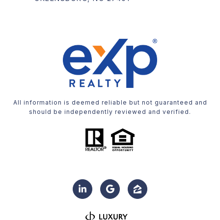
All information is deemed reliable but not guaranteed and
should be independently reviewed and verified.