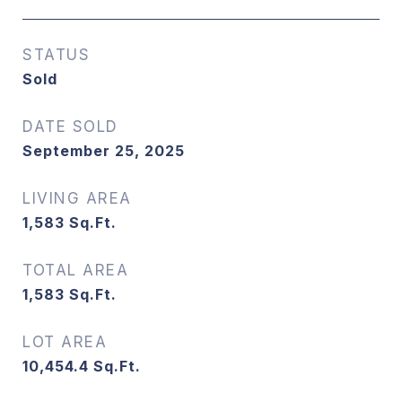
STATUS
Sold
DATE SOLD
September 25, 2025
LIVING AREA
1,583
Sq.Ft.
TOTAL AREA
1,583
Sq.Ft.
LOT AREA
10,454.4
Sq.Ft.