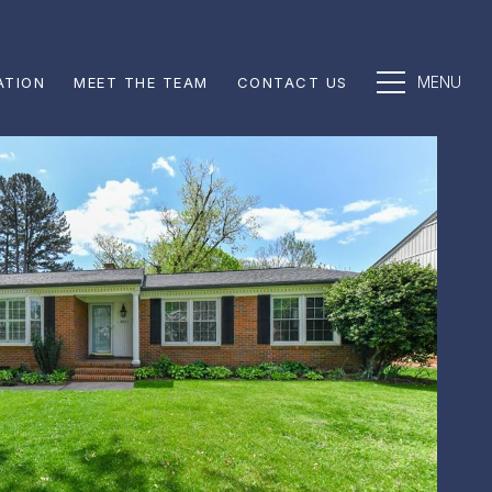
ATION
MEET THE TEAM
CONTACT US