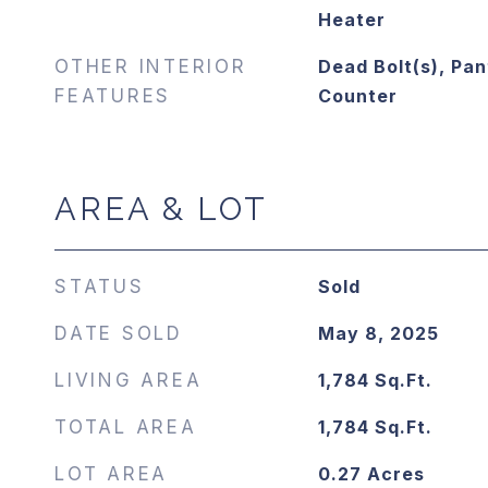
Heater
OTHER INTERIOR
Dead Bolt(s), Pan
FEATURES
Counter
AREA & LOT
STATUS
Sold
DATE SOLD
May 8, 2025
LIVING AREA
1,784
Sq.Ft.
TOTAL AREA
1,784
Sq.Ft.
LOT AREA
0.27
Acres