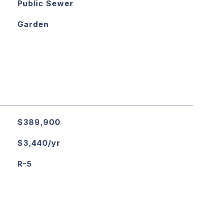
Public Sewer
Garden
$389,900
$3,440/yr
R-5