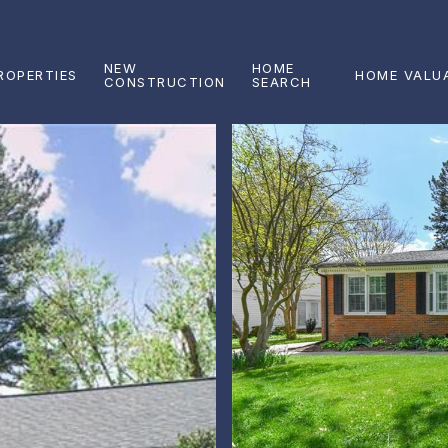
NEW
HOME
ROPERTIES
HOME VALU
CONSTRUCTION
SEARCH