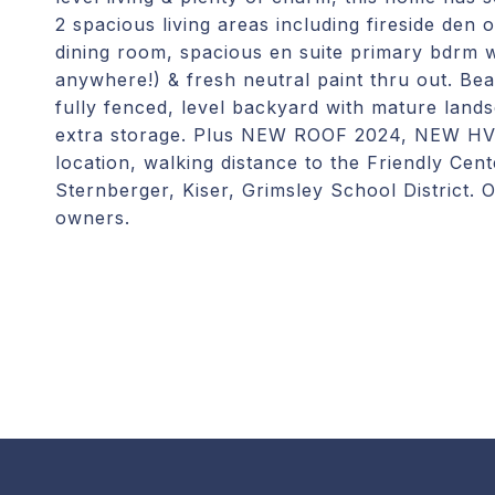
2 spacious living areas including fireside den 
dining room, spacious en suite primary bdrm 
anywhere!) & fresh neutral paint thru out. Bea
fully fenced, level backyard with mature lands
extra storage. Plus NEW ROOF 2024, NEW HV
location, walking distance to the Friendly Ce
Sternberger, Kiser, Grimsley School District
owners.