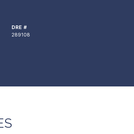
DRE #
289108
ES