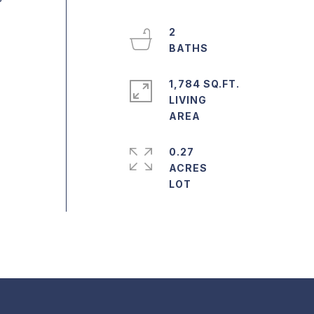
2
1,784 SQ.FT.
LIVING
0.27
ACRES