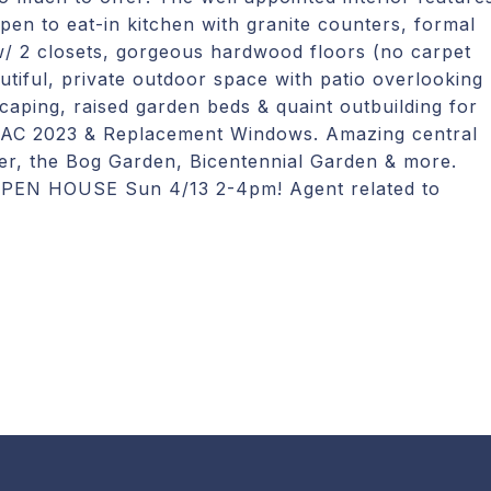
open to eat-in kitchen with granite counters, formal
w/ 2 closets, gorgeous hardwood floors (no carpet
utiful, private outdoor space with patio overlooking
caping, raised garden beds & quaint outbuilding for
AC 2023 & Replacement Windows. Amazing central
nter, the Bog Garden, Bicentennial Garden & more.
. OPEN HOUSE Sun 4/13 2-4pm! Agent related to