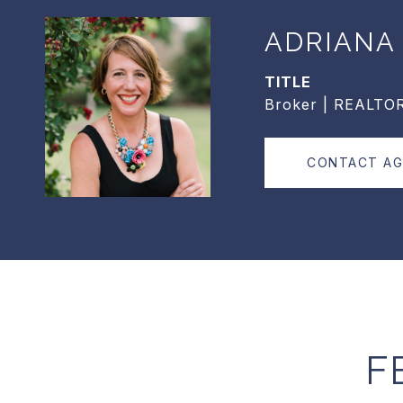
ADRIANA
TITLE
Broker | REALTO
CONTACT A
F