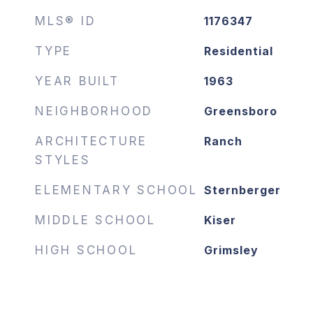
MLS® ID
1176347
TYPE
Residential
YEAR BUILT
1963
NEIGHBORHOOD
Greensboro
ARCHITECTURE
Ranch
STYLES
ELEMENTARY SCHOOL
Sternberger
MIDDLE SCHOOL
Kiser
HIGH SCHOOL
Grimsley