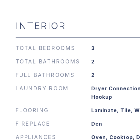
INTERIOR
TOTAL BEDROOMS
3
TOTAL BATHROOMS
2
FULL BATHROOMS
2
LAUNDRY ROOM
Dryer Connection
Hookup
FLOORING
Laminate, Tile, 
FIREPLACE
Den
APPLIANCES
Oven, Cooktop, 