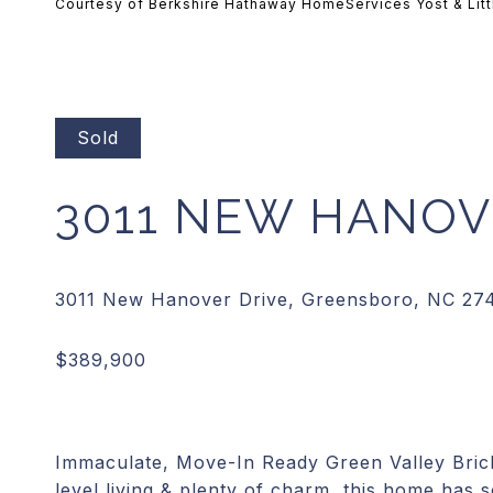
Courtesy of Berkshire Hathaway HomeServices Yost & Litt
Sold
3011 NEW HANOV
Immaculate, Move-In Ready Green Valley Brick
level living & plenty of charm, this home has 