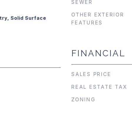
SEWER
OTHER EXTERIOR
try, Solid Surface
FEATURES
FINANCIAL
SALES PRICE
REAL ESTATE TAX
ZONING