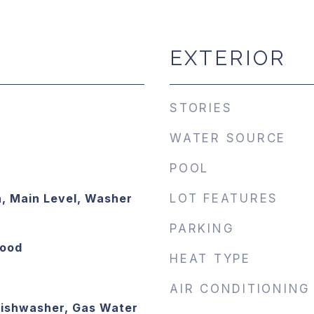
EXTERIOR
STORIES
WATER SOURCE
POOL
, Main Level, Washer
LOT FEATURES
PARKING
Wood
HEAT TYPE
AIR CONDITIONING
Dishwasher, Gas Water