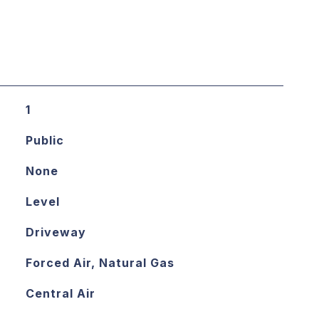
1
Public
None
Level
Driveway
Forced Air, Natural Gas
Central Air