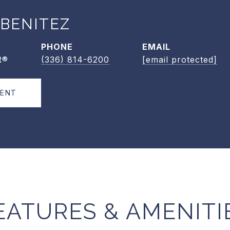
 BENITEZ
PHONE
EMAIL
R®
(336) 814-6200
[email protected]
GENT
EATURES & AMENITI