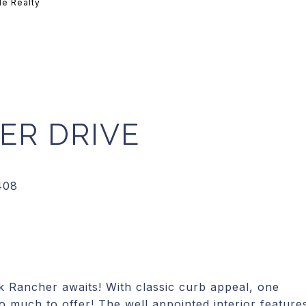
le Realty
ER DRIVE
 Rancher awaits! With classic curb appeal, one
so much to offer! The well appointed interior feature