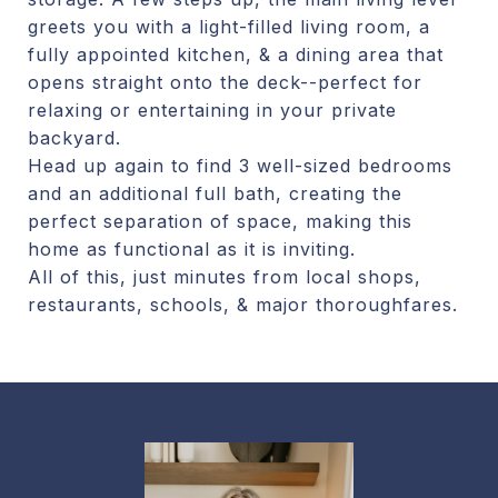
greets you with a light-filled living room, a
fully appointed kitchen, & a dining area that
opens straight onto the deck--perfect for
relaxing or entertaining in your private
backyard.
Head up again to find 3 well-sized bedrooms
and an additional full bath, creating the
perfect separation of space, making this
home as functional as it is inviting.
All of this, just minutes from local shops,
restaurants, schools, & major thoroughfares.