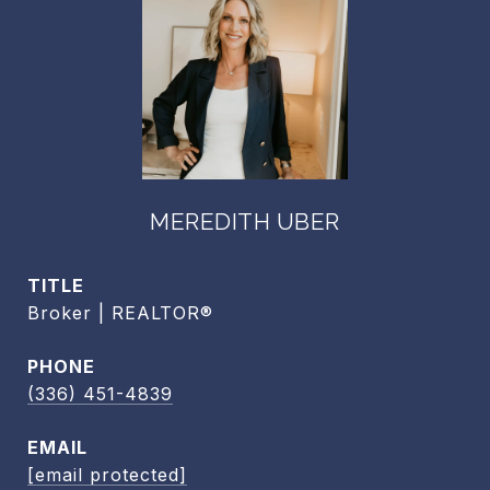
MEREDITH UBER
TITLE
Broker | REALTOR®
PHONE
(336) 451-4839
EMAIL
[email protected]