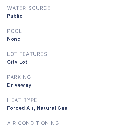
WATER SOURCE
Public
POOL
None
LOT FEATURES
City Lot
PARKING
Driveway
HEAT TYPE
Forced Air, Natural Gas
AIR CONDITIONING