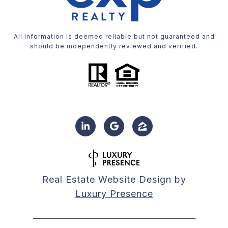
All information is deemed reliable but not guaranteed and
should be independently reviewed and verified.
Real Estate Website Design by
Luxury Presence