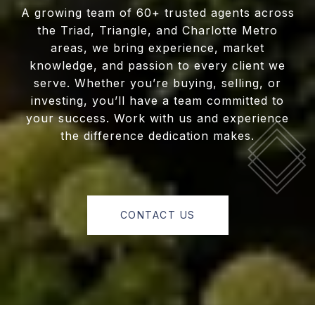
A growing team of 60+ trusted agents across
the Triad, Triangle, and Charlotte Metro
areas, we bring experience, market
knowledge, and passion to every client we
serve. Whether you’re buying, selling, or
investing, you’ll have a team committed to
your success. Work with us and experience
the difference dedication makes.
CONTACT US