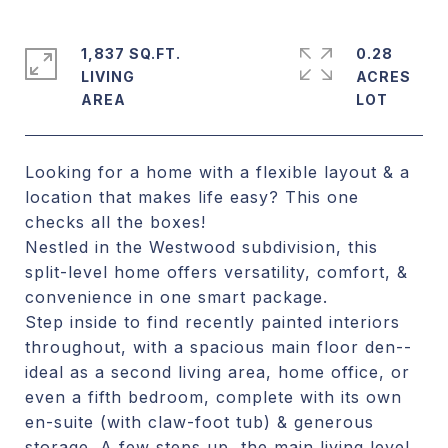
1,837 SQ.FT.
0.28
LIVING
ACRES
Looking for a home with a flexible layout & a
location that makes life easy? This one
checks all the boxes!
Nestled in the Westwood subdivision, this
split-level home offers versatility, comfort, &
convenience in one smart package.
Step inside to find recently painted interiors
throughout, with a spacious main floor den--
ideal as a second living area, home office, or
even a fifth bedroom, complete with its own
en-suite (with claw-foot tub) & generous
storage. A few steps up, the main living level