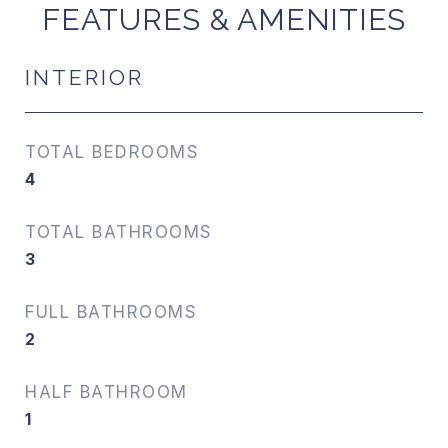
FEATURES & AMENITIES
INTERIOR
TOTAL BEDROOMS
4
TOTAL BATHROOMS
3
FULL BATHROOMS
2
HALF BATHROOM
1