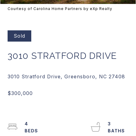
Courtesy of Carolina Home Partners by eXp Realty
Sold
3010 STRATFORD DRIVE
4
3