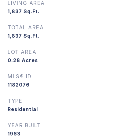
LIVING AREA
1,837
Sq.Ft.
TOTAL AREA
1,837
Sq.Ft.
LOT AREA
0.28
Acres
MLS® ID
1182076
TYPE
Residential
YEAR BUILT
1963