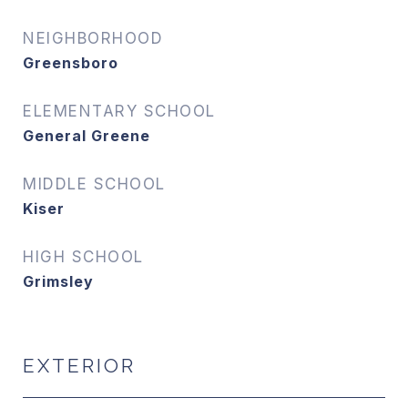
NEIGHBORHOOD
Greensboro
ELEMENTARY SCHOOL
General Greene
MIDDLE SCHOOL
Kiser
HIGH SCHOOL
Grimsley
EXTERIOR