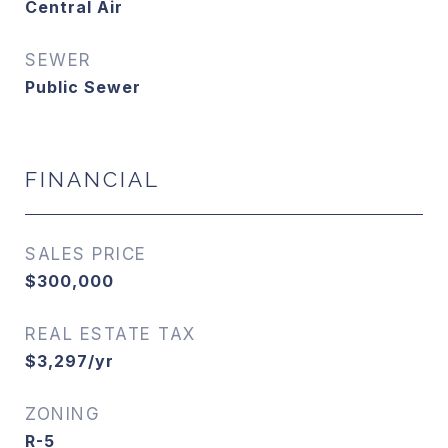
Central Air
SEWER
Public Sewer
FINANCIAL
SALES PRICE
$300,000
REAL ESTATE TAX
$3,297/yr
ZONING
R-5