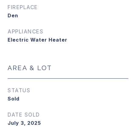
FIREPLACE
Den
APPLIANCES
Electric Water Heater
AREA & LOT
STATUS
Sold
DATE SOLD
July 3, 2025