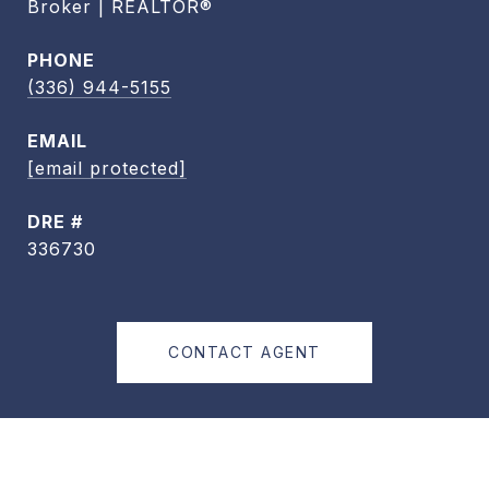
Broker | REALTOR®
PHONE
(336) 944-5155
EMAIL
[email protected]
DRE #
336730
CONTACT AGENT