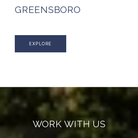
GREENSBORO
EXPLORE
WORK WITH US