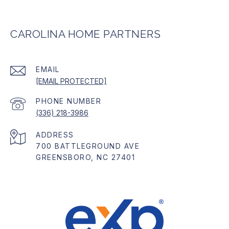
CAROLINA HOME PARTNERS
EMAIL
[EMAIL PROTECTED]
PHONE NUMBER
(336) 218-3986
ADDRESS
700 BATTLEGROUND AVE
GREENSBORO, NC 27401