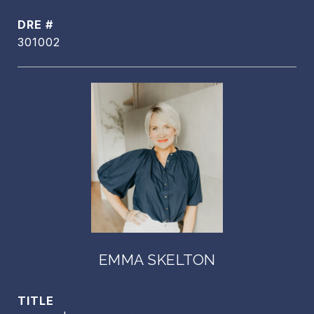
DRE #
301002
EMMA SKELTON
TITLE