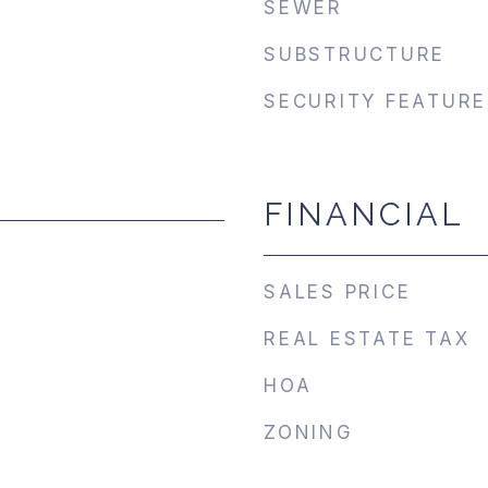
SEWER
SUBSTRUCTURE
SECURITY FEATURE
FINANCIAL
SALES PRICE
REAL ESTATE TAX
HOA
ZONING