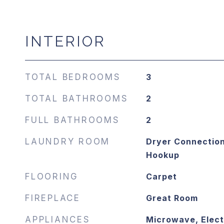
INTERIOR
TOTAL BEDROOMS
3
TOTAL BATHROOMS
2
FULL BATHROOMS
2
LAUNDRY ROOM
Dryer Connection
Hookup
FLOORING
Carpet
FIREPLACE
Great Room
APPLIANCES
Microwave, Elect