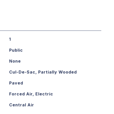
1
Public
None
Cul-De-Sac, Partially Wooded
Paved
Forced Air, Electric
Central Air