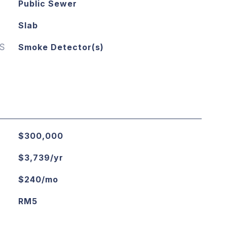
Public Sewer
Slab
S
Smoke Detector(s)
$300,000
$3,739/yr
$240/mo
RM5