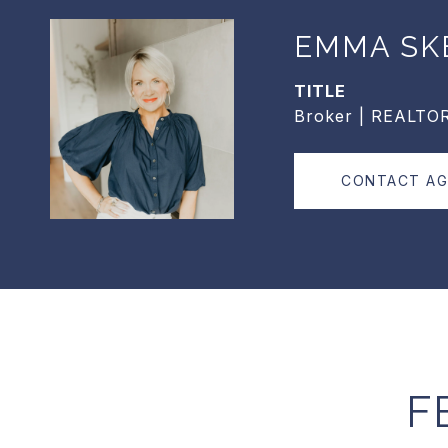
EMMA SK
TITLE
Broker | REALTO
CONTACT A
F