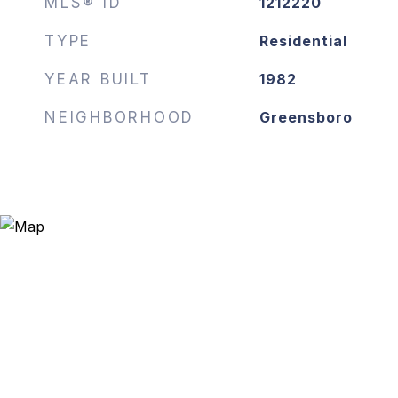
MLS® ID
1212220
TYPE
Residential
YEAR BUILT
1982
NEIGHBORHOOD
Greensboro