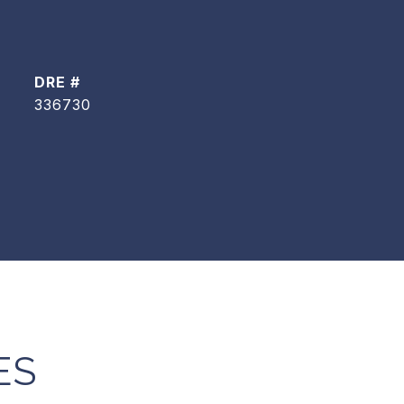
DRE #
336730
ES