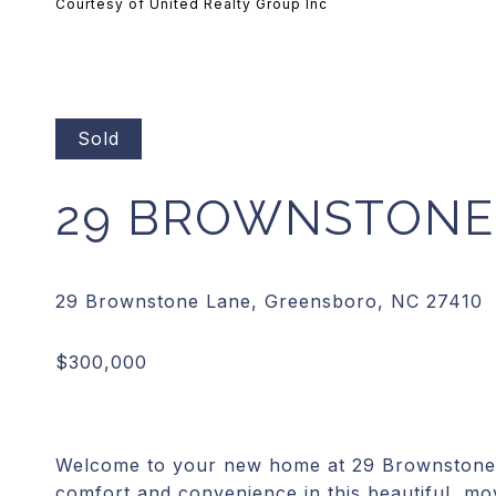
Courtesy of United Realty Group Inc
Sold
29 BROWNSTONE
Welcome to your new home at 29 Brownstone L
comfort and convenience in this beautiful, m