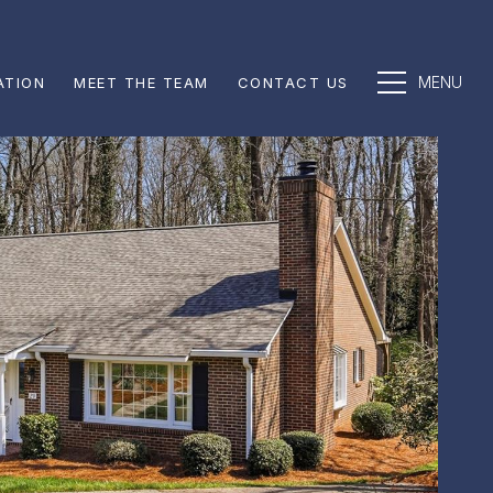
ATION
MEET THE TEAM
CONTACT US