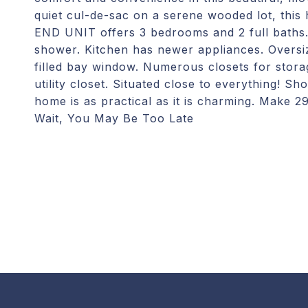
quiet cul-de-sac on a serene wooded lot, this
END UNIT offers 3 bedrooms and 2 full baths. 
shower. Kitchen has newer appliances. Oversiz
filled bay window. Numerous closets for stora
utility closet. Situated close to everything! S
home is as practical as it is charming. Make
Wait, You May Be Too Late