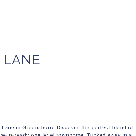
 LANE
ane in Greensboro. Discover the perfect blend of
ove-in-ready one level townhome. Tucked away in a