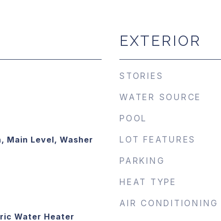
EXTERIOR
STORIES
WATER SOURCE
POOL
, Main Level, Washer
LOT FEATURES
PARKING
HEAT TYPE
AIR CONDITIONING
ric Water Heater