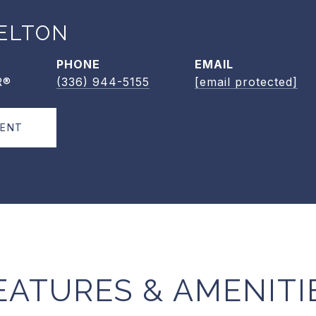
ELTON
PHONE
EMAIL
R®
(336) 944-5155
[email protected]
GENT
EATURES & AMENITI