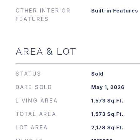
OTHER INTERIOR
Built-in Features
FEATURES
AREA & LOT
STATUS
Sold
DATE SOLD
May 1, 2026
LIVING AREA
1,573
Sq.Ft.
TOTAL AREA
1,573
Sq.Ft.
LOT AREA
2,178
Sq.Ft.