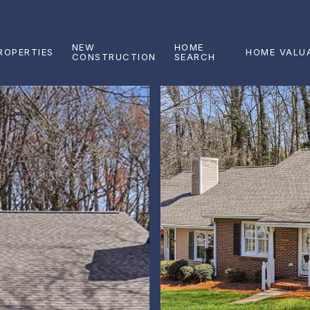
NEW
HOME
ROPERTIES
HOME VALU
CONSTRUCTION
SEARCH