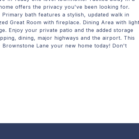
 home offers the privacy you've been looking for.
Primary bath features a stylish, updated walk in
ed Great Room with fireplace. Dining Area with ligh
ge. Enjoy your private patio and the added storage
hopping, dining, major highways and the airport. This
 29 Brownstone Lane your new home today! Don't