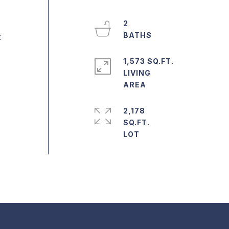
2
t
1,573 SQ.FT.
LIVING
2,178
SQ.FT.