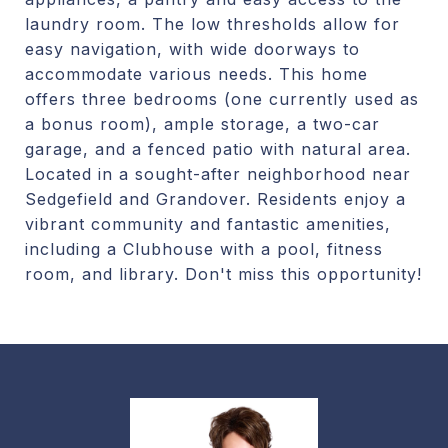
laundry room. The low thresholds allow for
easy navigation, with wide doorways to
accommodate various needs. This home
offers three bedrooms (one currently used as
a bonus room), ample storage, a two-car
garage, and a fenced patio with natural area.
Located in a sought-after neighborhood near
Sedgefield and Grandover. Residents enjoy a
vibrant community and fantastic amenities,
including a Clubhouse with a pool, fitness
room, and library. Don't miss this opportunity!