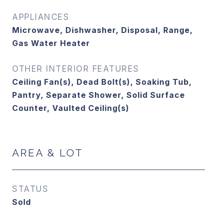
APPLIANCES
Microwave, Dishwasher, Disposal, Range,
Gas Water Heater
OTHER INTERIOR FEATURES
Ceiling Fan(s), Dead Bolt(s), Soaking Tub,
Pantry, Separate Shower, Solid Surface
Counter, Vaulted Ceiling(s)
AREA & LOT
STATUS
Sold