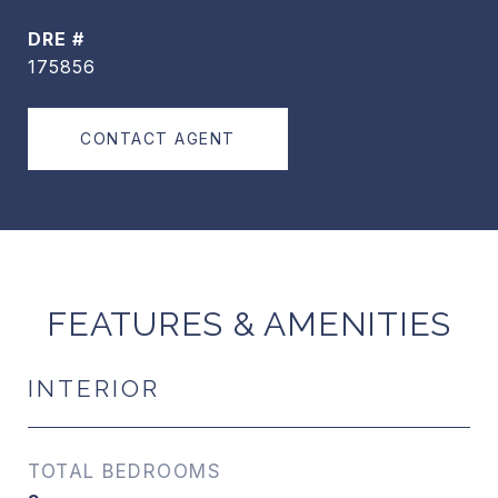
DRE #
175856
CONTACT AGENT
FEATURES & AMENITIES
INTERIOR
TOTAL BEDROOMS