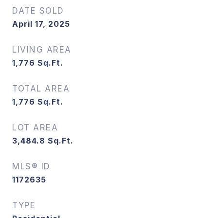
DATE SOLD
April 17, 2025
LIVING AREA
1,776
Sq.Ft.
TOTAL AREA
1,776
Sq.Ft.
LOT AREA
3,484.8
Sq.Ft.
MLS® ID
1172635
TYPE