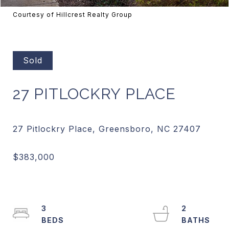
Courtesy of Hillcrest Realty Group
Sold
27 PITLOCKRY PLACE
3
2