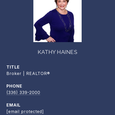
KATHY HAINES
TITLE
Broker | REALTOR®
PHONE
(336) 339-2000
EMAIL
[email protected]