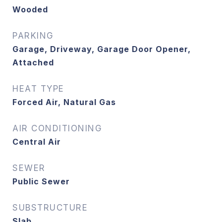
Wooded
PARKING
Garage, Driveway, Garage Door Opener,
Attached
HEAT TYPE
Forced Air, Natural Gas
AIR CONDITIONING
Central Air
SEWER
Public Sewer
SUBSTRUCTURE
Slab