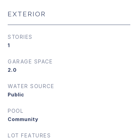
EXTERIOR
STORIES
1
GARAGE SPACE
2.0
WATER SOURCE
Public
POOL
Community
LOT FEATURES