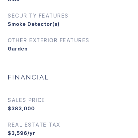
SECURITY FEATURES
Smoke Detector(s)
OTHER EXTERIOR FEATURES
Garden
FINANCIAL
SALES PRICE
$383,000
REAL ESTATE TAX
$3,596/yr