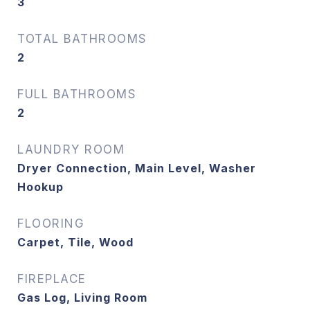
3
TOTAL BATHROOMS
2
FULL BATHROOMS
2
LAUNDRY ROOM
Dryer Connection, Main Level, Washer
Hookup
FLOORING
Carpet, Tile, Wood
FIREPLACE
Gas Log, Living Room