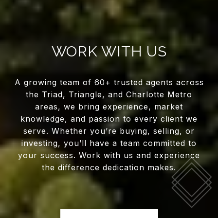
WORK WITH US
A growing team of 60+ trusted agents across
the Triad, Triangle, and Charlotte Metro
areas, we bring experience, market
knowledge, and passion to every client we
serve. Whether you’re buying, selling, or
investing, you’ll have a team committed to
your success. Work with us and experience
the difference dedication makes.