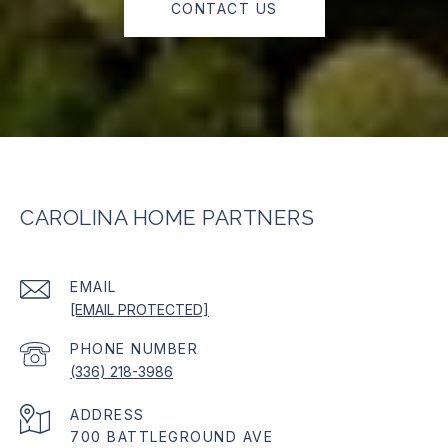
CONTACT US
CAROLINA HOME PARTNERS
EMAIL
[EMAIL PROTECTED]
PHONE NUMBER
(336) 218-3986
ADDRESS
700 BATTLEGROUND AVE