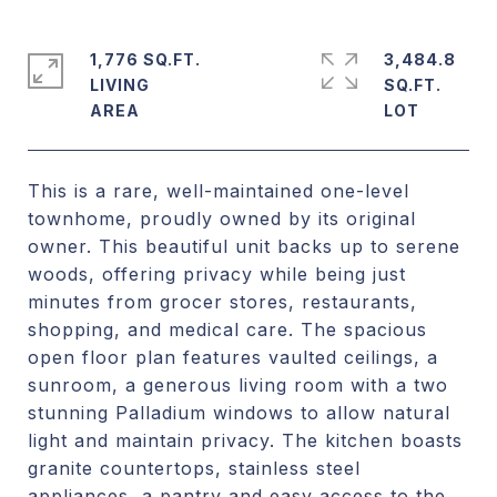
1,776 SQ.FT.
3,484.8
LIVING
SQ.FT.
This is a rare, well-maintained one-level
townhome, proudly owned by its original
owner. This beautiful unit backs up to serene
woods, offering privacy while being just
minutes from grocer stores, restaurants,
shopping, and medical care. The spacious
open floor plan features vaulted ceilings, a
sunroom, a generous living room with a two
stunning Palladium windows to allow natural
light and maintain privacy. The kitchen boasts
granite countertops, stainless steel
appliances, a pantry and easy access to the