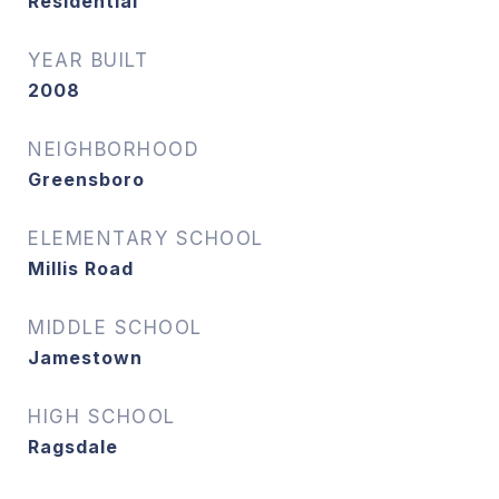
Residential
YEAR BUILT
2008
NEIGHBORHOOD
Greensboro
ELEMENTARY SCHOOL
Millis Road
MIDDLE SCHOOL
Jamestown
HIGH SCHOOL
Ragsdale