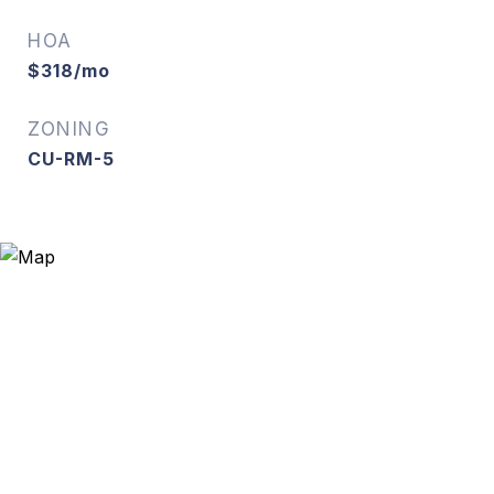
HOA
$318/mo
ZONING
CU-RM-5