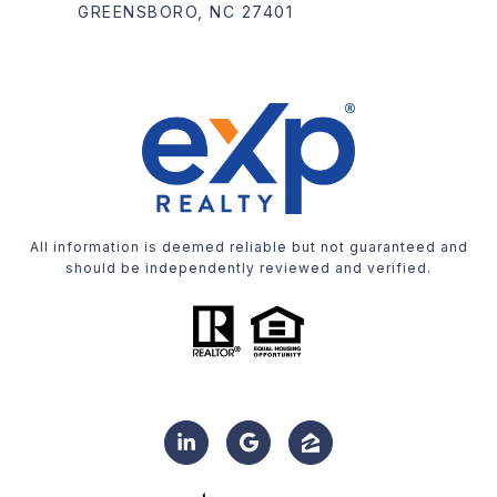
GREENSBORO, NC 27401
All information is deemed reliable but not guaranteed and
should be independently reviewed and verified.