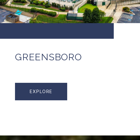
GREENSBORO
EXPLORE