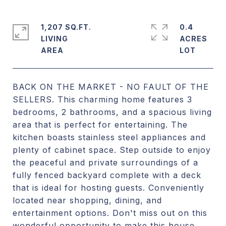
1,207 SQ.FT.
0.4
LIVING
ACRES
BACK ON THE MARKET - NO FAULT OF THE
SELLERS. This charming home features 3
bedrooms, 2 bathrooms, and a spacious living
area that is perfect for entertaining. The
kitchen boasts stainless steel appliances and
plenty of cabinet space. Step outside to enjoy
the peaceful and private surroundings of a
fully fenced backyard complete with a deck
that is ideal for hosting guests. Conveniently
located near shopping, dining, and
entertainment options. Don't miss out on this
wonderful opportunity to make this house