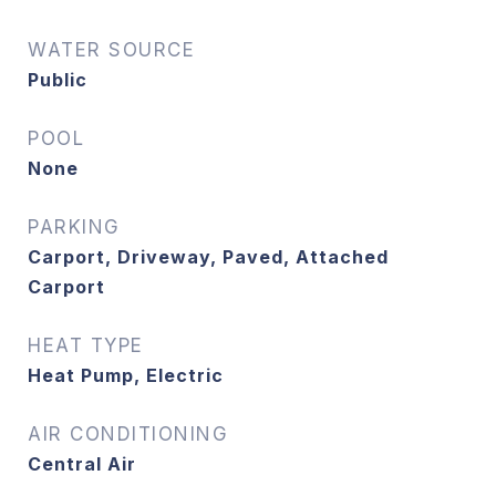
WATER SOURCE
Public
POOL
None
PARKING
Carport, Driveway, Paved, Attached
Carport
HEAT TYPE
Heat Pump, Electric
AIR CONDITIONING
Central Air