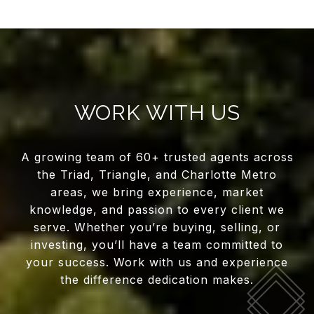
WORK WITH US
A growing team of 60+ trusted agents across
the Triad, Triangle, and Charlotte Metro
areas, we bring experience, market
knowledge, and passion to every client we
serve. Whether you’re buying, selling, or
investing, you’ll have a team committed to
your success. Work with us and experience
the difference dedication makes.