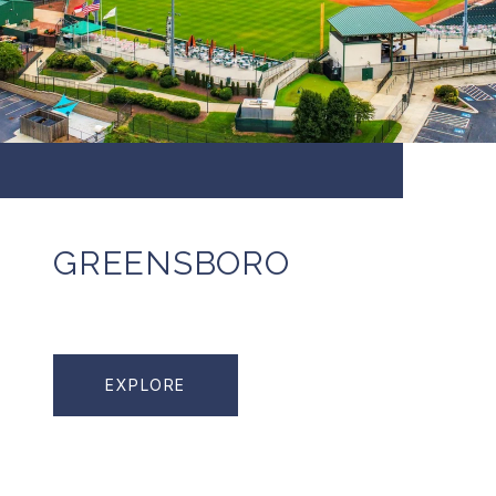
GREENSBORO
EXPLORE