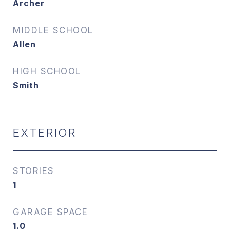
Archer
MIDDLE SCHOOL
Allen
HIGH SCHOOL
Smith
EXTERIOR
STORIES
1
GARAGE SPACE
1.0