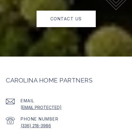
CONTACT US
CAROLINA HOME PARTNERS
EMAIL
[EMAIL PROTECTED]
PHONE NUMBER
(336) 218-3986