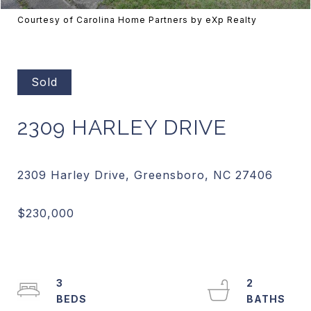
Courtesy of Carolina Home Partners by eXp Realty
Sold
2309 HARLEY DRIVE
3
2