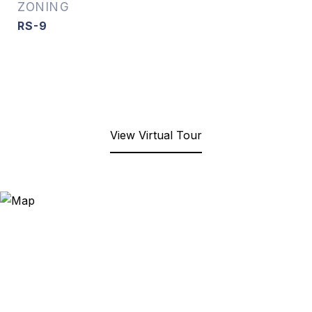
ZONING
RS-9
View Virtual Tour