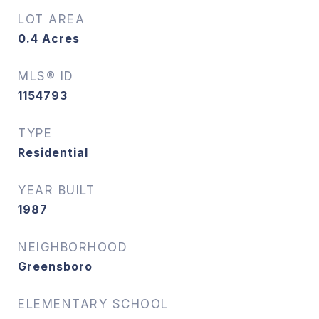
LOT AREA
0.4
Acres
MLS® ID
1154793
TYPE
Residential
YEAR BUILT
1987
NEIGHBORHOOD
Greensboro
ELEMENTARY SCHOOL