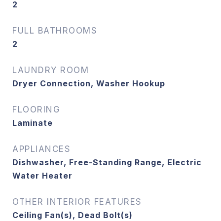
2
FULL BATHROOMS
2
LAUNDRY ROOM
Dryer Connection, Washer Hookup
FLOORING
Laminate
APPLIANCES
Dishwasher, Free-Standing Range, Electric
Water Heater
OTHER INTERIOR FEATURES
Ceiling Fan(s), Dead Bolt(s)