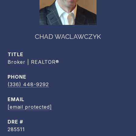
CHAD WACLAWCZYK
TITLE
Broker | REALTOR®
PHONE
(336) 448-9292
EMAIL
[email protected]
DRE #
285511