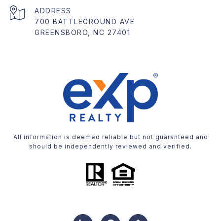
ADDRESS
700 BATTLEGROUND AVE
GREENSBORO, NC 27401
All information is deemed reliable but not guaranteed and
should be independently reviewed and verified.