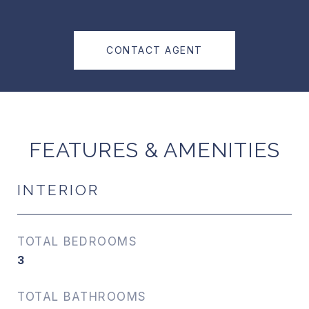
CONTACT AGENT
FEATURES & AMENITIES
INTERIOR
TOTAL BEDROOMS
3
TOTAL BATHROOMS