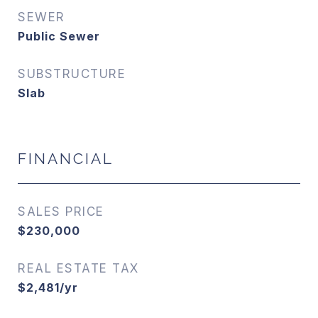
SEWER
Public Sewer
SUBSTRUCTURE
Slab
FINANCIAL
SALES PRICE
$230,000
REAL ESTATE TAX
$2,481/yr