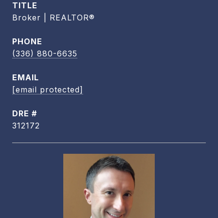
TITLE
Broker | REALTOR®
PHONE
(336) 880-6635
EMAIL
[email protected]
DRE #
312172