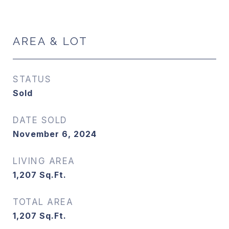
AREA & LOT
STATUS
Sold
DATE SOLD
November 6, 2024
LIVING AREA
1,207
Sq.Ft.
TOTAL AREA
1,207
Sq.Ft.