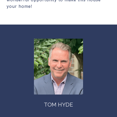
your home!
TOM HYDE