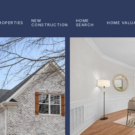
NEW
HOME
ROPERTIES
HOME VALU
CONSTRUCTION
SEARCH