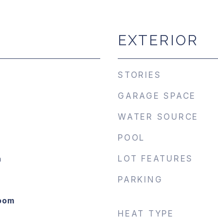
EXTERIOR
STORIES
GARAGE SPACE
WATER SOURCE
POOL
n
LOT FEATURES
PARKING
Room
HEAT TYPE