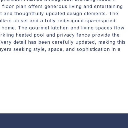
floor plan offers generous living and entertaining
t and thoughtfully updated design elements. The
lk-in closet and a fully redesigned spa-inspired
e home. The gourmet kitchen and living spaces flow
rkling heated pool and privacy fence provide the
 Every detail has been carefully updated, making this
ers seeking style, space, and sophistication in a