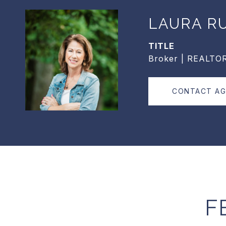
LAURA R
TITLE
Broker | REALTO
CONTACT A
F