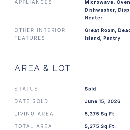
APPLIANCES
Microwave, Oven
Dishwasher, Disp
Heater
OTHER INTERIOR
Great Room, Dead
FEATURES
Island, Pantry
AREA & LOT
STATUS
Sold
DATE SOLD
June 15, 2026
LIVING AREA
5,375
Sq.Ft.
TOTAL AREA
5,375
Sq.Ft.