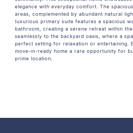
elegance with everyday comfort. The spacious 
areas, complemented by abundant natural ligh
luxurious primary suite features a spacious wa
bathroom, creating a serene retreat within th
seamlessly to the backyard oasis, where a spa
perfect setting for relaxation or entertaining.
move-in-ready home a rare opportunity for buy
prime location.