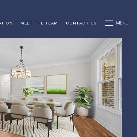
ATION
MEET THE TEAM
CONTACT US