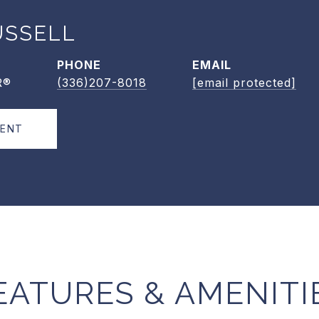
USSELL
PHONE
EMAIL
R®
(336)207-8018
[email protected]
GENT
EATURES & AMENITI