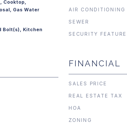
, Cooktop,
osal, Gas Water
AIR CONDITIONING
SEWER
 Bolt(s), Kitchen
SECURITY FEATURE
FINANCIAL
SALES PRICE
REAL ESTATE TAX
HOA
ZONING