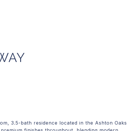
 WAY
oom, 3.5-bath residence located in the Ashton Oaks
premium finishes throughout, blending modern