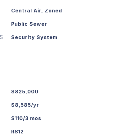
Central Air, Zoned
Public Sewer
S
Security System
$825,000
$8,585/yr
$110/3 mos
RS12