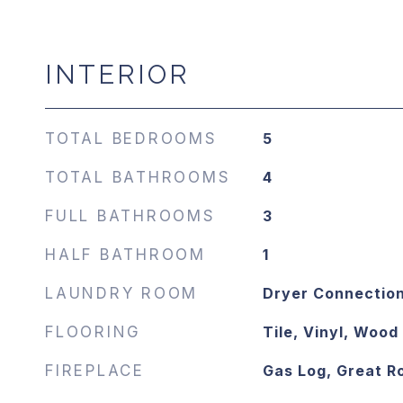
INTERIOR
TOTAL BEDROOMS
5
TOTAL BATHROOMS
4
FULL BATHROOMS
3
HALF BATHROOM
1
LAUNDRY ROOM
Dryer Connectio
FLOORING
Tile, Vinyl, Wood
FIREPLACE
Gas Log, Great 