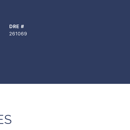
DRE #
261069
ES