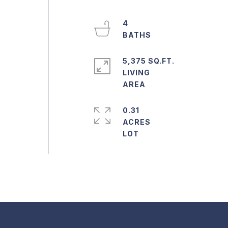
4
5,375 SQ.FT.
LIVING
0.31
ACRES