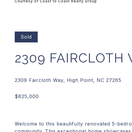
Courtesy of Coast to Coast Realty Group
Sold
2309 FAIRCLOTH
Welcome to this beautifully renovated 5-bedr
community. This exceptional home showcases 