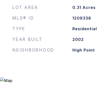
LOT AREA
0.31
Acres
MLS® ID
1209338
TYPE
Residential
YEAR BUILT
2002
NEIGHBORHOOD
High Point