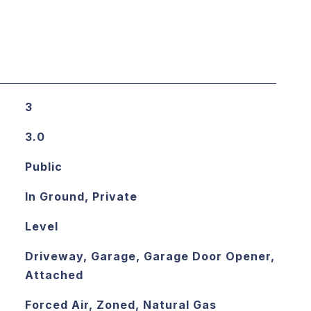
3
3.0
Public
In Ground, Private
Level
Driveway, Garage, Garage Door Opener,
Attached
Forced Air, Zoned, Natural Gas