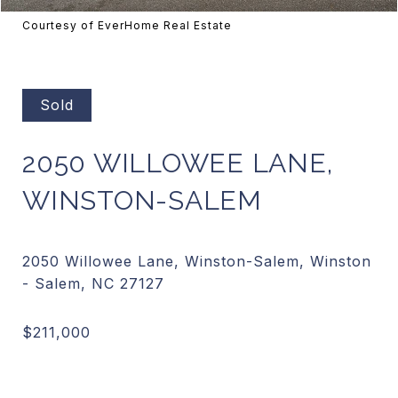
Courtesy of EverHome Real Estate
Sold
2050 WILLOWEE LANE,
WINSTON-SALEM
2050 Willowee Lane, Winston-Salem, Winston