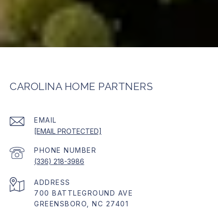
CAROLINA HOME PARTNERS
EMAIL
[EMAIL PROTECTED]
PHONE NUMBER
(336) 218-3986
ADDRESS
700 BATTLEGROUND AVE
GREENSBORO, NC 27401