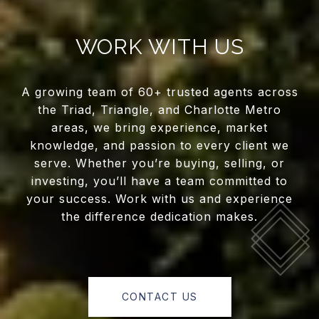
WORK WITH US
A growing team of 60+ trusted agents across
the Triad, Triangle, and Charlotte Metro
areas, we bring experience, market
knowledge, and passion to every client we
serve. Whether you’re buying, selling, or
investing, you’ll have a team committed to
your success. Work with us and experience
the difference dedication makes.
CONTACT US