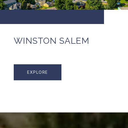
WINSTON SALEM
EXPLORE