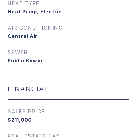
HEAT TYPE
Heat Pump, Electric
AIR CONDITIONING
Central Air
SEWER
Public Sewer
FINANCIAL
SALES PRICE
$211,000
REAL ESTATE TAX