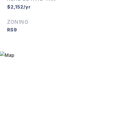
$2,152/yr
ZONING
RS9