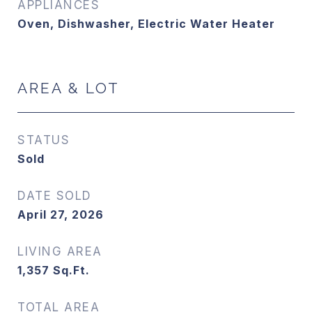
APPLIANCES
Oven, Dishwasher, Electric Water Heater
AREA & LOT
STATUS
Sold
DATE SOLD
April 27, 2026
LIVING AREA
1,357
Sq.Ft.
TOTAL AREA