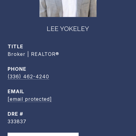
LEE YOKELEY
TITLE
Broker | REALTOR®
PHONE
(336) 462-4240
EMAIL
[email protected]
DRE #
333837