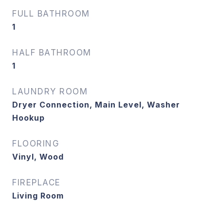
FULL BATHROOM
1
HALF BATHROOM
1
LAUNDRY ROOM
Dryer Connection, Main Level, Washer
Hookup
FLOORING
Vinyl, Wood
FIREPLACE
Living Room