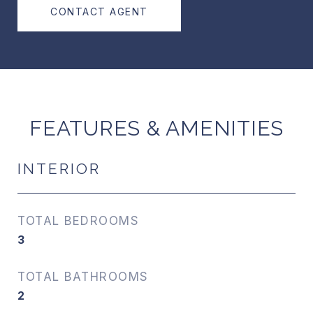
CONTACT AGENT
FEATURES & AMENITIES
INTERIOR
TOTAL BEDROOMS
3
TOTAL BATHROOMS
2