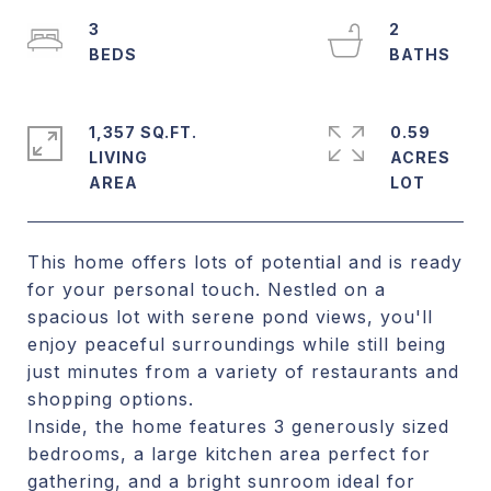
3
2
1,357 SQ.FT.
0.59
LIVING
ACRES
This home offers lots of potential and is ready
for your personal touch. Nestled on a
spacious lot with serene pond views, you'll
enjoy peaceful surroundings while still being
just minutes from a variety of restaurants and
shopping options.
Inside, the home features 3 generously sized
bedrooms, a large kitchen area perfect for
gathering, and a bright sunroom ideal for