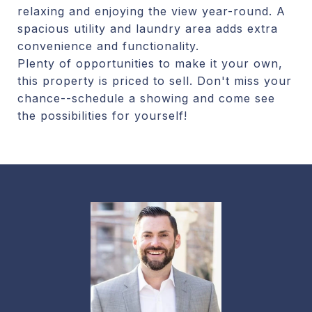
relaxing and enjoying the view year-round. A
spacious utility and laundry area adds extra
convenience and functionality.
Plenty of opportunities to make it your own,
this property is priced to sell. Don't miss your
chance--schedule a showing and come see
the possibilities for yourself!