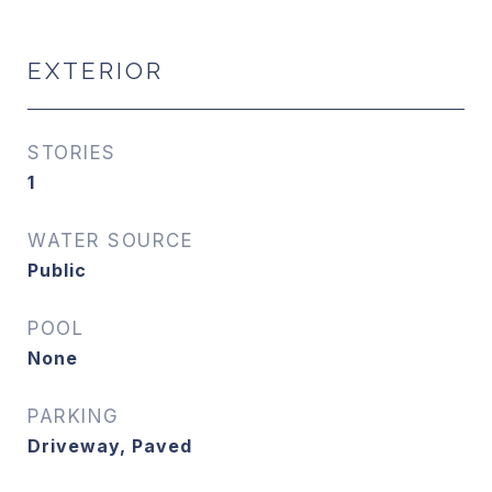
EXTERIOR
STORIES
1
WATER SOURCE
Public
POOL
None
PARKING
Driveway, Paved