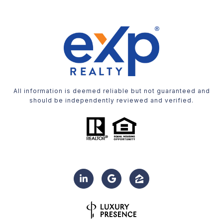
All information is deemed reliable but not guaranteed and
should be independently reviewed and verified.