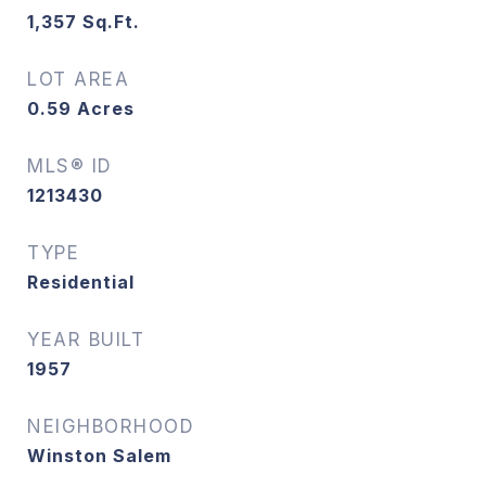
1,357
Sq.Ft.
LOT AREA
0.59
Acres
MLS® ID
1213430
TYPE
Residential
YEAR BUILT
1957
NEIGHBORHOOD
Winston Salem