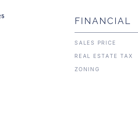
25
FINANCIAL
SALES PRICE
REAL ESTATE TAX
ZONING