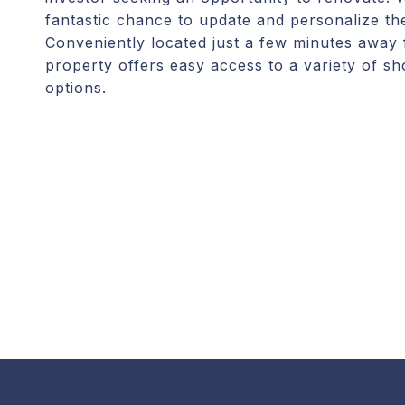
fantastic chance to update and personalize th
Conveniently located just a few minutes awa
property offers easy access to a variety of sh
options.