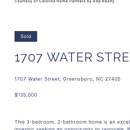
Courtesy of Carolina Home Partners by eXp Realty
Sold
1707 WATER STR
This 3-bedroom, 2-bathroom home is an excell
investor seeking an opportunity to renovate. 