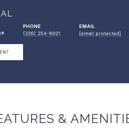
EAL
PHONE
EMAIL
R®
(336) 254-8921
[email protected]
GENT
EATURES & AMENITI