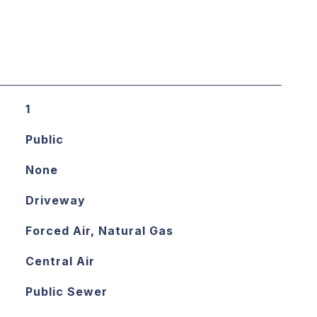
1
Public
None
Driveway
Forced Air, Natural Gas
Central Air
Public Sewer