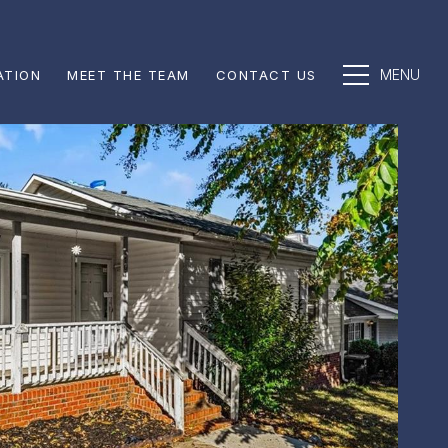
ATION
MEET THE TEAM
CONTACT US