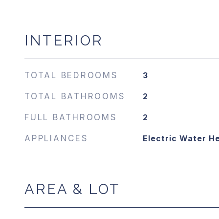
INTERIOR
TOTAL BEDROOMS
3
TOTAL BATHROOMS
2
FULL BATHROOMS
2
APPLIANCES
Electric Water H
AREA & LOT