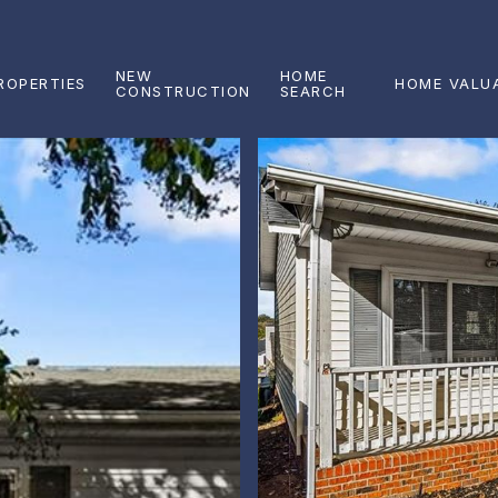
NEW
HOME
ROPERTIES
HOME VALU
CONSTRUCTION
SEARCH