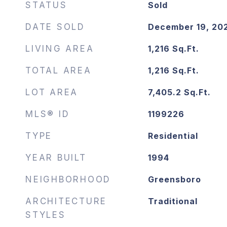
STATUS
Sold
DATE SOLD
December 19, 20
LIVING AREA
1,216
Sq.Ft.
TOTAL AREA
1,216
Sq.Ft.
LOT AREA
7,405.2
Sq.Ft.
MLS® ID
1199226
TYPE
Residential
YEAR BUILT
1994
NEIGHBORHOOD
Greensboro
ARCHITECTURE
Traditional
STYLES