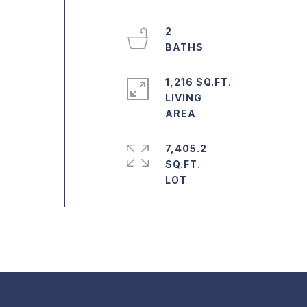
2
1,216 SQ.FT.
LIVING
7,405.2
SQ.FT.