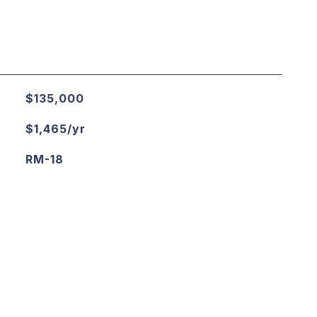
$135,000
$1,465/yr
RM-18