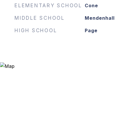
ELEMENTARY SCHOOL
Cone
MIDDLE SCHOOL
Mendenhall
HIGH SCHOOL
Page