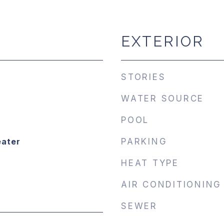
EXTERIOR
STORIES
WATER SOURCE
POOL
eater
PARKING
HEAT TYPE
AIR CONDITIONING
SEWER