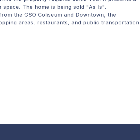
e space. The home is being sold "As Is".
y from the GSO Coliseum and Downtown, the
opping areas, restaurants, and public transportation