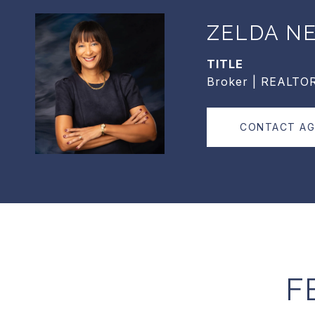
ZELDA N
TITLE
Broker | REALTO
CONTACT A
F