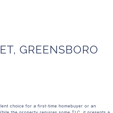
EET, GREENSBORO
ent choice for a first-time homebuyer or an
While the property requires some TLC, it presents a