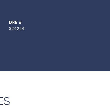
DRE #
324224
ES