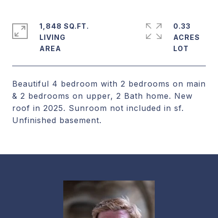
1,848 SQ.FT.
0.33
LIVING
ACRES
Beautiful 4 bedroom with 2 bedrooms on main
& 2 bedrooms on upper, 2 Bath home. New
roof in 2025. Sunroom not included in sf.
Unfinished basement.