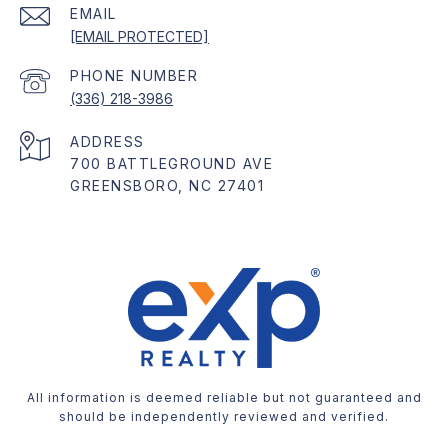
EMAIL
[EMAIL PROTECTED]
PHONE NUMBER
(336) 218-3986
ADDRESS
700 BATTLEGROUND AVE
GREENSBORO, NC 27401
All information is deemed reliable but not guaranteed and
should be independently reviewed and verified.