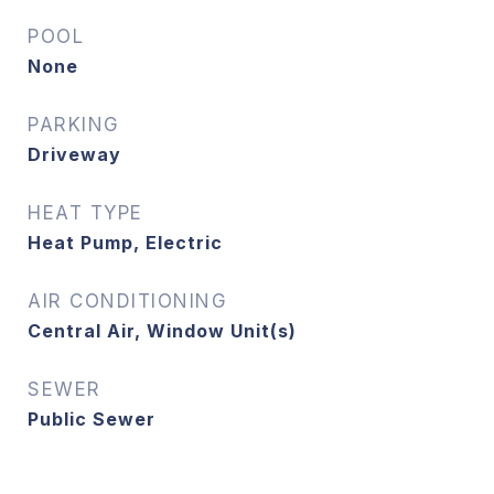
POOL
None
PARKING
Driveway
HEAT TYPE
Heat Pump, Electric
AIR CONDITIONING
Central Air, Window Unit(s)
SEWER
Public Sewer