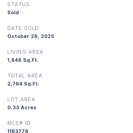
STATUS
Sold
DATE SOLD
October 28, 2025
LIVING AREA
1,848
Sq.Ft.
TOTAL AREA
2,784
Sq.Ft.
LOT AREA
0.33
Acres
MLS® ID
1193779