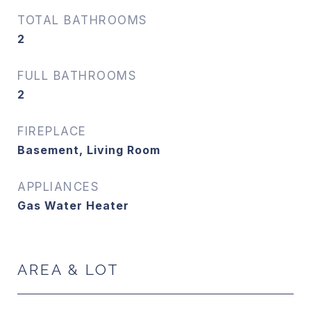
TOTAL BATHROOMS
2
FULL BATHROOMS
2
FIREPLACE
Basement, Living Room
APPLIANCES
Gas Water Heater
AREA & LOT