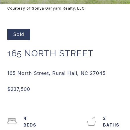
Courtesy of Sonya Ganyard Realty, LLC
Sold
165 NORTH STREET
4
2