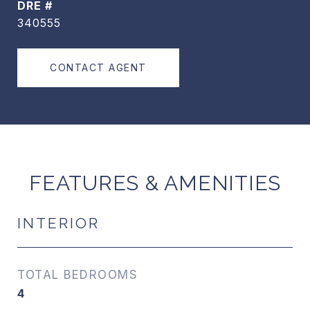
DRE #
340555
CONTACT AGENT
FEATURES & AMENITIES
INTERIOR
TOTAL BEDROOMS
4