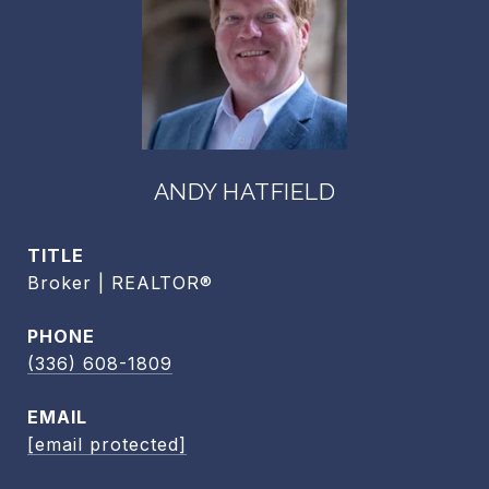
ANDY HATFIELD
TITLE
Broker | REALTOR®
PHONE
(336) 608-1809
EMAIL
[email protected]