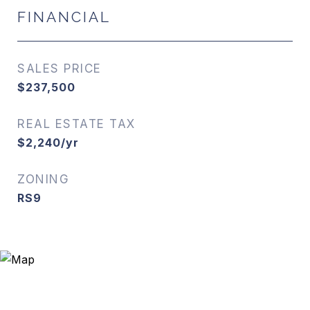
FINANCIAL
SALES PRICE
$237,500
REAL ESTATE TAX
$2,240/yr
ZONING
RS9