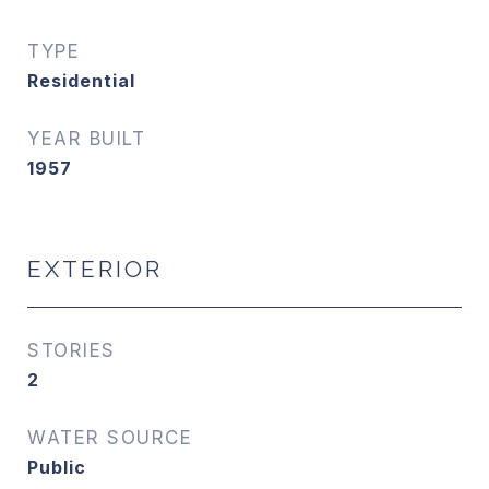
TYPE
Residential
YEAR BUILT
1957
EXTERIOR
STORIES
2
WATER SOURCE
Public