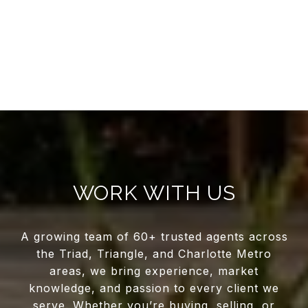
WORK WITH US
A growing team of 60+ trusted agents across
the Triad, Triangle, and Charlotte Metro
areas, we bring experience, market
knowledge, and passion to every client we
serve. Whether you’re buying, selling, or