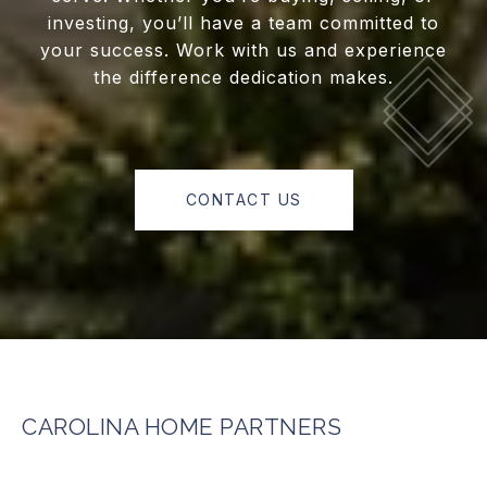
investing, you’ll have a team committed to
your success. Work with us and experience
the difference dedication makes.
CONTACT US
CAROLINA HOME PARTNERS