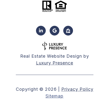
Real Estate Website Design by
Luxury Presence
Copyright ©
2026
|
Privacy Policy
Sitemap