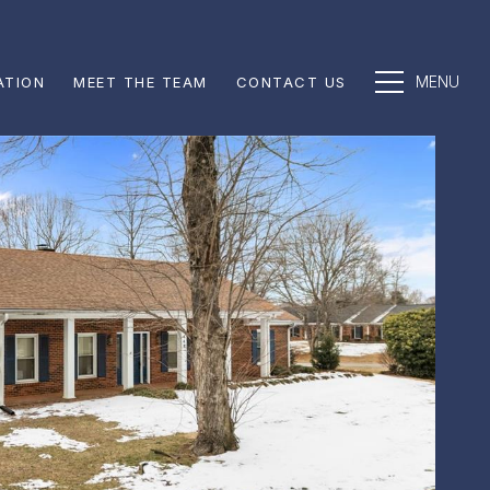
ATION
MEET THE TEAM
CONTACT US