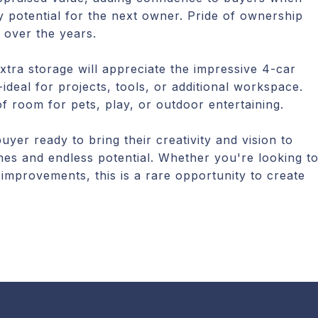
y potential for the next owner. Pride of ownership
 over the years.
xtra storage will appreciate the impressive 4-car
deal for projects, tools, or additional workspace.
f room for pets, play, or outdoor entertaining.
yer ready to bring their creativity and vision to
nes and endless potential. Whether you're looking t
 improvements, this is a rare opportunity to create