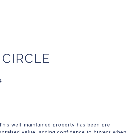
 CIRCLE
 This well-maintained property has been pre-
ppraised value, adding confidence to buyers when