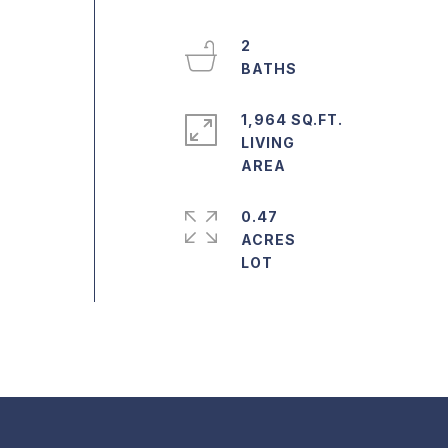
2
1,964 SQ.FT.
LIVING
0.47
o
ACRES