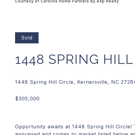
Courtesy of Carolina Home Partners by eXp Realty
Sold
1448 SPRING HILL
Opportunity awaits at 1448 Spring Hill Circle!
appraised and comes to market listed below a