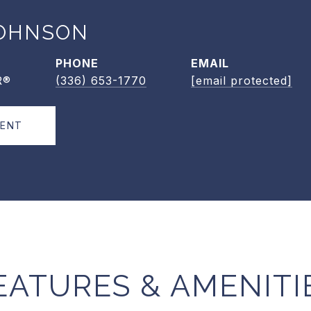
OHNSON
PHONE
EMAIL
R®
(336) 653-1770
[email protected]
GENT
EATURES & AMENITI