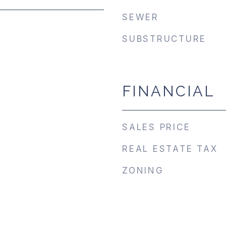
SEWER
SUBSTRUCTURE
FINANCIAL
SALES PRICE
REAL ESTATE TAX
ZONING