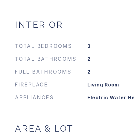
INTERIOR
TOTAL BEDROOMS
3
TOTAL BATHROOMS
2
FULL BATHROOMS
2
FIREPLACE
Living Room
APPLIANCES
Electric Water H
AREA & LOT