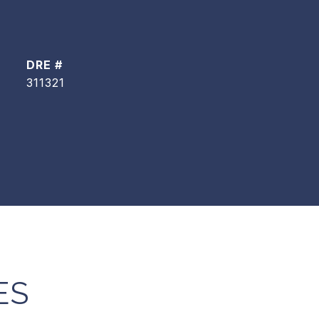
DRE #
311321
ES