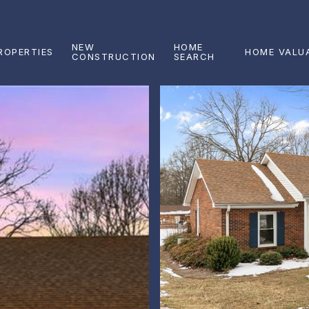
NEW
HOME
ROPERTIES
HOME VALU
CONSTRUCTION
SEARCH