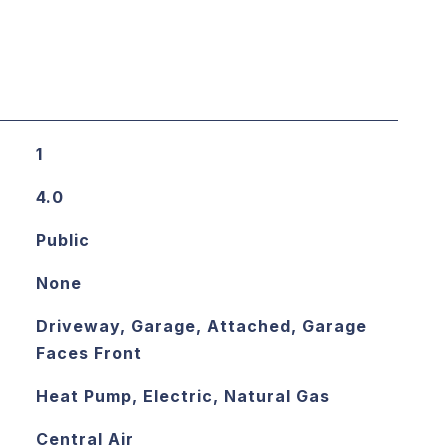
1
4.0
Public
None
Driveway, Garage, Attached, Garage
Faces Front
Heat Pump, Electric, Natural Gas
Central Air