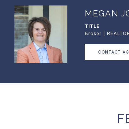
MEGAN J
TITLE
Broker | REALTO
CONTACT A
F