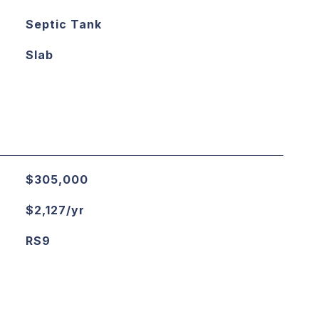
Septic Tank
Slab
$305,000
$2,127/yr
RS9