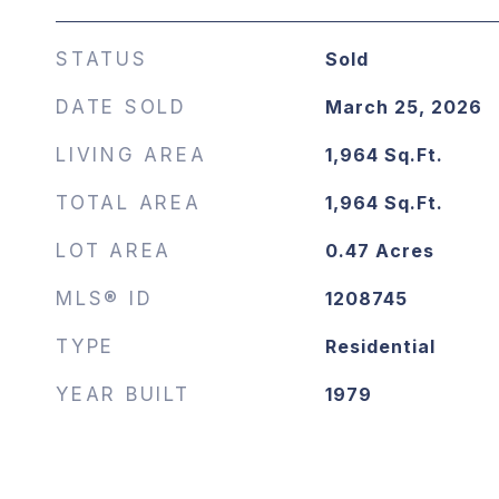
STATUS
Sold
DATE SOLD
March 25, 2026
LIVING AREA
1,964
Sq.Ft.
TOTAL AREA
1,964
Sq.Ft.
LOT AREA
0.47
Acres
MLS® ID
1208745
TYPE
Residential
YEAR BUILT
1979