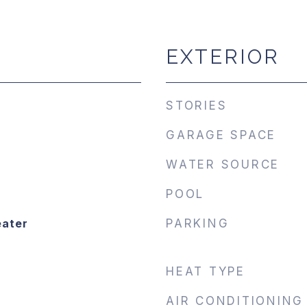
EXTERIOR
STORIES
GARAGE SPACE
WATER SOURCE
POOL
eater
PARKING
HEAT TYPE
AIR CONDITIONING