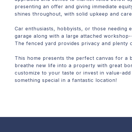
presenting an offer and giving immediate equit
shines throughout, with solid upkeep and care
Car enthusiasts, hobbyists, or those needing e
garage along with a large attached workshop--i
The fenced yard provides privacy and plenty o
This home presents the perfect canvas for a bu
breathe new life into a property with great bo
customize to your taste or invest in value-add
something special in a fantastic location!