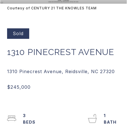
Courtesy of CENTURY 21 THE KNOWLES TEAM
Sold
1310 PINECREST AVENUE
3
1