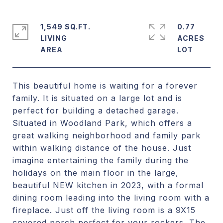
1,549 SQ.FT.
0.77
LIVING
ACRES
This beautiful home is waiting for a forever
family. It is situated on a large lot and is
perfect for building a detached garage.
Situated in Woodland Park, which offers a
great walking neighborhood and family park
within walking distance of the house. Just
imagine entertaining the family during the
holidays on the main floor in the large,
beautiful NEW kitchen in 2023, with a formal
dining room leading into the living room with a
fireplace. Just off the living room is a 9X15
covered porch perfect for your rockers. The