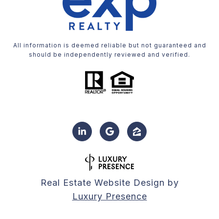
All information is deemed reliable but not guaranteed and
should be independently reviewed and verified.
Real Estate Website Design by
Luxury Presence