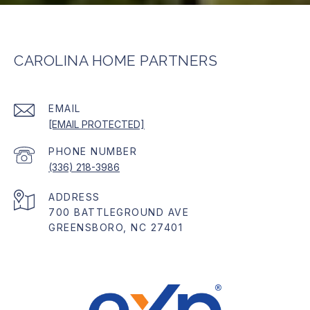
CAROLINA HOME PARTNERS
EMAIL
[EMAIL PROTECTED]
PHONE NUMBER
(336) 218-3986
ADDRESS
700 BATTLEGROUND AVE
GREENSBORO, NC 27401