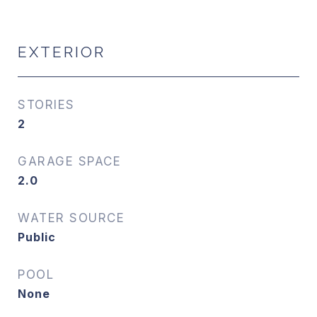
EXTERIOR
STORIES
2
GARAGE SPACE
2.0
WATER SOURCE
Public
POOL
None