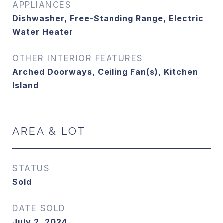
APPLIANCES
Dishwasher, Free-Standing Range, Electric
Water Heater
OTHER INTERIOR FEATURES
Arched Doorways, Ceiling Fan(s), Kitchen
Island
AREA & LOT
STATUS
Sold
DATE SOLD
July 2, 2024