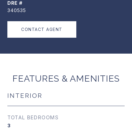
DRE #
340535
CONTACT AGENT
FEATURES & AMENITIES
INTERIOR
TOTAL BEDROOMS
3