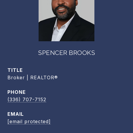
SPENCER BROOKS
TITLE
Broker | REALTOR®
PHONE
(336) 707-7152
EMAIL
[email protected]