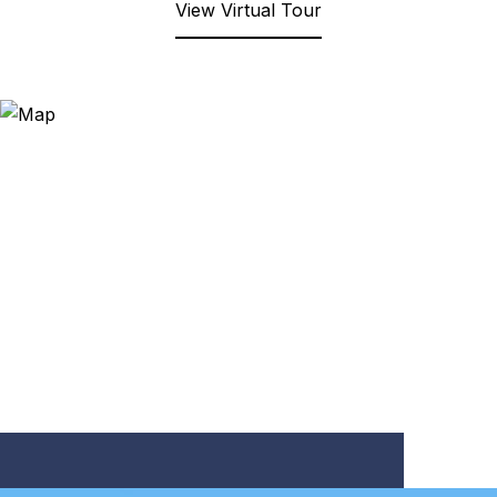
View Virtual Tour