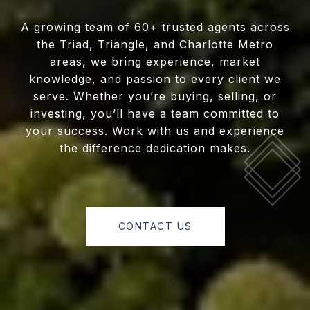
A growing team of 60+ trusted agents across
the Triad, Triangle, and Charlotte Metro
areas, we bring experience, market
knowledge, and passion to every client we
serve. Whether you’re buying, selling, or
investing, you’ll have a team committed to
your success. Work with us and experience
the difference dedication makes.
CONTACT US