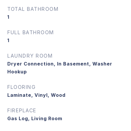
TOTAL BATHROOM
1
FULL BATHROOM
1
LAUNDRY ROOM
Dryer Connection, In Basement, Washer
Hookup
FLOORING
Laminate, Vinyl, Wood
FIREPLACE
Gas Log, Living Room