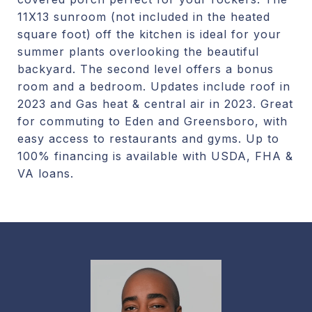
11X13 sunroom (not included in the heated
square foot) off the kitchen is ideal for your
summer plants overlooking the beautiful
backyard. The second level offers a bonus
room and a bedroom. Updates include roof in
2023 and Gas heat & central air in 2023. Great
for commuting to Eden and Greensboro, with
easy access to restaurants and gyms. Up to
100% financing is available with USDA, FHA &
VA loans.