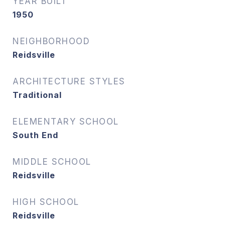
YEAR BUILT
1950
NEIGHBORHOOD
Reidsville
ARCHITECTURE STYLES
Traditional
ELEMENTARY SCHOOL
South End
MIDDLE SCHOOL
Reidsville
HIGH SCHOOL
Reidsville