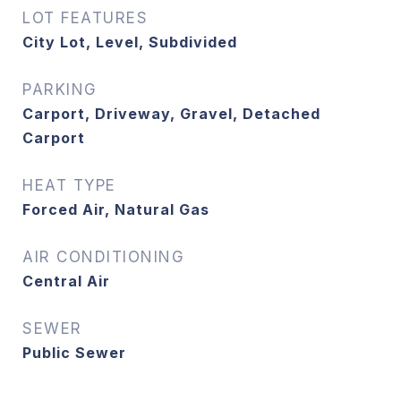
LOT FEATURES
City Lot, Level, Subdivided
PARKING
Carport, Driveway, Gravel, Detached
Carport
HEAT TYPE
Forced Air, Natural Gas
AIR CONDITIONING
Central Air
SEWER
Public Sewer