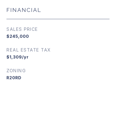
FINANCIAL
SALES PRICE
$245,000
REAL ESTATE TAX
$1,309/yr
ZONING
R20RD