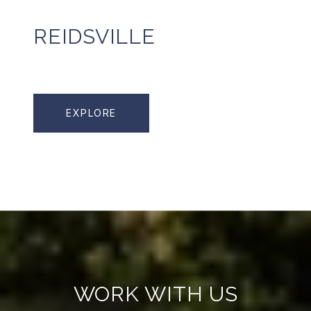
REIDSVILLE
EXPLORE
WORK WITH US