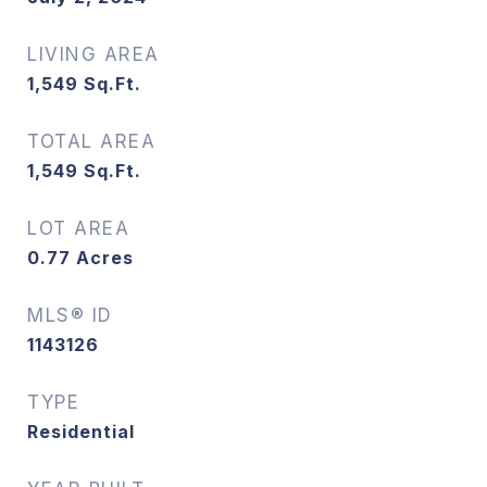
LIVING AREA
1,549
Sq.Ft.
TOTAL AREA
1,549
Sq.Ft.
LOT AREA
0.77
Acres
MLS® ID
1143126
TYPE
Residential