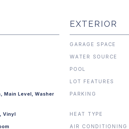
EXTERIOR
GARAGE SPACE
WATER SOURCE
POOL
LOT FEATURES
, Main Level, Washer
PARKING
 Vinyl
HEAT TYPE
Room
AIR CONDITIONING