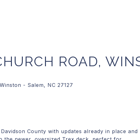
 CHURCH ROAD, WI
Davidson County with updates already in place and
o the newer, oversized Trex deck, perfect for