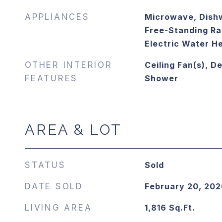
APPLIANCES
Microwave, Dishw
Free-Standing Ran
Electric Water H
OTHER INTERIOR
Ceiling Fan(s), D
FEATURES
Shower
AREA & LOT
STATUS
Sold
DATE SOLD
February 20, 202
LIVING AREA
1,816
Sq.Ft.