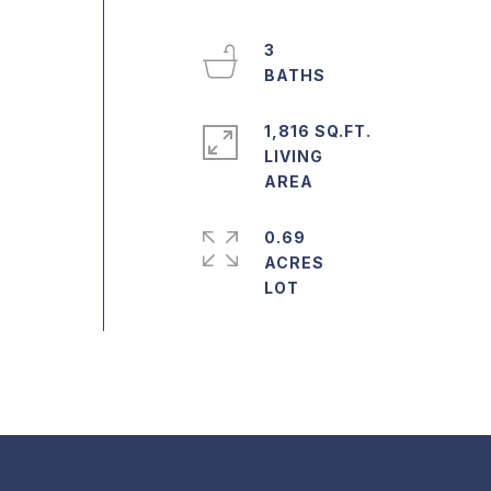
3
1,816 SQ.FT.
LIVING
0.69
ACRES