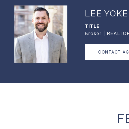
LEE YOKE
TITLE
Broker | REALTO
CONTACT A
F