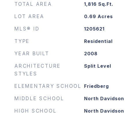
TOTAL AREA
1,816
Sq.Ft.
LOT AREA
0.69
Acres
MLS® ID
1205621
TYPE
Residential
YEAR BUILT
2008
ARCHITECTURE
Split Level
STYLES
ELEMENTARY SCHOOL
Friedberg
MIDDLE SCHOOL
North Davidson
HIGH SCHOOL
North Davidson