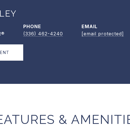
LEY
PHONE
EMAIL
R®
(336) 462-4240
[email protected]
GENT
EATURES & AMENITI