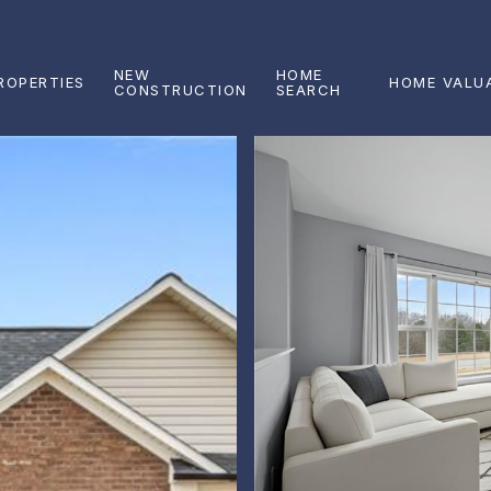
NEW
HOME
ROPERTIES
HOME VALU
CONSTRUCTION
SEARCH