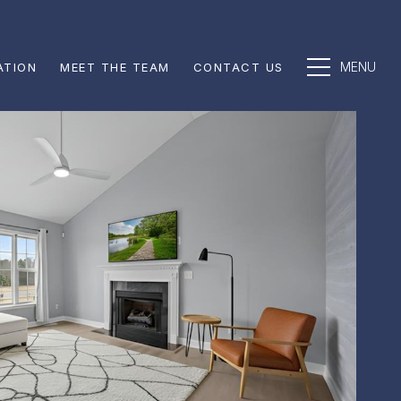
ATION
MEET THE TEAM
CONTACT US