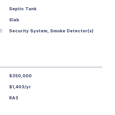
Septic Tank
Slab
S
Security System, Smoke Detector(s)
$350,000
$1,403/yr
RA3