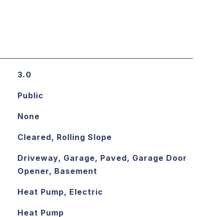
3.0
Public
None
Cleared, Rolling Slope
Driveway, Garage, Paved, Garage Door
Opener, Basement
Heat Pump, Electric
Heat Pump