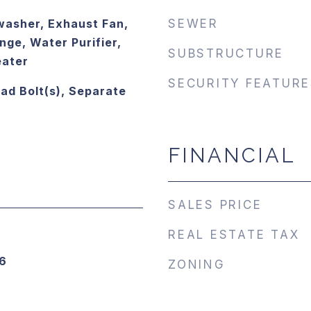
asher, Exhaust Fan,
SEWER
ge, Water Purifier,
SUBSTRUCTURE
eater
SECURITY FEATURE
ead Bolt(s), Separate
FINANCIAL
SALES PRICE
REAL ESTATE TAX
6
ZONING