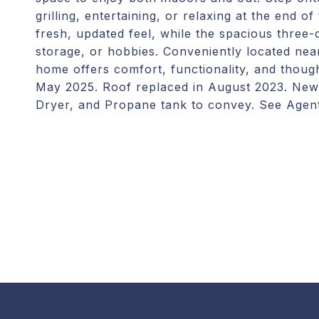
grilling, entertaining, or relaxing at the end 
fresh, updated feel, while the spacious three-
storage, or hobbies. Conveniently located near
home offers comfort, functionality, and thou
May 2025. Roof replaced in August 2023. New 
Dryer, and Propane tank to convey. See Agen