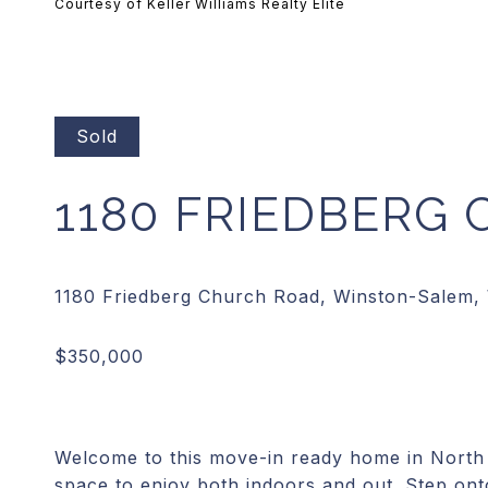
Courtesy of Keller Williams Realty Elite
Sold
1180 FRIEDBERG
Welcome to this move-in ready home in North 
space to enjoy both indoors and out. Step ont