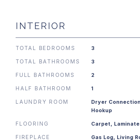
INTERIOR
TOTAL BEDROOMS
3
TOTAL BATHROOMS
3
FULL BATHROOMS
2
HALF BATHROOM
1
LAUNDRY ROOM
Dryer Connection
Hookup
FLOORING
Carpet, Laminate,
FIREPLACE
Gas Log, Living 