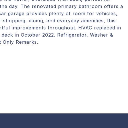
of the day. The renovated primary bathroom offers a
car garage provides plenty of room for vehicles,
 shopping, dining, and everyday amenities, this
ghtful improvements throughout. HVAC replaced in
deck in October 2022. Refrigerator, Washer &
t Only Remarks.