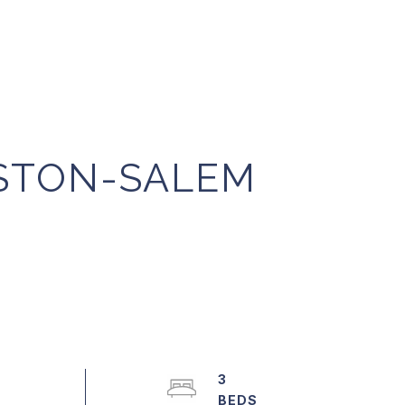
NSTON-SALEM
3