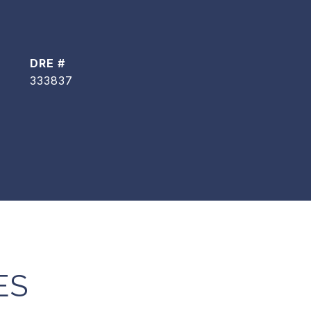
DRE #
333837
ES