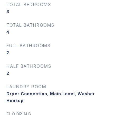
TOTAL BEDROOMS
3
TOTAL BATHROOMS
4
FULL BATHROOMS
2
HALF BATHROOMS
2
LAUNDRY ROOM
Dryer Connection, Main Level, Washer
Hookup
FLOORING