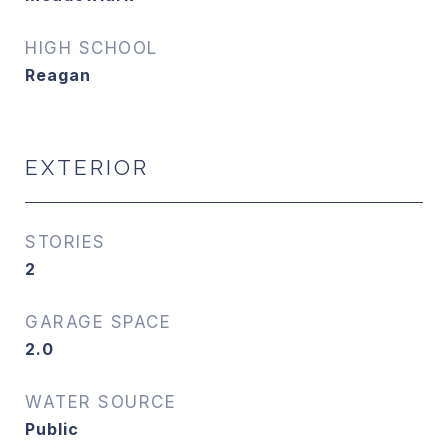
HIGH SCHOOL
Reagan
EXTERIOR
STORIES
2
GARAGE SPACE
2.0
WATER SOURCE
Public