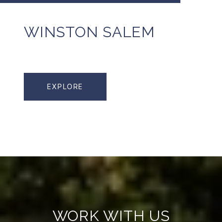
WINSTON SALEM
EXPLORE
WORK WITH US