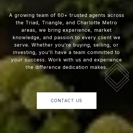
A growing team of 60+ trusted agents across
the Triad, Triangle, and Charlotte Metro
areas, we bring experience, market
knowledge, and passion to every client we
serve. Whether you’re buying, selling, or
investing, you’ll have a team committed to
your success. Work with us and experience
the difference dedication makes.
CONTACT US