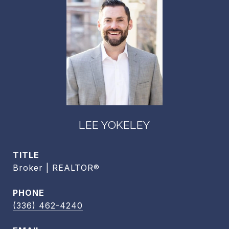
LEE YOKELEY
TITLE
Broker | REALTOR®
PHONE
(336) 462-4240