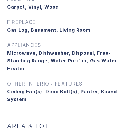
Carpet, Vinyl, Wood
FIREPLACE
Gas Log, Basement, Living Room
APPLIANCES
Microwave, Dishwasher, Disposal, Free-
Standing Range, Water Purifier, Gas Water
Heater
OTHER INTERIOR FEATURES
Ceiling Fan(s), Dead Bolt(s), Pantry, Sound
System
AREA & LOT