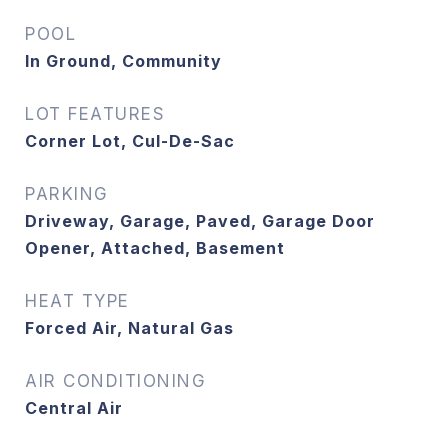
POOL
In Ground, Community
LOT FEATURES
Corner Lot, Cul-De-Sac
PARKING
Driveway, Garage, Paved, Garage Door
Opener, Attached, Basement
HEAT TYPE
Forced Air, Natural Gas
AIR CONDITIONING
Central Air