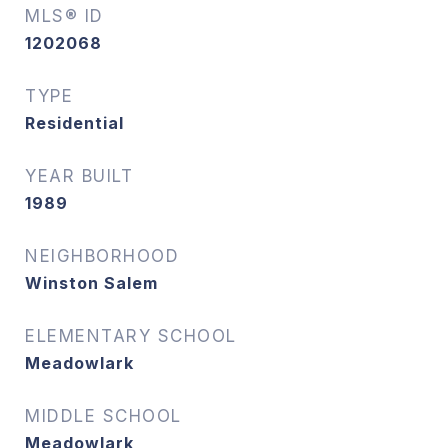
MLS® ID
1202068
TYPE
Residential
YEAR BUILT
1989
NEIGHBORHOOD
Winston Salem
ELEMENTARY SCHOOL
Meadowlark
MIDDLE SCHOOL
Meadowlark