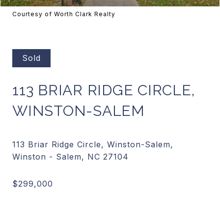
Courtesy of Worth Clark Realty
Sold
113 BRIAR RIDGE CIRCLE,
WINSTON-SALEM
113 Briar Ridge Circle, Winston-Salem,