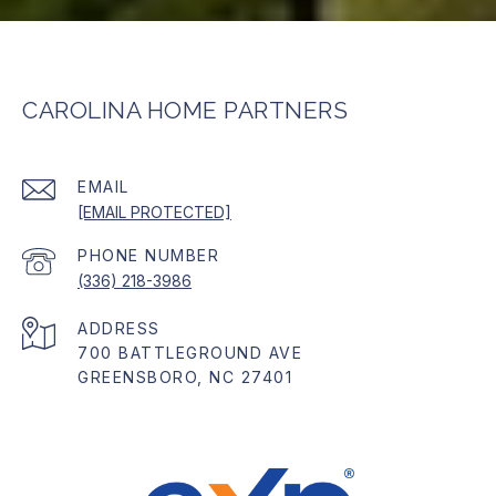
CAROLINA HOME PARTNERS
EMAIL
[EMAIL PROTECTED]
PHONE NUMBER
(336) 218-3986
ADDRESS
700 BATTLEGROUND AVE
GREENSBORO, NC 27401