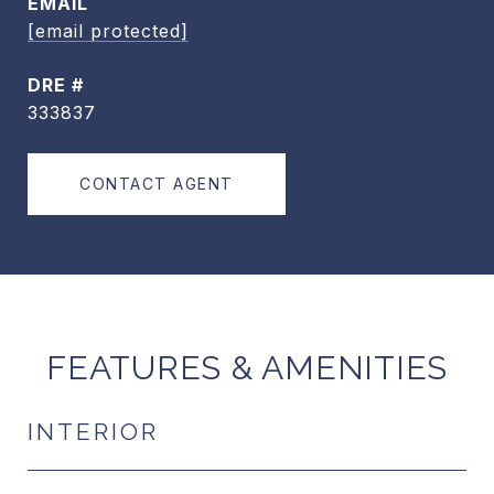
EMAIL
[email protected]
DRE #
333837
CONTACT AGENT
FEATURES & AMENITIES
INTERIOR