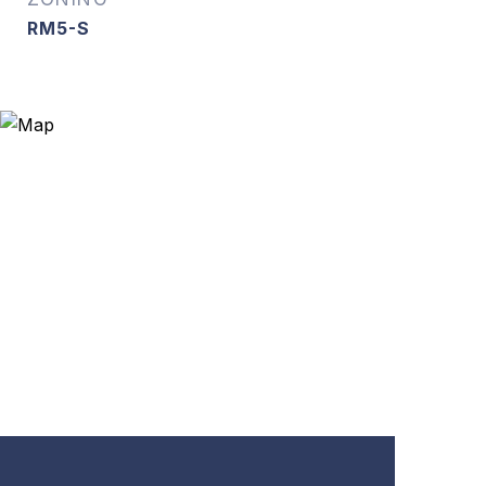
RM5-S