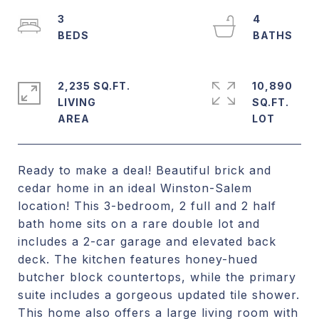
3
4
2,235 SQ.FT.
10,890
LIVING
SQ.FT.
Ready to make a deal! Beautiful brick and
cedar home in an ideal Winston-Salem
location! This 3-bedroom, 2 full and 2 half
bath home sits on a rare double lot and
includes a 2-car garage and elevated back
deck. The kitchen features honey-hued
butcher block countertops, while the primary
suite includes a gorgeous updated tile shower.
This home also offers a large living room with