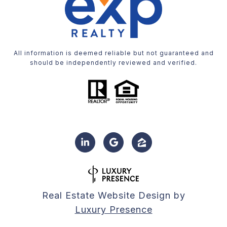
All information is deemed reliable but not guaranteed and
should be independently reviewed and verified.
Real Estate Website Design by
Luxury Presence