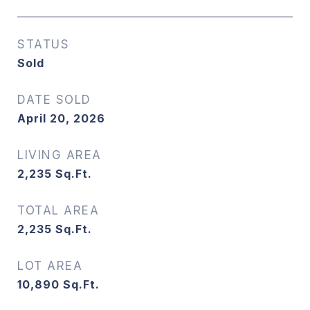
STATUS
Sold
DATE SOLD
April 20, 2026
LIVING AREA
2,235
Sq.Ft.
TOTAL AREA
2,235
Sq.Ft.
LOT AREA
10,890
Sq.Ft.