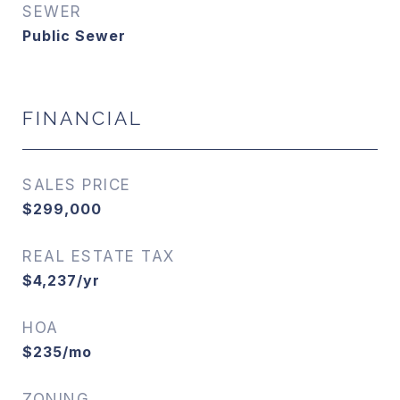
SEWER
Public Sewer
FINANCIAL
SALES PRICE
$299,000
REAL ESTATE TAX
$4,237/yr
HOA
$235/mo
ZONING