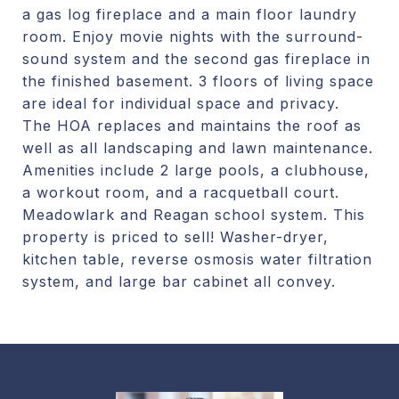
a gas log fireplace and a main floor laundry
room. Enjoy movie nights with the surround-
sound system and the second gas fireplace in
the finished basement. 3 floors of living space
are ideal for individual space and privacy.
The HOA replaces and maintains the roof as
well as all landscaping and lawn maintenance.
Amenities include 2 large pools, a clubhouse,
a workout room, and a racquetball court.
Meadowlark and Reagan school system. This
property is priced to sell! Washer-dryer,
kitchen table, reverse osmosis water filtration
system, and large bar cabinet all convey.