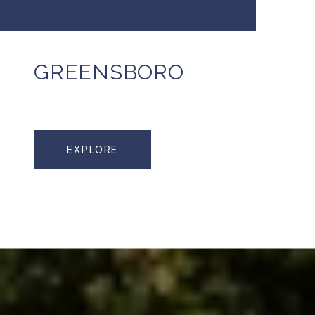
GREENSBORO
EXPLORE