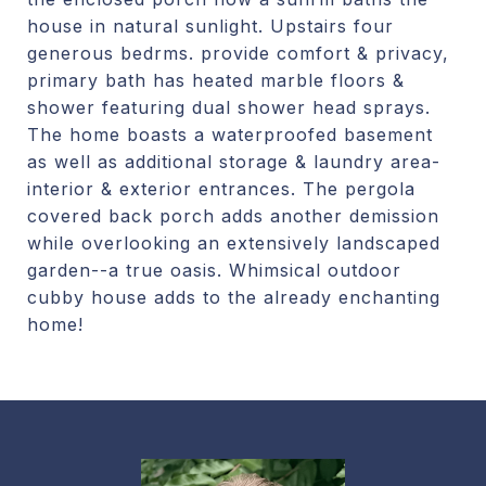
house in natural sunlight. Upstairs four
generous bedrms. provide comfort & privacy,
primary bath has heated marble floors &
shower featuring dual shower head sprays.
The home boasts a waterproofed basement
as well as additional storage & laundry area-
interior & exterior entrances. The pergola
covered back porch adds another demission
while overlooking an extensively landscaped
garden--a true oasis. Whimsical outdoor
cubby house adds to the already enchanting
home!