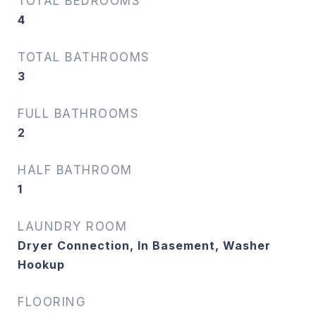
TOTAL BEDROOMS
4
TOTAL BATHROOMS
3
FULL BATHROOMS
2
HALF BATHROOM
1
LAUNDRY ROOM
Dryer Connection, In Basement, Washer
Hookup
FLOORING