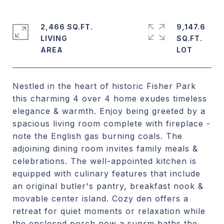
2,466 SQ.FT.
9,147.6
LIVING
SQ.FT.
Nestled in the heart of historic Fisher Park
this charming 4 over 4 home exudes timeless
elegance & warmth. Enjoy being greeted by a
spacious living room complete with fireplace -
note the English gas burning coals. The
adjoining dining room invites family meals &
celebrations. The well-appointed kitchen is
equipped with culinary features that include
an original butler's pantry, breakfast nook &
movable center island. Cozy den offers a
retreat for quiet moments or relaxation while
the enclosed porch now a sunrm baths the