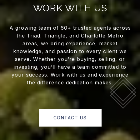
WORK WITH US
A growing team of 60+ trusted agents across
the Triad, Triangle, and Charlotte Metro
areas, we bring experience, market
knowledge, and passion to every client we
serve. Whether you’re buying, selling, or
investing, you’ll have a team committed to
your success. Work with us and experience
the difference dedication makes.
CONTACT US