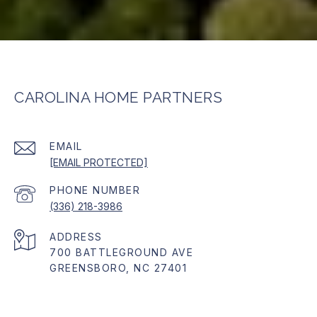
CAROLINA HOME PARTNERS
EMAIL
[EMAIL PROTECTED]
PHONE NUMBER
(336) 218-3986
ADDRESS
700 BATTLEGROUND AVE
GREENSBORO, NC 27401