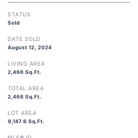
STATUS
Sold
DATE SOLD
August 12, 2024
LIVING AREA
2,466
Sq.Ft.
TOTAL AREA
2,466
Sq.Ft.
LOT AREA
9,147.6
Sq.Ft.
MLS® ID