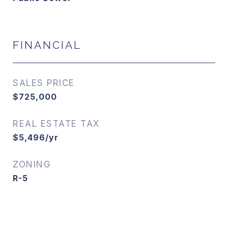
FINANCIAL
SALES PRICE
$725,000
REAL ESTATE TAX
$5,496/yr
ZONING
R-5