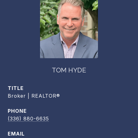
TOM HYDE
TITLE
Broker | REALTOR®
PHONE
(336) 880-6635
EMAIL