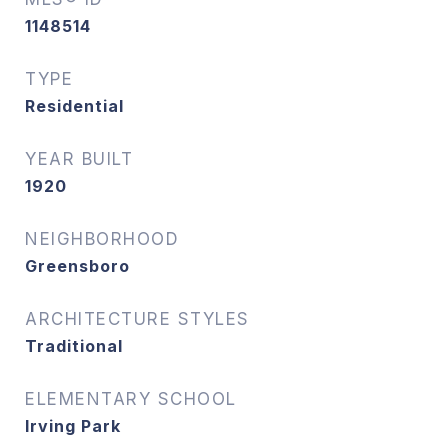
1148514
TYPE
Residential
YEAR BUILT
1920
NEIGHBORHOOD
Greensboro
ARCHITECTURE STYLES
Traditional
ELEMENTARY SCHOOL
Irving Park