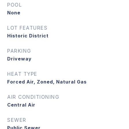
POOL
None
LOT FEATURES
Historic District
PARKING
Driveway
HEAT TYPE
Forced Air, Zoned, Natural Gas
AIR CONDITIONING
Central Air
SEWER
Public Sewer