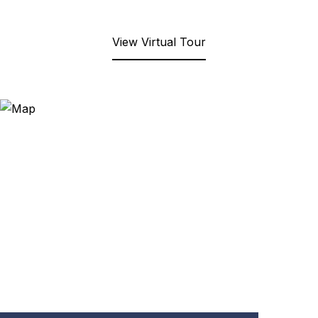
View Virtual Tour