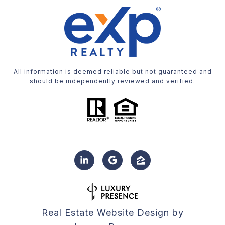
All information is deemed reliable but not guaranteed and
should be independently reviewed and verified.
Real Estate Website Design by