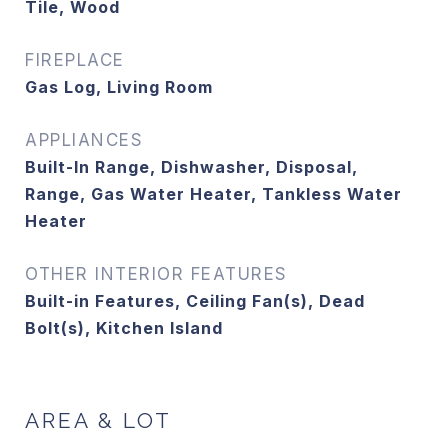
Tile, Wood
FIREPLACE
Gas Log, Living Room
APPLIANCES
Built-In Range, Dishwasher, Disposal,
Range, Gas Water Heater, Tankless Water
Heater
OTHER INTERIOR FEATURES
Built-in Features, Ceiling Fan(s), Dead
Bolt(s), Kitchen Island
AREA & LOT