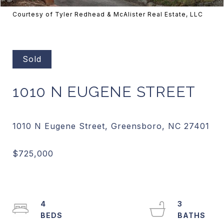
Courtesy of Tyler Redhead & McAlister Real Estate, LLC
Sold
1010 N EUGENE STREET
4
3