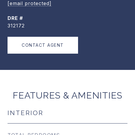
[email protected]
DRE #
312172
CONTACT AGENT
FEATURES & AMENITIES
INTERIOR