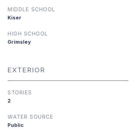
MIDDLE SCHOOL
Kiser
HIGH SCHOOL
Grimsley
EXTERIOR
STORIES
2
WATER SOURCE
Public