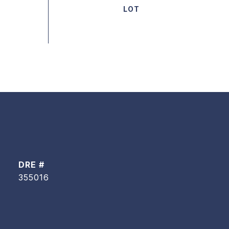
DRE #
355016