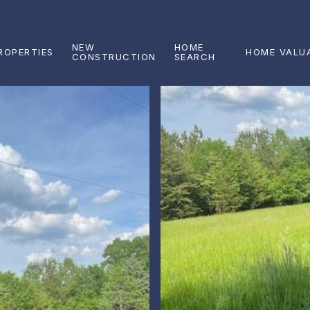
NEW
HOME
ROPERTIES
HOME VALU
CONSTRUCTION
SEARCH