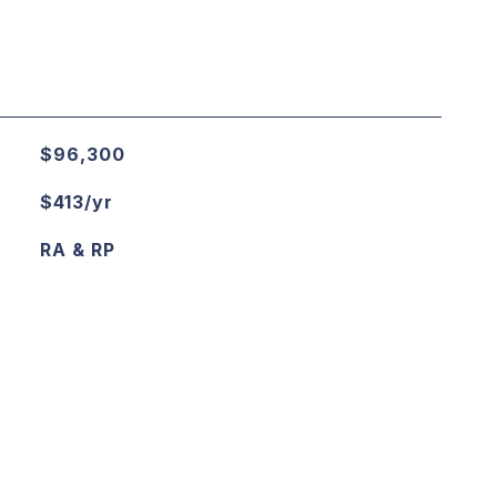
$96,300
$413/yr
RA & RP