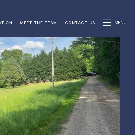
ATION
MEET THE TEAM
CONTACT US