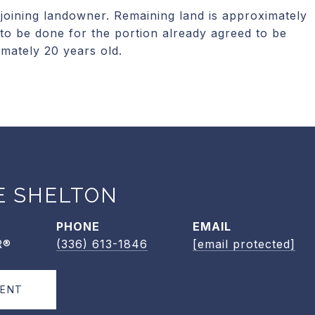
joining landowner. Remaining land is approximately
to be done for the portion already agreed to be
imately 20 years old.
E SHELTON
PHONE
EMAIL
R®
(336) 613-1846
[email protected]
GENT