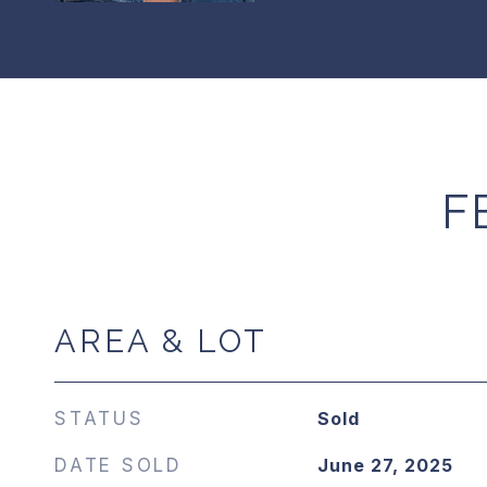
F
AREA & LOT
STATUS
Sold
DATE SOLD
June 27, 2025