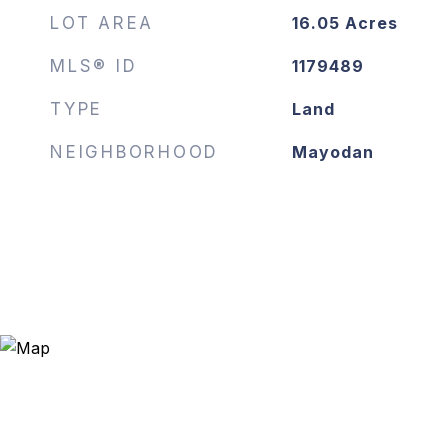
LOT AREA
16.05
Acres
MLS® ID
1179489
TYPE
Land
NEIGHBORHOOD
Mayodan