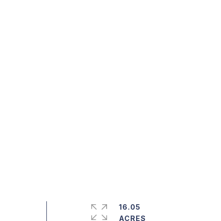
16.05
ACRES