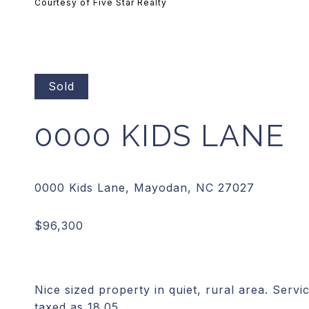
Courtesy of Five Star Realty
Sold
0000 KIDS LANE
Nice sized property in quiet, rural area. Serv
taxed as 18.05