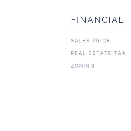
FINANCIAL
SALES PRICE
REAL ESTATE TAX
ZONING