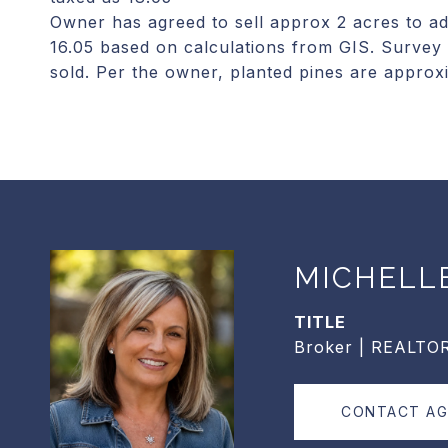
Owner has agreed to sell approx 2 acres to ad
16.05 based on calculations from GIS. Survey 
sold. Per the owner, planted pines are approx
MICHELL
TITLE
Broker | REALTO
CONTACT A