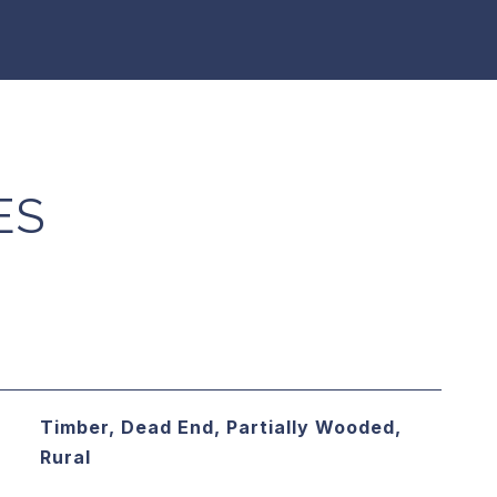
ES
Timber, Dead End, Partially Wooded,
Rural