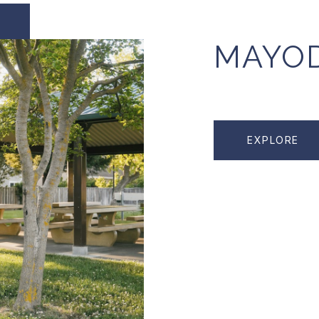
MAYO
EXPLORE