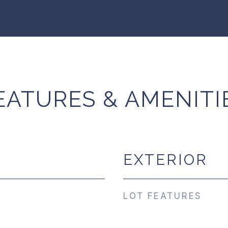
EATURES & AMENITI
EXTERIOR
LOT FEATURES