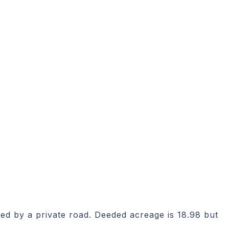
iced by a private road. Deeded acreage is 18.98 but