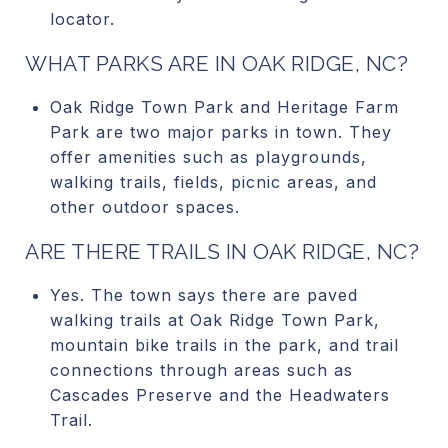
locator.
WHAT PARKS ARE IN OAK RIDGE, NC?
Oak Ridge Town Park and Heritage Farm
Park are two major parks in town. They
offer amenities such as playgrounds,
walking trails, fields, picnic areas, and
other outdoor spaces.
ARE THERE TRAILS IN OAK RIDGE, NC?
Yes. The town says there are paved
walking trails at Oak Ridge Town Park,
mountain bike trails in the park, and trail
connections through areas such as
Cascades Preserve and the Headwaters
Trail.