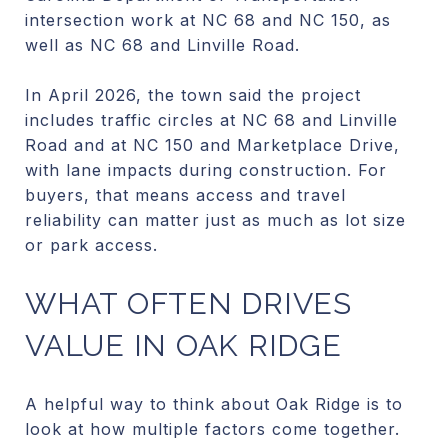
intersection work at NC 68 and NC 150, as
well as NC 68 and Linville Road.
In April 2026, the town said the project
includes traffic circles at NC 68 and Linville
Road and at NC 150 and Marketplace Drive,
with lane impacts during construction. For
buyers, that means access and travel
reliability can matter just as much as lot size
or park access.
WHAT OFTEN DRIVES
VALUE IN OAK RIDGE
A helpful way to think about Oak Ridge is to
look at how multiple factors come together.