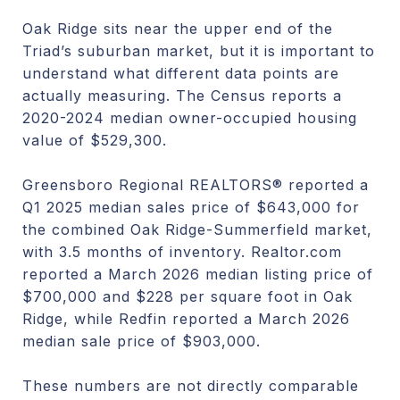
Oak Ridge sits near the upper end of the
Triad’s suburban market, but it is important to
understand what different data points are
actually measuring. The Census reports a
2020-2024 median owner-occupied housing
value of $529,300.
Greensboro Regional REALTORS® reported a
Q1 2025 median sales price of $643,000 for
the combined Oak Ridge-Summerfield market,
with 3.5 months of inventory. Realtor.com
reported a March 2026 median listing price of
$700,000 and $228 per square foot in Oak
Ridge, while Redfin reported a March 2026
median sale price of $903,000.
These numbers are not directly comparable