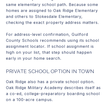
same elementary school path. Because some
homes are assigned to Oak Ridge Elementary
and others to Stokesdale Elementary,
checking the exact property address matters.
For address-level confirmation, Guilford
County Schools recommends using its school
assignment locator. If school assignment is
high on your list, that step should happen
early in your home search.
PRIVATE SCHOOL OPTION IN TOWN
Oak Ridge also has a private school option.
Oak Ridge Military Academy describes itself as
a co-ed, college-preparatory boarding school
on a 100-acre campus.