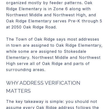
organized mostly by feeder patterns. Oak
Ridge Elementary is in Zone 6 along with
Northwest Middle and Northwest High, and
Oak Ridge Elementary serves Pre-K through 5
at 2050 Oak Ridge Road.
The Town of Oak Ridge says most addresses
in town are assigned to Oak Ridge Elementary,
while some are assigned to Stokesdale
Elementary. Northwest Middle and Northwest
High serve all of Oak Ridge and parts of
surrounding areas.
WHY ADDRESS VERIFICATION
MATTERS
The key takeaway is simple: you should not
assume every Oak Ridge address follows the