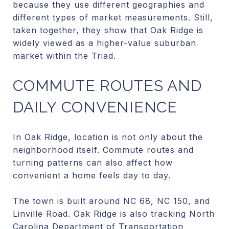
because they use different geographies and
different types of market measurements. Still,
taken together, they show that Oak Ridge is
widely viewed as a higher-value suburban
market within the Triad.
COMMUTE ROUTES AND
DAILY CONVENIENCE
In Oak Ridge, location is not only about the
neighborhood itself. Commute routes and
turning patterns can also affect how
convenient a home feels day to day.
The town is built around NC 68, NC 150, and
Linville Road. Oak Ridge is also tracking North
Carolina Department of Transportation