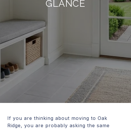
GLANCE
If you are thinking about moving to Oak
Ridge, you are probably asking the same