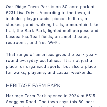
Oak Ridge Town Park is an 80-acre park at
6231 Lisa Drive. According to the town, it
includes playgrounds, picnic shelters, a
stocked pond, walking trails, a mountain bike
trail, the Bark Park, lighted multipurpose and
baseball-softball fields, an amphitheater,
restrooms, and free Wi-Fi.
That range of amenities gives the park year-
round everyday usefulness. It is not just a
place for organized sports, but also a place
for walks, playtime, and casual weekends.
HERITAGE FARM PARK
Heritage Farm Park opened in 2024 at 8515
Scoggins Road. The town says this 60-acre