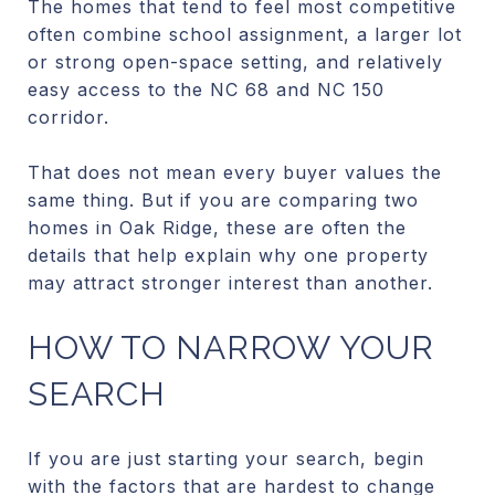
The homes that tend to feel most competitive
often combine school assignment, a larger lot
or strong open-space setting, and relatively
easy access to the NC 68 and NC 150
corridor.
That does not mean every buyer values the
same thing. But if you are comparing two
homes in Oak Ridge, these are often the
details that help explain why one property
may attract stronger interest than another.
HOW TO NARROW YOUR
SEARCH
If you are just starting your search, begin
with the factors that are hardest to change