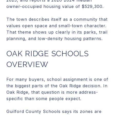
owner-occupied housing value of $529,300.
The town describes itself as a community that
values open space and small-town character.
That theme shows up clearly in its parks, trail
planning, and low-density housing patterns.
OAK RIDGE SCHOOLS
OVERVIEW
For many buyers, school assignment is one of
the biggest parts of the Oak Ridge decision. In
Oak Ridge, that question is more address-
specific than some people expect.
Guilford County Schools says its zones are