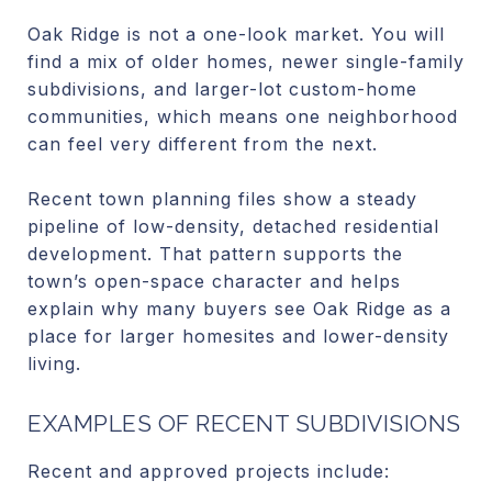
Oak Ridge is not a one-look market. You will
find a mix of older homes, newer single-family
subdivisions, and larger-lot custom-home
communities, which means one neighborhood
can feel very different from the next.
Recent town planning files show a steady
pipeline of low-density, detached residential
development. That pattern supports the
town’s open-space character and helps
explain why many buyers see Oak Ridge as a
place for larger homesites and lower-density
living.
EXAMPLES OF RECENT SUBDIVISIONS
Recent and approved projects include: