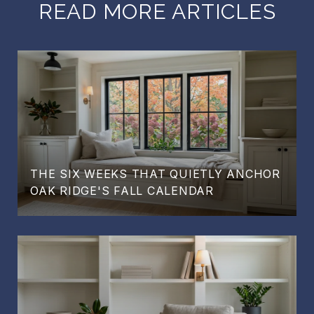
READ MORE ARTICLES
THE SIX WEEKS THAT QUIETLY ANCHOR
OAK RIDGE'S FALL CALENDAR