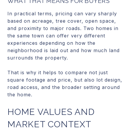
WHAT THAT MEANS FOR BUYERS
In practical terms, pricing can vary sharply
based on acreage, tree cover, open space,
and proximity to major roads. Two homes in
the same town can offer very different
experiences depending on how the
neighborhood is laid out and how much land
surrounds the property.
That is why it helps to compare not just
square footage and price, but also lot design,
road access, and the broader setting around
the home.
HOME VALUES AND
MARKET CONTEXT