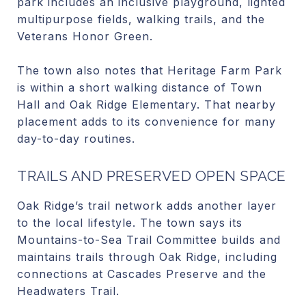
park includes an inclusive playground, lighted
multipurpose fields, walking trails, and the
Veterans Honor Green.
The town also notes that Heritage Farm Park
is within a short walking distance of Town
Hall and Oak Ridge Elementary. That nearby
placement adds to its convenience for many
day-to-day routines.
TRAILS AND PRESERVED OPEN SPACE
Oak Ridge’s trail network adds another layer
to the local lifestyle. The town says its
Mountains-to-Sea Trail Committee builds and
maintains trails through Oak Ridge, including
connections at Cascades Preserve and the
Headwaters Trail.