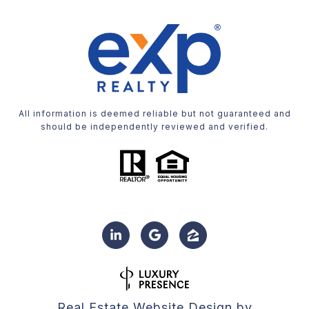
All information is deemed reliable but not guaranteed and
should be independently reviewed and verified.
Real Estate Website Design by