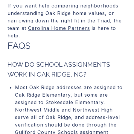
If you want help comparing neighborhoods,
understanding Oak Ridge home values, or
narrowing down the right fit in the Triad, the
team at
Carolina Home Partners
is here to
help.
FAQS
HOW DO SCHOOL ASSIGNMENTS
WORK IN OAK RIDGE, NC?
Most Oak Ridge addresses are assigned to
Oak Ridge Elementary, but some are
assigned to Stokesdale Elementary.
Northwest Middle and Northwest High
serve all of Oak Ridge, and address-level
verification should be done through the
Guilford County Schools assignment