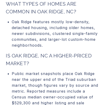
WHAT TYPES OF HOMES ARE
COMMON IN OAK RIDGE, NC?
Oak Ridge features mostly low-density,
detached housing, including older homes,
newer subdivisions, clustered single-family
communities, and larger-lot custom-home
neighborhoods.
IS OAK RIDGE, NC A HIGHER-PRICED
MARKET?
Public market snapshots place Oak Ridge
near the upper end of the Triad suburban
market, though figures vary by source and
metric. Reported measures include a
Census median owner-occupied value of
$529,300 and higher listing and sale