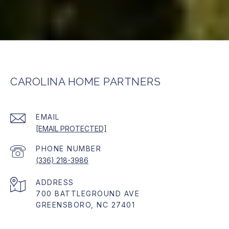
CAROLINA HOME PARTNERS
EMAIL
[EMAIL PROTECTED]
PHONE NUMBER
(336) 218-3986
ADDRESS
700 BATTLEGROUND AVE
GREENSBORO, NC 27401