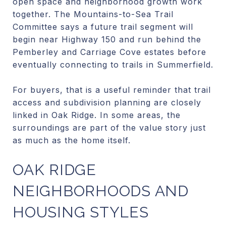
open space and neighborhood growth work
together. The Mountains-to-Sea Trail
Committee says a future trail segment will
begin near Highway 150 and run behind the
Pemberley and Carriage Cove estates before
eventually connecting to trails in Summerfield.
For buyers, that is a useful reminder that trail
access and subdivision planning are closely
linked in Oak Ridge. In some areas, the
surroundings are part of the value story just
as much as the home itself.
OAK RIDGE
NEIGHBORHOODS AND
HOUSING STYLES