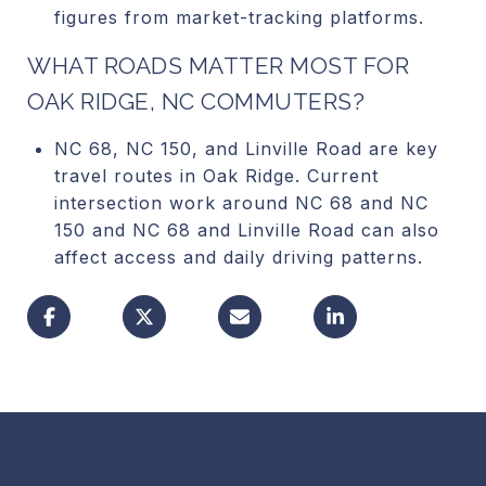
figures from market-tracking platforms.
WHAT ROADS MATTER MOST FOR
OAK RIDGE, NC COMMUTERS?
NC 68, NC 150, and Linville Road are key
travel routes in Oak Ridge. Current
intersection work around NC 68 and NC
150 and NC 68 and Linville Road can also
affect access and daily driving patterns.