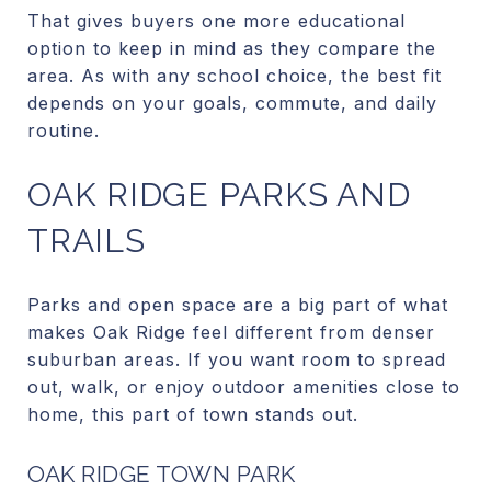
That gives buyers one more educational
option to keep in mind as they compare the
area. As with any school choice, the best fit
depends on your goals, commute, and daily
routine.
OAK RIDGE PARKS AND
TRAILS
Parks and open space are a big part of what
makes Oak Ridge feel different from denser
suburban areas. If you want room to spread
out, walk, or enjoy outdoor amenities close to
home, this part of town stands out.
OAK RIDGE TOWN PARK