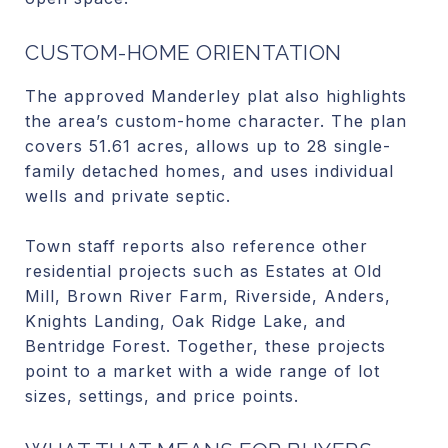
CUSTOM-HOME ORIENTATION
The approved Manderley plat also highlights
the area’s custom-home character. The plan
covers 51.61 acres, allows up to 28 single-
family detached homes, and uses individual
wells and private septic.
Town staff reports also reference other
residential projects such as Estates at Old
Mill, Brown River Farm, Riverside, Anders,
Knights Landing, Oak Ridge Lake, and
Bentridge Forest. Together, these projects
point to a market with a wide range of lot
sizes, settings, and price points.