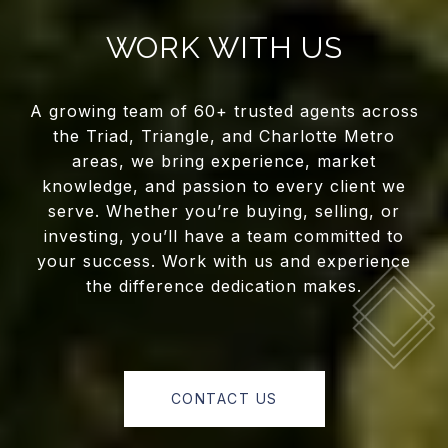
WORK WITH US
A growing team of 60+ trusted agents across
the Triad, Triangle, and Charlotte Metro
areas, we bring experience, market
knowledge, and passion to every client we
serve. Whether you’re buying, selling, or
investing, you’ll have a team committed to
your success. Work with us and experience
the difference dedication makes.
CONTACT US