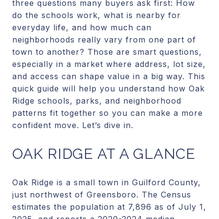
three questions many buyers ask first: How
do the schools work, what is nearby for
everyday life, and how much can
neighborhoods really vary from one part of
town to another? Those are smart questions,
especially in a market where address, lot size,
and access can shape value in a big way. This
quick guide will help you understand how Oak
Ridge schools, parks, and neighborhood
patterns fit together so you can make a more
confident move. Let’s dive in.
OAK RIDGE AT A GLANCE
Oak Ridge is a small town in Guilford County,
just northwest of Greensboro. The Census
estimates the population at 7,896 as of July 1,
2025, and reports a 2020-2024 median