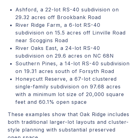
Ashford, a 22-lot RS-40 subdivision on
29.32 acres off Brookbank Road
River Ridge Farm, a 6-lot RS-40
subdivision on 15.5 acres off Linville Road
near Scoggins Road
River Oaks East, a 24-lot RS-40
subdivision on 29.6 acres on NC 68N
Southern Pines, a 14-lot RS-40 subdivision
on 19.31 acres south of Forsyth Road
Honeycutt Reserve, a 67-lot clustered
single-family subdivision on 97.68 acres
with a minimum lot size of 20,000 square
feet and 60.1% open space
These examples show that Oak Ridge includes
both traditional larger-lot layouts and cluster-
style planning with substantial preserved
open space.