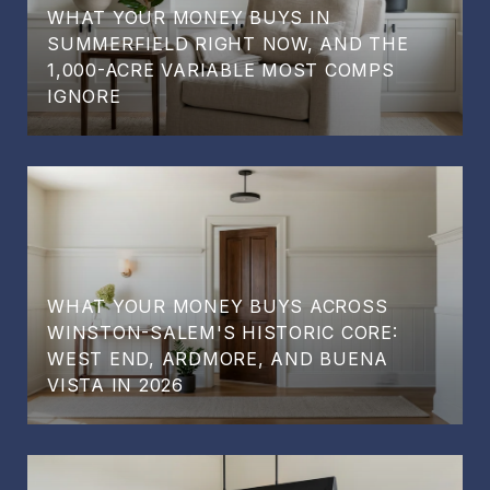
WHAT YOUR MONEY BUYS IN
SUMMERFIELD RIGHT NOW, AND THE
1,000-ACRE VARIABLE MOST COMPS
IGNORE
WHAT YOUR MONEY BUYS ACROSS
WINSTON-SALEM'S HISTORIC CORE:
WEST END, ARDMORE, AND BUENA
VISTA IN 2026