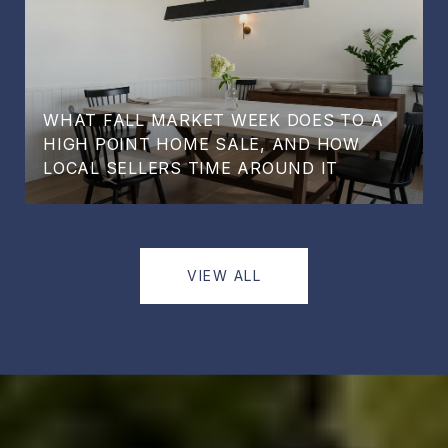
WHAT FALL MARKET WEEK DOES TO A
HIGH POINT HOME SALE, AND HOW
LOCAL SELLERS TIME AROUND IT
VIEW ALL