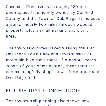
Cascades Preserve is a roughly 130-acre
open-space tract jointly owned by Guilford
County and the Town of Oak Ridge. It includes
a trail of nearly two miles through wooded
property, plus a small parking and picnic
area.
The town also notes paved walking trails at
Oak Ridge Town Park and several miles of
mountain bike trails there. If outdoor access
is part of your home search, these features
can meaningfully shape how different parts of
Oak Ridge feel.
FUTURE TRAIL CONNECTIONS
The town’s trail planning also shows how