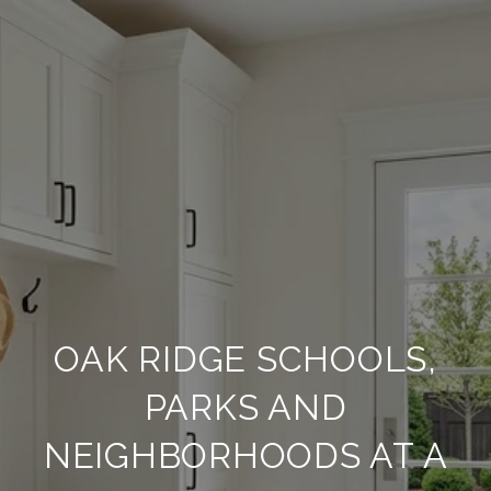
OAK RIDGE SCHOOLS,
PARKS AND
NEIGHBORHOODS AT A