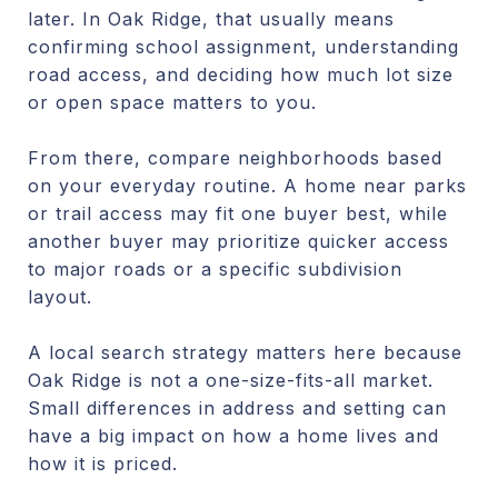
later. In Oak Ridge, that usually means
confirming school assignment, understanding
road access, and deciding how much lot size
or open space matters to you.
From there, compare neighborhoods based
on your everyday routine. A home near parks
or trail access may fit one buyer best, while
another buyer may prioritize quicker access
to major roads or a specific subdivision
layout.
A local search strategy matters here because
Oak Ridge is not a one-size-fits-all market.
Small differences in address and setting can
have a big impact on how a home lives and
how it is priced.